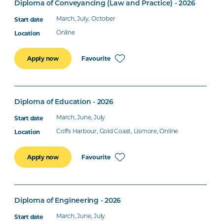
Diploma of Conveyancing (Law and Practice) - 2026
March, July, October
Online
Favourite
Apply now
Diploma of Education - 2026
March, June, July
Coffs Harbour, Gold Coast, Lismore, Online
Favourite
Apply now
Diploma of Engineering - 2026
March, June, July