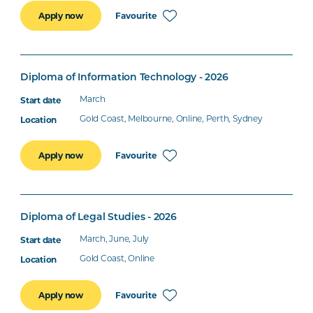
Favourite
Apply now
Diploma of Information Technology - 2026
March
Gold Coast, Melbourne, Online, Perth, Sydney
Favourite
Apply now
Diploma of Legal Studies - 2026
March, June, July
Gold Coast, Online
Favourite
Apply now