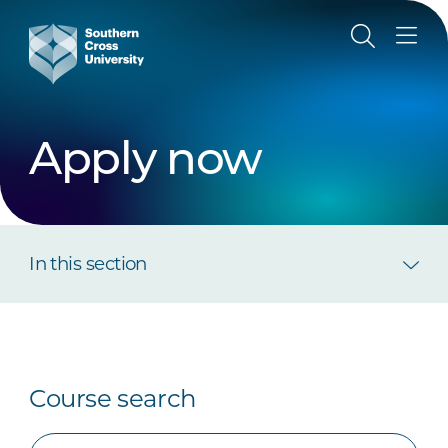
Apply now
In this section
Course search