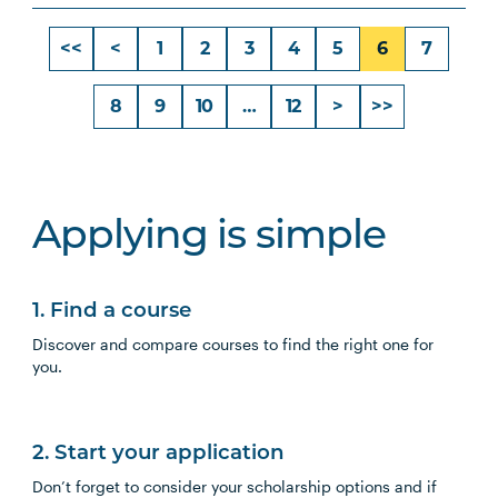
<<
<
1
2
3
4
5
6
7
8
9
10
…
12
>
>>
Applying is simple
1. Find a course
Discover and compare courses to find the right one for
you.
2. Start your application
Don’t forget to consider your scholarship options and if