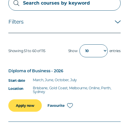
Filters
Showing 51 to 60 of 115
Show
entries
Diploma of Business - 2026
March, June, October, July
Brisbane, Gold Coast, Melbourne, Online, Perth,
Sydney
Favourite
Apply now