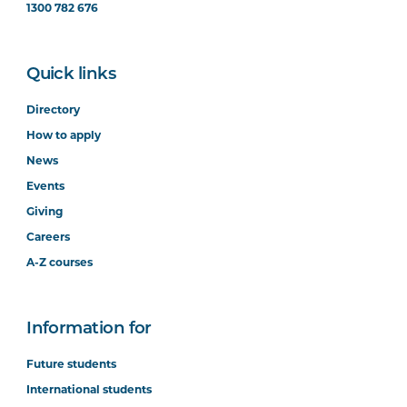
1300 782 676
Quick links
Directory
How to apply
News
Events
Giving
Careers
A-Z courses
Information for
Future students
International students