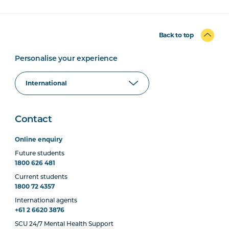
Back to top
Personalise your experience
Contact
Online enquiry
Future students
1800 626 481
Current students
1800 72 4357
International agents
+61 2 6620 3876
SCU 24/7 Mental Health Support