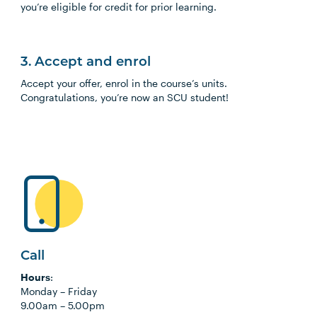
you’re eligible for credit for prior learning.
3. Accept and enrol
Accept your offer, enrol in the course’s units.
Congratulations, you’re now an SCU student!
Call
Hours
:
Monday
–
Friday
9.00am
–
5.00pm