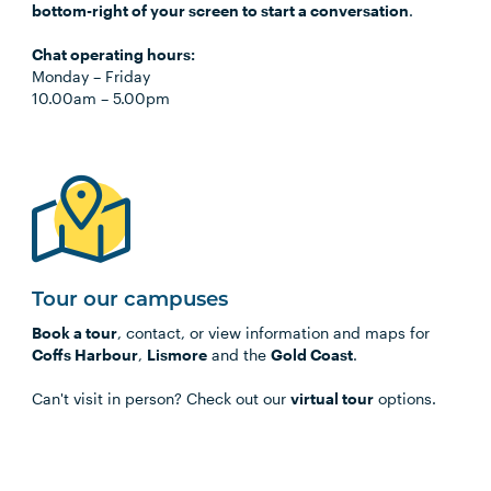
bottom-right of your screen to start a conversation
.
Chat operating hours:
Monday
–
Friday
10.00am
–
5.00pm
Tour our campuses
Book a tour
, contact, or view information and maps for
Coffs Harbour
,
Lismore
and the
Gold Coast
.
Can't visit in person? Check out our
virtual tour
options.