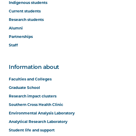
Indigenous students
Current students
Research students
Alumni
Partnerships
Staff
Information about
Faculties and Colleges
Graduate School
Research impact clusters
Southern Cross Health Clinic
Environmental Analysis Laboratory
Analytical Research Laboratory
Student life and support