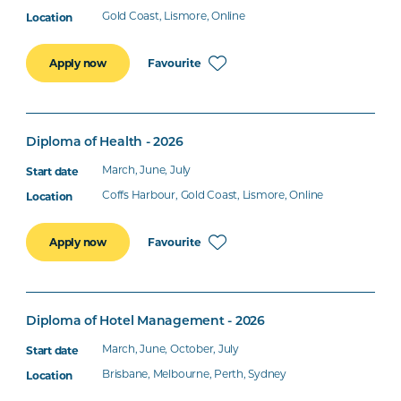
Gold Coast, Lismore, Online
Favourite
Apply now
Diploma of Health - 2026
March, June, July
Coffs Harbour, Gold Coast, Lismore, Online
Favourite
Apply now
Diploma of Hotel Management - 2026
March, June, October, July
Brisbane, Melbourne, Perth, Sydney