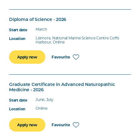
Diploma of Science - 2026
March
Lismore, National Marine Science Centre Coffs
Harbour, Online
Favourite
Apply now
Graduate Certificate in Advanced Naturopathic
Medicine - 2026
June, July
Online
Favourite
Apply now