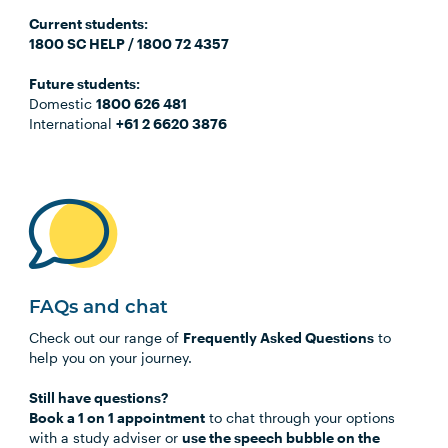
C
urrent students:
1800 SC HELP / 1800 72 4357
Future students:
Domestic
1800 626 481
International
+61 2 6620 3876
FAQs and chat
Check out our range of
Frequently Asked Questions
to
help you on your journey.
Still have questions?
Book a 1 on 1 appointment
to chat through your options
with a study adviser or
use the speech bubble on the