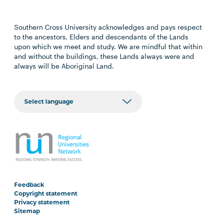
Southern Cross University acknowledges and pays respect
to the ancestors, Elders and descendants of the Lands
upon which we meet and study. We are mindful that within
and without the buildings, these Lands always were and
always will be Aboriginal Land.
Feedback
Copyright statement
Privacy statement
Sitemap