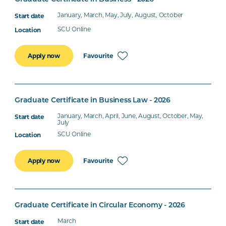
January, March, May, July, August, October
SCU Online
Favourite
Apply now
Graduate Certificate in Business Law - 2026
January, March, April, June, August, October, May,
July
SCU Online
Favourite
Apply now
Graduate Certificate in Circular Economy - 2026
March