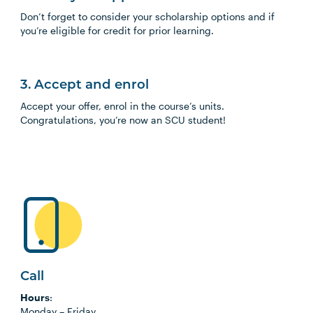
Don’t forget to consider your scholarship options and if
you’re eligible for credit for prior learning.
3. Accept and enrol
Accept your offer, enrol in the course’s units.
Congratulations, you’re now an SCU student!
Call
Hours
:
Monday
–
Friday