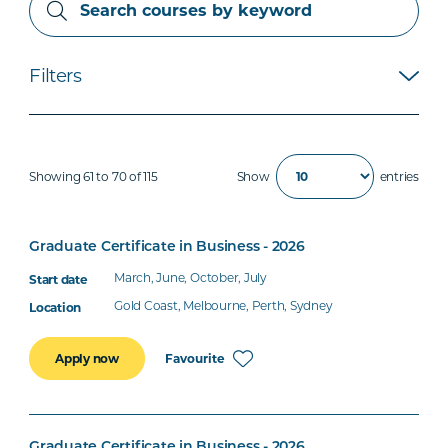
Filters
Showing 61 to 70 of 115
Show
entries
Graduate Certificate in Business - 2026
March, June, October, July
Gold Coast, Melbourne, Perth, Sydney
Favourite
Apply now
Graduate Certificate in Business - 2026