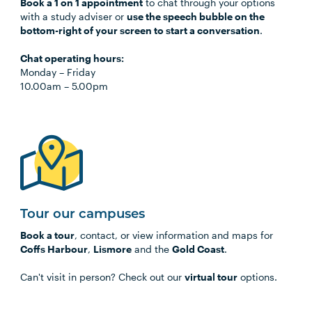
Book a 1 on 1 appointment
to chat through your options
with a study adviser or
use the speech bubble on the
bottom-right of your screen to start a conversation
.
Chat operating hours:
Monday
–
Friday
10.00am
–
5.00pm
Tour our campuses
Book a tour
, contact, or view information and maps for
Coffs Harbour
,
Lismore
and the
Gold Coast
.
Can't visit in person? Check out our
virtual tour
options.