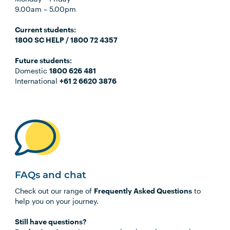
9.00am
–
5.00pm
C
urrent students:
1800 SC HELP / 1800 72 4357
Future students:
Domestic
1800 626 481
International
+61 2 6620 3876
FAQs and chat
Check out our range of
Frequently Asked Questions
to
help you on your journey.
Still have questions?