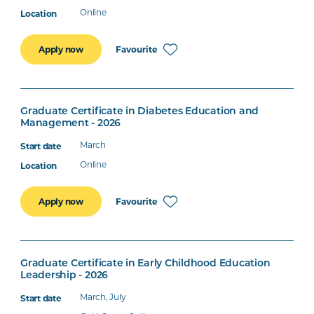
Online
Favourite
Apply now
Graduate Certificate in Diabetes Education and
Management - 2026
March
Online
Favourite
Apply now
Graduate Certificate in Early Childhood Education
Leadership - 2026
March, July