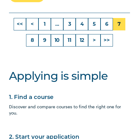
<<
<
1
…
3
4
5
6
7
8
9
10
11
12
>
>>
Applying is simple
1. Find a course
Discover and compare courses to find the right one for
you.
2. Start your application