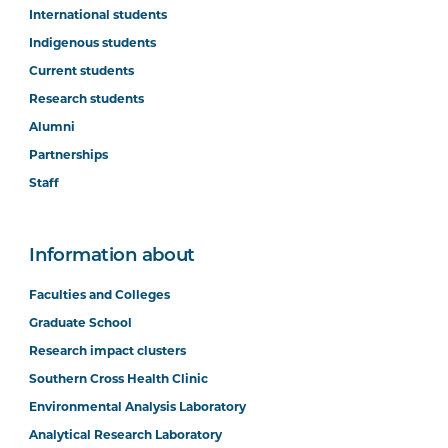
International students
Indigenous students
Current students
Research students
Alumni
Partnerships
Staff
Information about
Faculties and Colleges
Graduate School
Research impact clusters
Southern Cross Health Clinic
Environmental Analysis Laboratory
Analytical Research Laboratory