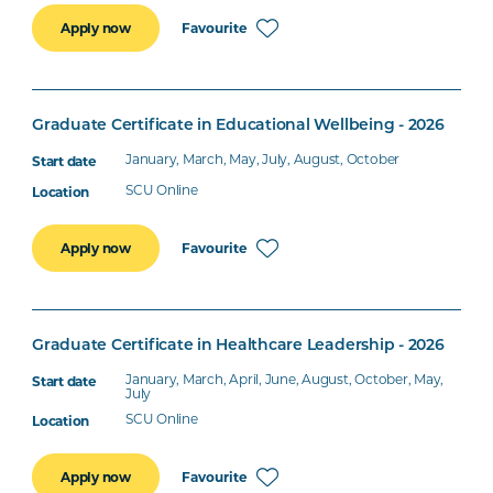
Favourite
Apply now
Graduate Certificate in Educational Wellbeing - 2026
January, March, May, July, August, October
SCU Online
Favourite
Apply now
Graduate Certificate in Healthcare Leadership - 2026
January, March, April, June, August, October, May,
July
SCU Online
Favourite
Apply now