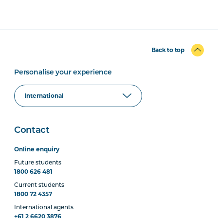
Back to top
Personalise your experience
Contact
Online enquiry
Future students
1800 626 481
Current students
1800 72 4357
International agents
+61 2 6620 3876