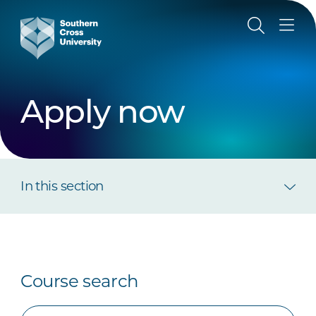
Apply now
In this section
Course search