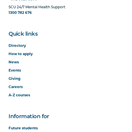
SCU 24/7 Mental Health Support
1300 782 676
Quick links
Directory
How to apply
News
Events
Giving
Careers
A-Z courses
Information for
Future students