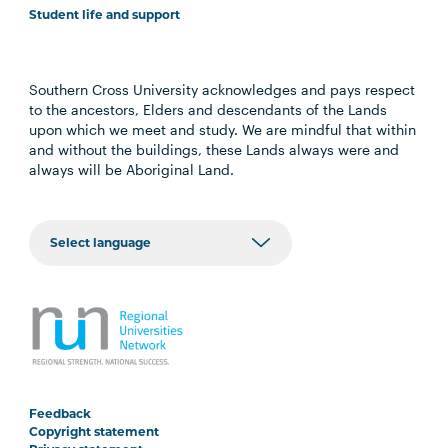
Student life and support
Southern Cross University acknowledges and pays respect
to the ancestors, Elders and descendants of the Lands
upon which we meet and study. We are mindful that within
and without the buildings, these Lands always were and
always will be Aboriginal Land.
Feedback
Copyright statement