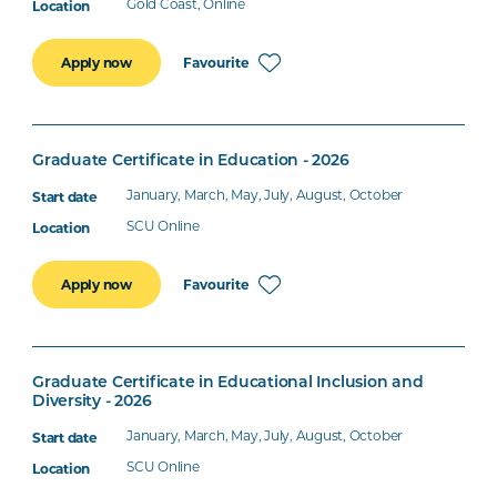
Gold Coast, Online
Favourite
Apply now
Graduate Certificate in Education - 2026
January, March, May, July, August, October
SCU Online
Favourite
Apply now
Graduate Certificate in Educational Inclusion and
Diversity - 2026
January, March, May, July, August, October
SCU Online