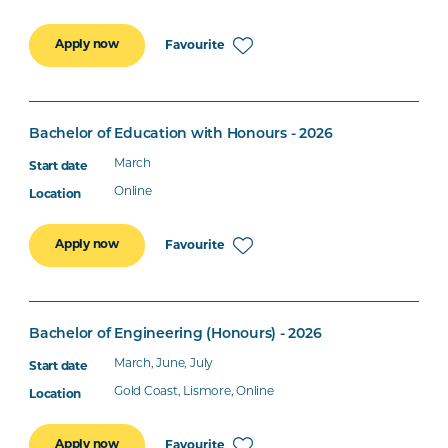
Apply now
Favourite
Bachelor of Education with Honours - 2026
March
Online
Apply now
Favourite
Bachelor of Engineering (Honours) - 2026
March, June, July
Gold Coast, Lismore, Online
Apply now
Favourite