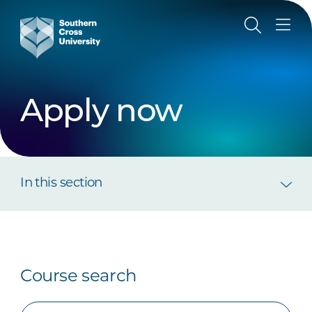
Apply now
In this section
Course search