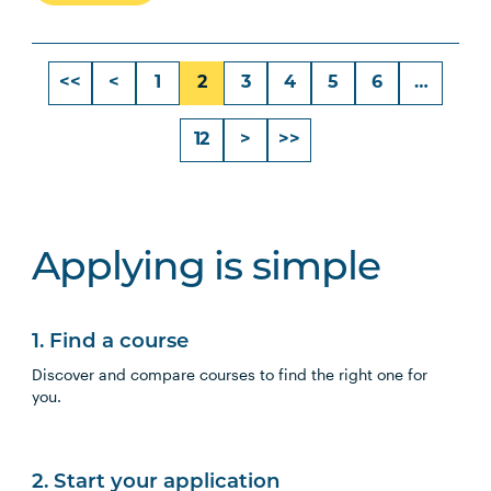
<<
<
1
2
3
4
5
6
…
12
>
>>
Applying is simple
1. Find a course
Discover and compare courses to find the right one for
you.
2. Start your application