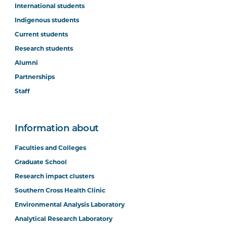
International students
Indigenous students
Current students
Research students
Alumni
Partnerships
Staff
Information about
Faculties and Colleges
Graduate School
Research impact clusters
Southern Cross Health Clinic
Environmental Analysis Laboratory
Analytical Research Laboratory