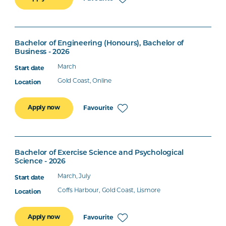
Bachelor of Engineering (Honours), Bachelor of
Business - 2026
March
Gold Coast, Online
Apply now
Favourite
Bachelor of Exercise Science and Psychological
Science - 2026
March, July
Coffs Harbour, Gold Coast, Lismore
Apply now
Favourite