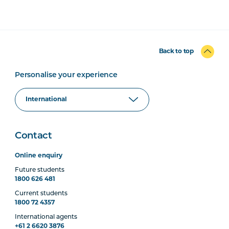
Back to top
Personalise your experience
Contact
Online enquiry
Future students
1800 626 481
Current students
1800 72 4357
International agents
+61 2 6620 3876