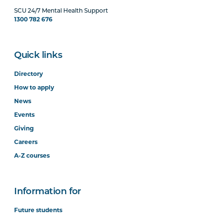
SCU 24/7 Mental Health Support
1300 782 676
Quick links
Directory
How to apply
News
Events
Giving
Careers
A-Z courses
Information for
Future students