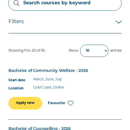
Filters
Showing 11 to 20 of 115
Show
entries
Bachelor of Community Welfare - 2026
March, June, July
Gold Coast, Online
Apply now
Favourite
Bachelor of Counselling - 2026