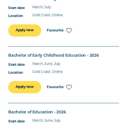
March, July
Gold Coast, Online
Apply now
Favourite
Bachelor of Early Childhood Education - 2026
March, June, July
Gold Coast, Online
Apply now
Favourite
Bachelor of Education - 2026
March, June, July