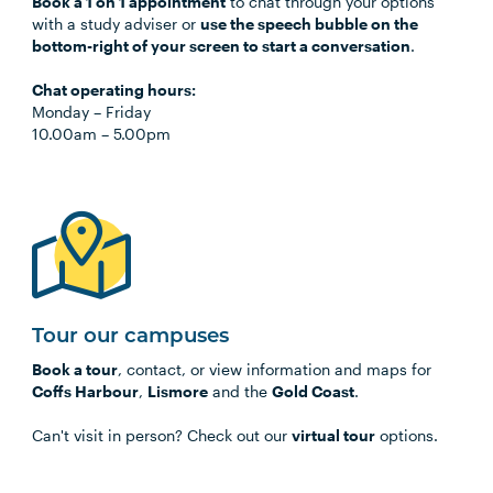
Book a 1 on 1 appointment
to chat through your options
with a study adviser or
use the speech bubble on the
bottom-right of your screen to start a conversation
.
Chat operating hours:
Monday
–
Friday
10.00am
–
5.00pm
Tour our campuses
Book a tour
, contact, or view information and maps for
Coffs Harbour
,
Lismore
and the
Gold Coast
.
Can't visit in person? Check out our
virtual tour
options.