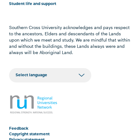
Student life and support
Southern Cross University acknowledges and pays respect
to the ancestors, Elders and descendants of the Lands
upon which we meet and study. We are mindful that within
and without the buildings, these Lands always were and
always will be Aboriginal Land.
Feedback
Copyright statement