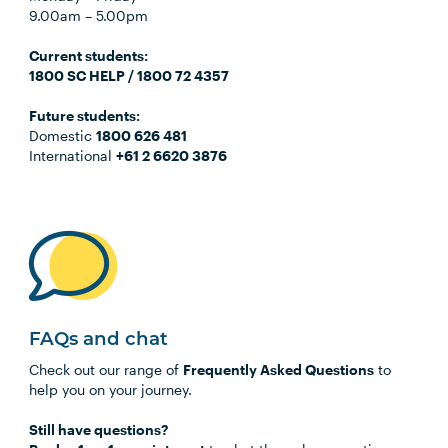
9.00am
–
5.00pm
C
urrent students:
1800 SC HELP / 1800 72 4357
Future students:
Domestic
1800 626 481
International
+61 2 6620 3876
FAQs and chat
Check out our range of
Frequently Asked Questions
to
help you on your journey.
Still have questions?