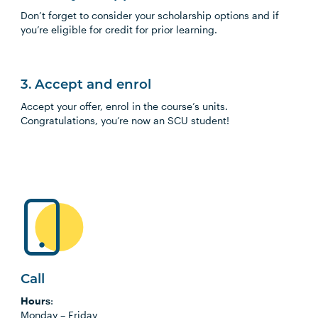
Don’t forget to consider your scholarship options and if
you’re eligible for credit for prior learning.
3. Accept and enrol
Accept your offer, enrol in the course’s units.
Congratulations, you’re now an SCU student!
Call
Hours
:
Monday
–
Friday