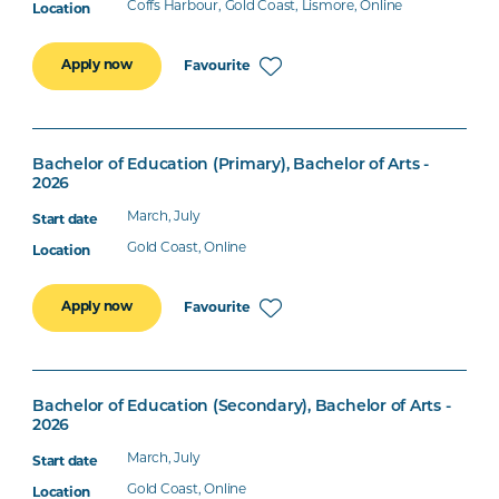
Coffs Harbour, Gold Coast, Lismore, Online
Apply now
Favourite
Bachelor of Education (Primary), Bachelor of Arts -
2026
March, July
Gold Coast, Online
Apply now
Favourite
Bachelor of Education (Secondary), Bachelor of Arts -
2026
March, July
Gold Coast, Online