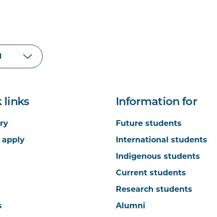
 links
Information for
ry
Future students
 apply
International students
Indigenous students
Current students
Research students
s
Alumni