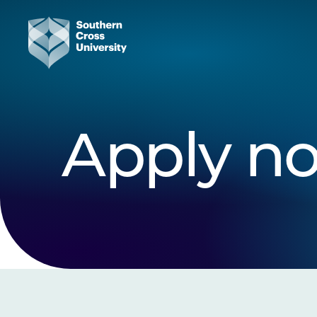
Apply n