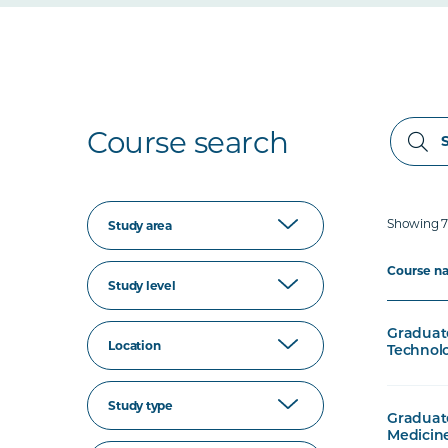
Course search
Showing 71
Study area
Course n
Study level
Graduate
Location
Technolo
Study type
Graduate
Medicine