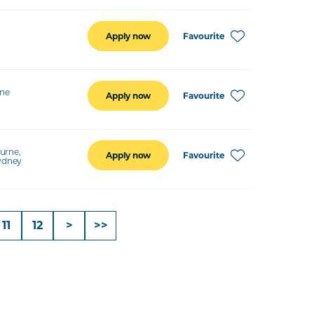
Favourite
Apply now
ine
Favourite
Apply now
urne,
Favourite
Apply now
Sydney
11
12
>
>>