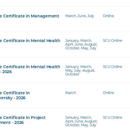
March, June, July
Online
e Certificate in Management
January, March,
SCU Online
 Certificate in Mental Health
April, June, August,
October, May, July
January, March,
SCU Online
 Certificate in Mental Health
May, July, August,
- 2026
October
March
Online
 Certificate in
ersity - 2026
January, March,
SCU Online
 Certificate in Project
April, June, August,
ent - 2026
October, May, July