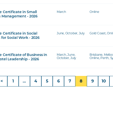
March
Online
 Certificate in Small
s Management - 2026
June, October, July
Gold Coast, Onl
 Certificate in Social
 for Social Work - 2026
March, June,
Brisbane, Melbo
 Certificate of Business in
October, July
Online, Perth, 
otel Leadership - 2026
<
1
…
4
5
6
7
8
9
10