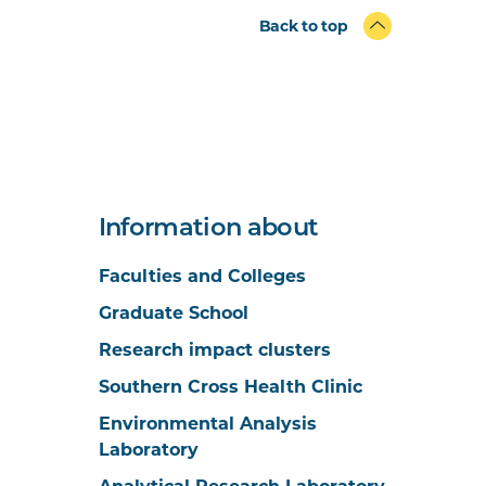
Back to top
Information about
Faculties and Colleges
Graduate School
Research impact clusters
Southern Cross Health Clinic
Environmental Analysis
Laboratory