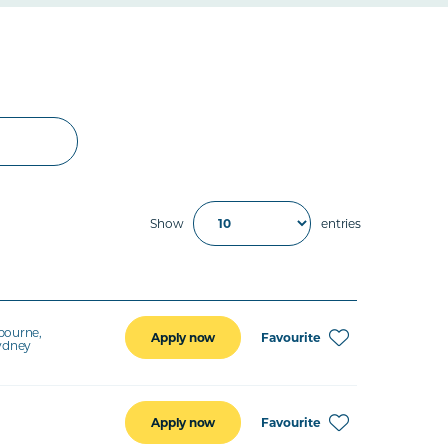
Show
entries
bourne,
Favourite
Apply now
Sydney
Favourite
Apply now