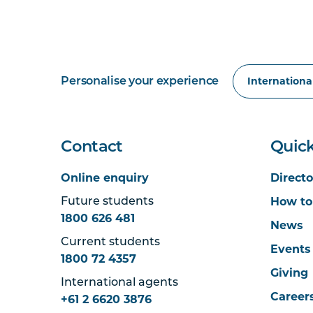
Personalise your experience
Contact
Quick
Online enquiry
Directo
How to
Future students
1800 626 481
News
Current students
Events
1800 72 4357
Giving
International agents
Career
+61 2 6620 3876