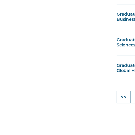
Graduate
Busines
Graduate
Sciences
Graduate
Global H
<<