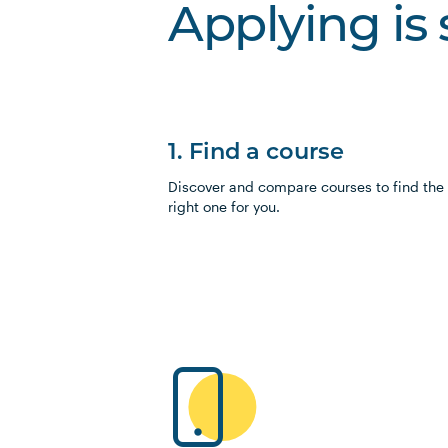
Applying is
1. Find a course
Discover and compare courses to find the
right one for you.