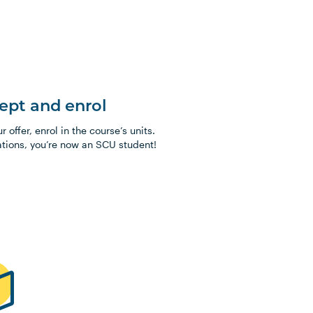
cept and enrol
 offer, enrol in the course’s units.
tions, you’re now an SCU student!