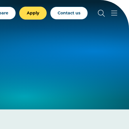
pare
Apply
Contact us