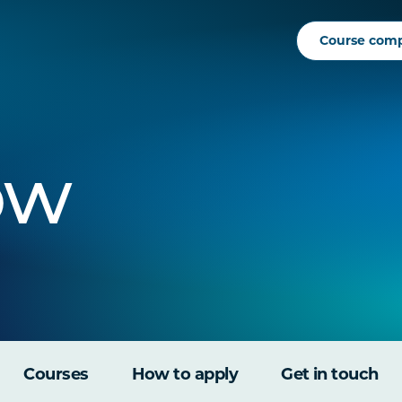
Course com
ow
Courses
How to apply
Get in touch