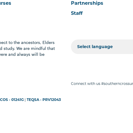
urses
Partnerships
Staff
ect to the ancestors, Elders
 study. We are mindful that
were and always will be
Connect with us #southerncrossun
COS - 01241G
|
TEQSA - PRV12043