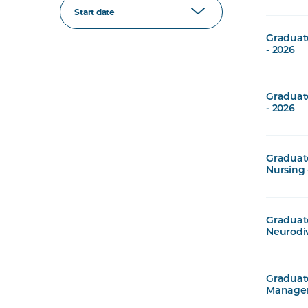
Start date
Graduat
- 2026
Graduate
- 2026
Graduate
Nursing 
Graduate
Neurodiv
Graduate
Managem