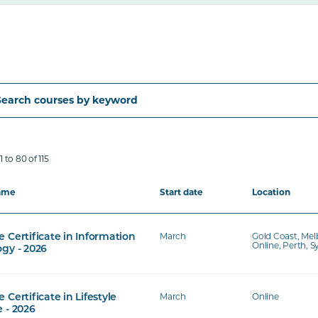
 to 80 of 115
ame
Start date
Location
March
Gold Coast, Mel
 Certificate in Information
Online, Perth, 
gy - 2026
March
Online
 Certificate in Lifestyle
 - 2026