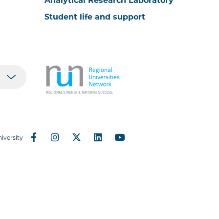
Analytical Research Laboratory
Student life and support
iversity