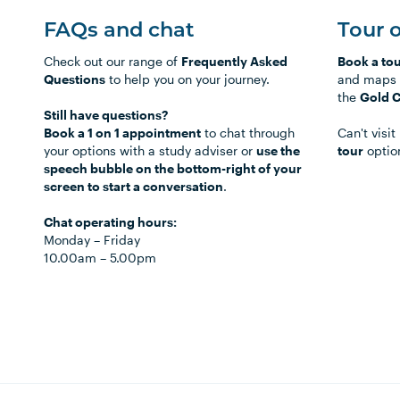
FAQs and chat
Tour 
Check out our range of
Frequently Asked
Book a to
Questions
to help you on your journey.
and maps 
the
Gold 
Still have questions?
Book a 1 on 1 appointment
to chat through
Can't visi
your options with a study adviser or
use the
tour
optio
speech bubble on the bottom-right of your
screen to start a conversation
.
Chat operating hours:
Monday
–
Friday
10.00am
–
5.00pm