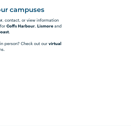
our campuses
ur
, contact, or view information
for
Coffs Harbour
,
Lismore
and
Coast
.
t in person? Check out our
virtual
ns.