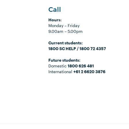
Call
Hours
:
Monday
–
Friday
9.00am
–
5.00pm
C
urrent students:
1800 SC HELP / 1800 72 4357
Future students:
Domestic
1800 626 481
International
+61 2 6620 3876