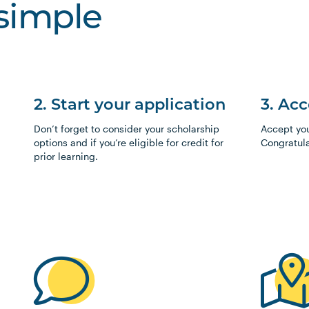
 simple
2. Start your application
3. Ac
Don’t forget to consider your scholarship
Accept your
options and if you’re eligible for credit for
Congratula
prior learning.