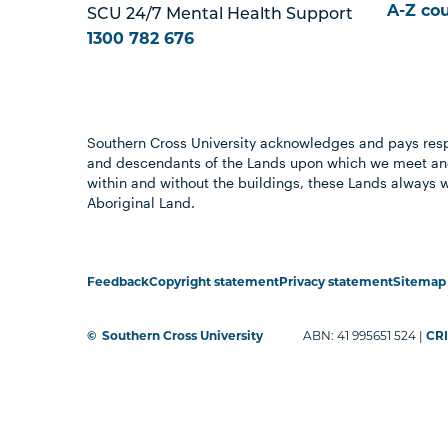
A-Z co
SCU 24/7 Mental Health Support
1300 782 676
Southern Cross University acknowledges and pays resp
and descendants of the Lands upon which we meet and
within and without the buildings, these Lands always 
Aboriginal Land.
Feedback
Copyright statement
Privacy statement
Sitemap
©
Southern Cross University
ABN: 41 995651 524 |
CRI