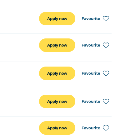
Favourite
Apply now
Favourite
Apply now
Favourite
Apply now
Favourite
Apply now
Favourite
Apply now