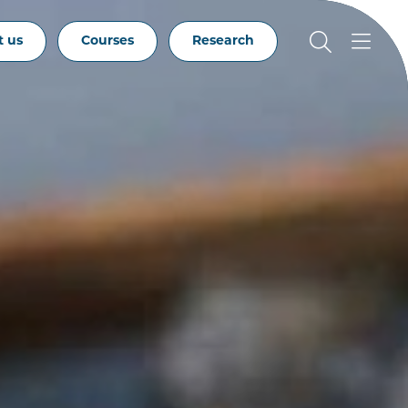
t us
Courses
Research