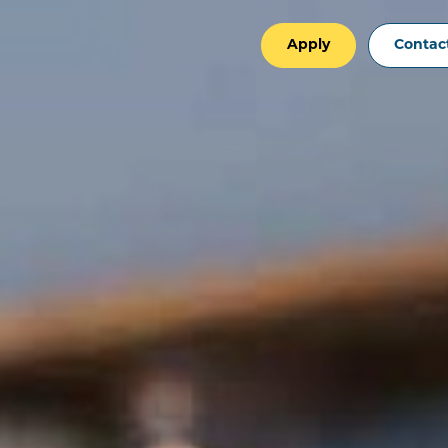
Apply
Contac