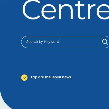
Centr
Explore the latest news