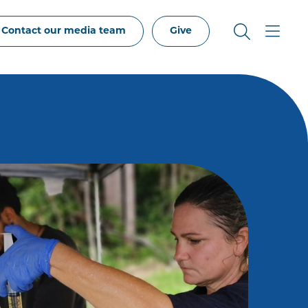
Contact our media team
Give