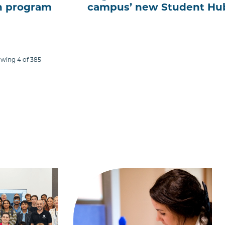
ch program
campus’ new Student Hu
wing 4 of 385