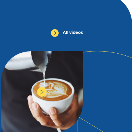
All videos