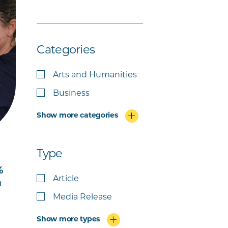
Categories
Arts and Humanities
Business
Show more categories
Type
%
Article
m
Media Release
Show more types