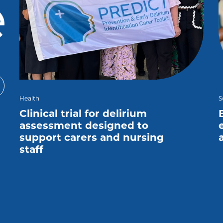
e
Health
S
Clinical trial for delirium
assessment designed to
support carers and nursing
staff