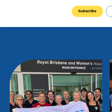
Subscribe