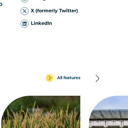
b
X (formerly Twitter)
LinkedIn
All features