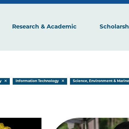
Research & Academic
Scholarsh
y
Information Technology
Science, Environment & Marin