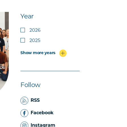
Year
2026
2025
Show more years
Follow
RSS
Facebook
Instagram