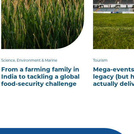
Science, Environment & Marine
Tourism
From a farming family in
Mega-events
India to tackling a global
legacy (but 
food-security challenge
actually deliv