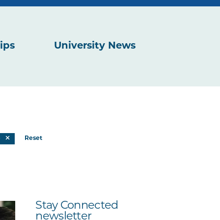
ips
University News
e
Reset
Stay Connected
newsletter