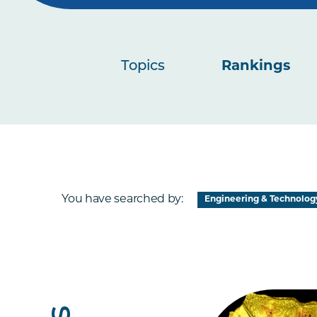
Topics
Rankings
You have searched by:
Engineering & Technolog