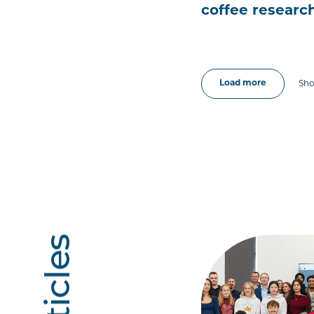
coffee resear
Load more
Sho