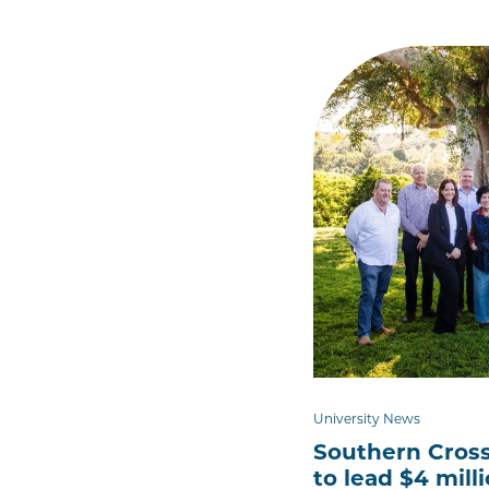
University News
Southern Cross
to lead $4 mill