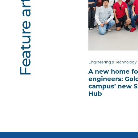
Feature articles
Engineering & Technology
A new home fo
engineers: Gol
campus’ new S
Hub