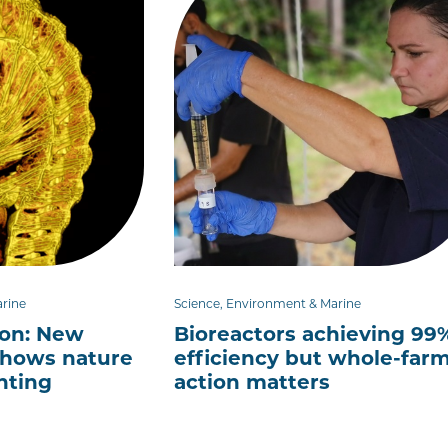
arine
Science, Environment & Marine
ion: New
Bioreactors achieving 99
hows nature
efficiency but whole-far
nting
action matters