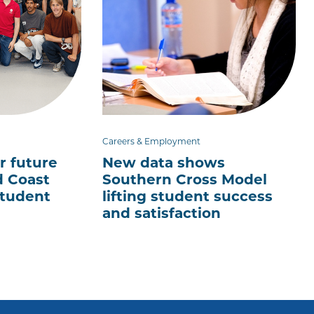
Careers & Employment
r future
New data shows
d Coast
Southern Cross Model
tudent
lifting student success
and satisfaction