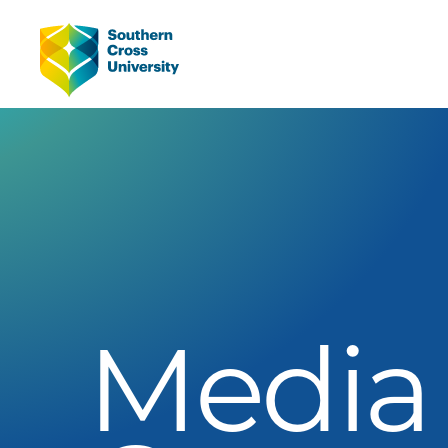
Media