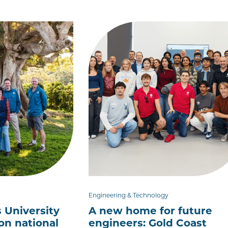
Engineering & Technology
 University
A new home for future
ion national
engineers: Gold Coast