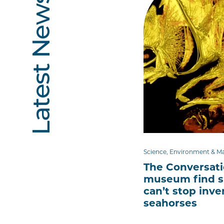
Latest News
Science, Environment & M
The Conversat
museum find s
can’t stop inve
seahorses