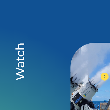
Watch