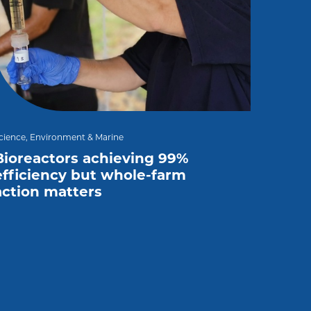
cience, Environment & Marine
Bioreactors achieving 99%
efficiency but whole-farm
action matters