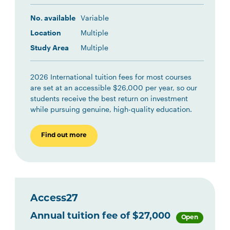
No. available
Variable
Location
Multiple
Study Area
Multiple
2026 International tuition fees for most courses
are set at an accessible $26,000 per year, so our
students receive the best return on investment
while pursuing genuine, high-quality education.
Find out more
Access27
Annual tuition fee of $27,000
Open