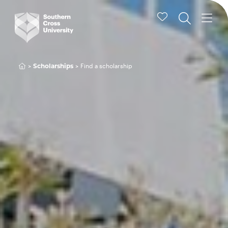
Find a scholarship
Scholarships