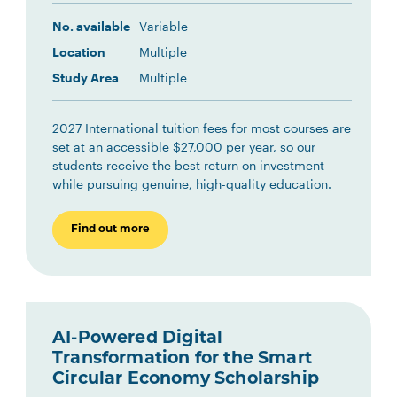
No. available
Variable
Location
Multiple
Study Area
Multiple
2027 International tuition fees for most courses are
set at an accessible $27,000 per year, so our
students receive the best return on investment
while pursuing genuine, high-quality education.
Find out more
AI-Powered Digital
Transformation for the Smart
Circular Economy Scholarship