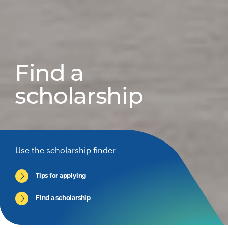
Find a
scholarship
Use the scholarship finder
Tips for applying
Find a scholarship