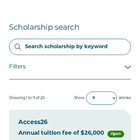
Scholarship search
Filters
Showing 1 to 9 of 20
Show
entries
Access26
Annual tuition fee of $26,000
Open