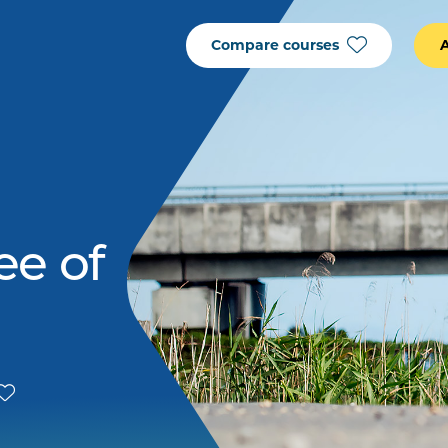
Compare courses
ee of