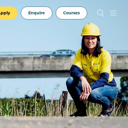
Apply
Enquire
Courses