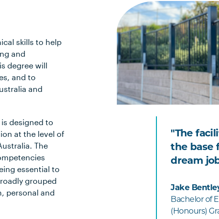
cal skills to help
ing and
s degree will
es, and to
ustralia and
 is designed to
"The facil
on at the level of
ustralia. The
the base f
competencies
dream job
eing essential to
broadly grouped
Jake Bentle
n, personal and
Bachelor of E
(Honours) Gra