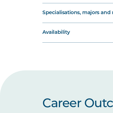
Specialisations, majors and
Availability
Career Out