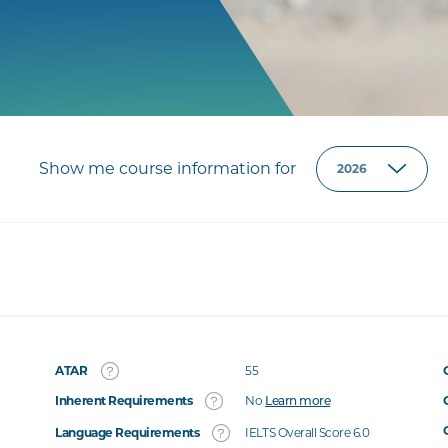
Show me course information for
ATAR
55
Inherent Requirements
No
Learn more
Language Requirements
IELTS Overall Score 6.0