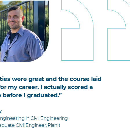
ities were great and the course laid
or my career. I actually scored a
 before I graduated.”
y
ngineering in Civil Engineering
duate Civil Engineer, PlanIt