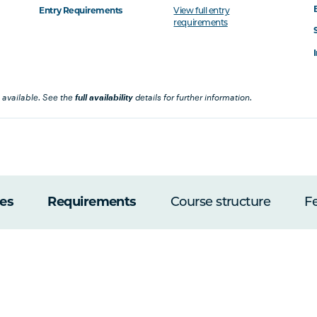
Entry Requirements
View full entry
requirements
 available. See the
full availability
details for further information.
es
Requirements
Course structure
F