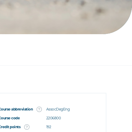
Course abbreviation
AssocDegEng
Course code
2206800
Credit points
192