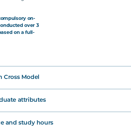
compulsory on-
 conducted over 3
based on a full-
n Cross Model
uate attributes
e and study hours