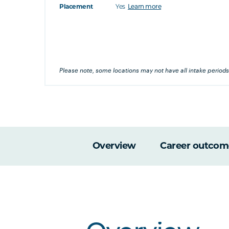
Placement
Yes
Learn more
at's this
's this
Please note, some locations may not have all intake periods
Overview
Career outcom