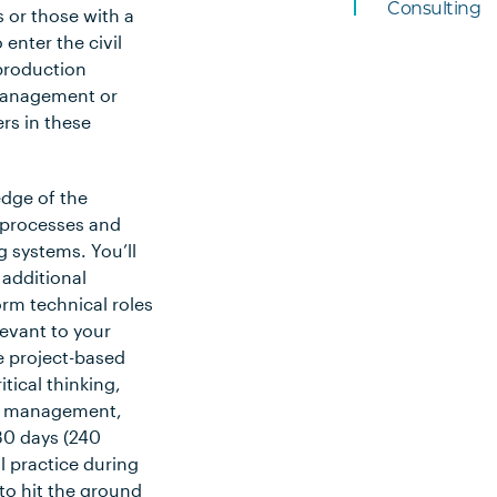
Consulting
s or those with a
 enter the civil
production
 management or
ers in these
edge of the
e processes and
 systems. You’ll
 additional
rm technical roles
levant to your
te project-based
itical thinking,
ct management,
 30 days (240
 practice during
to hit the ground