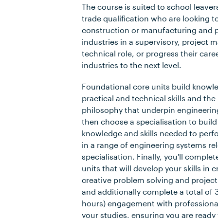
The course is suited to school leaver
trade qualification who are looking to
construction or manufacturing and 
industries in a supervisory, project
technical role, or progress their care
industries to the next level.
Foundational core units build knowl
practical and technical skills and th
philosophy that underpin engineering
then choose a specialisation to build
knowledge and skills needed to perfo
in a range of engineering systems re
specialisation. Finally, you'll comple
units that will develop your skills in cr
creative problem solving and proje
and additionally complete a total of
hours) engagement with professional
your studies, ensuring you are ready 