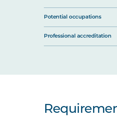
Potential occupations
Professional accreditation
Requiremen