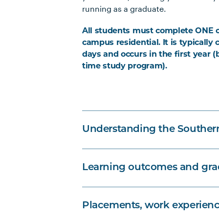
running as a graduate.
All students must complete ONE 
campus residential. It is typically
days and occurs in the first year (
time study program).
Understanding the Souther
Learning outcomes and grad
Placements, work experienc