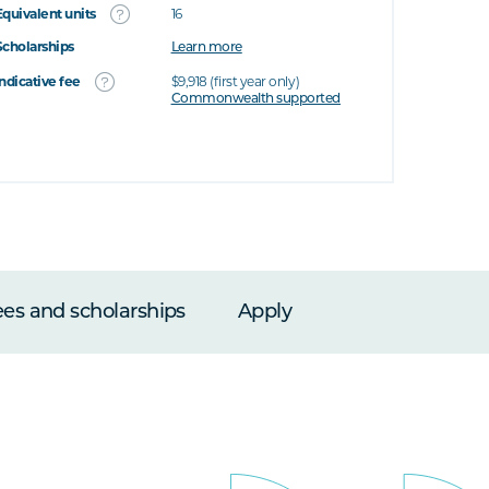
Equivalent units
16
Scholarships
Learn more
Indicative fee
$9,918 (first year only)
Commonwealth supported
ees and scholarships
Apply