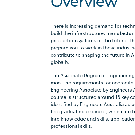
Overview
There is increasing demand for techni
build the infrastructure, manufactur
production systems of the future. Thi
prepare you to work in these industri
contribute to shaping the future in A
globally.
The Associate Degree of Engineering
meet the requirements for accreditati
Engineering Associate by Engineers A
course is structured around 16 key 
identified by Engineers Australia as b
the graduating engineer, which are 
into knowledge and skills, applicatio
professional skills.