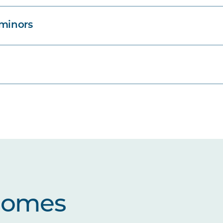
 minors
comes