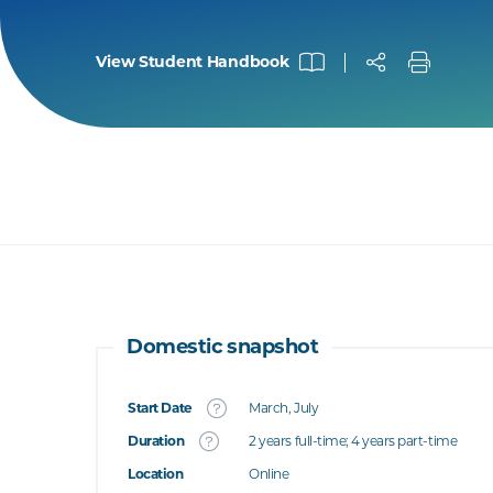
View Student Handbook
Domestic snapshot
Start Date
March, July
What's this
Duration
2 years full-time; 4 years part-time
Location
Online
's this