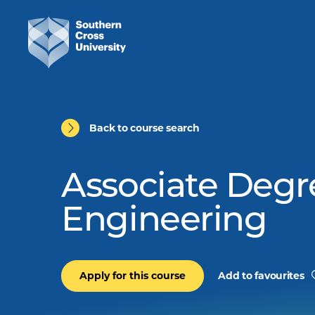
Back to course search
Associate Degr
Engineering
Apply for this course
Add to favourites