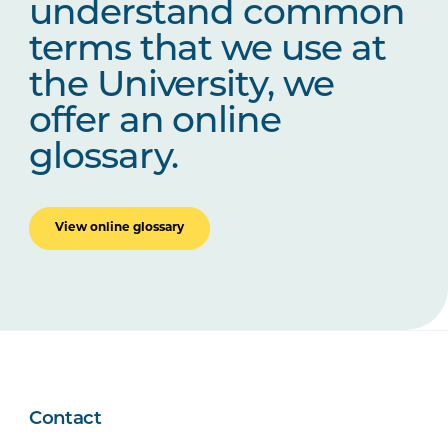
understand common
terms that we use at
the University, we
offer an online
glossary.
View online glossary
Contact