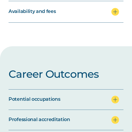
Availability and fees
Career Outcomes
Potential occupations
Professional accreditation