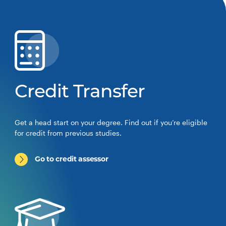
Credit Transfer
Get a head start on your degree. Find out if you’re eligible
for credit from previous studies.
Go to credit assessor