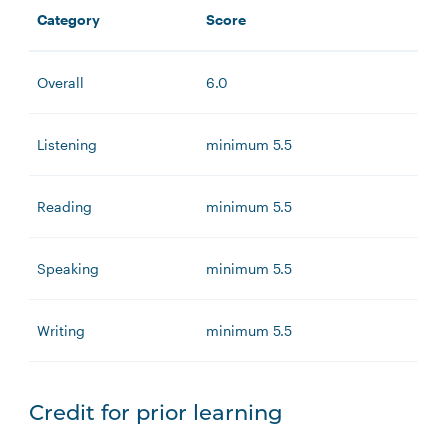
Category
Score
Overall
6.0
Listening
minimum 5.5
Reading
minimum 5.5
Speaking
minimum 5.5
Writing
minimum 5.5
Credit for prior learning