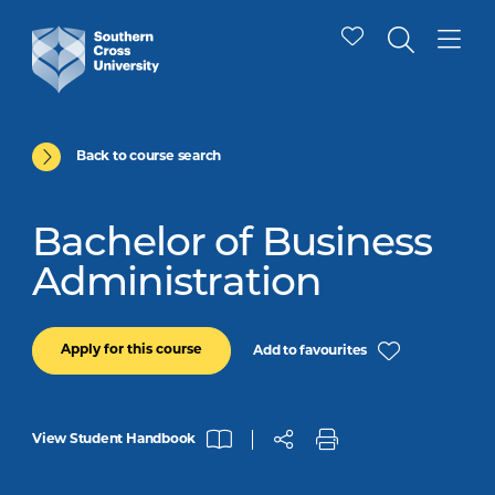
Back to course search
Bachelor of Business
Administration
Apply for this course
Add to favourites
View Student Handbook