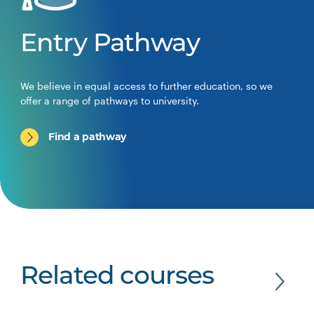
Entry Pathway
We believe in equal access to further education, so we
offer a range of pathways to university.
Find a pathway
Related courses