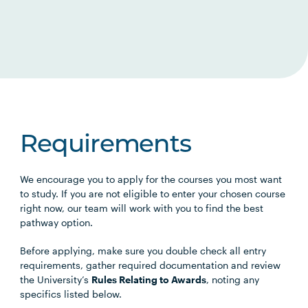
Requirements
We encourage you to apply for the courses you most want
to study. If you are not eligible to enter your chosen course
right now, our team will work with you to find the best
pathway option.
Before applying, make sure you double check all entry
requirements, gather required documentation and review
the University’s
Rules Relating to Awards
, noting any
specifics listed below.