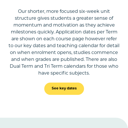
Our shorter, more focused six-week unit
structure gives students a greater sense of
momentum and motivation as they achieve
milestones quickly. Application dates per Term
are shown on each course page however refer
to our key dates and teaching calendar for detail
on when enrolment opens, studies commence
and when grades are published. There are also
Dual Term and Tri Term calendars for those who
have specific subjects.
See key dates