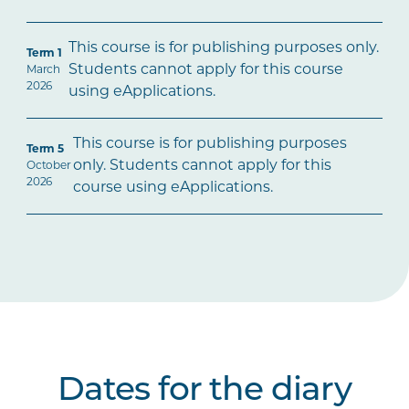
This course is for publishing purposes only.
Term 1
Students cannot apply for this course
March
2026
using eApplications.
This course is for publishing purposes
Term 5
only. Students cannot apply for this
October
2026
course using eApplications.
Dates for the diary