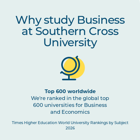
COMM1005
A Culture of Dialogue
Why study Business
at Southern Cross
LEGL1003
Introduction to Business
Law
University
ECON1001
Economics for Decision
Making
MRKT1002
Marketing and Sales
Top 600 worldwide
We're ranked in the global top
ACCT1001
Financial Literacy for
600 universities for Business
Business
and Economics
Times Higher Education World University Rankings by Subject
2026
ACCT1002
Financial Accounting