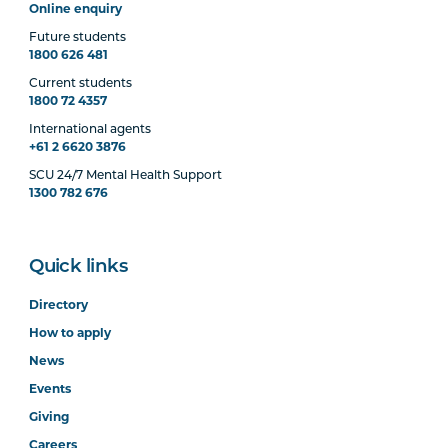
Online enquiry
Future students
1800 626 481
Current students
1800 72 4357
International agents
+61 2 6620 3876
SCU 24/7 Mental Health Support
1300 782 676
Quick links
Directory
How to apply
News
Events
Giving
Careers