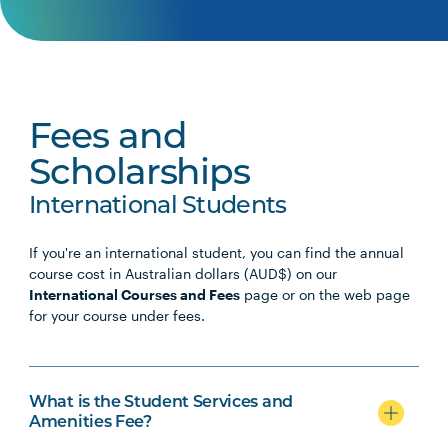
Fees and
Scholarships
International Students
If you're an international student, you can find the annual
course cost in Australian dollars (AUD$) on our
International Courses and Fees
page or on the web page
for your course under fees.
What is the Student Services and
Amenities Fee?