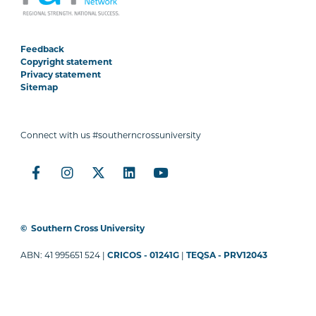
Feedback
Copyright statement
Privacy statement
Sitemap
Connect with us #southerncrossuniversity
©
Southern Cross University
ABN: 41 995651 524 |
CRICOS - 01241G
|
TEQSA - PRV12043