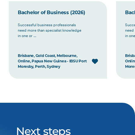
Bachelor of Business (2026)
Bach
Successful business professionals
Succe
need more than specialist knowledge
need 
in one or ...
in one 
Brisbane, Gold Coast, Melbourne,
Brisb
Online, Papua New Guinea - IBSU Port
Onlin
Moresby, Perth, Sydney
Mores
Next steps