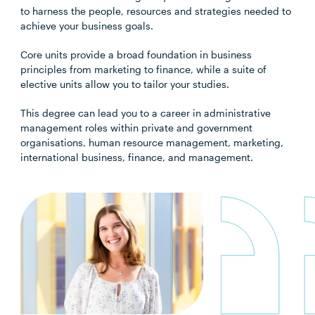
to harness the people, resources and strategies needed to
achieve your business goals.
Core units provide a broad foundation in business
principles from marketing to finance, while a suite of
elective units allow you to tailor your studies.
This degree can lead you to a career in administrative
management roles within private and government
organisations, human resource management, marketing,
international business, finance, and management.