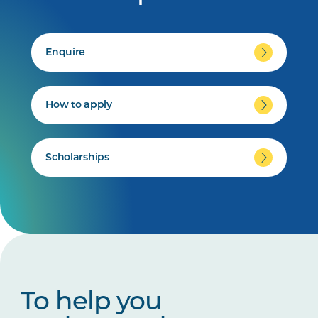
Enquire
How to apply
Scholarships
To help you