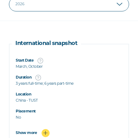
International snapshot
Start Date
March, October
Duration
3 years full-time; 6 years part-time
Location
China - TUST
Placement
No
Show more