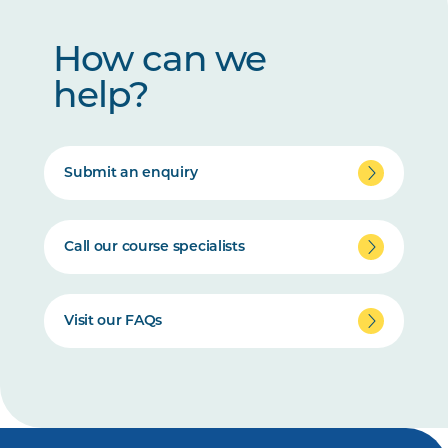
How can we
help?
Submit an enquiry
Call our course specialists
Visit our FAQs