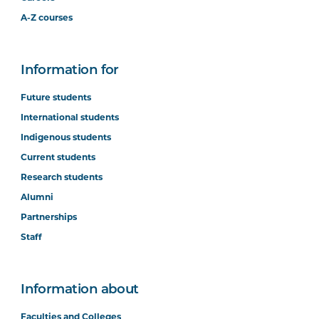
A-Z courses
Information for
Future students
International students
Indigenous students
Current students
Research students
Alumni
Partnerships
Staff
Information about
Faculties and Colleges