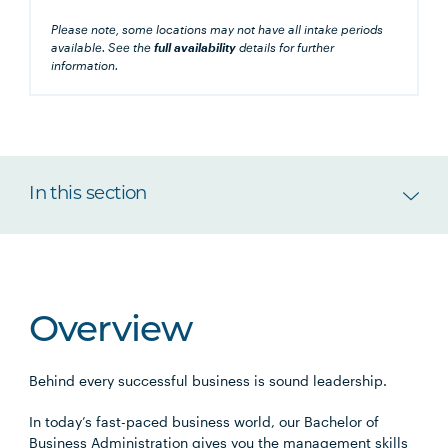
Please note, some locations may not have all intake periods
available. See the
full availability
details for further
information.
In this section
Overview
Behind every successful business is sound leadership.
In today’s fast-paced business world, our Bachelor of
Business Administration gives you the management skills