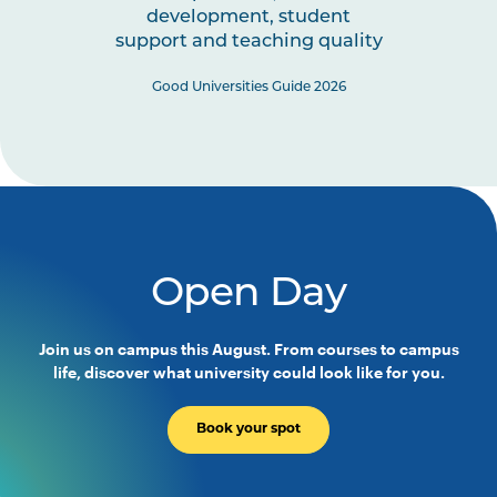
development, student
Note
Elective Units
support and teaching quality
1
Good Universities Guide 2026
Select twelve (12) University-wide electives.
Open Day
Join us on campus this August. From courses to campus
life, discover what university could look like for you.
Book your spot