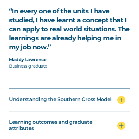
“In every one of the units I have
studied, I have learnt a concept that I
can apply to real world situations. The
learnings are already helping me in
my job now.”
Maddy Lawrence
Business graduate
Understanding the Southern Cross Model
Learning outcomes and graduate
attributes