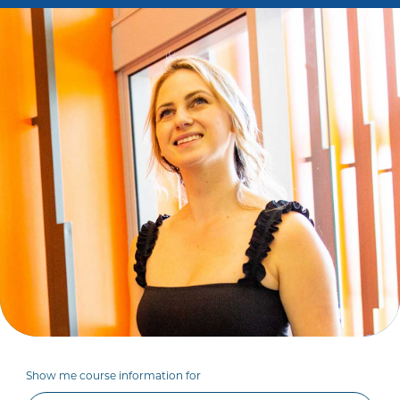
Show me course information for