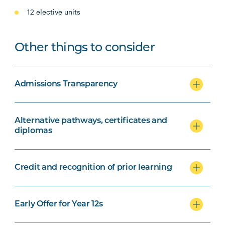
12 elective units
Other things to consider
Admissions Transparency
Alternative pathways, certificates and
diplomas
Credit and recognition of prior learning
Early Offer for Year 12s