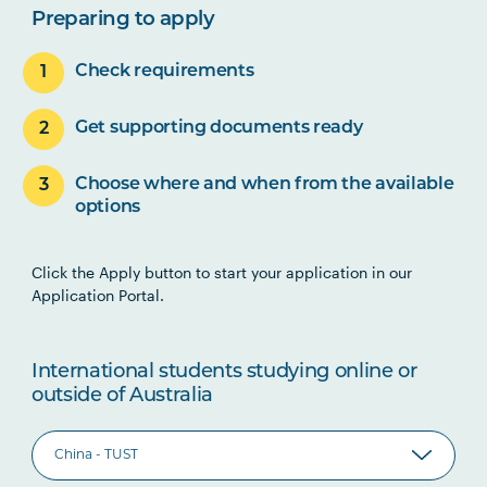
Preparing to apply
Check requirements
Get supporting documents ready
Choose where and when from the available
options
Click the Apply button to start your application in our
Application Portal.
International students studying online or
outside of Australia