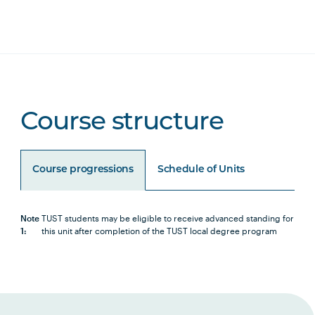
Course structure
Course progressions
Schedule of Units
Note
TUST students may be eligible to receive advanced standing for
1:
this unit after completion of the TUST local degree program
Unit Code
Unit Title
Notes
Core Units