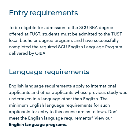
Entry requirements
To be eligible for admission to the SCU BBA degree
offered at TUST, students must be admitted to the TUST
local bachelor degree program, and have successfully
completed the required SCU English Language Program
delivered by QIBA
Language requirements
English language requirements apply to International
applicants and other applicants whose previous study was
undertaken in a language other than English. The
minimum English language requirements for such
applicants for entry to this course are as follows. Don’t
meet the English language requirements? View our
English language programs
.