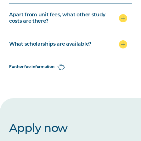
Apart from unit fees, what other study
costs are there?
What scholarships are available?
Further fee information
Apply now