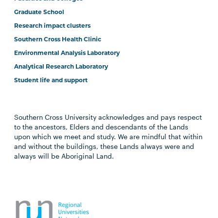
Graduate School
Research impact clusters
Southern Cross Health Clinic
Environmental Analysis Laboratory
Analytical Research Laboratory
Student life and support
Southern Cross University acknowledges and pays respect
to the ancestors, Elders and descendants of the Lands
upon which we meet and study. We are mindful that within
and without the buildings, these Lands always were and
always will be Aboriginal Land.