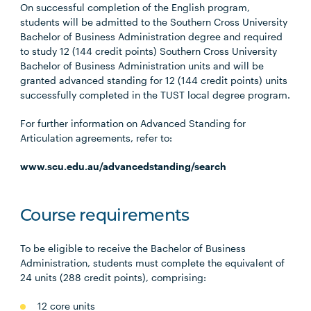
On successful completion of the English program,
students will be admitted to the Southern Cross University
Bachelor of Business Administration degree and required
to study 12 (144 credit points) Southern Cross University
Bachelor of Business Administration units and will be
granted advanced standing for 12 (144 credit points) units
successfully completed in the TUST local degree program.
For further information on Advanced Standing for
Articulation agreements, refer to:
www.scu.edu.au/advancedstanding/search
Course requirements
To be eligible to receive the Bachelor of Business
Administration, students must complete the equivalent of
24 units (288 credit points), comprising:
12 core units