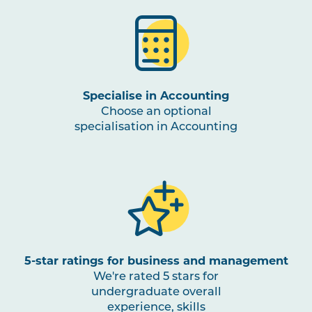
ACCT2007
Finance for Business
BUSN3002
Sustainable Business
Management
Specialise in Accounting
Choose an optional
BUSN3003
Entrepreneurship and
specialisation in Accounting
Innovation
BUSN3001
Competitive Strategy
FINC3001
Investments and Portfolio
Management
5-star ratings for business and management
We're rated 5 stars for
BUSN3004
International Business
undergraduate overall
experience, skills