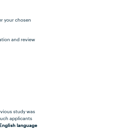
ter your chosen
ation and review
evious study was
such applicants
English language