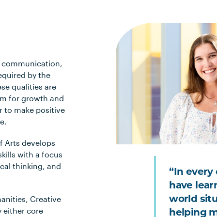
al communication,
equired by the
se qualities are
im for growth and
r to make positive
e.
f Arts develops
kills with a focus
cal thinking, and
“In every 
have learn
anities, Creative
world sit
 either core
helping m