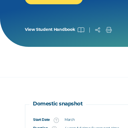
View Student Handbook
Domestic snapshot
Start Date
March
What's this