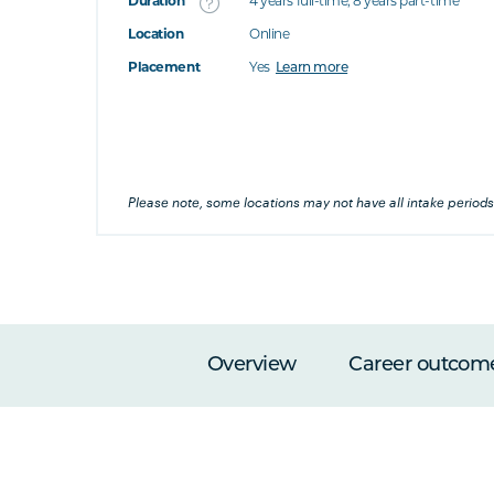
Duration
4 years full-time; 8 years part-time
Location
Online
's this
Placement
Yes
Learn more
at's this
's this
Please note, some locations may not have all intake periods
Overview
Career outcom