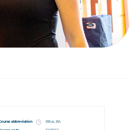
Course abbreviation
BBus, BA