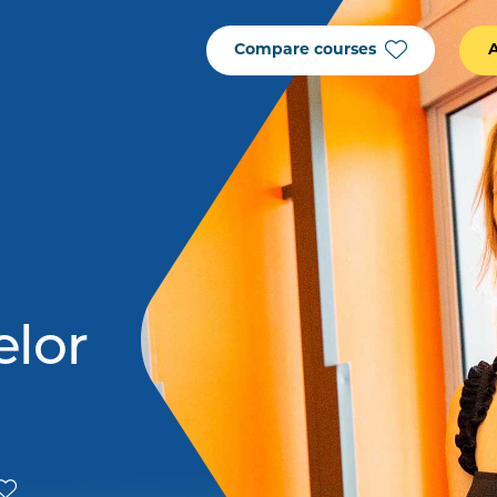
Compare courses
elor