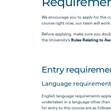
Requiremen
We encourage you to apply for the co
course right now, our team will work
Before applying, make sure you doub
the University’s
Rules Relating to Aw
Entry requireme
Language requirement
English language requirements apply
undertaken in a language other than
for entry to this course are as foll