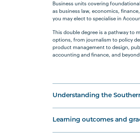
Business units covering foundation
as business law, economics, finance
you may elect to specialise in Accou
This double degree is a pathway to m
options, from journalism to policy 
product management to design, publi
accounting and finance, and beyond
Understanding the Souther
Learning outcomes and grad