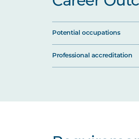
Career Out
Potential occupations
Professional accreditation