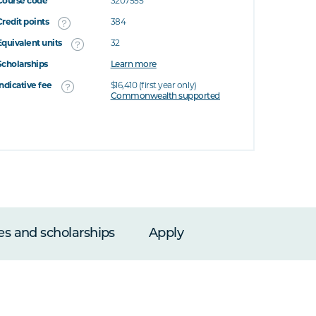
Course code
3207555
Credit points
384
Equivalent units
32
Scholarships
Learn more
Indicative fee
$16,410 (first year only)
Commonwealth supported
es and scholarships
Apply