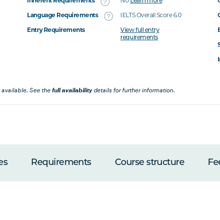
Inherent Requirements
No
Learn more
Language Requirements
IELTS Overall Score 6.0
Entry Requirements
View full entry
requirements
 available. See the
full availability
details for further information.
es
Requirements
Course structure
Fe