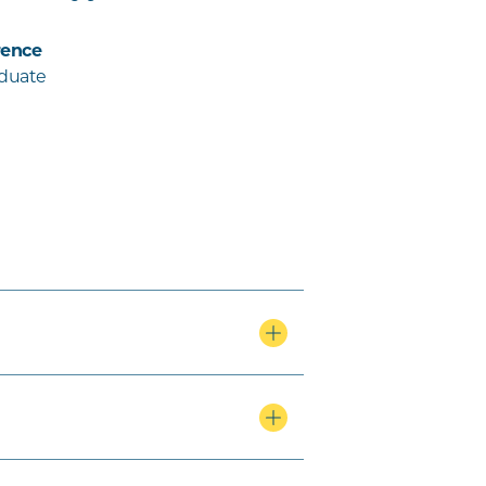
ence
aduate