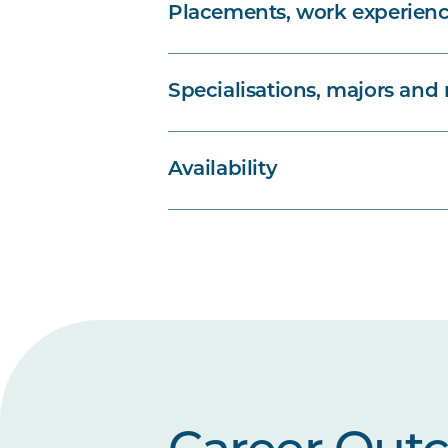
Placements, work experienc
Specialisations, majors and
Availability