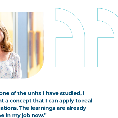
one of the units I have studied, I
t a concept that I can apply to real
uations. The learnings are already
e in my job now.”