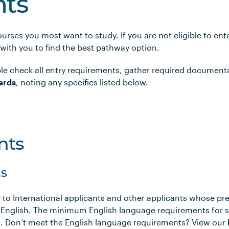
ts
urses you most want to study. If you are not eligible to en
 with you to find the best pathway option.
le check all entry requirements, gather required document
ards
, noting any specifics listed below.
nts
s
 to International applicants and other applicants whose pr
 English. The minimum English language requirements for 
ows. Don’t meet the English language requirements? View our