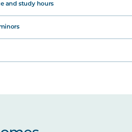
e and study hours
 minors