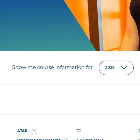
Show me course information for
ATAR
70