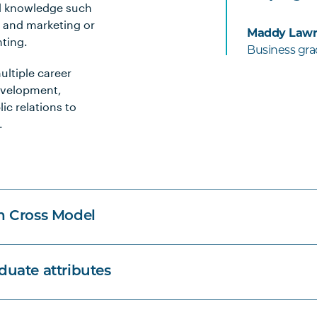
al knowledge such
, and marketing or
Maddy Lawr
nting.
Business gr
ultiple career
development,
c relations to
.
n Cross Model
uate attributes