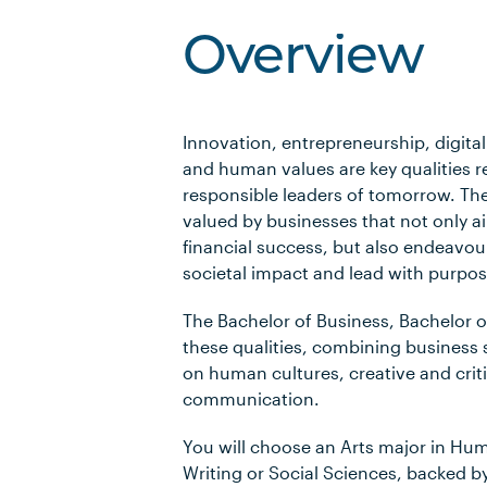
Overview
Innovation, entrepreneurship, digit
and human values are key qualities r
responsible leaders of tomorrow. The
valued by businesses that not only a
financial success, but also endeavou
societal impact and lead with purpos
The Bachelor of Business, Bachelor o
these qualities, combining business s
on human cultures, creative and criti
communication.
You will choose an Arts major in Hum
Writing or Social Sciences, backed by