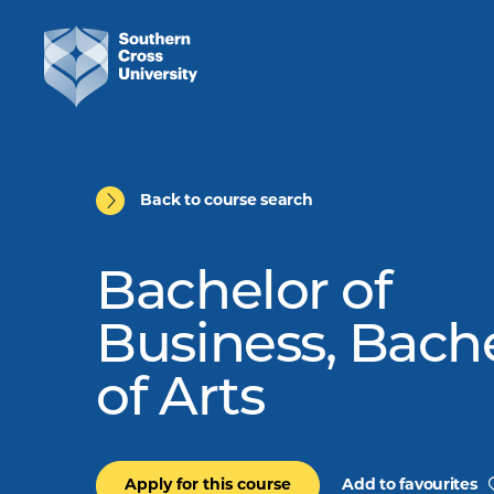
Back to course search
Bachelor of
Business, Bach
of Arts
Apply for this course
Add to favourites