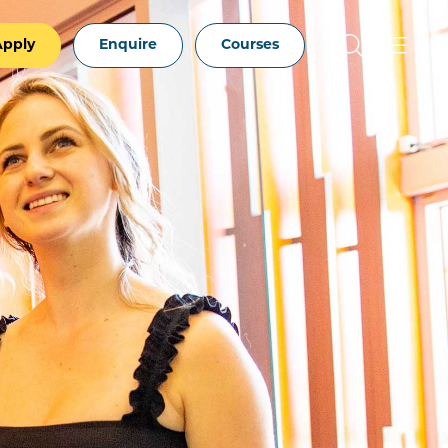
Apply
Enquire
Courses