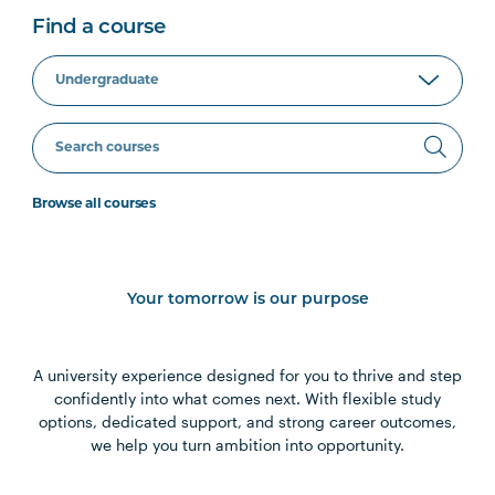
Find a course
Browse all courses
Your tomorrow is our purpose
A university experience designed for you to thrive and step
confidently into what comes next. With flexible study
options, dedicated support, and strong career outcomes,
we help you turn ambition into opportunity.