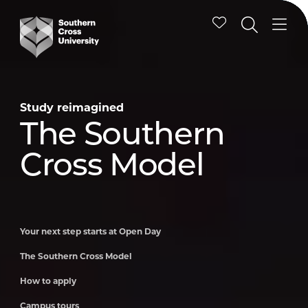
Study reimagined
Study reimagined
Study reimagined
Study reimagined
Study reimagined
Study reimagined
Your next step
The Southern
How to apply
Campus tours
Schools
International
starts at Open
Cross Model
Engagement
students
Day
Program
Your next step starts at Open Day
The Southern Cross Model
How to apply
Campus tours