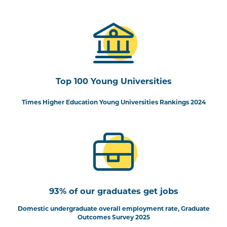
Top 100 Young Universities
Times Higher Education Young Universities Rankings 2024
93% of our graduates get jobs
Domestic undergraduate overall employment rate, Graduate
Outcomes Survey 2025