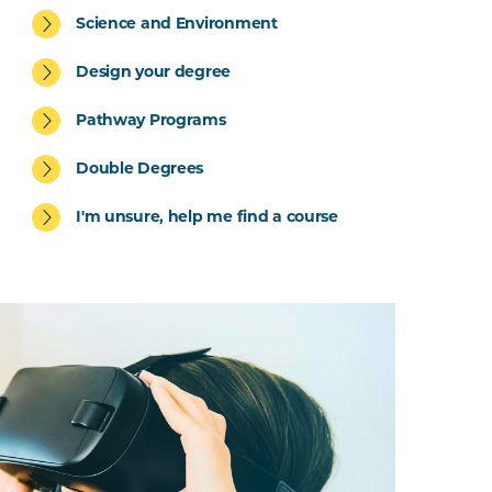
Science and Environment
Design your degree
Pathway Programs
Double Degrees
I'm unsure, help me find a course