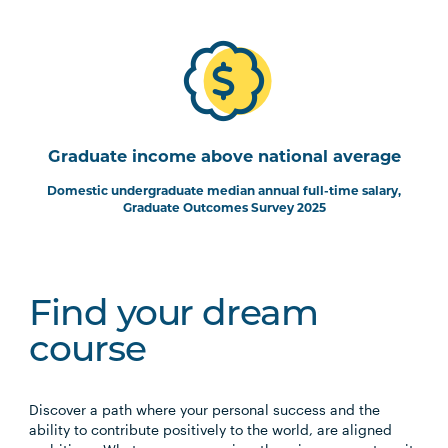
Graduate income above national average
Domestic undergraduate median annual full-time salary,
Graduate Outcomes Survey 2025
Find your dream
course
Discover a path where your personal success and the
ability to contribute positively to the world, are aligned