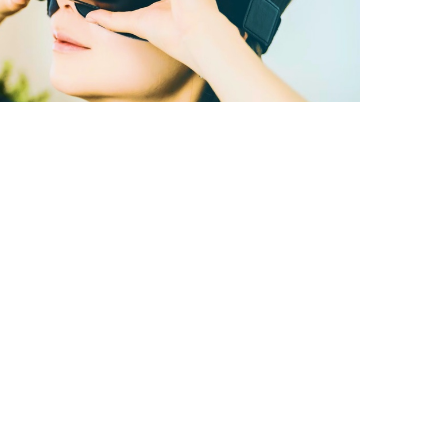
A better way to
learn