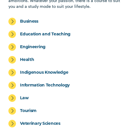
ambitions. Whatever your passion, there is a course to suit
you and a study mode to suit your lifestyle.
Business
Education and Teaching
Engineering
Health
Indigenous Knowledge
Information Technology
Law
Tourism
Veterinary Sciences