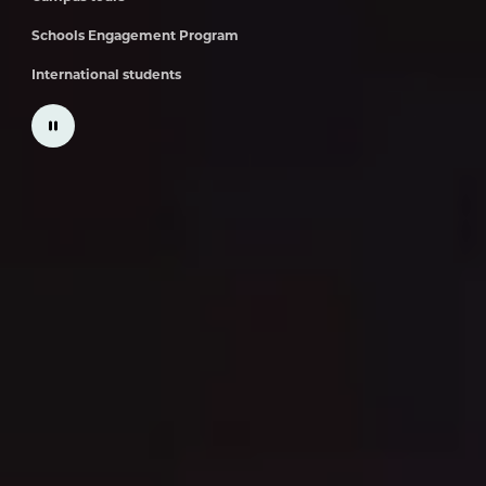
Schools Engagement Program
International students