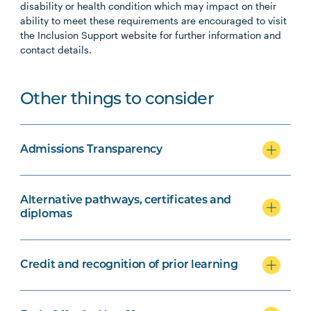
disability or health condition which may impact on their
ability to meet these requirements are encouraged to visit
the Inclusion Support website for further information and
contact details.
Other things to consider
Admissions Transparency
Alternative pathways, certificates and
diplomas
Credit and recognition of prior learning