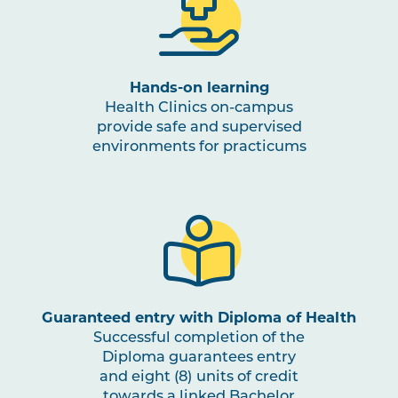
OSTP3003
Clinical Reasoning in
Osteopathic Medicine
Hands-on learning
NUTR1001
Nutrition for Health and
Health Clinics on-campus
Physical Activity
provide safe and supervised
environments for practicums
OSTP3004
Osteopathic Practice in
Note
Musculoskeletal and
1
Occupational Rehabilitation
PBHL3005
Health Promotion and Project
Note
1
,
Note
2
Guaranteed entry with Diploma of Health
Successful completion of the
Diploma guarantees entry
OSTP3005
Osteopathic Manual Therapy 5
and eight (8) units of credit
towards a linked Bachelor