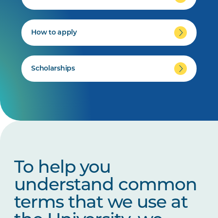
How to apply
Scholarships
To help you
understand common
terms that we use at