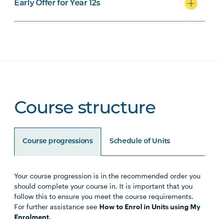
Early Offer for Year 12s
Course structure
Course progressions
Schedule of Units
Your course progression is in the recommended order you
Unit Code
Unit Title
Notes
should complete your course in. It is important that you
follow this to ensure you meet the course requirements.
For further assistance see
How to Enrol in Units using My
HLTH1004
The Reflective Learner and
Enrolment.