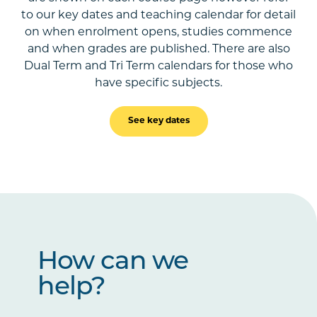
to our key dates and teaching calendar for detail
on when enrolment opens, studies commence
and when grades are published. There are also
Dual Term and Tri Term calendars for those who
have specific subjects.
See key dates
How can we
help?