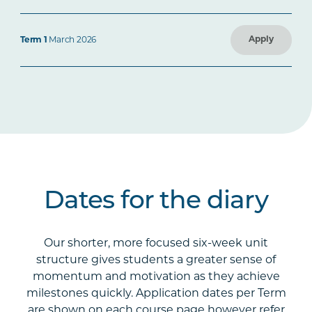
Apply
Term 1
March 2026
Dates for the diary
Our shorter, more focused six-week unit
structure gives students a greater sense of
momentum and motivation as they achieve
milestones quickly. Application dates per Term
are shown on each course page however refer