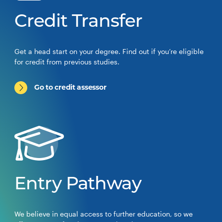
Credit Transfer
Get a head start on your degree. Find out if you’re eligible
for credit from previous studies.
Go to credit assessor
Entry Pathway
We believe in equal access to further education, so we