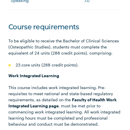
Speaking
7.0
Course requirements
To be eligible to receive the Bachelor of Clinical Sciences
(Osteopathic Studies), students must complete the
equivalent of 24 units (288 credit points), comprising:
23 core units (288 credit points).
Work Integrated Learning
This course includes work integrated learning. Pre-
requisites to meet national and state-based regulatory
requirements, as detailed on the
Faculty of Health Work
Integrated Learning page
, must be met prior to
commencing work integrated learning. All work integrated
learning hours must be completed and professional
behaviour and conduct must be demonstrated.