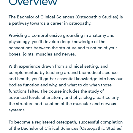
Overview
The Bachelor of Clinical Sciences (Osteopathic Studies) is
a pathway towards a career in osteopathy.
Providing a comprehensive grounding in anatomy and
physiology, you’ll develop deep knowledge of the
connections between the structure and function of your
bones, joints, muscles and nerves.
With experience drawn from a clinical setting, and
complemented by teaching around biomedical science
and health, you’ll gather essential knowledge into how our
bodies function and why, and what to do when those
functions falter. The course includes the study of
advanced levels of anatomy and physiology, particularly
the structure and function of the muscular and nervous
systems.
To become a registered osteopath, successful completion
of the Bachelor of Clinical Sciences (Osteopathic Studies)