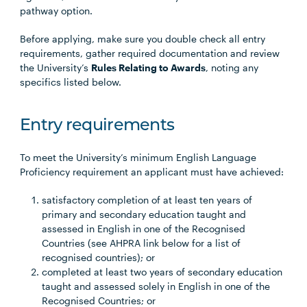
pathway option.
Before applying, make sure you double check all entry
requirements, gather required documentation and review
the University’s
Rules Relating to Awards
, noting any
specifics listed below.
Entry requirements
To meet the University’s minimum English Language
Proficiency requirement an applicant must have achieved:
satisfactory completion of at least ten years of
primary and secondary education taught and
assessed in English in one of the Recognised
Countries (see AHPRA link below for a list of
recognised countries); or
completed at least two years of secondary education
taught and assessed solely in English in one of the
Recognised Countries; or