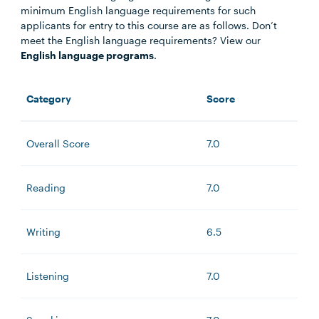
minimum English language requirements for such
applicants for entry to this course are as follows. Don’t
meet the English language requirements? View our
English language programs
.
Category
Score
Overall Score
7.0
Reading
7.0
Writing
6.5
Listening
7.0