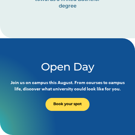
degree
Open Day
Join us on campus this August. From courses to campus
life, discover what university could look like for you.
Book your spot