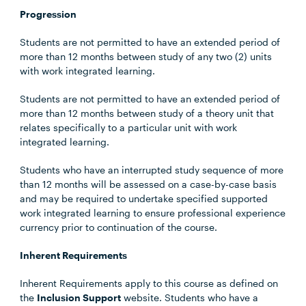
Progression
Students are not permitted to have an extended period of
more than 12 months between study of any two (2) units
with work integrated learning.
Students are not permitted to have an extended period of
more than 12 months between study of a theory unit that
relates specifically to a particular unit with work
integrated learning.
Students who have an interrupted study sequence of more
than 12 months will be assessed on a case-by-case basis
and may be required to undertake specified supported
work integrated learning to ensure professional experience
currency prior to continuation of the course.
Inherent Requirements
Inherent Requirements apply to this course as defined on
the
Inclusion Support
website. Students who have a