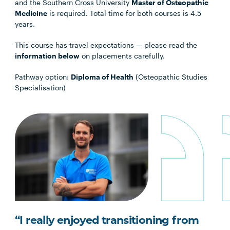
and the Southern Cross University
Master of Osteopathic
Medicine
is required. Total time for both courses is 4.5
years.
This course has travel expectations — please read the
information below
on placements carefully.
Pathway option:
Diploma of Health
(Osteopathic Studies
Specialisation)
“I really enjoyed transitioning from