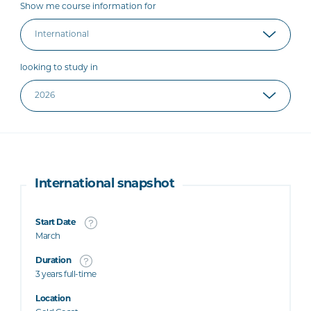
Show me course information for
looking to study in
International snapshot
Start Date
March
Duration
3 years full-time
Location