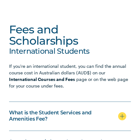
Fees and
Scholarships
International Students
If you're an international student, you can find the annual
course cost in Australian dollars (AUD$) on our
International Courses and Fees
page or on the web page
for your course under fees.
What is the Student Services and
Amenities Fee?