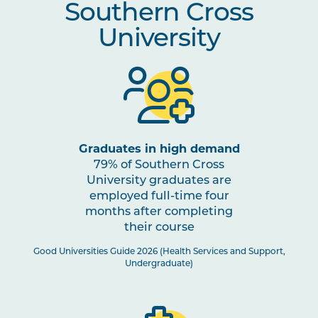
Southern Cross
Mental Health
University
OSTP2010
Osteopathic Assessment and
Note
Diagnosis
1
INDG2001
Health and Indigenous
Australian Peoples
Graduates in high demand
79% of Southern Cross
STAT2001
Foundations of Evidence for
University graduates are
Health Science Practitioners
employed full-time four
months after completing
PHAR2001
Introductory Pharmacology
their course
Good Universities Guide 2026 (Health Services and Support,
Undergraduate)
OSTP3002
Osteopathic Manual Therapy 4
Note
1