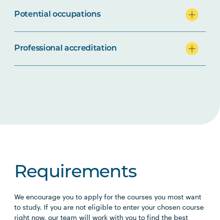
Potential occupations
Professional accreditation
Requirements
We encourage you to apply for the courses you most want
to study. If you are not eligible to enter your chosen course
right now, our team will work with you to find the best