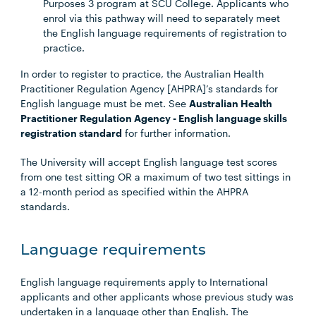
Purposes 3 program at SCU College. Applicants who
enrol via this pathway will need to separately meet
the English language requirements of registration to
practice.
In order to register to practice, the Australian Health
Practitioner Regulation Agency [AHPRA]’s standards for
English language must be met. See
Australian Health
Practitioner Regulation Agency - English language skills
registration standard
for further information.
The University will accept English language test scores
from one test sitting OR a maximum of two test sittings in
a 12-month period as specified within the AHPRA
standards.
Language requirements
English language requirements apply to International
applicants and other applicants whose previous study was
undertaken in a language other than English. The