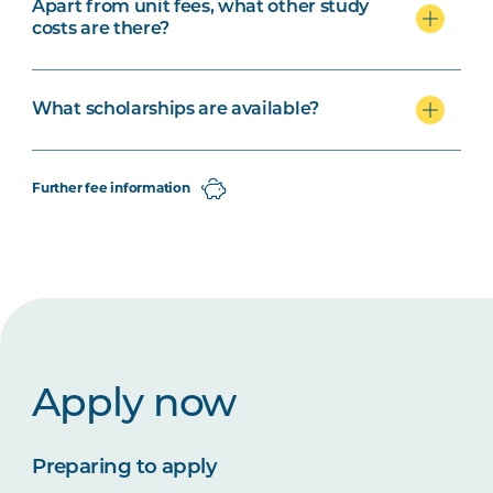
Apart from unit fees, what other study
costs are there?
What scholarships are available?
Further fee information
Apply now
Preparing to apply