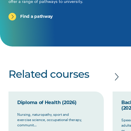
offer a range of pathways to university.
Find a pathway
Related courses
Diploma of Health (2026)
Bac
(202
Nursing, naturopathy, sport and
exercise science, occupational therapy,
Speec
communit...
adult
or ...