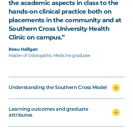
the academic aspects in class to the
hands-on clinical practice both on
placements in the community and at
Southern Cross University Health
Clinic on campus.”
Beau Halligan
Master of Osteopathic Medicine graduate
Understanding the Southern Cross Model
Learning outcomes and graduate
attributes