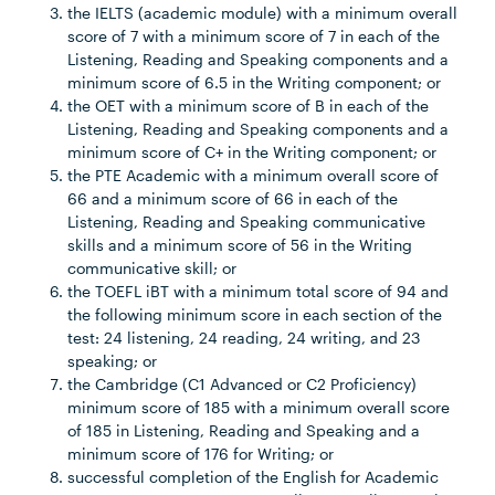
the IELTS (academic module) with a minimum overall
score of 7 with a minimum score of 7 in each of the
Listening, Reading and Speaking components and a
minimum score of 6.5 in the Writing component; or
the OET with a minimum score of B in each of the
Listening, Reading and Speaking components and a
minimum score of C+ in the Writing component; or
the PTE Academic with a minimum overall score of
66 and a minimum score of 66 in each of the
Listening, Reading and Speaking communicative
skills and a minimum score of 56 in the Writing
communicative skill; or
the TOEFL iBT with a minimum total score of 94 and
the following minimum score in each section of the
test: 24 listening, 24 reading, 24 writing, and 23
speaking; or
the Cambridge (C1 Advanced or C2 Proficiency)
minimum score of 185 with a minimum overall score
of 185 in Listening, Reading and Speaking and a
minimum score of 176 for Writing; or
successful completion of the English for Academic