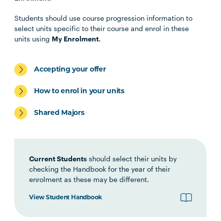
Health Science Scholar
Students should use course progression information to
select units specific to their course and enrol in these
OSTP1001
Osteopathic Manual Therapy 1
units using
My Enrolment.
HBIO1009
Introductory Anatomy and
Accepting your offer
Physiology
How to enrol in your units
HLTH1006
Foundations of
Shared Majors
Interprofessional Health
Practice
Current Students
should select their units by
HBIO1010
Integrated Anatomy and
checking the Handbook for the year of their
Physiology
enrolment as these may be different.
View Student Handbook
OSTP2004
Osteopathic Manual Therapy 2
Note
1