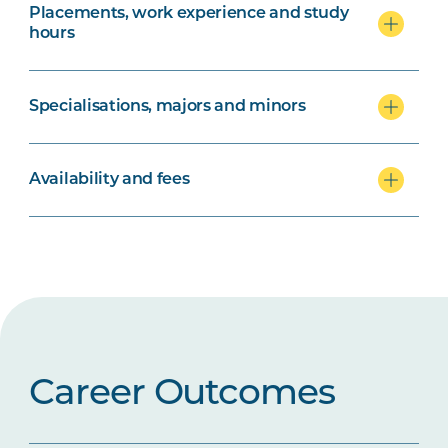
Placements, work experience and study
hours
Specialisations, majors and minors
Availability and fees
Career Outcomes