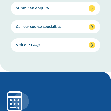
Submit an enquiry
Call our course specialists
Visit our FAQs