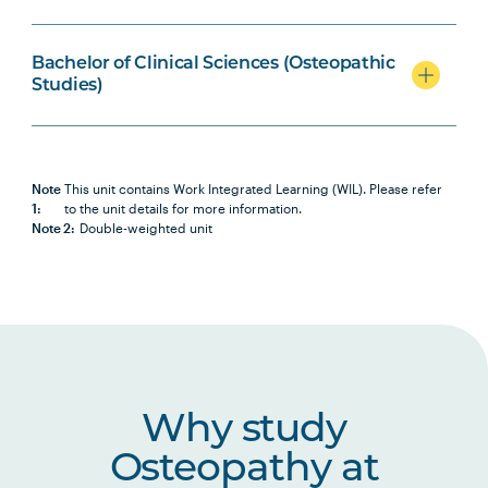
BIOL2007
Biochemistry
Bachelor of Clinical Sciences (Osteopathic
Studies)
OSTP2001
Osteopathic Science I
OSTP2002
Osteopathic Science II
Note
This unit contains Work Integrated Learning (WIL). Please refer
1:
to the unit details for more information.
Note 2:
Double-weighted unit
OSTP2005
Osteopathic Manual Therapy 3
HBIO2005
Human Pathophysiology
HBIO2010
Clinical Neuroscience and Pain
Studies
Why study
Osteopathy at
HLTH1005
Understanding Wellbeing and