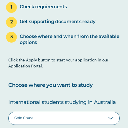
Check requirements
Get supporting documents ready
Choose where and when from the available
options
Click the Apply button to start your application in our
Application Portal.
Choose where you want to study
International students studying in Australia