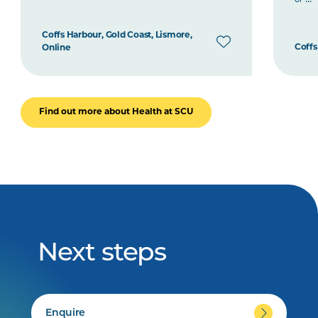
Coffs Harbour, Gold Coast, Lismore,
Coffs
Online
Find out more about Health at SCU
Next steps
Enquire