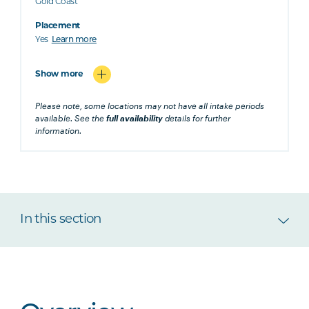
Gold Coast
Placement
Yes
Learn more
Show more
Please note, some locations may not have all intake periods
available. See the
full availability
details for further
information.
In this section