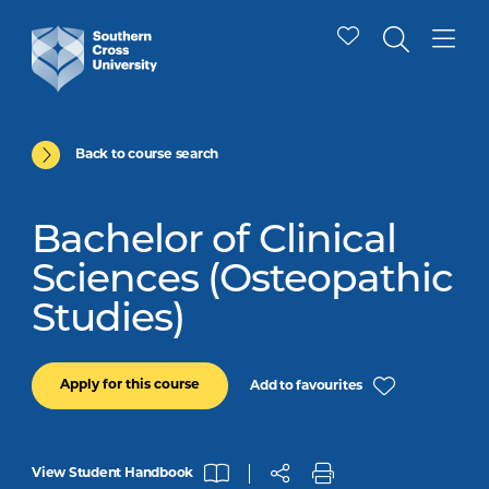
Back to course search
Bachelor of Clinical
Sciences (Osteopathic
Studies)
Apply for this course
Add to favourites
View Student Handbook