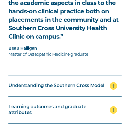
the academic aspects in class to the
hands-on clinical practice both on
placements in the community and at
Southern Cross University Health
Clinic on campus.”
Beau Halligan
Master of Osteopathic Medicine graduate
Understanding the Southern Cross Model
Learning outcomes and graduate
attributes