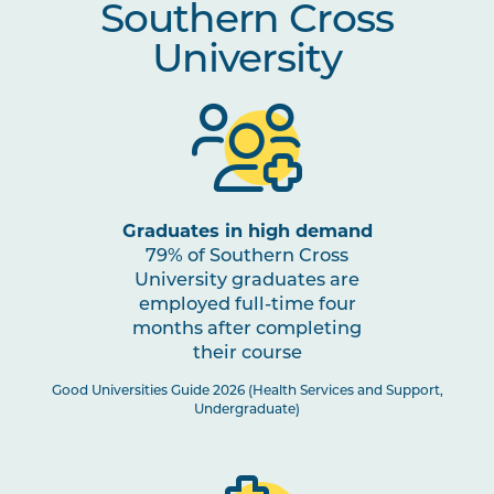
Southern Cross
Mental Health
University
OSTP2010
Osteopathic Assessment and
Note
Diagnosis
1
INDG2001
Health and Indigenous
Australian Peoples
Graduates in high demand
79% of Southern Cross
STAT2001
Foundations of Evidence for
University graduates are
Health Science Practitioners
employed full-time four
months after completing
PHAR2001
Introductory Pharmacology
their course
Good Universities Guide 2026 (Health Services and Support,
Undergraduate)
OSTP3002
Osteopathic Manual Therapy 4
Note
1