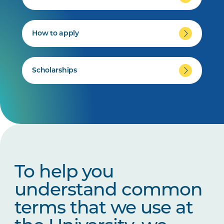
How to apply
Scholarships
To help you
understand common
terms that we use at