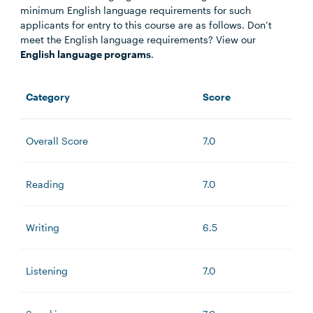
minimum English language requirements for such
applicants for entry to this course are as follows. Don’t
meet the English language requirements? View our
English language programs
.
Category
Score
Overall Score
7.0
Reading
7.0
Writing
6.5
Listening
7.0