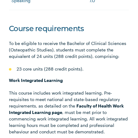
Speaking
7.0
Course requirements
To be eligible to receive the Bachelor of Clinical Sciences
(Osteopathic Studies), students must complete the
equivalent of 24 units (288 credit points), comprising:
23 core units (288 credit points).
Work Integrated Learning
This course includes work integrated learning. Pre-
requisites to meet national and state-based regulatory
requirements, as detailed on the
Faculty of Health Work
Integrated Learning page
, must be met prior to
commencing work integrated learning. All work integrated
learning hours must be completed and professional
behaviour and conduct must be demonstrated.