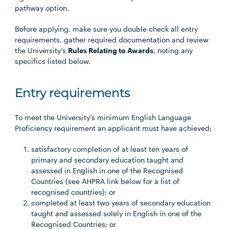
pathway option.
Before applying, make sure you double check all entry
requirements, gather required documentation and review
the University’s
Rules Relating to Awards
, noting any
specifics listed below.
Entry requirements
To meet the University’s minimum English Language
Proficiency requirement an applicant must have achieved:
satisfactory completion of at least ten years of
primary and secondary education taught and
assessed in English in one of the Recognised
Countries (see AHPRA link below for a list of
recognised countries); or
completed at least two years of secondary education
taught and assessed solely in English in one of the
Recognised Countries; or