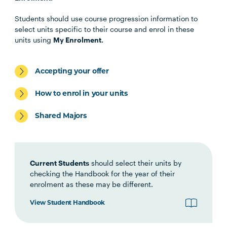
Health Science Scholar
Students should use course progression information to
select units specific to their course and enrol in these
OSTP1001
Osteopathic Manual Therapy 1
units using
My Enrolment.
HBIO1009
Introductory Anatomy and
Accepting your offer
Physiology
How to enrol in your units
HLTH1006
Foundations of
Shared Majors
Interprofessional Health
Practice
Current Students
should select their units by
HBIO1010
Integrated Anatomy and
checking the Handbook for the year of their
Physiology
enrolment as these may be different.
View Student Handbook
OSTP2004
Osteopathic Manual Therapy 2
Note
1