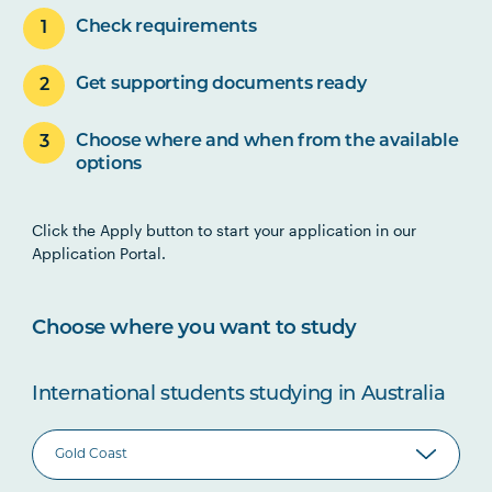
Check requirements
Get supporting documents ready
Choose where and when from the available
options
Click the Apply button to start your application in our
Application Portal.
Choose where you want to study
International students studying in Australia