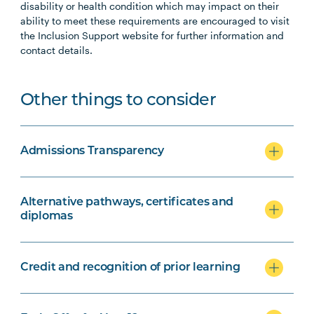
disability or health condition which may impact on their
ability to meet these requirements are encouraged to visit
the Inclusion Support website for further information and
contact details.
Other things to consider
Admissions Transparency
Alternative pathways, certificates and
diplomas
Credit and recognition of prior learning