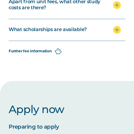
Apart from unit fees, what other study
costs are there?
What scholarships are available?
Further fee information
Apply now
Preparing to apply