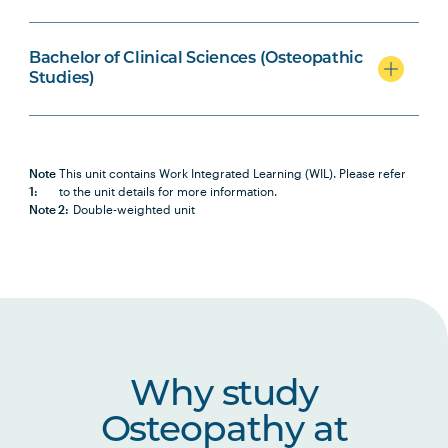
BIOL2007
Biochemistry
Bachelor of Clinical Sciences (Osteopathic
Studies)
OSTP2001
Osteopathic Science I
OSTP2002
Osteopathic Science II
Note
This unit contains Work Integrated Learning (WIL). Please refer
1:
to the unit details for more information.
Note 2:
Double-weighted unit
OSTP2005
Osteopathic Manual Therapy 3
HBIO2005
Human Pathophysiology
HBIO2010
Clinical Neuroscience and Pain
Studies
Why study
Osteopathy at
HLTH1005
Understanding Wellbeing and