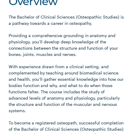
Overview
The Bachelor of Clinical Sciences (Osteopathic Studies) is
a pathway towards a career in osteopathy.
Providing a comprehensive grounding in anatomy and
physiology, you’ll develop deep knowledge of the
connections between the structure and function of your
bones, joints, muscles and nerves.
With experience drawn from a clinical setting, and
complemented by teaching around biomedical science
and health, you’ll gather essential knowledge into how our
bodies function and why, and what to do when those
functions falter. The course includes the study of
advanced levels of anatomy and physiology, particularly
the structure and function of the muscular and nervous
systems.
To become a registered osteopath, successful completion
of the Bachelor of Clinical Sciences (Osteopathic Studies)