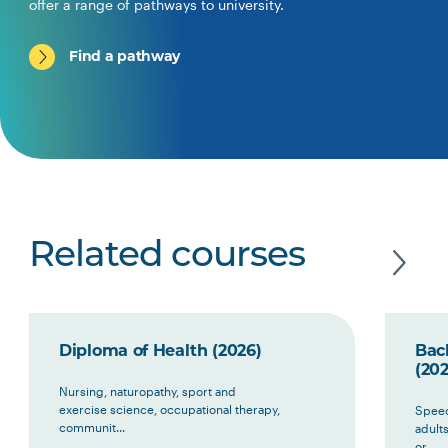
offer a range of pathways to university.
Find a pathway
Related courses
Diploma of Health (2026)
Bac
(202
Nursing, naturopathy, sport and
exercise science, occupational therapy,
Speec
communit...
adult
or ...