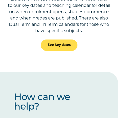
to our key dates and teaching calendar for detail
on when enrolment opens, studies commence
and when grades are published. There are also
Dual Term and Tri Term calendars for those who
have specific subjects.
See key dates
How can we
help?