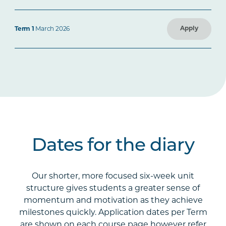
Apply
Term 1
March 2026
Dates for the diary
Our shorter, more focused six-week unit
structure gives students a greater sense of
momentum and motivation as they achieve
milestones quickly. Application dates per Term
are shown on each course page however refer