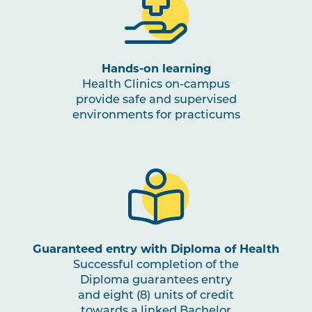
OSTP3003
Clinical Reasoning in
Osteopathic Medicine
Hands-on learning
NUTR1001
Nutrition for Health and
Health Clinics on-campus
Physical Activity
provide safe and supervised
environments for practicums
OSTP3004
Osteopathic Practice in
Note
Musculoskeletal and
1
Occupational Rehabilitation
PBHL3005
Health Promotion and Project
Note
1
,
Note
2
Guaranteed entry with Diploma of Health
Successful completion of the
Diploma guarantees entry
OSTP3005
Osteopathic Manual Therapy 5
and eight (8) units of credit
towards a linked Bachelor