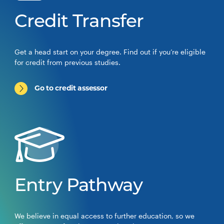
Credit Transfer
Get a head start on your degree. Find out if you’re eligible
for credit from previous studies.
Go to credit assessor
Entry Pathway
We believe in equal access to further education, so we