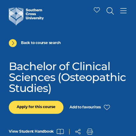
Back to course search
Bachelor of Clinical
Sciences (Osteopathic
Studies)
Apply for this course
Add to favourites
View Student Handbook