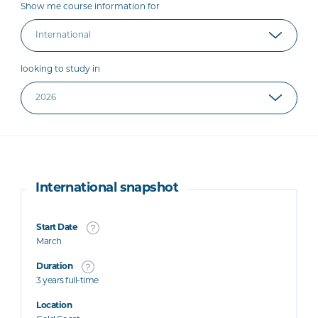
Show me course information for
looking to study in
International snapshot
Start Date
March
Duration
3 years full-time
Location