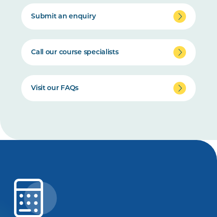
Submit an enquiry
Call our course specialists
Visit our FAQs