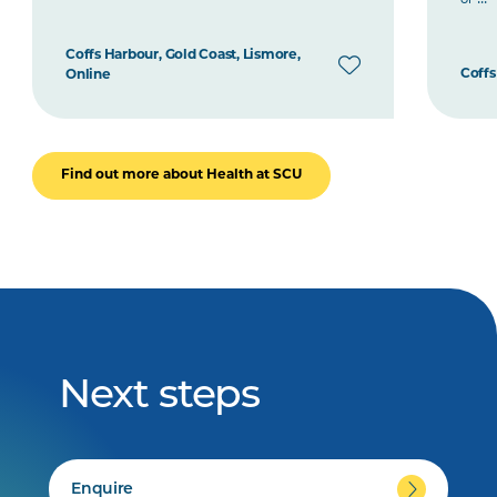
Coffs Harbour, Gold Coast, Lismore,
Coffs
Online
Find out more about Health at SCU
Next steps
Enquire