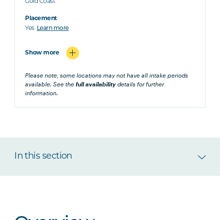
Gold Coast
Placement
Yes
Learn more
Show more
Please note, some locations may not have all intake periods
available. See the
full availability
details for further
information.
In this section