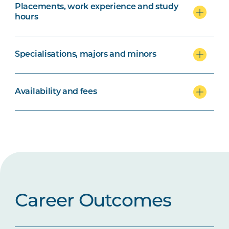
Placements, work experience and study
hours
Specialisations, majors and minors
Availability and fees
Career Outcomes