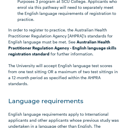
Purposes 3 program at SCU College. Applicants who
enrol via this pathway will need to separately meet
the English language requirements of registration to
practice.
In order to register to practice, the Australian Health
Practitioner Regulation Agency [AHPRA]’s standards for
English language must be met. See
Australian Health
Practitioner Regulation Agency - English language skills
registration standard
for further information.
The University will accept English language test scores
from one test sitting OR a maximum of two test sittings in
a 12-month period as specified within the AHPRA
standards.
Language requirements
English language requirements apply to International
applicants and other applicants whose previous study was
undertaken in a language other than English. The