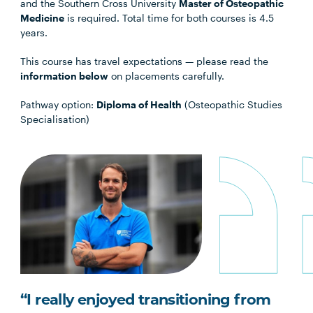
and the Southern Cross University
Master of Osteopathic
Medicine
is required. Total time for both courses is 4.5
years.
This course has travel expectations — please read the
information below
on placements carefully.
Pathway option:
Diploma of Health
(Osteopathic Studies
Specialisation)
“I really enjoyed transitioning from