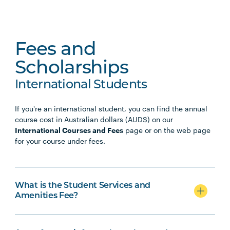
Fees and
Scholarships
International Students
If you're an international student, you can find the annual
course cost in Australian dollars (AUD$) on our
International Courses and Fees
page or on the web page
for your course under fees.
What is the Student Services and
Amenities Fee?