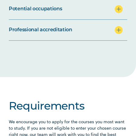
Potential occupations
Professional accreditation
Requirements
We encourage you to apply for the courses you most want
to study. If you are not eligible to enter your chosen course
right now, our team will work with you to find the best