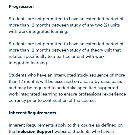
Progression
Students are not permitted to have an extended period of
more than 12 months between study of any two (2) units
with work integrated learning.
Students are not permitted to have an extended period of
more than 12 months between study of a theory unit that
relates specifically to a particular unit with work
integrated learning.
Students who have an interrupted study sequence of more
than 12 months will be assessed on a case-by-case basis
and may be required to undertake specified supported
work integrated learning to ensure professional experience
currency prior to continuation of the course.
Inherent Requirements
Inherent Requirements apply to this course as defined on
the
Inclusion Support
website. Students who have a