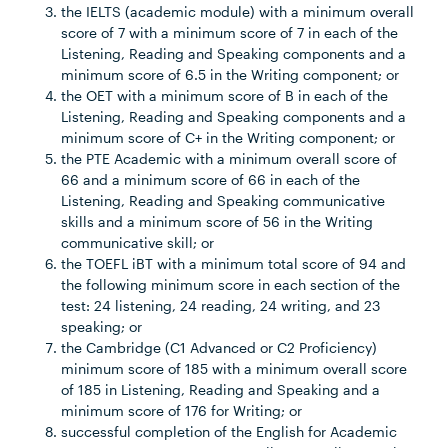
the IELTS (academic module) with a minimum overall
score of 7 with a minimum score of 7 in each of the
Listening, Reading and Speaking components and a
minimum score of 6.5 in the Writing component; or
the OET with a minimum score of B in each of the
Listening, Reading and Speaking components and a
minimum score of C+ in the Writing component; or
the PTE Academic with a minimum overall score of
66 and a minimum score of 66 in each of the
Listening, Reading and Speaking communicative
skills and a minimum score of 56 in the Writing
communicative skill; or
the TOEFL iBT with a minimum total score of 94 and
the following minimum score in each section of the
test: 24 listening, 24 reading, 24 writing, and 23
speaking; or
the Cambridge (C1 Advanced or C2 Proficiency)
minimum score of 185 with a minimum overall score
of 185 in Listening, Reading and Speaking and a
minimum score of 176 for Writing; or
successful completion of the English for Academic