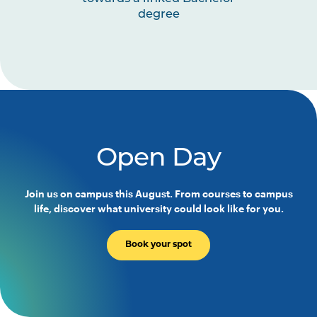
degree
Open Day
Join us on campus this August. From courses to campus
life, discover what university could look like for you.
Book your spot