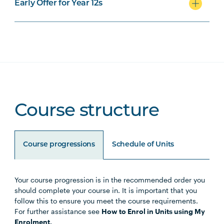
Early Offer for Year 12s
Course structure
Course progressions
Schedule of Units
Your course progression is in the recommended order you
Unit Code
Unit Title
Notes
should complete your course in. It is important that you
follow this to ensure you meet the course requirements.
For further assistance see
How to Enrol in Units using My
HLTH1004
The Reflective Learner and
Enrolment.