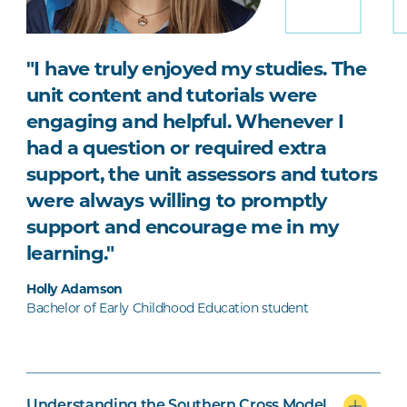
"I have truly enjoyed my studies. The
unit content and tutorials were
engaging and helpful. Whenever I
had a question or required extra
support, the unit assessors and tutors
were always willing to promptly
support and encourage me in my
learning."
Holly Adamson
Bachelor of Early Childhood Education student
Understanding the Southern Cross Model