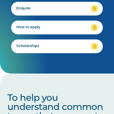
Enquire
How to apply
Scholarships
To help you
understand common