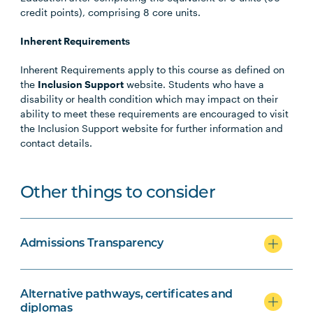
credit points), comprising 8 core units.
Inherent Requirements
Inherent Requirements apply to this course as defined on
the
Inclusion Support
website. Students who have a
disability or health condition which may impact on their
ability to meet these requirements are encouraged to visit
the Inclusion Support website for further information and
contact details.
Other things to consider
Admissions Transparency
Alternative pathways, certificates and
diplomas