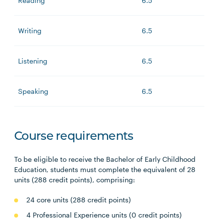
Reading
6.5
Writing
6.5
Listening
6.5
Speaking
6.5
Course requirements
To be eligible to receive the Bachelor of Early Childhood
Education, students must complete the equivalent of 28
units (288 credit points), comprising:
24 core units (288 credit points)
4 Professional Experience units (0 credit points)