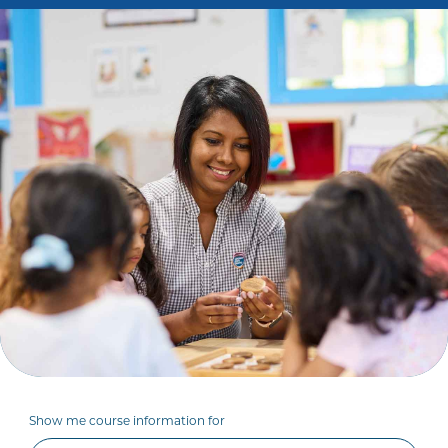
Show me course information for