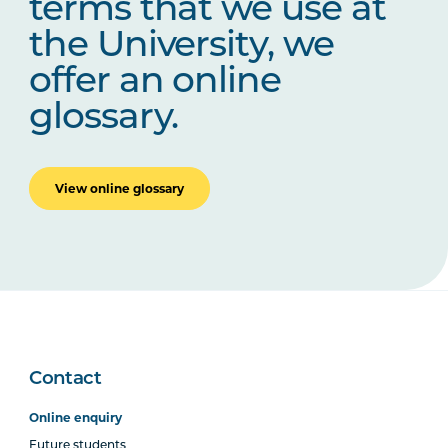
terms that we use at
the University, we
offer an online
glossary.
View online glossary
Contact
Online enquiry
Future students