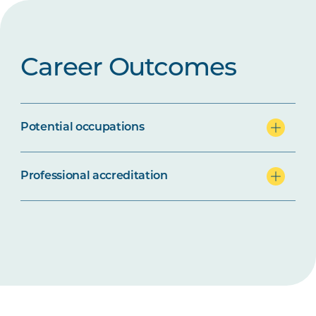
Career Outcomes
Potential occupations
Professional accreditation