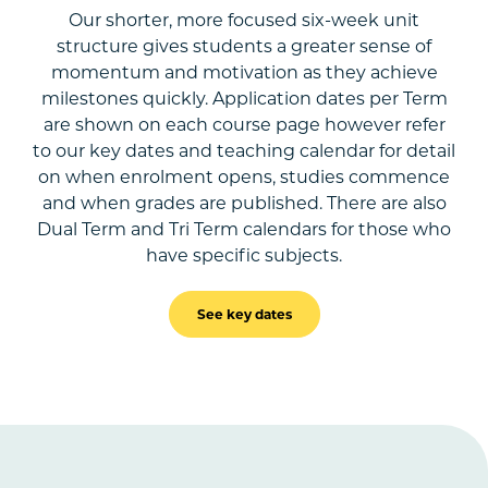
Our shorter, more focused six-week unit
structure gives students a greater sense of
momentum and motivation as they achieve
milestones quickly. Application dates per Term
are shown on each course page however refer
to our key dates and teaching calendar for detail
on when enrolment opens, studies commence
and when grades are published. There are also
Dual Term and Tri Term calendars for those who
have specific subjects.
See key dates