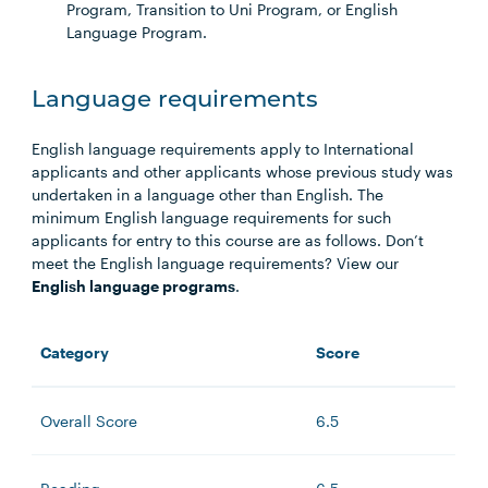
Program, Transition to Uni Program, or English
Language Program.
Language requirements
English language requirements apply to International
applicants and other applicants whose previous study was
undertaken in a language other than English. The
minimum English language requirements for such
applicants for entry to this course are as follows. Don’t
meet the English language requirements? View our
English language programs
.
Category
Score
Overall Score
6.5