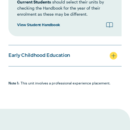
Current Students
should select their units by
and Numeracy: Numbers that
checking the Handbook for the year of their
Count
enrolment as these may be different.
View Student Handbook
EDUC1006
Interdisciplinary Studies:
Crossing the Line
SCIN1006
Science and Technology: All
Early Childhood Education
Things Matter
CRTV1001
Creativity and the Arts
Note 1:
This unit involves a professional experience placement.
TCHR1002
Play and Pedagogies in Early
Childhood Education
HLTH1002
PDHPE: Mind, Body and Soul