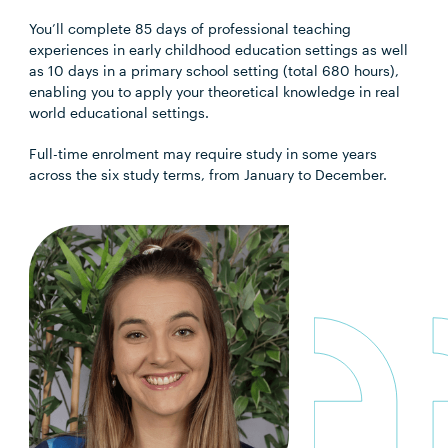
You’ll complete 85 days of professional teaching
experiences in early childhood education settings as well
as 10 days in a primary school setting (total 680 hours),
enabling you to apply your theoretical knowledge in real
world educational settings.
Full-time enrolment may require study in some years
across the six study terms, from January to December.