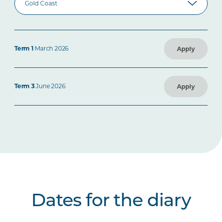
Term 1
March 2026
Apply
Term 3
June 2026
Apply
Dates for the diary