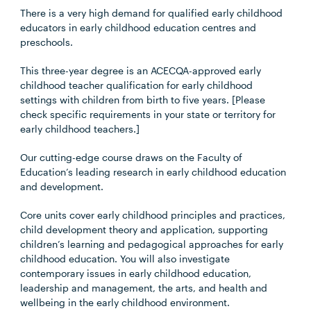
There is a very high demand for qualified early childhood
educators in early childhood education centres and
preschools.
This three-year degree is an ACECQA-approved early
childhood teacher qualification for early childhood
settings with children from birth to five years. [Please
check specific requirements in your state or territory for
early childhood teachers.]
Our cutting-edge course draws on the Faculty of
Education’s leading research in early childhood education
and development.
Core units cover early childhood principles and practices,
child development theory and application, supporting
children’s learning and pedagogical approaches for early
childhood education. You will also investigate
contemporary issues in early childhood education,
leadership and management, the arts, and health and
wellbeing in the early childhood environment.