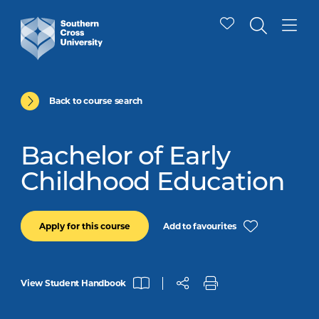
Back to course search
Bachelor of Early
Childhood Education
Add to favourites
Apply for this course
View Student Handbook