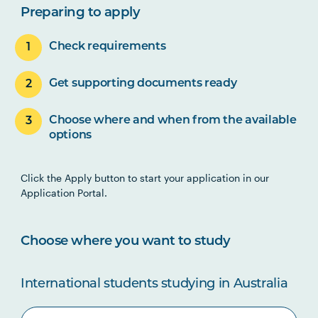
Preparing to apply
Check requirements
Get supporting documents ready
Choose where and when from the available
options
Click the Apply button to start your application in our
Application Portal.
Choose where you want to study
International students studying in Australia