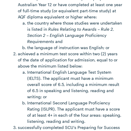
Australian Year 12 or have completed at least one year
of full-time study (or equivalent part-time study) at
AQF diploma equivalent or higher where:
the country where those studies were undertaken
is listed in
Rules Relating to Awards – Rule 2,
Section 2 – English Language Proficiency
Requirements
and
the language of instruction was English; or
achieved a minimum test score within two (2) years
of the date of application for admission, equal to or
above the minimum listed below:
International English Language Test System
(IELTS). The applicant must have a minimum
overall score of 6.5, including a minimum result
of 6.5 in speaking and listening, reading and
writing; or
International Second Language Proficiency
Rating (ISLPR). The applicant must have a score
of at least 4+ in each of the four areas: speaking,
listening, reading and writing.
successfully completed SCU’s Preparing for Success