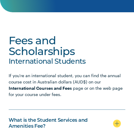
Early Childhood
TCHR2007
Professional Experience: Early
Note
Childhood I
1
Fees and
TCHR2011
Professional Experience: Early
Note
Scholarships
Childhood II
1
International Students
TCHR2013
Professional Experience: Early
Note
If you're an international student, you can find the annual
Childhood III
1
course cost in Australian dollars (AUD$) on our
International Courses and Fees
page or on the web page
for your course under fees.
TCHR3010
Professional Experience: Early
Note
Childhood IV
1
What is the Student Services and
Amenities Fee?