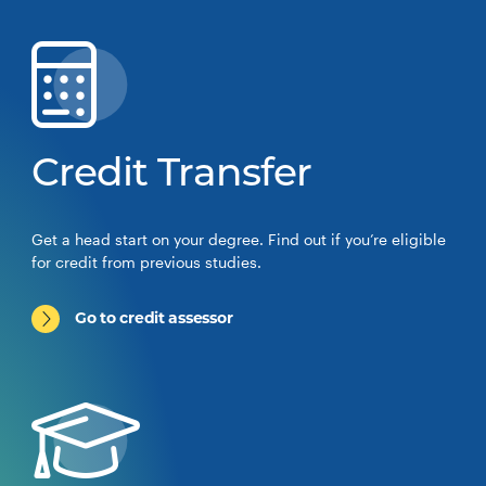
Credit Transfer
Get a head start on your degree. Find out if you’re eligible
for credit from previous studies.
Go to credit assessor