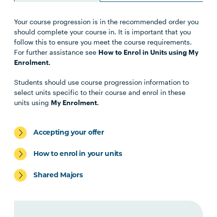
Your course progression is in the recommended order you
Unit Code
Unit Title
Notes
should complete your course in. It is important that you
follow this to ensure you meet the course requirements.
For further assistance see
How to Enrol in Units using My
Enrolment.
Core Units -students must
Students should use course progression information to
undertake all of the
select units specific to their course and enrol in these
following.
units using
My Enrolment.
Accepting your offer
EDUC1003
Education and Philosophy:
Playing with Thought
How to enrol in your units
Shared Majors
ENGL1005
Foundations of English and
Literacy: More than Words
MATH1002
Foundations of Mathematics