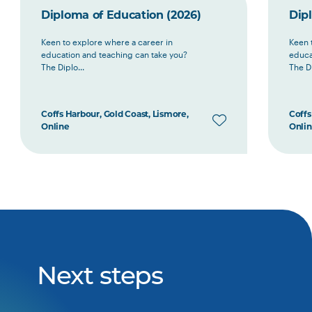
Diploma of Education (2026)
Dip
Keen to explore where a career in
Keen 
education and teaching can take you?
educa
The Diplo...
The Di
Coffs Harbour, Gold Coast, Lismore,
Coffs
Online
Onli
Next steps