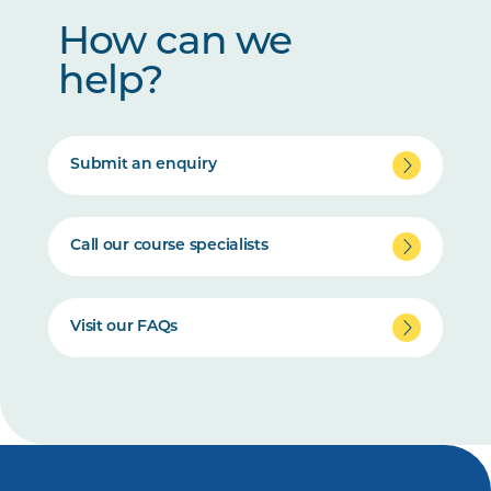
How can we
help?
Submit an enquiry
Call our course specialists
Visit our FAQs