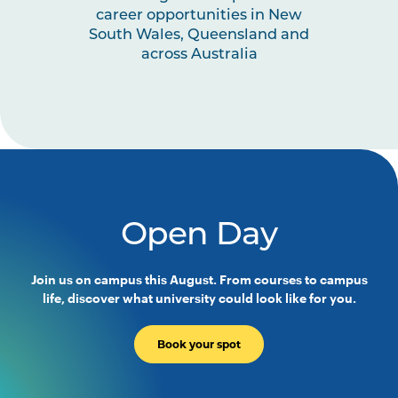
TCHR6007
Creative Arts for Early
career opportunities in New
Childhood Education
South Wales, Queensland and
across Australia
TCHR6006
Health, Wellbeing and the
Environment in Early Childhood
Education
EDUC2020
Education and ICT: Digital
Disruptions
Open Day
TCHR2002
Children, Families and
Communities
Join us on campus this August. From courses to campus
life, discover what university could look like for you.
EDUC3024
Education and the
Environment: More than Human
Book your spot
TCHR3004
Leadership and Advocacy in