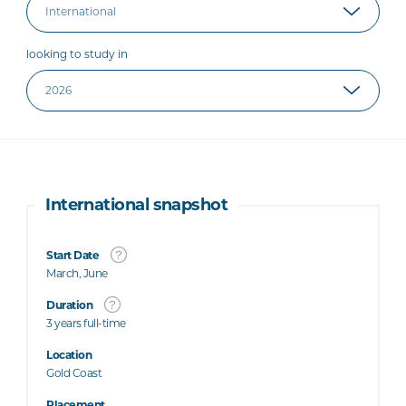
looking to study in
International snapshot
Start Date
March, June
Duration
3 years full-time
Location
Gold Coast
Placement