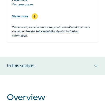
Yes
Learn more
Show more
Please note, some locations may not have all intake periods
available. See the
full availability
details for further
information.
In this section
Overview