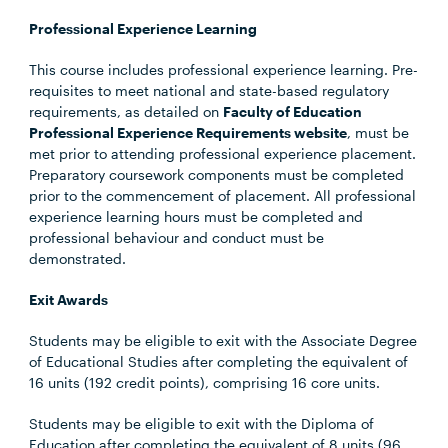
Professional Experience Learning
This course includes professional experience learning. Pre-
requisites to meet national and state-based regulatory
requirements, as detailed on
Faculty of Education
Professional Experience Requirements website
, must be
met prior to attending professional experience placement.
Preparatory coursework components must be completed
prior to the commencement of placement. All professional
experience learning hours must be completed and
professional behaviour and conduct must be
demonstrated.
Exit Awards
Students may be eligible to exit with the Associate Degree
of Educational Studies after completing the equivalent of
16 units (192 credit points), comprising 16 core units.
Students may be eligible to exit with the Diploma of
Education after completing the equivalent of 8 units (96