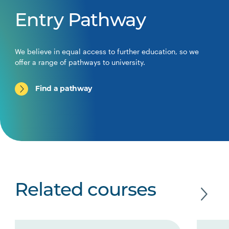
Entry Pathway
We believe in equal access to further education, so we
offer a range of pathways to university.
Find a pathway
Related courses