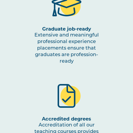
EDUC1007
Brain and Learner: Navigating
Processes and Contexts
Graduate job-ready
EDUC2021
Storylines: Reading, Writing,
Listening and Speaking
Extensive and meaningful
professional experience
placements ensure that
TCHR2010
Theory to Practice: Education
graduates are profession-
and Care for Infants and
ready
Toddlers
EDUC3023
Inclusive and Special
Education: The Responsive
Teacher
TCHR3001
Early Childhood Matters
Accredited degrees
Accreditation of all our
teaching courses provides