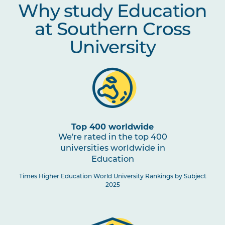
Why study Education
CLST1002
HSIE: The Universe Next Door
at Southern Cross
TCHR1001
Principles and Practices in
University
Early Childhood Education
TCHR2008
Theory to practice:
Competency and Capability of
Preschoolers
Top 400 worldwide
TCHR2003
We're rated in the top 400
Curriculum Studies in Early
Childhood
universities worldwide in
Education
Times Higher Education World University Rankings by Subject
EDUC6009
Education and Indigenous
2025
Australians: Ways of Knowing
and Being