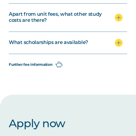
Apart from unit fees, what other study
costs are there?
What scholarships are available?
Further fee information
Apply now