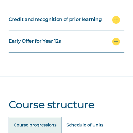
Credit and recognition of prior learning
Early Offer for Year 12s
Course structure
Course progressions
Schedule of Units