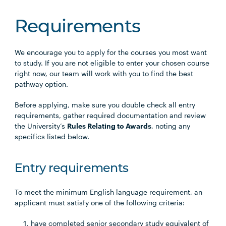
Requirements
We encourage you to apply for the courses you most want
to study. If you are not eligible to enter your chosen course
right now, our team will work with you to find the best
pathway option.
Before applying, make sure you double check all entry
requirements, gather required documentation and review
the University’s
Rules Relating to Awards
, noting any
specifics listed below.
Entry requirements
To meet the minimum English language requirement, an
applicant must satisfy one of the following criteria:
have completed senior secondary study equivalent of