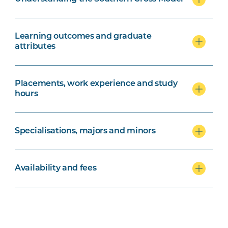
Learning outcomes and graduate
attributes
Placements, work experience and study
hours
Specialisations, majors and minors
Availability and fees