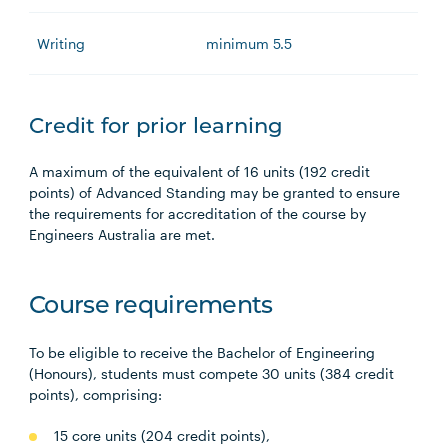
Writing
minimum 5.5
Credit for prior learning
A maximum of the equivalent of 16 units (192 credit
points) of Advanced Standing may be granted to ensure
the requirements for accreditation of the course by
Engineers Australia are met.
Course requirements
To be eligible to receive the Bachelor of Engineering
(Honours), students must compete 30 units (384 credit
points), comprising:
15 core units (204 credit points),