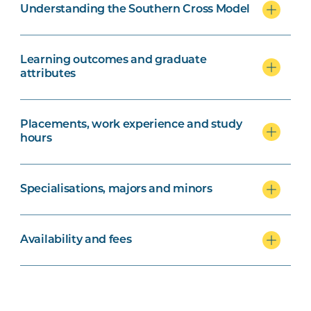
Understanding the Southern Cross Model
Learning outcomes and graduate
attributes
Placements, work experience and study
hours
Specialisations, majors and minors
Availability and fees