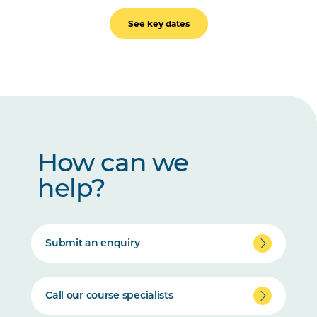
See key dates
How can we
help?
Submit an enquiry
Call our course specialists