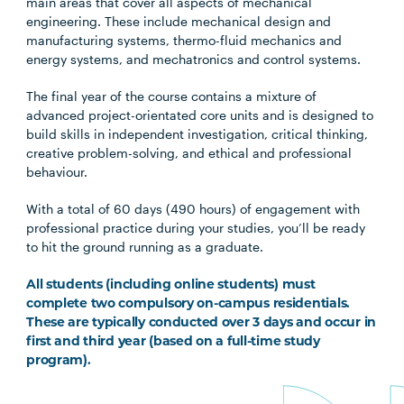
main areas that cover all aspects of mechanical
engineering. These include mechanical design and
manufacturing systems, thermo-fluid mechanics and
energy systems, and mechatronics and control systems.
The final year of the course contains a mixture of
advanced project-orientated core units and is designed to
build skills in independent investigation, critical thinking,
creative problem-solving, and ethical and professional
behaviour.
With a total of 60 days (490 hours) of engagement with
professional practice during your studies, you’ll be ready
to hit the ground running as a graduate.
All students (including online students) must
complete two compulsory on-campus residentials.
These are typically conducted over 3 days and occur in
first and third year (based on a full-time study
program).