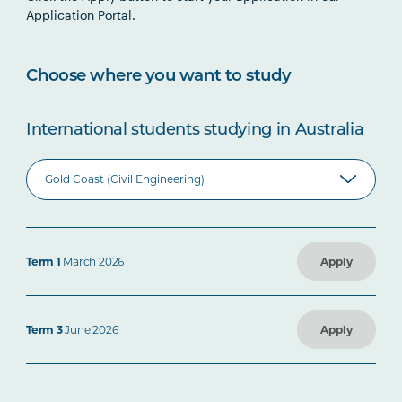
Application Portal.
Choose where you want to study
International students studying in Australia
Term 1
March 2026
Apply
Term 3
June 2026
Apply