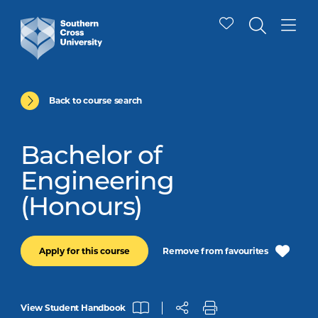
Back to course search
Bachelor of
Engineering
(Honours)
Remove from favourites
Apply for this course
View Student Handbook