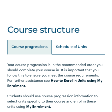
Course structure
Course progressions
Schedule of Units
Your course progression is in the recommended order you
Unit Code
Unit Title
Notes
should complete your course in. It is important that you
follow this to ensure you meet the course requirements.
For further assistance see
How to Enrol in Units using My
Enrolment.
Core units
Students should use course progression information to
select units specific to their course and enrol in these
units using
My Enrolment.