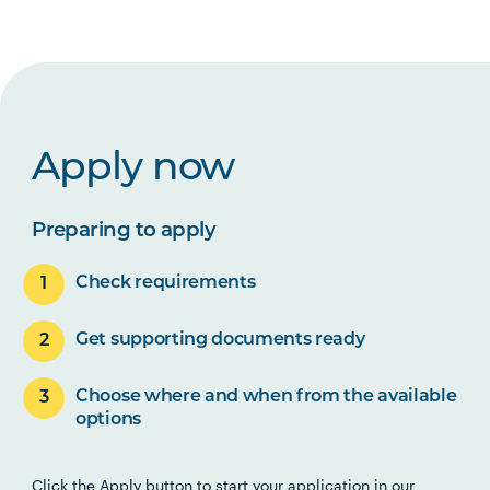
Apply now
Preparing to apply
Check requirements
Get supporting documents ready
Choose where and when from the available
options
Click the Apply button to start your application in our