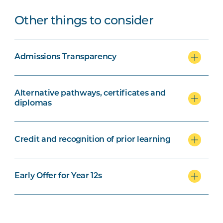
Other things to consider
Admissions Transparency
Alternative pathways, certificates and
diplomas
Credit and recognition of prior learning
Early Offer for Year 12s