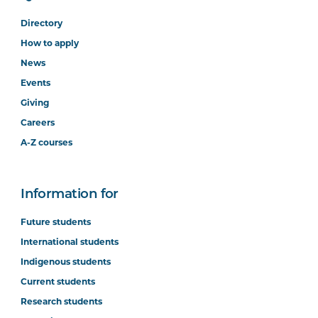
Directory
How to apply
News
Events
Giving
Careers
A-Z courses
Information for
Future students
International students
Indigenous students
Current students
Research students