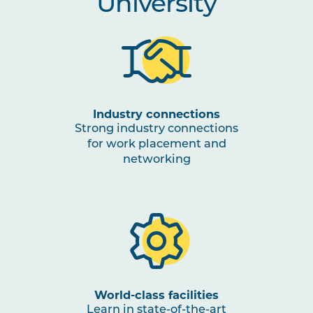
University
Industry connections
Strong industry connections
for work placement and
networking
World-class facilities
Learn in state-of-the-art