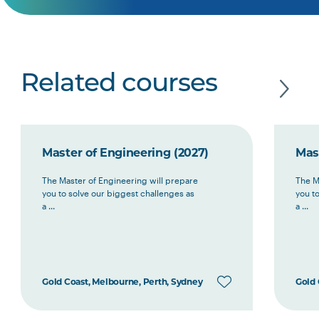
Related courses
Master of Engineering (2027)
Mas
The Master of Engineering will prepare
The M
you to solve our biggest challenges as
you t
a ...
a ...
Gold Coast, Melbourne, Perth, Sydney
Gold 