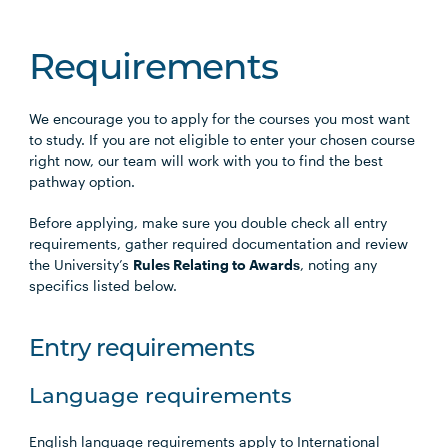
Requirements
We encourage you to apply for the courses you most want
to study. If you are not eligible to enter your chosen course
right now, our team will work with you to find the best
pathway option.
Before applying, make sure you double check all entry
requirements, gather required documentation and review
the University’s
Rules Relating to Awards
, noting any
specifics listed below.
Entry requirements
Language requirements
English language requirements apply to International