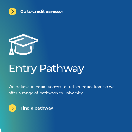
Go to credit assessor
Entry Pathway
We believe in equal access to further education, so we
offer a range of pathways to university.
Find a pathway