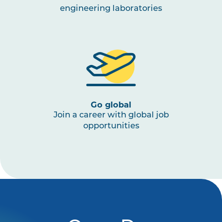
engineering laboratories
Go global
Join a career with global job
opportunities