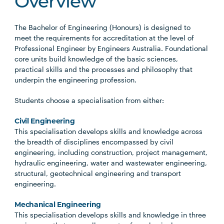
Overview
The Bachelor of Engineering (Honours) is designed to
meet the requirements for accreditation at the level of
Professional Engineer by Engineers Australia. Foundational
core units build knowledge of the basic sciences,
practical skills and the processes and philosophy that
underpin the engineering profession.
Students choose a specialisation from either:
Civil Engineering
This specialisation develops skills and knowledge across
the breadth of disciplines encompassed by civil
engineering, including construction, project management,
hydraulic engineering, water and wastewater engineering,
structural, geotechnical engineering and transport
engineering.
Mechanical Engineering
This specialisation develops skills and knowledge in three