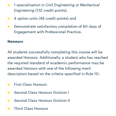
1 specialisation in
Civil Engineering
or
Mechanical
Engineering
(132 credit points),
4 option units (48 credit points) and
Demonstrate satisfactory completion of 60 days of
Engagement with Professional Practice.
Honours
All students successfully completing this course will be
awarded Honours. Additionally, a student who has reached
the required standard of academic performance may be
awarded Honours with one of the following merit
descriptors based on the criteria specified in Rule 10:
First Class Honours
Second Class Honours Division I
Second Class Honours Division II
Third Class Honours