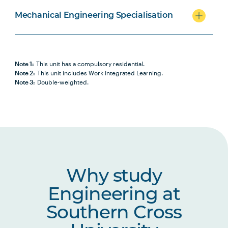
Mechanical Engineering Specialisation
Note 1:
This unit has a compulsory residential.
Note 2:
This unit includes Work Integrated Learning.
Note 3:
Double-weighted.
Why study
Engineering at
Southern Cross