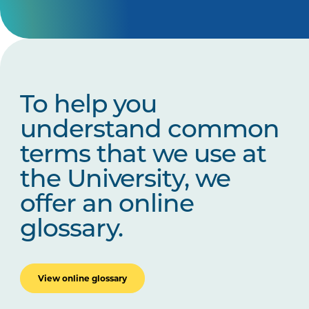
To help you
understand common
terms that we use at
the University, we
offer an online
glossary.
View online glossary