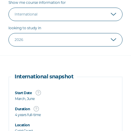
Show me course information for
looking to study in
International snapshot
Start Date
March, June
Duration
4 years full-time
Location
Gold Coast