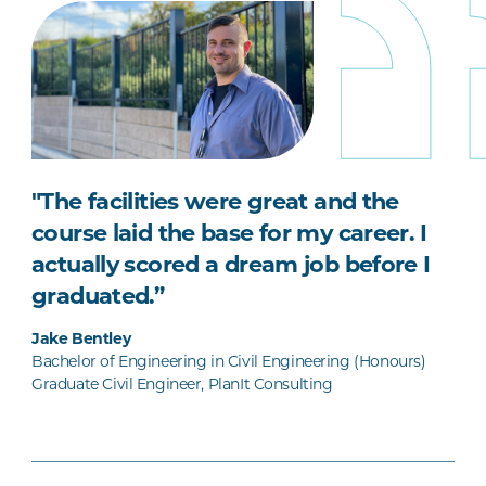
"The facilities were great and the
course laid the base for my career. I
actually scored a dream job before I
graduated.”
Jake Bentley
Bachelor of Engineering in Civil Engineering (Honours)
Graduate Civil Engineer, PlanIt Consulting