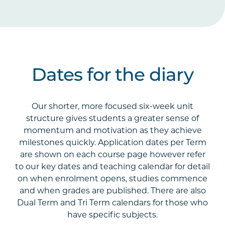
Dates for the diary
Our shorter, more focused six-week unit
structure gives students a greater sense of
momentum and motivation as they achieve
milestones quickly. Application dates per Term
are shown on each course page however refer
to our key dates and teaching calendar for detail
on when enrolment opens, studies commence
and when grades are published. There are also
Dual Term and Tri Term calendars for those who
have specific subjects.