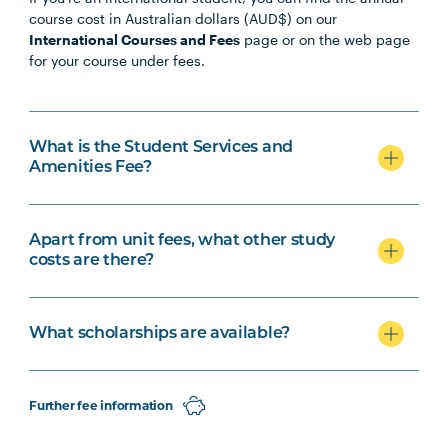
course cost in Australian dollars (AUD$) on our
International Courses and Fees
page or on the web page
for your course under fees.
What is the Student Services and
Amenities Fee?
Apart from unit fees, what other study
costs are there?
What scholarships are available?
Further fee information