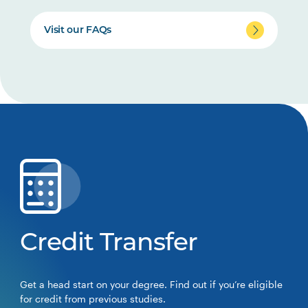
Visit our FAQs
Credit Transfer
Get a head start on your degree. Find out if you’re eligible
for credit from previous studies.