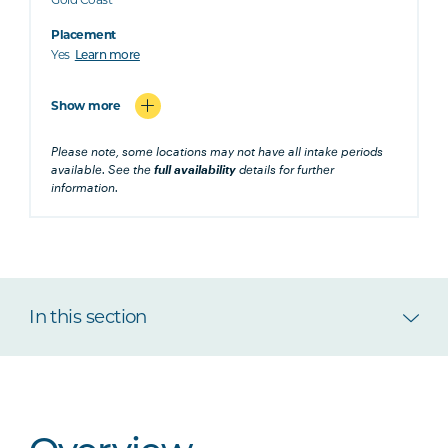
Placement
Yes
Learn more
Show more
Please note, some locations may not have all intake periods
available. See the
full availability
details for further
information.
In this section