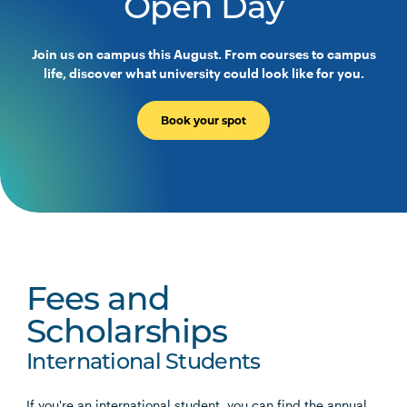
Open Day
Join us on campus this August. From courses to campus
life, discover what university could look like for you.
Book your spot
Fees and
Scholarships
International Students
If you're an international student, you can find the annual