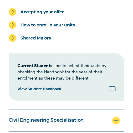
Civil Engineering specialisation
Accepting your offer
How to enrol in your units
Shared Majors
Mechanical Engineering
specialisation
Current Students
should select their units by
checking the Handbook for the year of their
enrolment as these may be different.
Option Units
View Student Handbook
Civil Engineering Specialisation