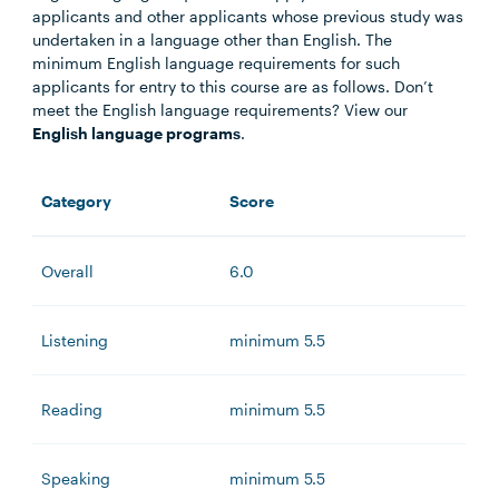
applicants and other applicants whose previous study was
undertaken in a language other than English. The
minimum English language requirements for such
applicants for entry to this course are as follows. Don’t
meet the English language requirements? View our
English language programs
.
Category
Score
Overall
6.0
Listening
minimum 5.5
Reading
minimum 5.5
Speaking
minimum 5.5