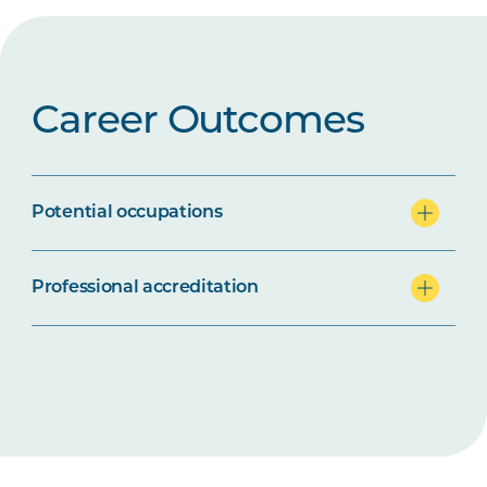
Career Outcomes
Potential occupations
Professional accreditation