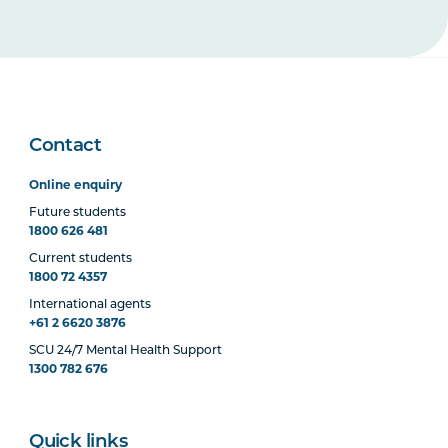
Contact
Online enquiry
Future students
1800 626 481
Current students
1800 72 4357
International agents
+61 2 6620 3876
SCU 24/7 Mental Health Support
1300 782 676
Quick links