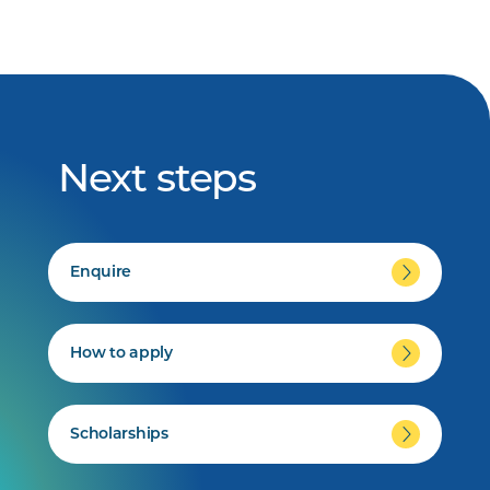
Next steps
Enquire
How to apply
Scholarships