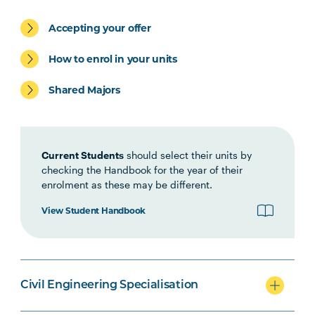
Civil Engineering specialisation
Accepting your offer
How to enrol in your units
Shared Majors
Mechanical Engineering
specialisation
Current Students
should select their units by
checking the Handbook for the year of their
enrolment as these may be different.
Option Units
View Student Handbook
Civil Engineering Specialisation