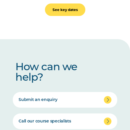
See key dates
How can we
help?
Submit an enquiry
Call our course specialists