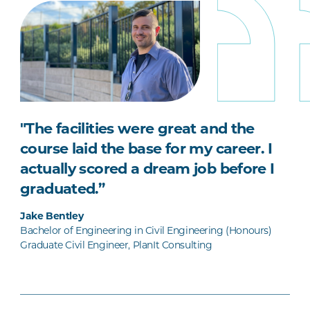
"The facilities were great and the
course laid the base for my career. I
actually scored a dream job before I
graduated.”
Jake Bentley
Bachelor of Engineering in Civil Engineering (Honours)
Graduate Civil Engineer, PlanIt Consulting