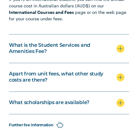
course cost in Australian dollars (AUD$) on our
International Courses and Fees
page or on the web page
for your course under fees.
What is the Student Services and
Amenities Fee?
Apart from unit fees, what other study
costs are there?
What scholarships are available?
Further fee information