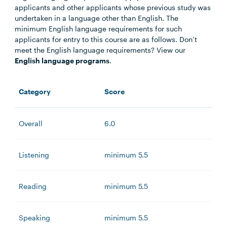
applicants and other applicants whose previous study was
undertaken in a language other than English. The
minimum English language requirements for such
applicants for entry to this course are as follows. Don’t
meet the English language requirements? View our
English language programs
.
Category
Score
Overall
6.0
Listening
minimum 5.5
Reading
minimum 5.5
Speaking
minimum 5.5