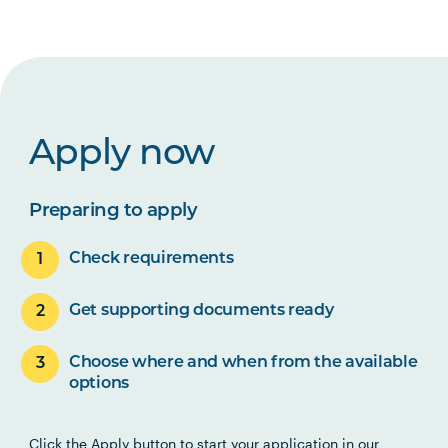
Apply now
Preparing to apply
Check requirements
Get supporting documents ready
Choose where and when from the available
options
Click the Apply button to start your application in our