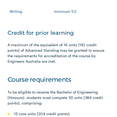
Writing
minimum 5.5
Credit for prior learning
A maximum of the equivalent of 16 units (192 credit
points) of Advanced Standing may be granted to ensure
the requirements for accreditation of the course by
Engineers Australia are met.
Course requirements
To be eligible to receive the Bachelor of Engineering
(Honours), students must compete 30 units (384 credit
points), comprising:
15 core units (204 credit points),