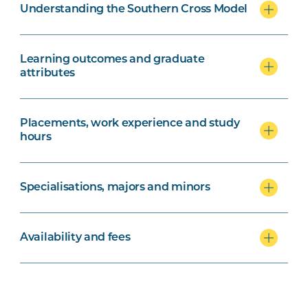
Understanding the Southern Cross Model
Learning outcomes and graduate
attributes
Placements, work experience and study
hours
Specialisations, majors and minors
Availability and fees