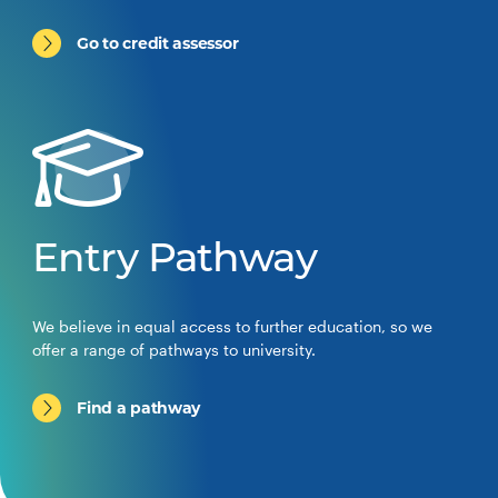
Go to credit assessor
Entry Pathway
We believe in equal access to further education, so we
offer a range of pathways to university.
Find a pathway