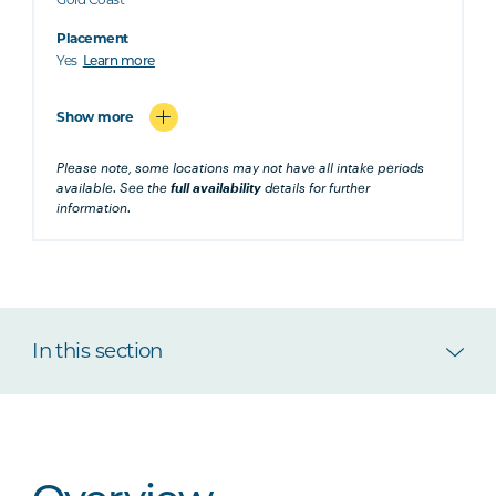
Placement
Yes
Learn more
Show more
Please note, some locations may not have all intake periods
available. See the
full availability
details for further
information.
In this section