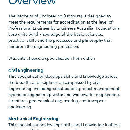
Overview
The Bachelor of Engineering (Honours) is designed to
meet the requirements for accreditation at the level of
Professional Engineer by Engineers Australia. Foundational
core units build knowledge of the basic sciences,
practical skills and the processes and philosophy that
underpin the engineering profession.
Students choose a specialisation from either:
Civil Engineering
This specialisation develops skills and knowledge across
the breadth of disciplines encompassed by civil
engineering, including construction, project management,
hydraulic engineering, water and wastewater engineering,
structural, geotechnical engineering and transport
engineering.
Mechanical Engineering
This specialisation develops skills and knowledge in three