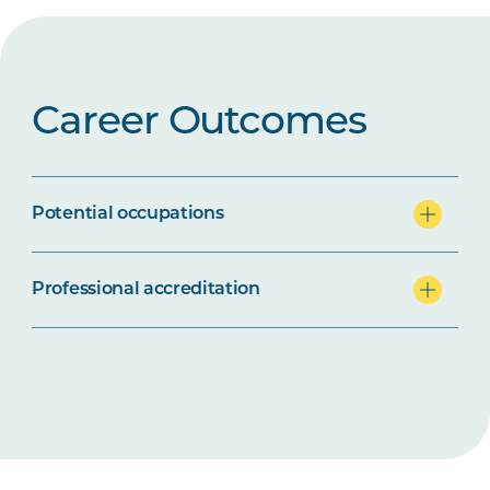
Career Outcomes
Potential occupations
Professional accreditation