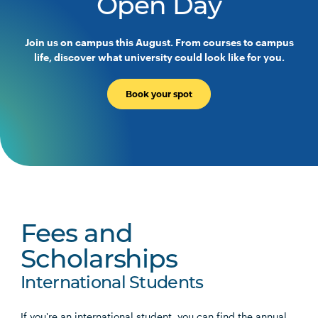
Open Day
Join us on campus this August. From courses to campus
life, discover what university could look like for you.
Book your spot
Fees and
Scholarships
International Students
If you're an international student, you can find the annual