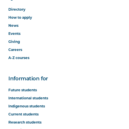
Directory
How to apply
News
Events
Giving
Careers
A-Z courses
Information for
Future students
International students
Indigenous students
Current students
Research students