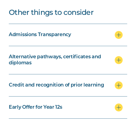
Other things to consider
Admissions Transparency
Alternative pathways, certificates and
diplomas
Credit and recognition of prior learning
Early Offer for Year 12s