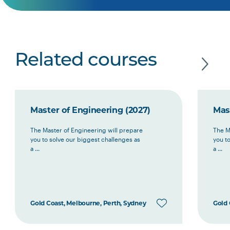
Related courses
Master of Engineering (2027)
Mas
The Master of Engineering will prepare
The M
you to solve our biggest challenges as
you t
a ...
a ...
Gold Coast, Melbourne, Perth, Sydney
Gold 