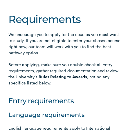
Requirements
We encourage you to apply for the courses you most want
to study. If you are not eligible to enter your chosen course
right now, our team will work with you to find the best
pathway option.
Before applying, make sure you double check all entry
requirements, gather required documentation and review
the University’s
Rules Relating to Awards
, noting any
specifics listed below.
Entry requirements
Language requirements
English language requirements apply to International