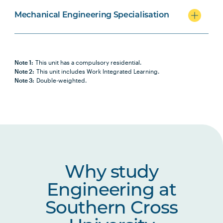
Mechanical Engineering Specialisation
Note 1:
This unit has a compulsory residential.
Note 2:
This unit includes Work Integrated Learning.
Note 3:
Double-weighted.
Why study
Engineering at
Southern Cross