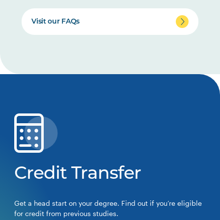
Visit our FAQs
Credit Transfer
Get a head start on your degree. Find out if you’re eligible
for credit from previous studies.