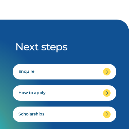
Next steps
Enquire
How to apply
Scholarships