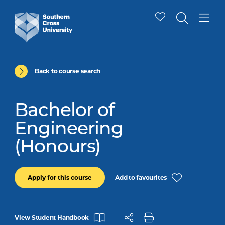
Back to course search
Bachelor of
Engineering
(Honours)
Add to favourites
Apply for this course
View Student Handbook