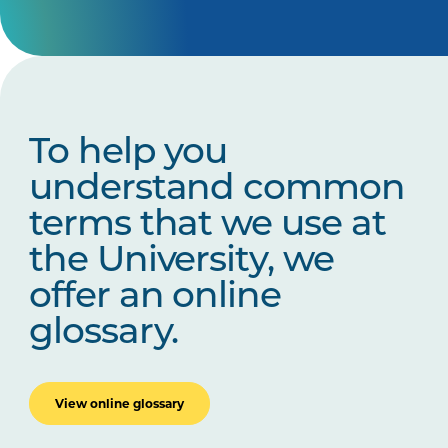
To help you
understand common
terms that we use at
the University, we
offer an online
glossary.
View online glossary