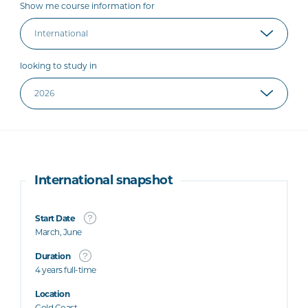
Show me course information for
looking to study in
International snapshot
Start Date
March, June
Duration
4 years full-time
Location
Gold Coast