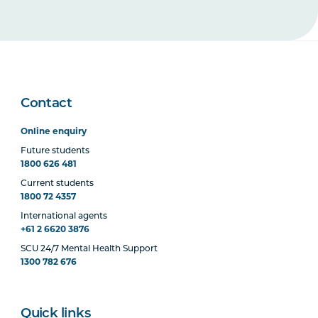
Contact
Online enquiry
Future students
1800 626 481
Current students
1800 72 4357
International agents
+61 2 6620 3876
SCU 24/7 Mental Health Support
1300 782 676
Quick links