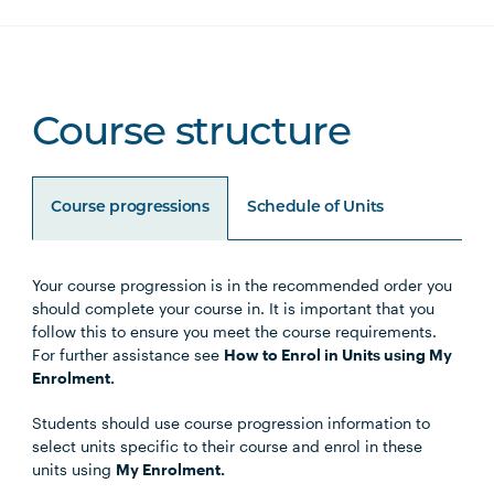
Course structure
Course progressions
Schedule of Units
Your course progression is in the recommended order you
Unit Code
Unit Title
Notes
should complete your course in. It is important that you
follow this to ensure you meet the course requirements.
For further assistance see
How to Enrol in Units using My
Enrolment.
Core units
Students should use course progression information to
select units specific to their course and enrol in these
units using
My Enrolment.