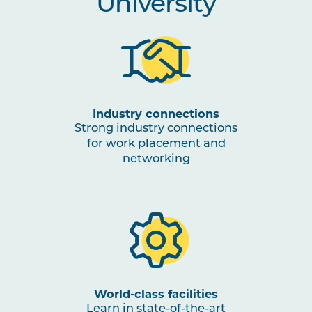
University
Industry connections
Strong industry connections
for work placement and
networking
World-class facilities
Learn in state-of-the-art