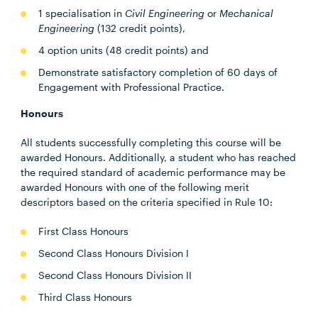
1 specialisation in
Civil Engineering
or
Mechanical
Engineering
(132 credit points),
4 option units (48 credit points) and
Demonstrate satisfactory completion of 60 days of
Engagement with Professional Practice.
Honours
All students successfully completing this course will be
awarded Honours. Additionally, a student who has reached
the required standard of academic performance may be
awarded Honours with one of the following merit
descriptors based on the criteria specified in Rule 10:
First Class Honours
Second Class Honours Division I
Second Class Honours Division II
Third Class Honours