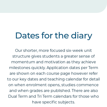
Dates for the diary
Our shorter, more focused six-week unit
structure gives students a greater sense of
momentum and motivation as they achieve
milestones quickly. Application dates per Term
are shown on each course page however refer
to our key dates and teaching calendar for detail
on when enrolment opens, studies commence
and when grades are published. There are also
Dual Term and Tri Term calendars for those who
have specific subjects.