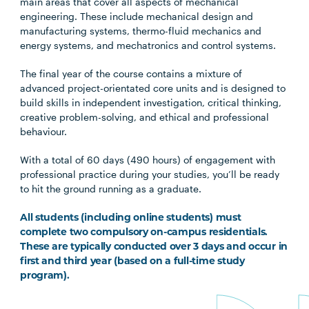
main areas that cover all aspects of mechanical
engineering. These include mechanical design and
manufacturing systems, thermo-fluid mechanics and
energy systems, and mechatronics and control systems.
The final year of the course contains a mixture of
advanced project-orientated core units and is designed to
build skills in independent investigation, critical thinking,
creative problem-solving, and ethical and professional
behaviour.
With a total of 60 days (490 hours) of engagement with
professional practice during your studies, you’ll be ready
to hit the ground running as a graduate.
All students (including online students) must
complete two compulsory on-campus residentials.
These are typically conducted over 3 days and occur in
first and third year (based on a full-time study
program).