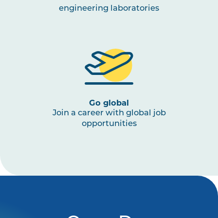
engineering laboratories
Go global
Join a career with global job
opportunities