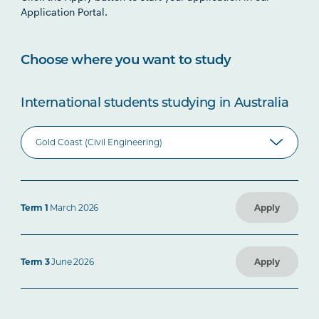
Application Portal.
Choose where you want to study
International students studying in Australia
Term 1
March 2026
Apply
Term 3
June 2026
Apply