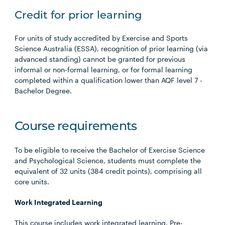
Credit for prior learning
For units of study accredited by Exercise and Sports
Science Australia (ESSA), recognition of prior learning (via
advanced standing) cannot be granted for previous
informal or non-formal learning, or for formal learning
completed within a qualification lower than AQF level 7 -
Bachelor Degree.
Course requirements
To be eligible to receive the Bachelor of Exercise Science
and Psychological Science, students must complete the
equivalent of 32 units (384 credit points), comprising all
core units.
Work Integrated Learning
This course includes work integrated learning. Pre-