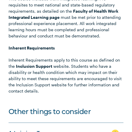
requisites to meet national and state-based regulatory
requirements, as detailed on the
Faculty of Health Work
Integrated Learning page
must be met prior to attending
professional experience placement. All work integrated
learning hours must be completed and professional
behaviour and conduct must be demonstrated.
Inherent Requirements
Inherent Requirements apply to this course as defined on
the
Inclusion Support
website. Students who have a
disability or health condition which may impact on their
ability to meet these requirements are encouraged to visit
the Inclusion Support website for further information and
contact details.
Other things to consider