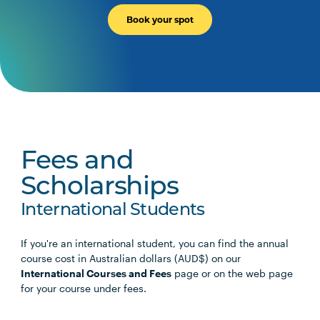
PSYC2005
Psychological Investigation I
Book your spot
SCIN3001
Applied Biomechanics
PSYC3001
Social Psychology
PSYC3002
Psychological Investigation II
Fees and
Scholarships
International Students
If you're an international student, you can find the annual
course cost in Australian dollars (AUD$) on our
International Courses and Fees
page or on the web page
for your course under fees.