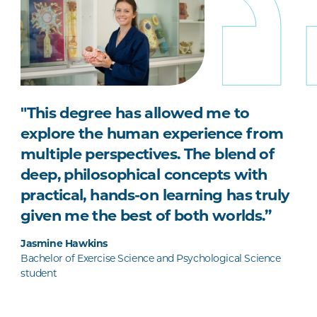
"
This degree has allowed me to
explore the human experience from
multiple perspectives. The blend of
deep, philosophical concepts with
practical, hands-on learning has truly
given me the best of both worlds.”
Jasmine Hawkins
Bachelor of Exercise Science and Psychological Science
student