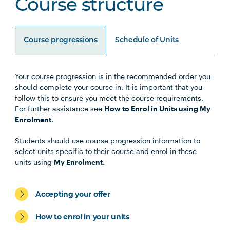
Course structure
Course progressions
Schedule of Units
Your course progression is in the recommended order you
Unit Code
Unit Title
Notes
should complete your course in. It is important that you
follow this to ensure you meet the course requirements.
For further assistance see
How to Enrol in Units using My
HLTH1008
Physical Activity for Health
Enrolment.
Students should use course progression information to
HLTH1004
The Reflective Learner and
select units specific to their course and enrol in these
Health Science Scholar
units using
My Enrolment.
STAT2002
Quantitative Methods in
Accepting your offer
Psychology
How to enrol in your units