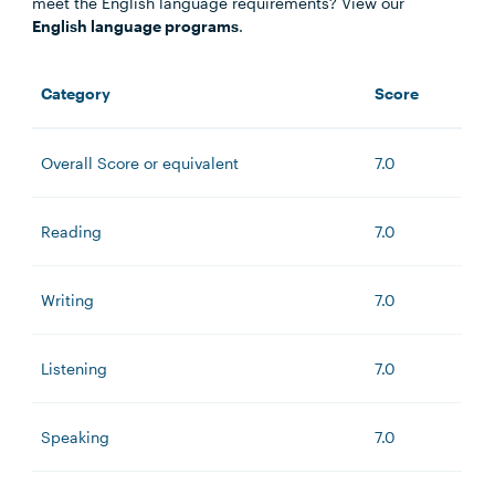
meet the English language requirements? View our
English language programs
.
Category
Score
Overall Score or equivalent
7.0
Reading
7.0
Writing
7.0
Listening
7.0
Speaking
7.0