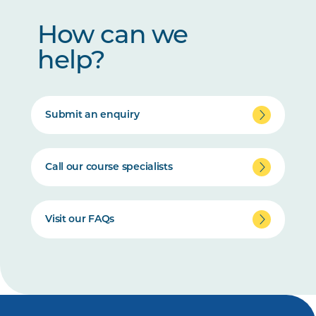
How can we
help?
Submit an enquiry
Call our course specialists
Visit our FAQs