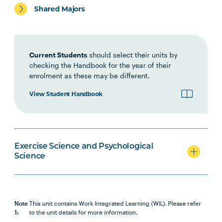
PSYC1002
Psychology Foundations: Self
Shared Majors
and Situation
PSYC1001
Psychology Foundations: Brain
Current Students
should select their units by
and Cognition
checking the Handbook for the year of their
enrolment as these may be different.
NUTR1001
Nutrition for Health and
View Student Handbook
Physical Activity
PSYC1009
Introducing Health Psychology
Exercise Science and Psychological
Science
PSYC1010
Positive Psychology
HBIO1009
Introductory Anatomy and
Physiology
Note
This unit contains Work Integrated Learning (WIL). Please refer
1:
to the unit details for more information.