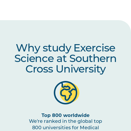
HBIO1010
Integrated Anatomy and
Physiology
HBIO1006
Growth and Development
Why study Exercise
HBIO2002
Motor Control
Science at Southern
PSYC2004
Lifespan Psychology
Cross University
STAT3001
Advanced Quantitative
Methods in Psychology
PSYC3003
Learning and Memory
Top 800 worldwide
We're ranked in the global top
HLTH2002
Exercise Physiology
800 universities for Medical