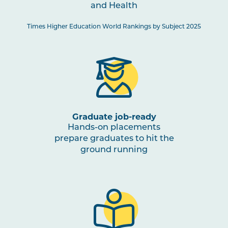
and Health
HBIO2001
Musculoskeletal Functional
Times Higher Education World Rankings by Subject 2025
Anatomy
SCIN2002
Introductory Biomechanics
PSYC3004
Biological Psychology
Graduate job-ready
Hands-on placements
HLTH2003
Exercise and Sport Assessment
prepare graduates to hit the
ground running
HLTH2001
Motor Learning for Coaching
SPRT2001
Fundamentals of Strength and
Conditioning