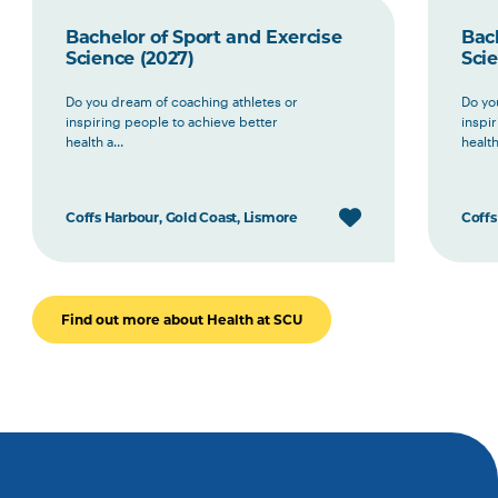
Bachelor of Sport and Exercise
Bach
Science (2027)
Scie
Do you dream of coaching athletes or
Do yo
inspiring people to achieve better
inspi
health a...
health 
Coffs Harbour, Gold Coast, Lismore
Coffs
Find out more about Health at SCU