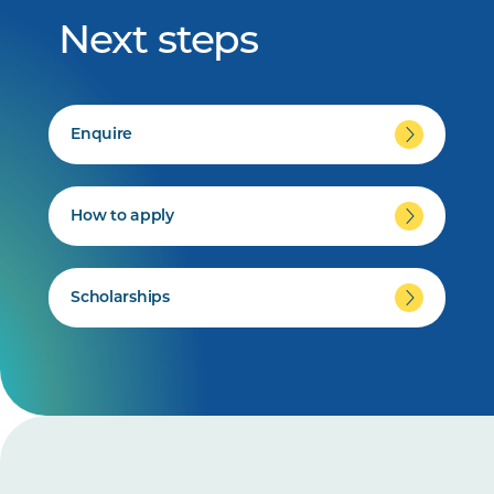
Next steps
Enquire
How to apply
Scholarships