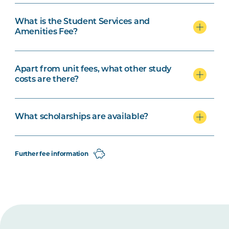
What is the Student Services and
Amenities Fee?
Apart from unit fees, what other study
costs are there?
What scholarships are available?
Further fee information