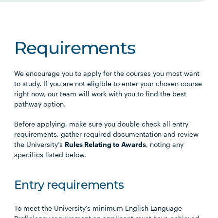
Requirements
We encourage you to apply for the courses you most want
to study. If you are not eligible to enter your chosen course
right now, our team will work with you to find the best
pathway option.
Before applying, make sure you double check all entry
requirements, gather required documentation and review
the University’s
Rules Relating to Awards
, noting any
specifics listed below.
Entry requirements
To meet the University’s minimum English Language