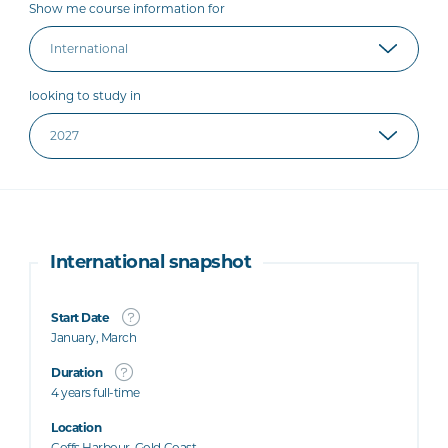
Show me course information for
looking to study in
International snapshot
Start Date
January, March
Duration
4 years full-time
Location
Coffs Harbour, Gold Coast