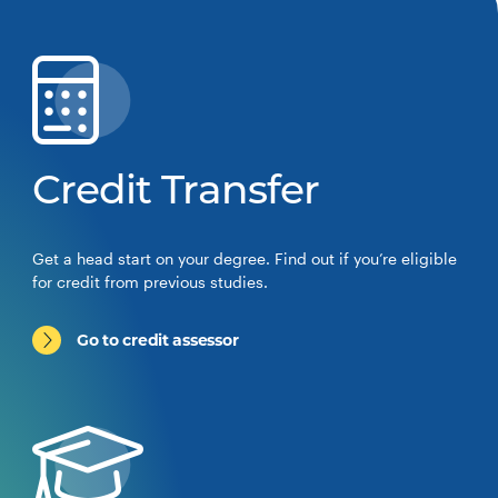
Credit Transfer
Get a head start on your degree. Find out if you’re eligible
for credit from previous studies.
Go to credit assessor