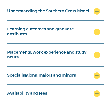
Understanding the Southern Cross Model
Learning outcomes and graduate
attributes
Placements, work experience and study
hours
Specialisations, majors and minors
Availability and fees