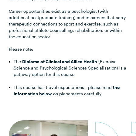
Career opportunities exist as a psychologist (with
additional postgraduate training) and in careers that carry
therapeutic connections to sport and exercise, such as
professional athlete counselling, rehabilitation, or within
the education sector.
Please note:
The
Diploma of Clinical and Allied Health
(Exercise
Science and Psychological Sciences Specialisation) is a
pathway option for this course
This course has travel expectations - please read
the
information below
on placements carefully.