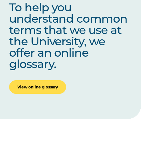
To help you
understand common
terms that we use at
the University, we
offer an online
glossary.
View online glossary