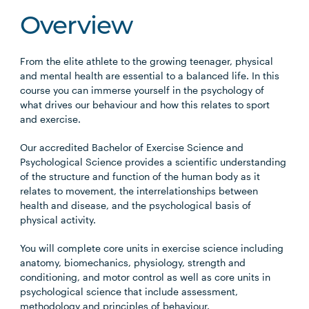
Overview
From the elite athlete to the growing teenager, physical
and mental health are essential to a balanced life. In this
course you can immerse yourself in the psychology of
what drives our behaviour and how this relates to sport
and exercise.
Our accredited Bachelor of Exercise Science and
Psychological Science provides a scientific understanding
of the structure and function of the human body as it
relates to movement, the interrelationships between
health and disease, and the psychological basis of
physical activity.
You will complete core units in exercise science including
anatomy, biomechanics, physiology, strength and
conditioning, and motor control as well as core units in
psychological science that include assessment,
methodology and principles of behaviour.