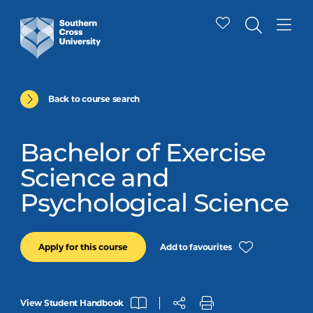
Back to course search
Bachelor of Exercise
Science and
Psychological Science
Add to favourites
Apply for this course
View Student Handbook