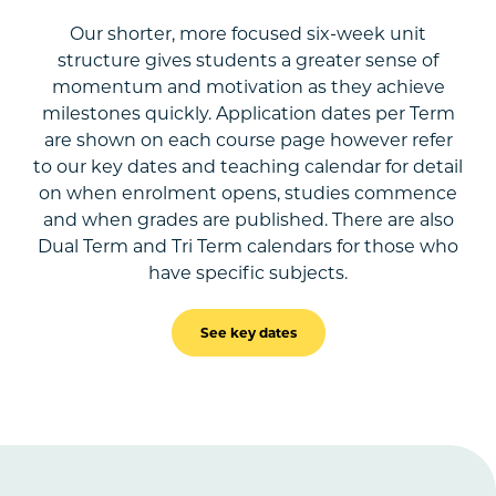
Our shorter, more focused six-week unit
structure gives students a greater sense of
momentum and motivation as they achieve
milestones quickly. Application dates per Term
are shown on each course page however refer
to our key dates and teaching calendar for detail
on when enrolment opens, studies commence
and when grades are published. There are also
Dual Term and Tri Term calendars for those who
have specific subjects.
See key dates