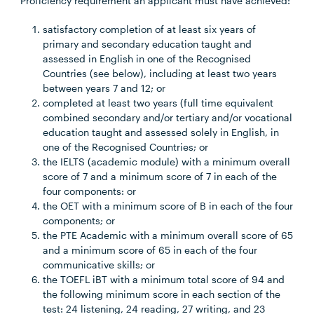
Proficiency requirement an applicant must have achieved:
satisfactory completion of at least six years of
primary and secondary education taught and
assessed in English in one of the Recognised
Countries (see below), including at least two years
between years 7 and 12; or
completed at least two years (full time equivalent
combined secondary and/or tertiary and/or vocational
education taught and assessed solely in English, in
one of the Recognised Countries; or
the IELTS (academic module) with a minimum overall
score of 7 and a minimum score of 7 in each of the
four components: or
the OET with a minimum score of B in each of the four
components; or
the PTE Academic with a minimum overall score of 65
and a minimum score of 65 in each of the four
communicative skills; or
the TOEFL iBT with a minimum total score of 94 and
the following minimum score in each section of the
test: 24 listening, 24 reading, 27 writing, and 23