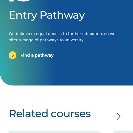
Entry Pathway
We believe in equal access to further education, so we
offer a range of pathways to university.
Find a pathway
Related courses