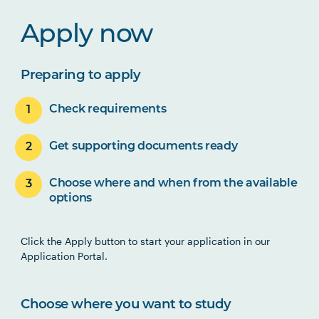
Apply now
Preparing to apply
Check requirements
Get supporting documents ready
Choose where and when from the available
options
Click the Apply button to start your application in our
Application Portal.
Choose where you want to study