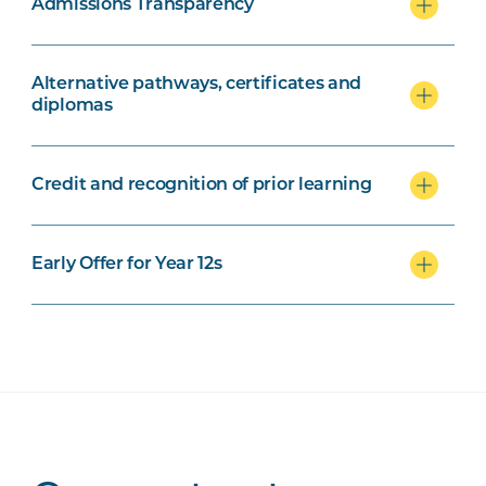
Admissions Transparency
Alternative pathways, certificates and
diplomas
Credit and recognition of prior learning
Early Offer for Year 12s