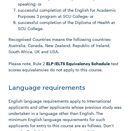
speaking; or
successful completion of the English for Academic
Purposes 3 program at SCU College; or
successful completion of the Diploma of Health at
SCU College.
Recognised Countries means the following countries:
Australia, Canada, New Zealand, Republic of Ireland,
South Africa, UK and USA.
Please note, Rule 2
ELP IELTS Equivalency Schedule
test
scores equivalencies do not apply to this course.
Language requirements
English language requirements apply to International
applicants and other applicants whose previous study was
undertaken in a language other than English. The
minimum English language requirements for such
applicants for entry to this course are as follows. Don’t