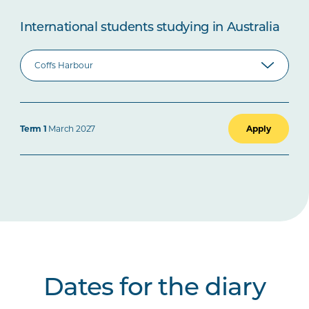
International students studying in Australia
Term 1
March 2027
Apply
Dates for the diary