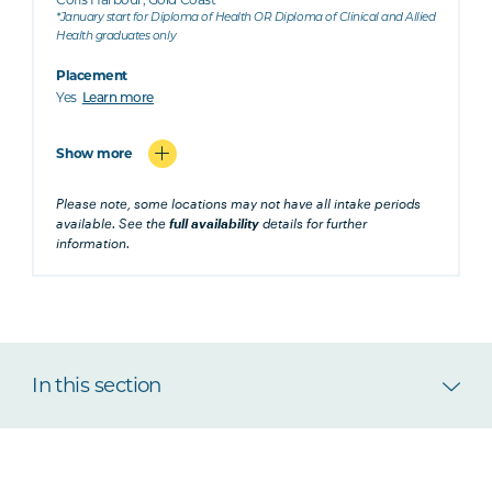
*January start for Diploma of Health OR Diploma of Clinical and Allied
Health graduates only
Placement
Yes
Learn more
Show more
Please note, some locations may not have all intake periods
available. See the
full availability
details for further
information.
In this section