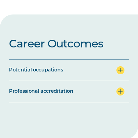
Career Outcomes
Potential occupations
Professional accreditation