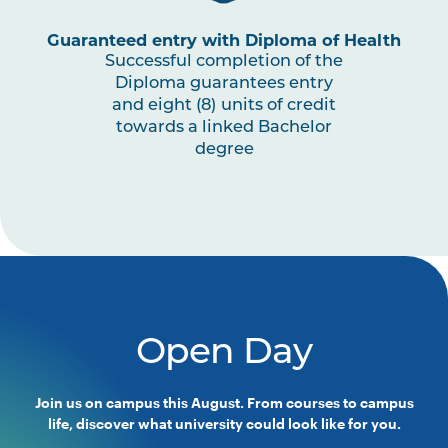
PSYC2003
Exercise and Sport Psychology
Guaranteed entry with Diploma of Health
Successful completion of the
HLTH2004
Exercise Prescription and
Note
Diploma guarantees entry
Delivery
1
and eight (8) units of credit
towards a linked Bachelor
degree
PSYC2002
Understanding Psychological
Diagnoses
SPRT3001
Work Integrated Learning in
Note
Exercise Science
1
PSYC3005
Culture and Psychology
Open Day
PSYC2001
Psychological Assessment
Join us on campus this August. From courses to campus
life, discover what university could look like for you.