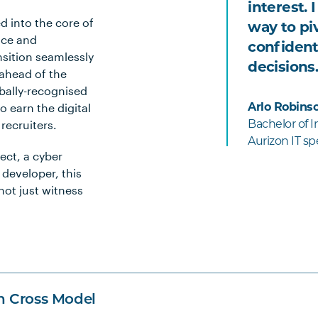
interest. 
d into the core of
way to piv
nce and
confident
sition seamlessly
decisions.
 ahead of the
obally-recognised
o earn the digital
Arlo Robins
 recruiters.
Bachelor of 
Aurizon IT spe
ect, a cyber
 developer, this
not just witness
n Cross Model