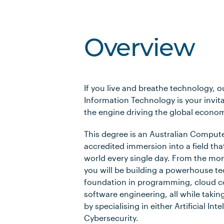
Overview
If you live and breathe technology, o
Information Technology is your invita
the engine driving the global econo
This degree is an Australian Compute
accredited immersion into a field tha
world every single day. From the mo
you will be building a powerhouse te
foundation in programming, cloud 
software engineering, all while taking
by specialising in either Artificial Inte
Cybersecurity.