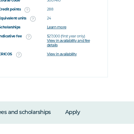
Course code
3007410
Credit points
288
Equivalent units
24
Scholarships
Learn more
Indicative fee
$27,000 (first year only)
View in availability and fee
details
CRICOS
View in availability
ees and scholarships
Apply