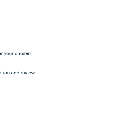
ter your chosen
ation and review