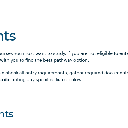
ts
urses you most want to study. If you are not eligible to en
 with you to find the best pathway option.
le check all entry requirements, gather required document
ards
, noting any specifics listed below.
nts