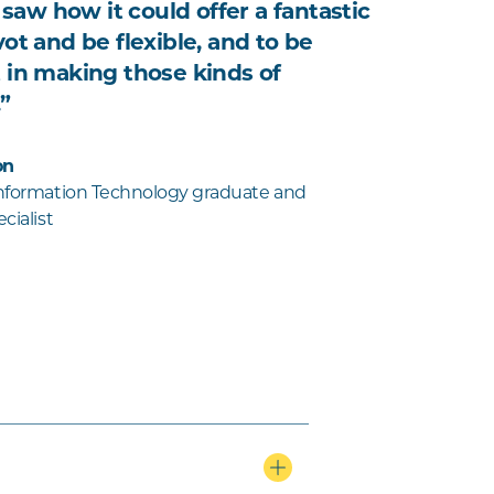
I saw how it could offer a fantastic
ot and be flexible, and to be
 in making those kinds of
”
on
Information Technology graduate and
cialist