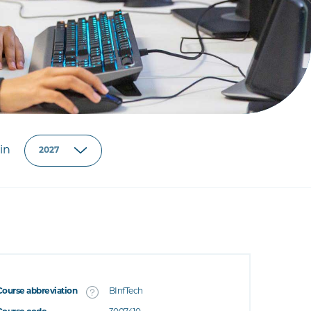
in
Course abbreviation
BInfTech