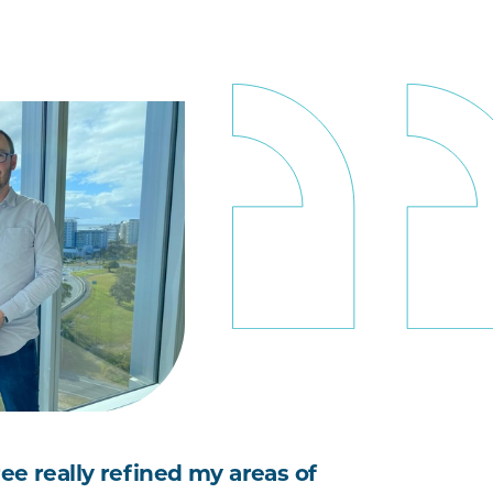
ee really refined my areas of