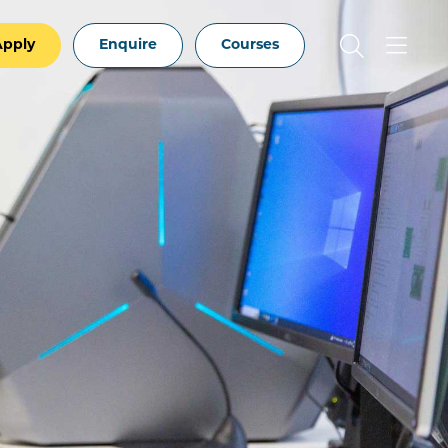
Apply
Enquire
Courses