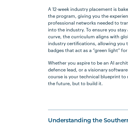
A 12-week industry placement is bake
the program, giving you the experie
professional networks needed to tran
into the industry. To ensure you stay
curve, the curriculum aligns with gl
industry certifications, allowing you t
badges that act as a “green light” for
Whether you aspire to be an AI archit
defence lead, or a visionary software
course is your technical blueprint to 
the future, but to build it.
Understanding the Souther