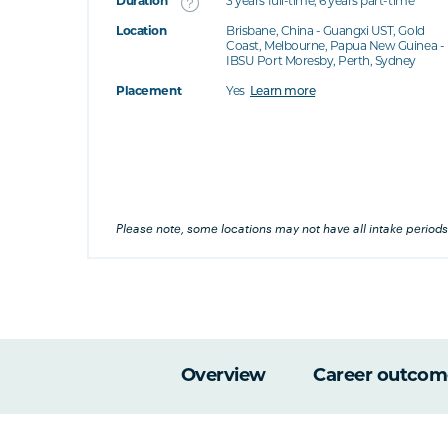
Duration
3 years full-time; 6 years part-time
Location
Brisbane, China - Guangxi UST, Gold
's this
Coast, Melbourne, Papua New Guinea -
IBSU Port Moresby, Perth, Sydney
at's this
Placement
Yes
Learn more
's this
his
Please note, some locations may not have all intake periods
Overview
Career outcom