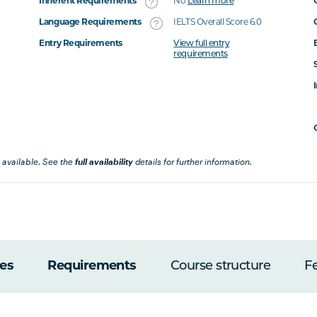
Inherent Requirements
No
Learn more
Language Requirements
IELTS Overall Score 6.0
Entry Requirements
View full entry
requirements
 available. See the
full availability
details for further information.
es
Requirements
Course structure
F