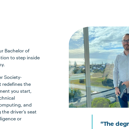
ur Bachelor of
tion to step inside
my.
r Society-
t redefines the
ment you start,
chnical
computing, and
 the driver’s seat
lligence or
“The degr