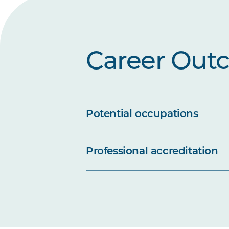
Career Out
Potential occupations
Professional accreditation