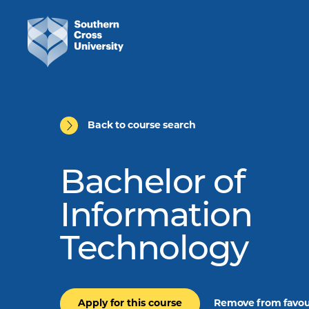
Back to course search
Bachelor of
Information
Technology
Apply for this course
Remove from favou