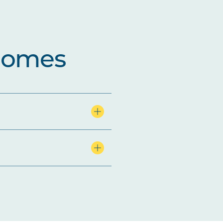
comes