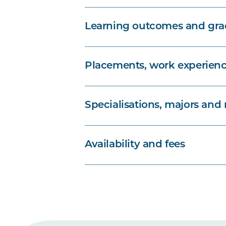
Learning outcomes and grad
Placements, work experienc
Specialisations, majors and
Availability and fees