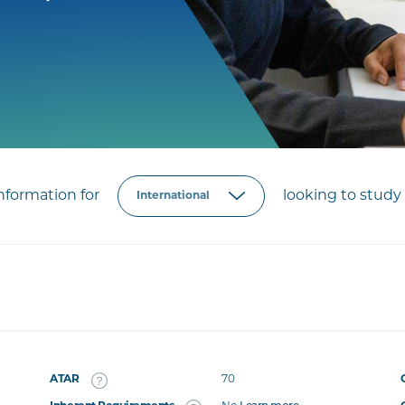
formation for
looking to study 
ATAR
70