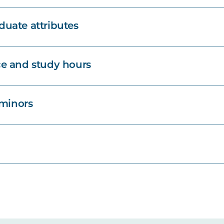
uate attributes
e and study hours
 minors