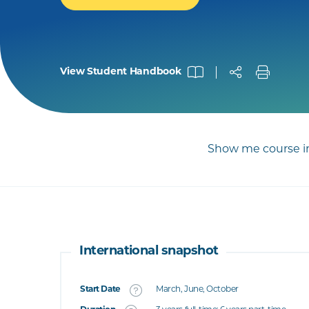
View Student Handbook
Show me course in
International snapshot
Start Date
March, June, October
What's this