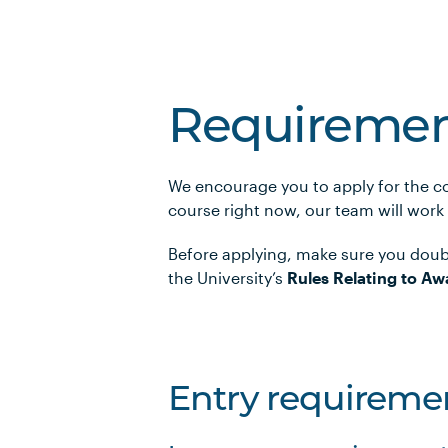
Requiremen
We encourage you to apply for the co
course right now, our team will work
Before applying, make sure you doub
the University’s
Rules Relating to Aw
Entry requireme