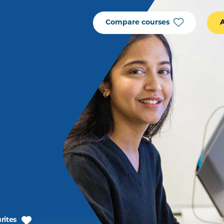
Compare courses
rites