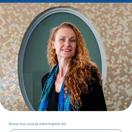
Show me course information for