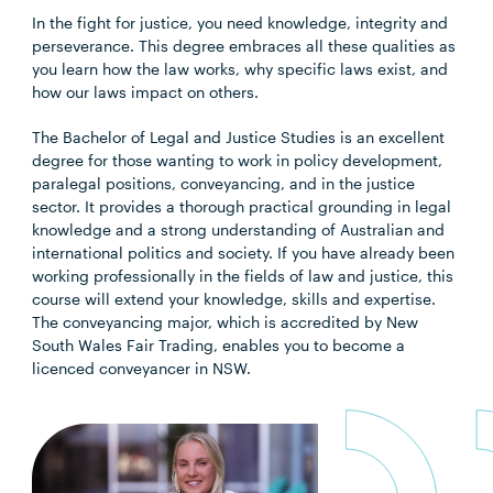
In the fight for justice, you need knowledge, integrity and
perseverance. This degree embraces all these qualities as
you learn how the law works, why specific laws exist, and
how our laws impact on others.
The Bachelor of Legal and Justice Studies is an excellent
degree for those wanting to work in policy development,
paralegal positions, conveyancing, and in the justice
sector. It provides a thorough practical grounding in legal
knowledge and a strong understanding of Australian and
international politics and society. If you have already been
working professionally in the fields of law and justice, this
course will extend your knowledge, skills and expertise.
The conveyancing major, which is accredited by New
South Wales Fair Trading, enables you to become a
licenced conveyancer in NSW.