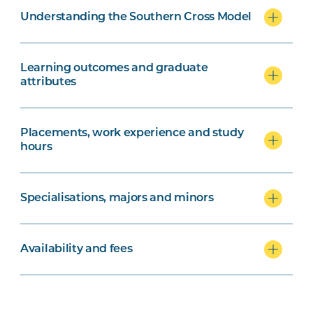
Understanding the Southern Cross Model
Learning outcomes and graduate
attributes
Placements, work experience and study
hours
Specialisations, majors and minors
Availability and fees