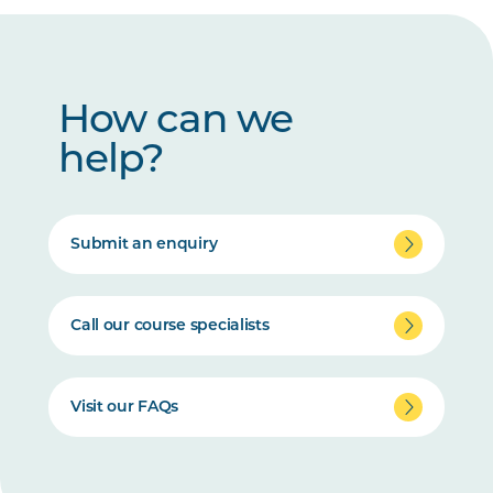
How can we
help?
Submit an enquiry
Call our course specialists
Visit our FAQs