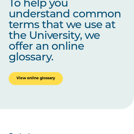
To help you
understand common
terms that we use at
the University, we
offer an online
glossary.
View online glossary