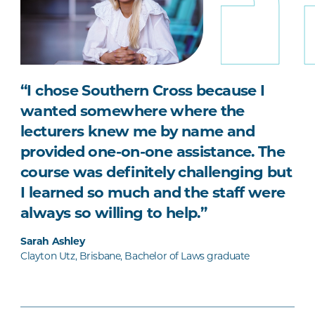
“I chose Southern Cross because I
wanted somewhere where the
lecturers knew me by name and
provided one-on-one assistance. The
course was definitely challenging but
I learned so much and the staff were
always so willing to help.”
Sarah Ashley
Clayton Utz, Brisbane, Bachelor of Laws graduate