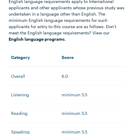
English language requirements apply to International
applicants and other applicants whose previous study was
undertaken in a language other than English. The
minimum English language requirements for such
applicants for entry to this course are as follows. Don’t
meet the English language requirements? View our
English language programs
.
Category
Score
Overall
6.0
Listening
minimum 5.5
Reading
minimum 5.5
Speaking
minimum 5.5