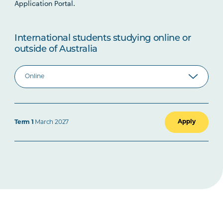
Application Portal.
International students studying online or
outside of Australia
Apply
Term 1
March 2027