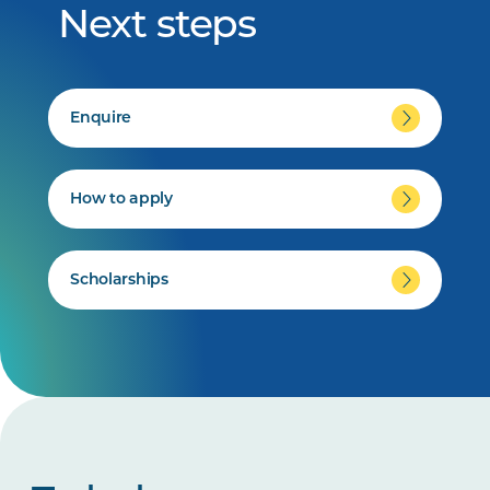
Next steps
Enquire
How to apply
Scholarships