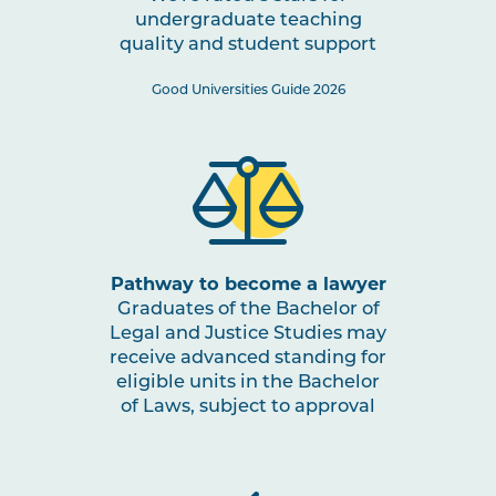
undergraduate teaching
quality and student support
Good Universities Guide 2026
Pathway to become a lawyer
Graduates of the Bachelor of
Legal and Justice Studies may
receive advanced standing for
eligible units in the Bachelor
of Laws, subject to approval