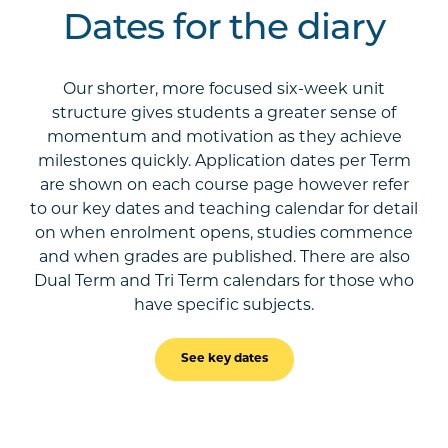
Dates for the diary
Our shorter, more focused six-week unit
structure gives students a greater sense of
momentum and motivation as they achieve
milestones quickly. Application dates per Term
are shown on each course page however refer
to our key dates and teaching calendar for detail
on when enrolment opens, studies commence
and when grades are published. There are also
Dual Term and Tri Term calendars for those who
have specific subjects.
See key dates