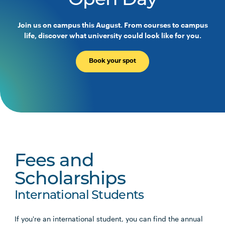
Open Day
Join us on campus this August. From courses to campus
life, discover what university could look like for you.
Book your spot
Fees and
Scholarships
International Students
If you're an international student, you can find the annual