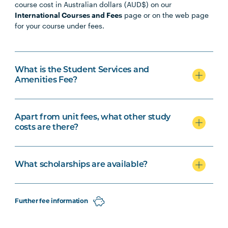
course cost in Australian dollars (AUD$) on our
International Courses and Fees
page or on the web page
for your course under fees.
What is the Student Services and
Amenities Fee?
Apart from unit fees, what other study
costs are there?
What scholarships are available?
Further fee information