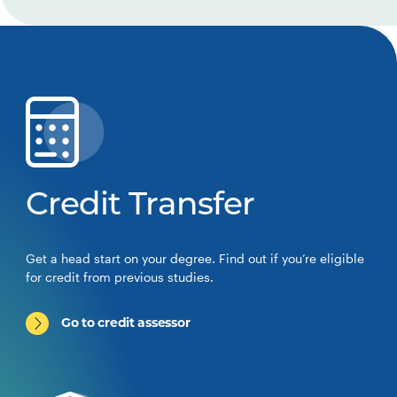
Credit Transfer
Get a head start on your degree. Find out if you’re eligible
for credit from previous studies.
Go to credit assessor