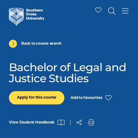
Back to course search
Bachelor of Legal and
Justice Studies
Apply for this course
Add to favourites
View Student Handbook