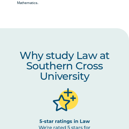
Elective Units
Mathematics.
Law Option Units
Why study Law at
Students are strongly encouraged to select 1
Note
STEM Option Unit which can count as either a
4
Southern Cross
Law Elective or University-Wide Elective.
University
STEM Option Units
5-star ratings in Law
We're rated 5 stars for