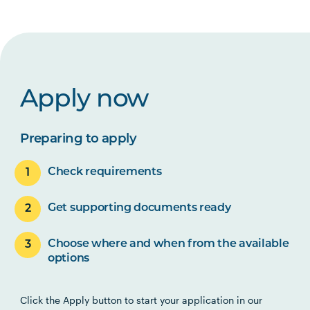
Apply now
Preparing to apply
Check requirements
Get supporting documents ready
Choose where and when from the available
options
Click the Apply button to start your application in our