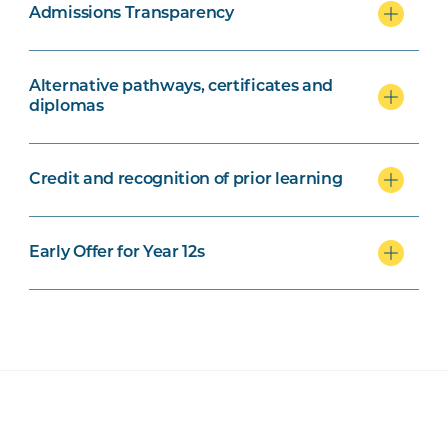
Admissions Transparency
Alternative pathways, certificates and
diplomas
Credit and recognition of prior learning
Early Offer for Year 12s