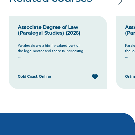
Associate Degree of Law
Ass
(Paralegal Studies) (2026)
(Par
Paralegals are a highly-valued part of
Parale
the legal sector and there is increasing
the le
...
...
Gold Coast, Online
Onli