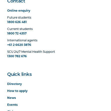
Contact
Online enquiry
Future students
1800 626 481
Current students
1800 72 4357
International agents
+61 2 6620 3876
SCU 24/7 Mental Health Support
1300 782 676
Quick links
Directory
How to apply
News
Events