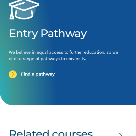
Entry Pathway
We believe in equal access to further education, so we
offer a range of pathways to university.
Find a pathway
Related courses