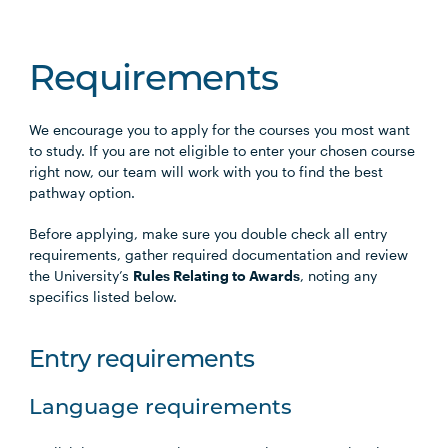
Requirements
We encourage you to apply for the courses you most want
to study. If you are not eligible to enter your chosen course
right now, our team will work with you to find the best
pathway option.
Before applying, make sure you double check all entry
requirements, gather required documentation and review
the University’s
Rules Relating to Awards
, noting any
specifics listed below.
Entry requirements
Language requirements