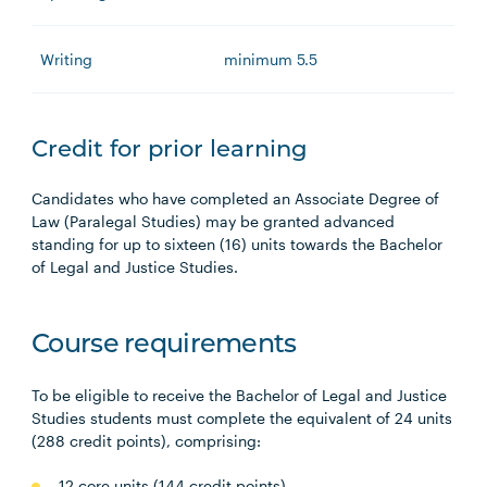
Writing
minimum 5.5
Credit for prior learning
Candidates who have completed an Associate Degree of
Law (Paralegal Studies) may be granted advanced
standing for up to sixteen (16) units towards the Bachelor
of Legal and Justice Studies.
Course requirements
To be eligible to receive the Bachelor of Legal and Justice
Studies students must complete the equivalent of 24 units
(288 credit points), comprising:
12 core units (144 credit points),