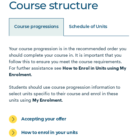
Course structure
Course progressions
Schedule of Units
Your course progression is in the recommended order you
Unit Code
Unit Title
Notes
should complete your course in. It is important that you
follow this to ensure you meet the course requirements.
For further assistance see
How to Enrol in Units using My
Enrolment.
Core Units
Students should use course progression information to
select units specific to their course and enrol in these
units using
My Enrolment.
LEGL1001
Legal Research and
Writing
Accepting your offer
LAWS1001
Legal Process
How to enrol in your units