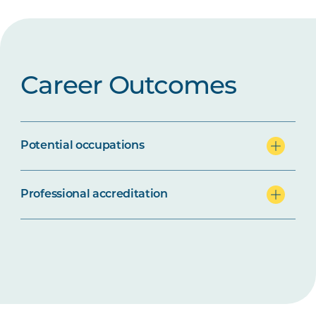
Career Outcomes
Potential occupations
Professional accreditation