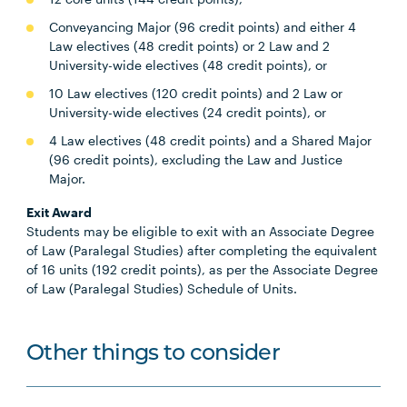
Conveyancing Major (96 credit points) and either 4
Law electives (48 credit points) or 2 Law and 2
University-wide electives (48 credit points), or
10 Law electives (120 credit points) and 2 Law or
University-wide electives (24 credit points), or
4 Law electives (48 credit points) and a Shared Major
(96 credit points), excluding the Law and Justice
Major.
Exit Award
Students may be eligible to exit with an Associate Degree
of Law (Paralegal Studies) after completing the equivalent
of 16 units (192 credit points), as per the Associate Degree
of Law (Paralegal Studies) Schedule of Units.
Other things to consider