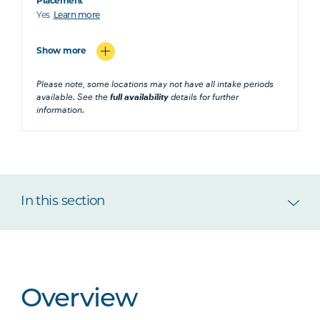
Placement
Yes
Learn more
Show more
Please note, some locations may not have all intake periods
available. See the
full availability
details for further
information.
In this section
Overview