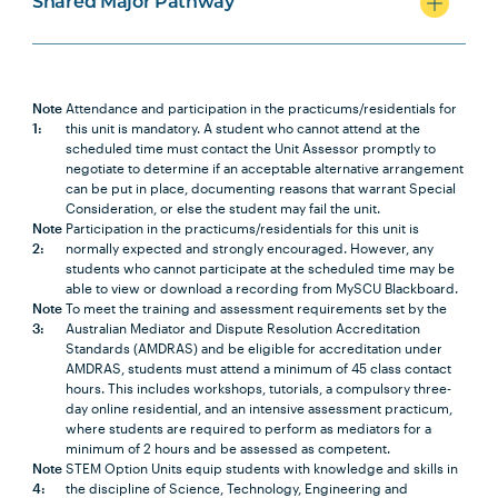
Shared Major Pathway
SOCI1005
Social Policy
Note
1
Note
Attendance and participation in the practicums/residentials for
1:
this unit is mandatory. A student who cannot attend at the
LEGL2002
Foundations of Torts
scheduled time must contact the Unit Assessor promptly to
negotiate to determine if an acceptable alternative arrangement
can be put in place, documenting reasons that warrant Special
Consideration, or else the student may fail the unit.
SOCI2007
Global Inequality and
Note
Participation in the practicums/residentials for this unit is
Development
2:
normally expected and strongly encouraged. However, any
students who cannot participate at the scheduled time may be
able to view or download a recording from MySCU Blackboard.
LAWS3009
Intellectual Property
Note
To meet the training and assessment requirements set by the
3:
Australian Mediator and Dispute Resolution Accreditation
Standards (AMDRAS) and be eligible for accreditation under
AMDRAS, students must attend a minimum of 45 class contact
hours. This includes workshops, tutorials, a compulsory three-
Conveyancing major
day online residential, and an intensive assessment practicum,
where students are required to perform as mediators for a
minimum of 2 hours and be assessed as competent.
Note
STEM Option Units equip students with knowledge and skills in
4:
the discipline of Science, Technology, Engineering and