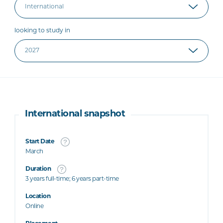
looking to study in
International snapshot
Start Date
March
Duration
3 years full-time; 6 years part-time
Location
Online