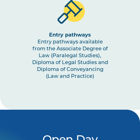
Entry pathways
Entry pathways available
from the Associate Degree of
Law (Paralegal Studies),
Diploma of Legal Studies and
Diploma of Conveyancing
(Law and Practice)