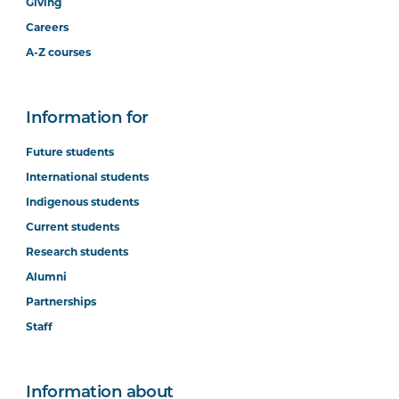
Giving
Careers
A-Z courses
Information for
Future students
International students
Indigenous students
Current students
Research students
Alumni
Partnerships
Staff
Information about