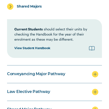
Shared Majors
LEGL1002
Interviewing,
Negotiation and
Ethics
Current Students
should select their units by
LEGL2001
checking the Handbook for the year of their
Introduction to Land
enrolment as these may be different.
Law
View Student Handbook
LAWS2008
Criminal Procedure
LAWS2056
Family Law Practice
Conveyancing Major Pathway
LEGL2007
Principles of
Contract Law
Law Elective Pathway
POLT1001
Australian Politics