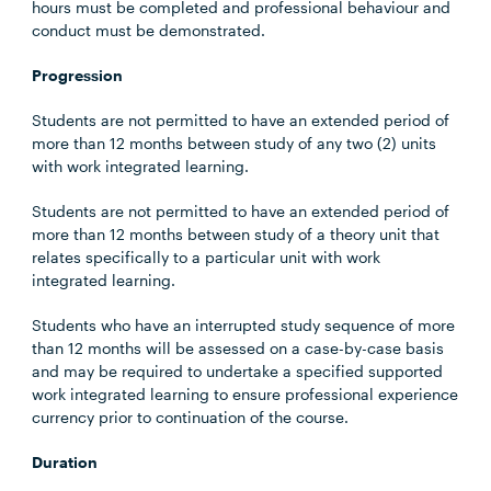
hours must be completed and professional behaviour and
conduct must be demonstrated.
Progression
Students are not permitted to have an extended period of
more than 12 months between study of any two (2) units
with work integrated learning.
Students are not permitted to have an extended period of
more than 12 months between study of a theory unit that
relates specifically to a particular unit with work
integrated learning.
Students who have an interrupted study sequence of more
than 12 months will be assessed on a case-by-case basis
and may be required to undertake a specified supported
work integrated learning to ensure professional experience
currency prior to continuation of the course.
Duration