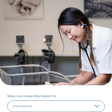
Show me course information for