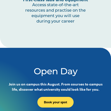
MIDW3008
Midwifery Professional
Note
Access state-of-the-art
Experience 3b
1
resources and practise on the
equipment you will use
during your career
MIDW3009
Maternal and Women’s Health
HLTH5009
Practice-Based Health
Research
Open Day
Join us on campus this August. From courses to campus
life, discover what university could look like for you.
Book your spot