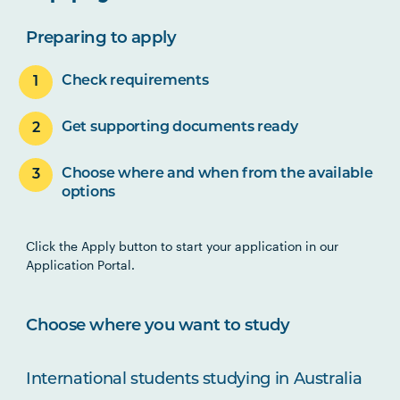
Preparing to apply
Check requirements
Get supporting documents ready
Choose where and when from the available
options
Click the Apply button to start your application in our
Application Portal.
Choose where you want to study
International students studying in Australia