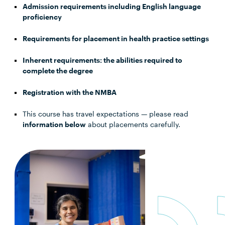
Admission requirements including English language
proficiency
Requirements for placement in health practice settings
Inherent requirements: the abilities required to
complete the degree
Registration with the NMBA
This course has travel expectations — please read
information below
about placements carefully.