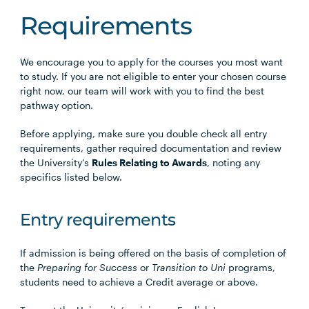
Requirements
We encourage you to apply for the courses you most want
to study. If you are not eligible to enter your chosen course
right now, our team will work with you to find the best
pathway option.
Before applying, make sure you double check all entry
requirements, gather required documentation and review
the University’s
Rules Relating to Awards
, noting any
specifics listed below.
Entry requirements
If admission is being offered on the basis of completion of
the
Preparing for Success
or
Transition to Uni
programs,
students need to achieve a Credit average or above.