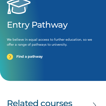
Entry Pathway
We believe in equal access to further education, so we
offer a range of pathways to university.
Find a pathway
Related courses