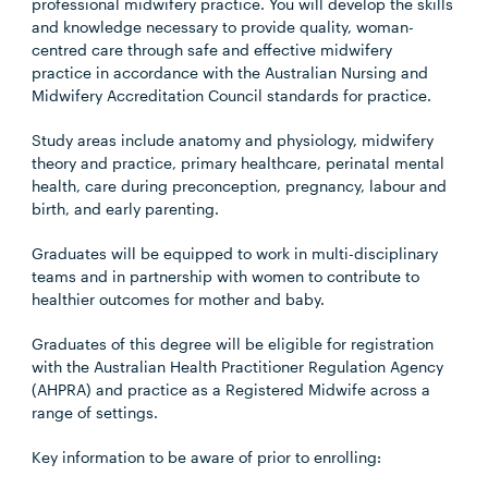
professional midwifery practice. You will develop the skills
and knowledge necessary to provide quality, woman-
centred care through safe and effective midwifery
practice in accordance with the Australian Nursing and
Midwifery Accreditation Council standards for practice.
Study areas include anatomy and physiology, midwifery
theory and practice, primary healthcare, perinatal mental
health, care during preconception, pregnancy, labour and
birth, and early parenting.
Graduates will be equipped to work in multi-disciplinary
teams and in partnership with women to contribute to
healthier outcomes for mother and baby.
Graduates of this degree will be eligible for registration
with the Australian Health Practitioner Regulation Agency
(AHPRA) and practice as a Registered Midwife across a
range of settings.
Key information to be aware of prior to enrolling: