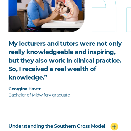
My lecturers and tutors were not only
really knowledgeable and inspiring,
but they also work in clinical practice.
So, I received a real wealth of
knowledge.”
Georgina Haver
Bachelor of Midwifery graduate
Understanding the Southern Cross Model