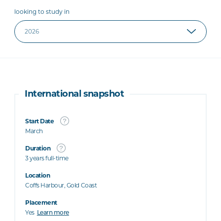
looking to study in
International snapshot
Start Date
March
Duration
3 years full-time
Location
Coffs Harbour, Gold Coast
Placement
Yes
Learn more