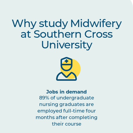
MIDW2011
Caring for the Woman During
Why study Midwifery
Complex Pregnancy
at Southern Cross
MIDW2015
Midwifery Professional
Note
University
Experience 2b
1
MIDW2012
Caring for the Woman During
Complex Labour and Birth
MIDW2013
Caring for the Woman with
Jobs in demand
Postnatal Complexities
89% of undergraduate
nursing graduates are
employed full-time four
MIDW2014
Perinatal Mental Health
months after completing
their course