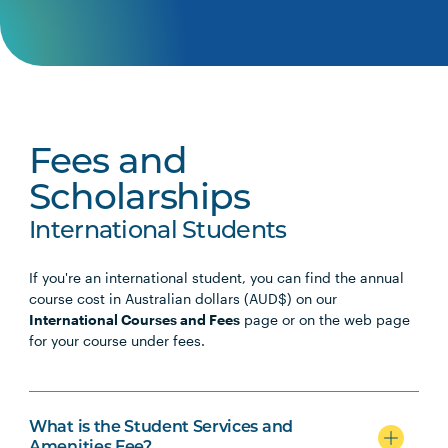
Fees and
Scholarships
International Students
If you're an international student, you can find the annual
course cost in Australian dollars (AUD$) on our
International Courses and Fees
page or on the web page
for your course under fees.
What is the Student Services and
Amenities Fee?