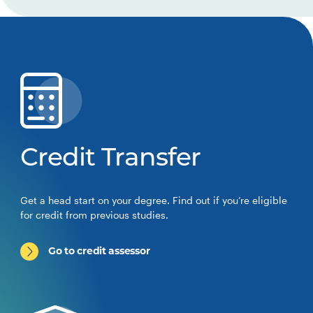
Credit Transfer
Get a head start on your degree. Find out if you’re eligible
for credit from previous studies.
Go to credit assessor