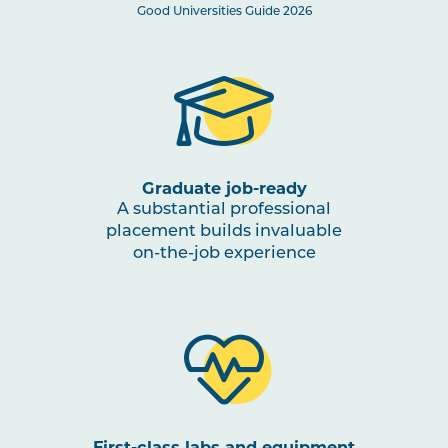
MIDW2009
Care of the Unwell Baby
Good Universities Guide 2026
MIDW3007
Midwifery Professional
Note
Experience 3a
1
MIDW3006
Midwifery Practice: Mentorship
A
Graduate job-ready
A substantial professional
HLTH3004
placement builds invaluable
Transition to Practice
on-the-job experience
HLTH3005
Interprofessional Health
Practice
MIDW3010
Midwifery Practice: Mentorship
B
First-class labs and equipment