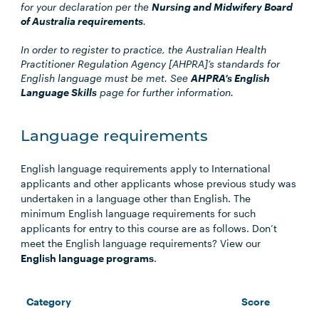
for your declaration per the
Nursing and Midwifery Board
of Australia requirements
.
In order to register to practice, the Australian Health
Practitioner Regulation Agency [AHPRA]’s standards for
English language must be met. See
AHPRA’s English
Language Skills
page for further information.
Language requirements
English language requirements apply to International
applicants and other applicants whose previous study was
undertaken in a language other than English. The
minimum English language requirements for such
applicants for entry to this course are as follows. Don’t
meet the English language requirements? View our
English language programs
.
Category
Score