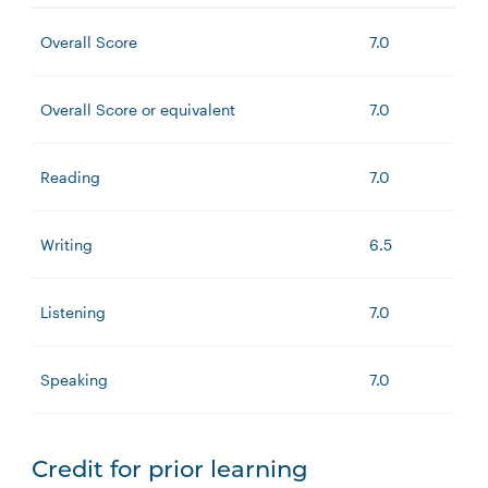
Overall Score
7.0
Overall Score or equivalent
7.0
Reading
7.0
Writing
6.5
Listening
7.0
Speaking
7.0
Credit for prior learning