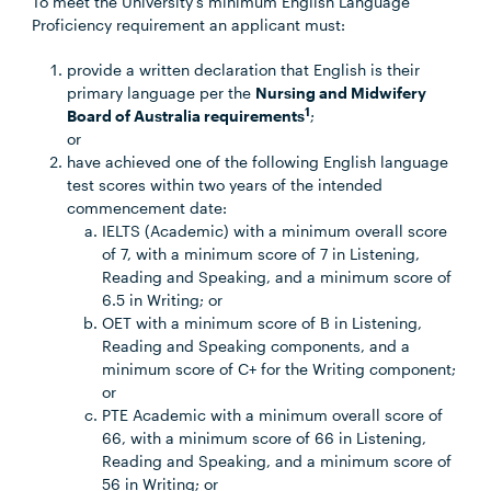
To meet the University’s minimum English Language
Proficiency requirement an applicant must:
provide a written declaration that English is their
primary language per the
Nursing and Midwifery
1
Board of Australia requirements
;
or
have achieved one of the following English language
test scores within two years of the intended
commencement date:
IELTS (Academic) with a minimum overall score
of 7, with a minimum score of 7 in Listening,
Reading and Speaking, and a minimum score of
6.5 in Writing; or
OET with a minimum score of B in Listening,
Reading and Speaking components, and a
minimum score of C+ for the Writing component;
or
PTE Academic with a minimum overall score of
66, with a minimum score of 66 in Listening,
Reading and Speaking, and a minimum score of
56 in Writing; or