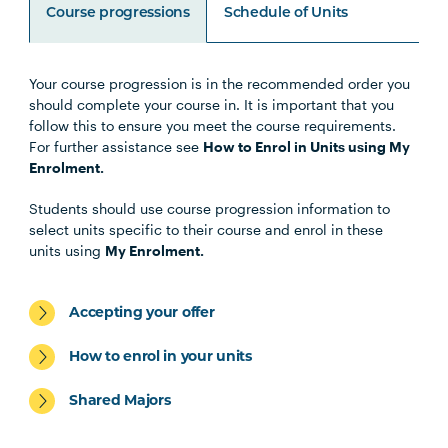
Course progressions
Schedule of Units
Your course progression is in the recommended order you
Unit Code
Unit Title
Notes
should complete your course in. It is important that you
follow this to ensure you meet the course requirements.
For further assistance see
How to Enrol in Units using My
HLTH1004
The Reflective Learner and
Enrolment.
Health Science Scholar
Students should use course progression information to
select units specific to their course and enrol in these
MIDW1003
Foundations of Midwifery
units using
My Enrolment.
HBIO1009
Introductory Anatomy and
Accepting your offer
Physiology
How to enrol in your units
INDG2001
Health and Indigenous
Shared Majors
Australian Peoples