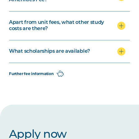
Apart from unit fees, what other study
costs are there?
What scholarships are available?
Further fee information
Apply now