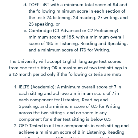
TOEFL iBT with a minimum total score of 94 and
the following minimum score in each section of
the test: 24 listening, 24 reading, 27 writing, and
23 speaking; or
Cambridge (C1 Advanced or C2 Proficiency)
minimum score of 185, with a minimum overall
score of 185 in Listening, Reading and Speaking,
and a minimum score of 176 for Writing.
The University will accept English language test scores
from one test sitting OR a maximum of two test sittings in
a 12-month period only if the following criteria are met:
IELTS (Academic): A minimum overall score of 7 in
each sitting and achieve a minimum score of 7 in
each component for Listening, Reading and
Speaking, and a minimum score of 6.5 for Writing
across the two sittings, and no score in any
component for either test sitting is below 6.5.
OET: Tested in all four components in each sitting and
achieve a minimum score of B in Listening, Reading