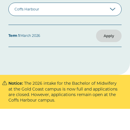
Term 1
March 2026
Apply
The 2026 intake for the Bachelor of Midwifery
Notice:
at the Gold Coast campus is now full and applications
are closed. However, applications remain open at the
Coffs Harbour campus.