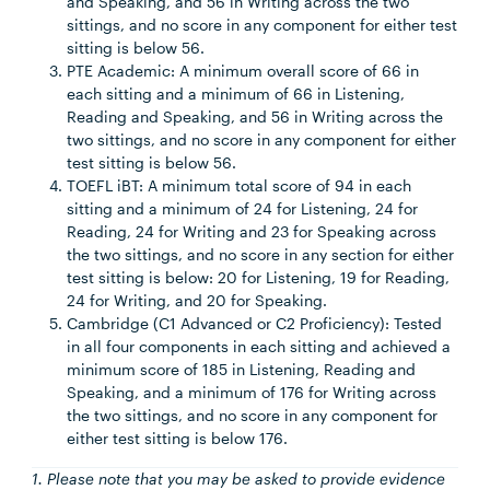
and Speaking, and 56 in Writing across the two
sittings, and no score in any component for either test
sitting is below 56.
PTE Academic: A minimum overall score of 66 in
each sitting and a minimum of 66 in Listening,
Reading and Speaking, and 56 in Writing across the
two sittings, and no score in any component for either
test sitting is below 56.
TOEFL iBT: A minimum total score of 94 in each
sitting and a minimum of 24 for Listening, 24 for
Reading, 24 for Writing and 23 for Speaking across
the two sittings, and no score in any section for either
test sitting is below: 20 for Listening, 19 for Reading,
24 for Writing, and 20 for Speaking.
Cambridge (C1 Advanced or C2 Proficiency): Tested
in all four components in each sitting and achieved a
minimum score of 185 in Listening, Reading and
Speaking, and a minimum of 176 for Writing across
the two sittings, and no score in any component for
either test sitting is below 176.
1. Please note that you may be asked to provide evidence