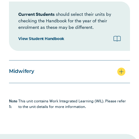
MIDW1006
Midwifery Professional
Note
Current Students
should select their units by
Experience 1
1
checking the Handbook for the year of their
enrolment as these may be different.
MIDW1004
Preconception to Early
View Student Handbook
Parenthood
MIDW1005
Well Woman - Pregnancy,
Labour and Birth, Postnatal
Midwifery
MIDW2010
Midwifery Professional
Note
Experience 2a
1
Note
This unit contains Work Integrated Learning (WIL). Please refer
1:
to the unit details for more information.
STAT2001
Foundations of Evidence for
Health Science Practitioners
PHAR2001
Introductory Pharmacology