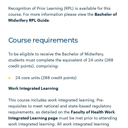
Recognition of Prior Learning (RPL) is available for this
course. For more information please view the
Bachelor of
Midwifery RPL Guide
.
Course requirements
To be eligible to receive the Bachelor of Midwifery,
students must complete the equivalent of 24 units (288
credit points), comprising:
24 core units (288 credit points)
Work Integrated Learning
This course includes work integrated learning. Pre-
requisites to meet national and state-based regulatory
requirements, as detailed on the
Faculty of Health Work
Integrated Learning page
must be met prior to attending
work integrated learning. All work integrated learning