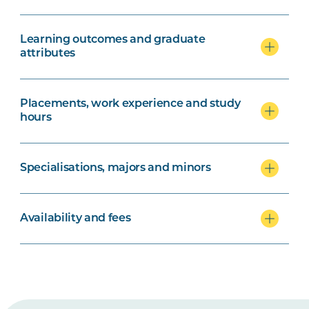
Learning outcomes and graduate
attributes
Placements, work experience and study
hours
Specialisations, majors and minors
Availability and fees