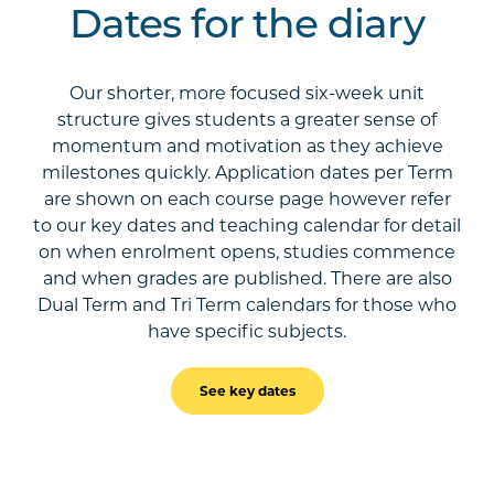
Dates for the diary
Our shorter, more focused six-week unit
structure gives students a greater sense of
momentum and motivation as they achieve
milestones quickly. Application dates per Term
are shown on each course page however refer
to our key dates and teaching calendar for detail
on when enrolment opens, studies commence
and when grades are published. There are also
Dual Term and Tri Term calendars for those who
have specific subjects.
See key dates