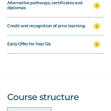
Alternative pathways, certificates and
diplomas
Credit and recognition of prior learning
Early Offer for Year 12s
Course structure