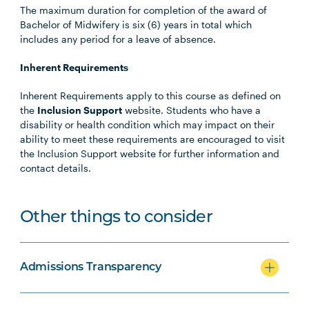
The maximum duration for completion of the award of
Bachelor of Midwifery is six (6) years in total which
includes any period for a leave of absence.
Inherent Requirements
Inherent Requirements apply to this course as defined on
the
Inclusion Support
website. Students who have a
disability or health condition which may impact on their
ability to meet these requirements are encouraged to visit
the Inclusion Support website for further information and
contact details.
Other things to consider
Admissions Transparency