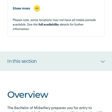
Show more
Please note, some locations may not have all intake periods
available. See the
full availability
details for further
information.
In this section
Overview
The Bachelor of Midwifery prepares you for entry to