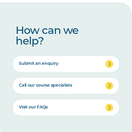
How can we
help?
Submit an enquiry
Call our course specialists
Visit our FAQs