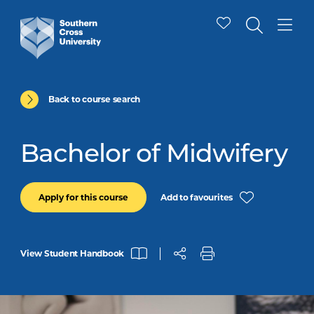
Back to course search
Bachelor of Midwifery
Add to favourites
Apply for this course
View Student Handbook