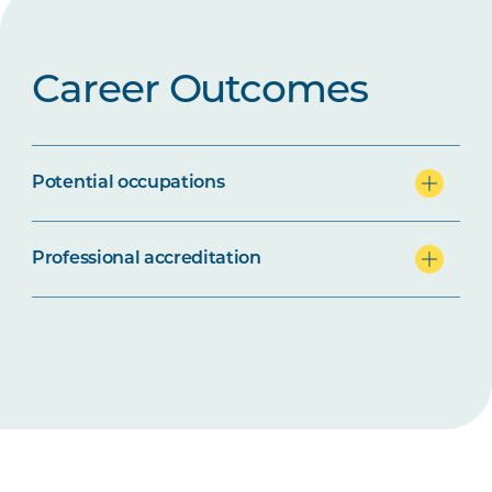
Career Outcomes
Potential occupations
Professional accreditation