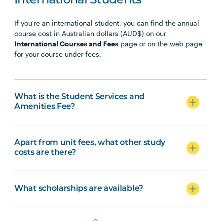
International Students
If you're an international student, you can find the annual
course cost in Australian dollars (AUD$) on our
International Courses and Fees
page or on the web page
for your course under fees.
What is the Student Services and
Amenities Fee?
Apart from unit fees, what other study
costs are there?
What scholarships are available?