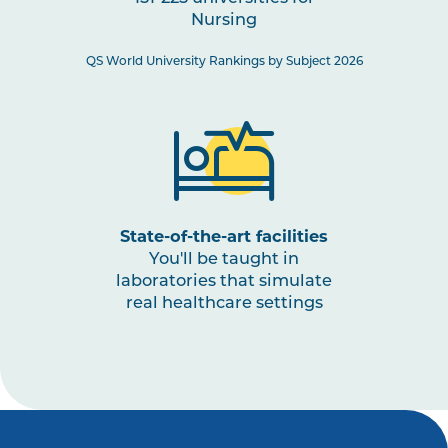
Nursing
NURS3008
Paediatric Health: Conception
to Adolescence
QS World University Rankings by Subject 2026
NURS3001
The Nurse as a Leader
NURS3009
Nursing Practices 3
Note
1
,
Note
2
State-of-the-art facilities
You'll be taught in
laboratories that simulate
real healthcare settings