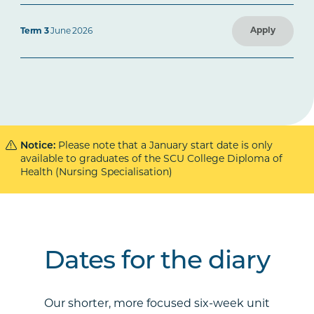
Apply
Term 3
June 2026
Notice:
Please note that a January start date is only
available to graduates of the SCU College Diploma of
Health (Nursing Specialisation)
Dates for the diary
Our shorter, more focused six-week unit