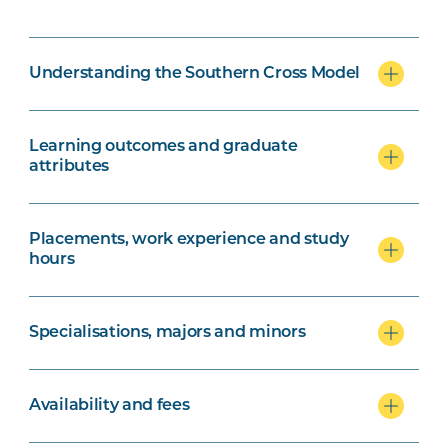
Understanding the Southern Cross Model
Learning outcomes and graduate
attributes
Placements, work experience and study
hours
Specialisations, majors and minors
Availability and fees