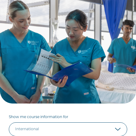
Show me course information for