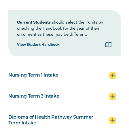
Interprofessional Health
Practice
Current Students
should select their units by
checking the Handbook for the year of their
HLTH1007
Foundations of Clinical
enrolment as these may be different.
Practice
View Student Handbook
NURS1005
Fundamentals of Nursing
Practice
Nursing Term 1 Intake
INDG2001
Health and Indigenous
Australian Peoples
Nursing Term 3 Intake
NURS2004
Foundations of Health
Note
Assessment
2
Diploma of Health Pathway Summer
Term Intake
PHAR2001
Introductory Pharmacology