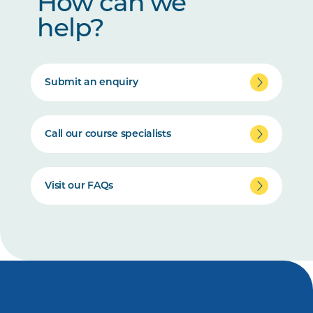
How can we
help?
Submit an enquiry
Call our course specialists
Visit our FAQs