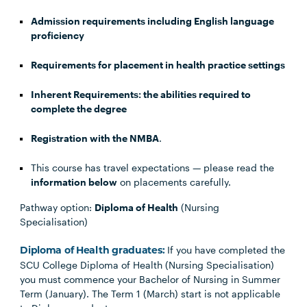
Admission requirements including English language
proficiency
Requirements for placement in health practice settings
Inherent Requirements: the abilities required to
complete the degree
Registration with the NMBA
.
This course has travel expectations — please read the
information below
on placements carefully.
Pathway option:
Diploma of Health
(Nursing
Specialisation)
If you have completed the
Diploma of Health graduates:
SCU College Diploma of Health (Nursing Specialisation)
you must commence your Bachelor of Nursing in Summer
Term (January). The Term 1 (March) start is not applicable