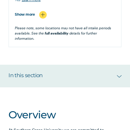
Yes
Learn more
Show more
Please note, some locations may not have all intake periods
available. See the
full availability
details for further
information.
In this section
Overview
At Southern Cross University we are committed to