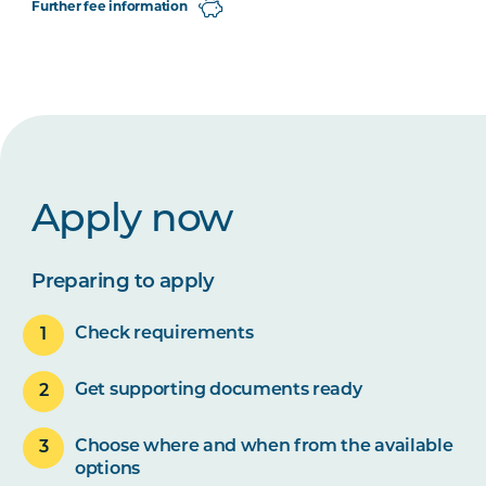
Further fee information
Apply now
Preparing to apply
Check requirements
Get supporting documents ready
Choose where and when from the available
options