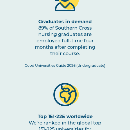
through Impactful Partnerships
2
Graduates in demand
NURS2005
Mental Health Nursing
Note
89% of Southern Cross
2
nursing graduates are
employed full-time four
NURS3006
Evidence-Based Practice in
months after completing
Nursing
their course.
Good Universities Guide 2026 (Undergraduate)
NURS3007
Nursing Practices 2
Note
2
HLTH3004
Transition to Practice
HLTH3005
Interprofessional Health
Top 151-225 worldwide
Practice
We're ranked in the global top
151-225 universities for