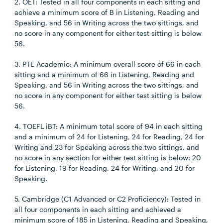
2. OET: Tested in all four components in each sitting and
achieve a minimum score of B in Listening, Reading and
Speaking, and 56 in Writing across the two sittings, and
no score in any component for either test sitting is below
56.
3. PTE Academic: A minimum overall score of 66 in each
sitting and a minimum of 66 in Listening, Reading and
Speaking, and 56 in Writing across the two sittings, and
no score in any component for either test sitting is below
56.
4. TOEFL iBT: A minimum total score of 94 in each sitting
and a minimum of 24 for Listening, 24 for Reading, 24 for
Writing and 23 for Speaking across the two sittings, and
no score in any section for either test sitting is below: 20
for Listening, 19 for Reading, 24 for Writing, and 20 for
Speaking.
5. Cambridge (C1 Advanced or C2 Proficiency): Tested in
all four components in each sitting and achieved a
minimum score of 185 in Listening, Reading and Speaking,