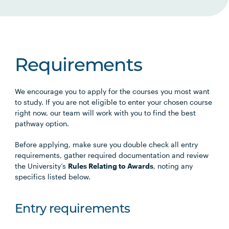
Requirements
We encourage you to apply for the courses you most want
to study. If you are not eligible to enter your chosen course
right now, our team will work with you to find the best
pathway option.
Before applying, make sure you double check all entry
requirements, gather required documentation and review
the University’s
Rules Relating to Awards
, noting any
specifics listed below.
Entry requirements