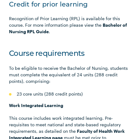
Credit for prior learning
Recognition of Prior Learning (RPL) is available for this
course. For more information please view the
Bachelor of
Nursing RPL Guide
.
Course requirements
To be eligible to receive the Bachelor of Nursing, students
must complete the equivalent of 24 units (288 credit
points), comprising:
23 core units (288 credit points)
Work Integrated Learning
This course includes work integrated learning. Pre-
requisites to meet national and state-based regulatory
requirements, as detailed on the
Faculty of Health Work
Integrated Learning page
must be met prior to