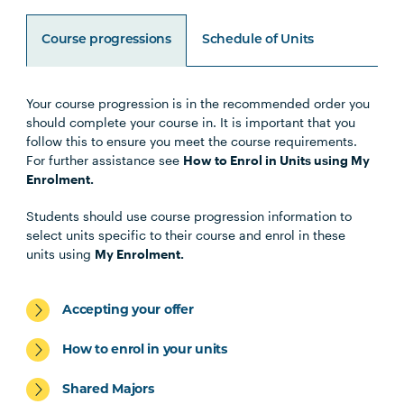
Course progressions
Schedule of Units
Your course progression is in the recommended order you
Unit Code
Unit Title
Notes
should complete your course in. It is important that you
follow this to ensure you meet the course requirements.
For further assistance see
How to Enrol in Units using My
HLTH1004
The Reflective Learner and
Enrolment.
Health Science Scholar
Students should use course progression information to
select units specific to their course and enrol in these
HLTH1005
Understanding Wellbeing and
units using
My Enrolment.
Mental Health
Accepting your offer
HBIO1009
Introductory Anatomy and
Physiology
How to enrol in your units
Shared Majors
HLTH1006
Foundations of