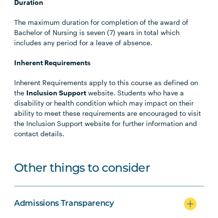
Duration
The maximum duration for completion of the award of
Bachelor of Nursing is seven (7) years in total which
includes any period for a leave of absence.
Inherent Requirements
Inherent Requirements apply to this course as defined on
the
Inclusion Support
website. Students who have a
disability or health condition which may impact on their
ability to meet these requirements are encouraged to visit
the Inclusion Support website for further information and
contact details.
Other things to consider
Admissions Transparency