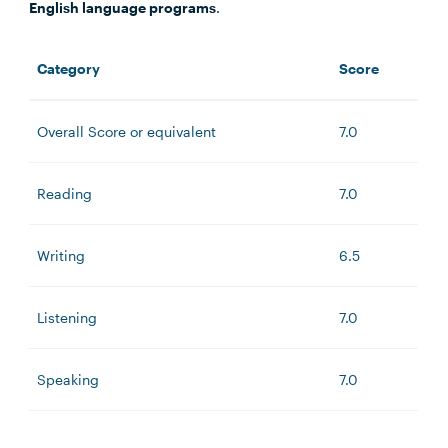
English language programs
.
Category
Score
Overall Score or equivalent
7.0
Reading
7.0
Writing
6.5
Listening
7.0
Speaking
7.0