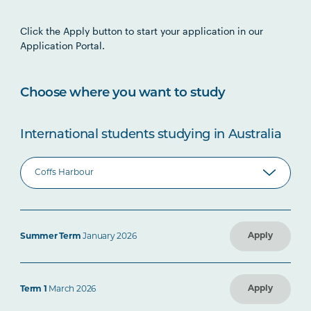
Click the Apply button to start your application in our
Application Portal.
Choose where you want to study
International students studying in Australia
Apply
Summer Term
January 2026
Apply
Term 1
March 2026