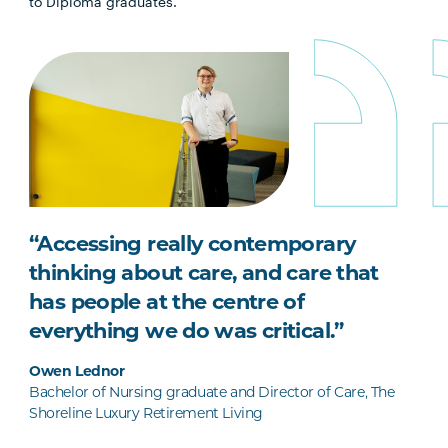
to Diploma graduates.
“Accessing really contemporary
thinking about care, and care that
has people at the centre of
everything we do was critical.”
Owen Lednor
Bachelor of Nursing graduate and Director of Care, The
Shoreline Luxury Retirement Living