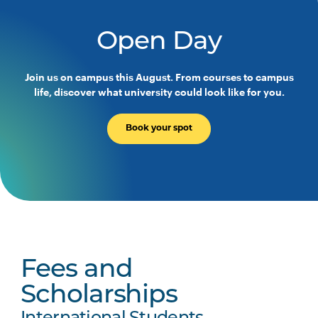
Open Day
Join us on campus this August. From courses to campus
life, discover what university could look like for you.
Book your spot
Fees and
Scholarships