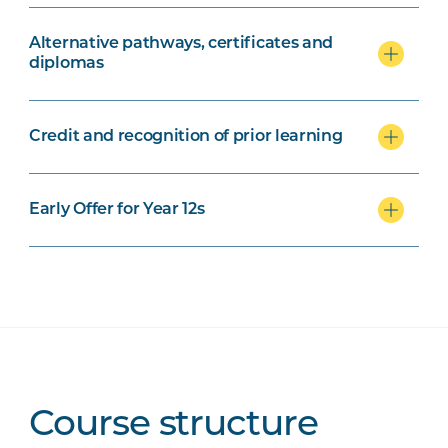
Alternative pathways, certificates and
diplomas
Credit and recognition of prior learning
Early Offer for Year 12s
Course structure