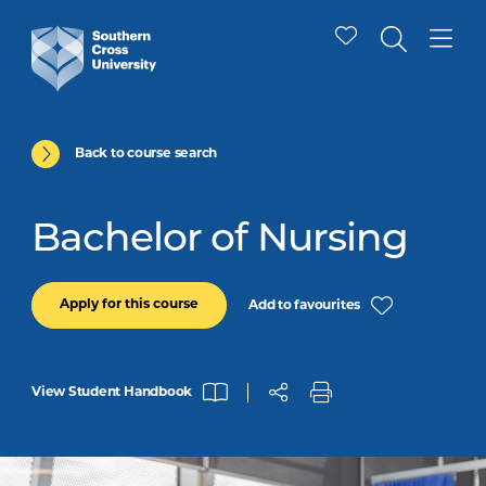
Back to course search
Bachelor of Nursing
Apply for this course
Add to favourites
View Student Handbook