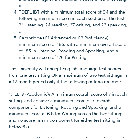
or
TOEFL iBT with a minimum total score of 94 and the
following minimum score in each section of the test:
24 listening, 24 reading, 27 writing, and 23 speaking;
or
Cambridge (C1 Advanced or C2 Proficiency)
minimum score of 185, with a minimum overall score
of 185 in Listening, Reading and Speaking, and a
minimum score of 176 for Writing.
The University will accept English language test scores
from one test sitting OR a maximum of two test sittings in
a 12-month period only if the following criteria are met:
1. IELTS (Academic): A minimum overall score of 7 in each
sitting, and achieve a minimum score of 7 in each
component for Listening, Reading and Speaking, and a
minimum score of 6.5 for Writing across the two sittings,
and no score in any component for either test sitting is
below 6.5.