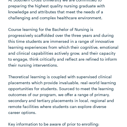
preparing the highest quality nursing graduate with
knowledge and attributes that meet the needs of a
challenging and complex healthcare environment.
Course learning for the Bachelor of Nursing is
progressively scaffolded over the three years and during
this time students are immersed in a range of innovative
learning experiences from which their cognitive, emotional
and clinical capabilities actively grow, and their capacity
to engage, think critically and reflect are refined to inform
their nursing interventions.
Theoretical learning is coupled with supervised clinical
placements which provide invaluable, real-world learning
opportunities for students. Sourced to meet the learning
outcomes of our program, we offer a range of primary,
secondary and tertiary placements in local, regional and
remote facilities where students can explore diverse
career options.
Key information to be aware of prior to enrolling: