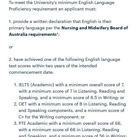
To meet the University’s minimum English Language
Proficiency requirement an applicant must:
1. provide a written declaration that English is their
primary language per the
Nursing and Midwifery Board of
Australia requirements
*;
or
2. have achieved one of the following English language
test scores within two years of the intended
commencement date:
IELTS (Academic) with a minimum overall score of 7,
with a minimum score of 7 in Listening, Reading and
Speaking, and a minimum score of 6.5 in Writing; or
OET with a minimum score of B in Listening, Reading
and Speaking components, and a minimum score of
C+ for the Writing component; or
PTE Academic with a minimum overall score of 66,
with a minimum score of 66 in Listening, Reading
and Speaking, and a minimum score of 56 in Writing;