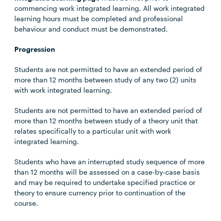
commencing work integrated learning. All work integrated
learning hours must be completed and professional
behaviour and conduct must be demonstrated.
Progression
Students are not permitted to have an extended period of
more than 12 months between study of any two (2) units
with work integrated learning.
Students are not permitted to have an extended period of
more than 12 months between study of a theory unit that
relates specifically to a particular unit with work
integrated learning.
Students who have an interrupted study sequence of more
than 12 months will be assessed on a case-by-case basis
and may be required to undertake specified practice or
theory to ensure currency prior to continuation of the
course.