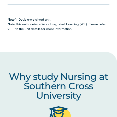
PBHL1003
Foundations of Health and
Health Care Systems
Note 1:
Double-weighted unit
Note
This unit contains Work Integrated Learning (WIL). Please refer
2:
to the unit details for more information.
NURS2014
Positive Approaches to Chronic
Note
Health and Disability
2
NURS2015
Partnering with Older People in
Healthcare
Why study Nursing at
NURS2016
Introduction to Nursing
Research
Southern Cross
University
NURS2017
Nursing Practices 1
NURS2018
Building Healthy Communities
Note