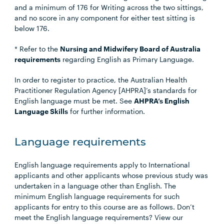
and a minimum of 176 for Writing across the two sittings,
and no score in any component for either test sitting is
below 176.
* Refer to the
Nursing and Midwifery Board of Australia
requirements
regarding English as Primary Language.
In order to register to practice, the Australian Health
Practitioner Regulation Agency [AHPRA]’s standards for
English language must be met. See
AHPRA’s English
Language Skills
for further information.
Language requirements
English language requirements apply to International
applicants and other applicants whose previous study was
undertaken in a language other than English. The
minimum English language requirements for such
applicants for entry to this course are as follows. Don’t
meet the English language requirements? View our