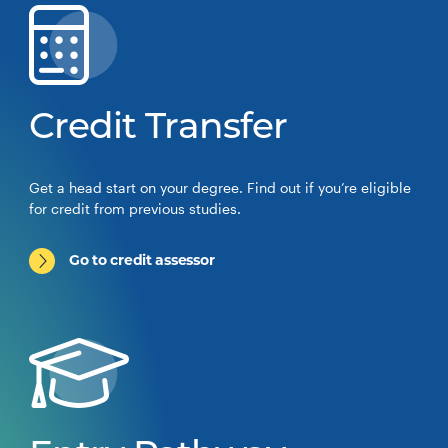
Credit Transfer
Get a head start on your degree. Find out if you’re eligible
for credit from previous studies.
Go to credit assessor