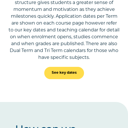
structure gives students a greater sense of
momentum and motivation as they achieve
milestones quickly. Application dates per Term
are shown on each course page however refer
to our key dates and teaching calendar for detail
on when enrolment opens, studies commence
and when grades are published. There are also
Dual Term and Tri Term calendars for those who
have specific subjects.
See key dates