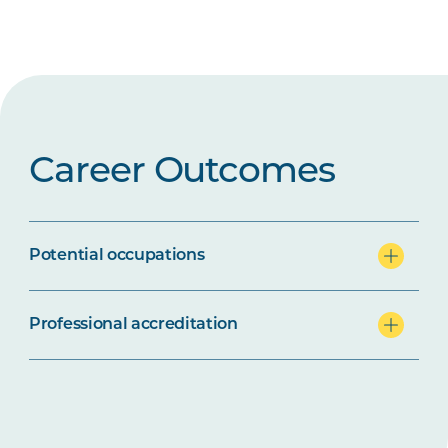
Career Outcomes
Potential occupations
Professional accreditation