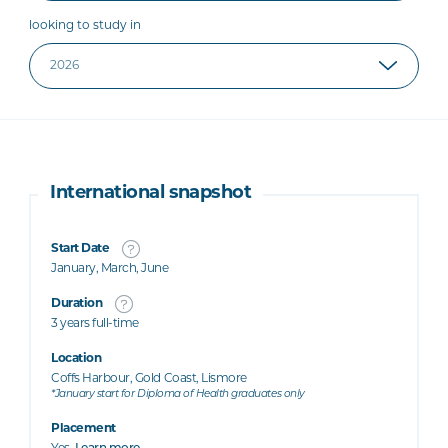
looking to study in
International snapshot
Start Date
January, March, June
Duration
3 years full-time
Location
Coffs Harbour, Gold Coast, Lismore
*January start for Diploma of Health graduates only
Placement