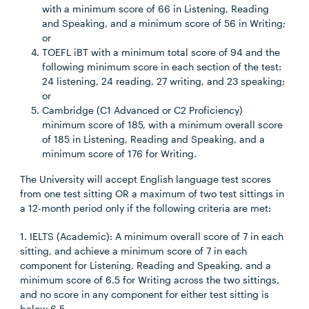
with a minimum score of 66 in Listening, Reading
and Speaking, and a minimum score of 56 in Writing;
or
TOEFL iBT with a minimum total score of 94 and the
following minimum score in each section of the test:
24 listening, 24 reading, 27 writing, and 23 speaking;
or
Cambridge (C1 Advanced or C2 Proficiency)
minimum score of 185, with a minimum overall score
of 185 in Listening, Reading and Speaking, and a
minimum score of 176 for Writing.
The University will accept English language test scores
from one test sitting OR a maximum of two test sittings in
a 12-month period only if the following criteria are met:
1. IELTS (Academic): A minimum overall score of 7 in each
sitting, and achieve a minimum score of 7 in each
component for Listening, Reading and Speaking, and a
minimum score of 6.5 for Writing across the two sittings,
and no score in any component for either test sitting is
below 6.5.