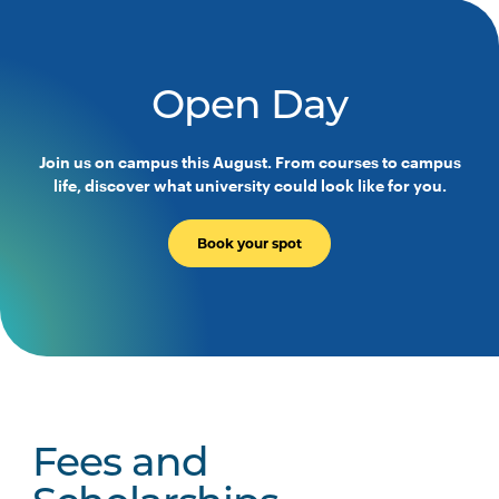
Open Day
Join us on campus this August. From courses to campus
life, discover what university could look like for you.
Book your spot
Fees and