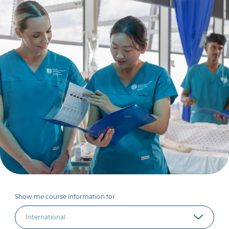
Show me course information for