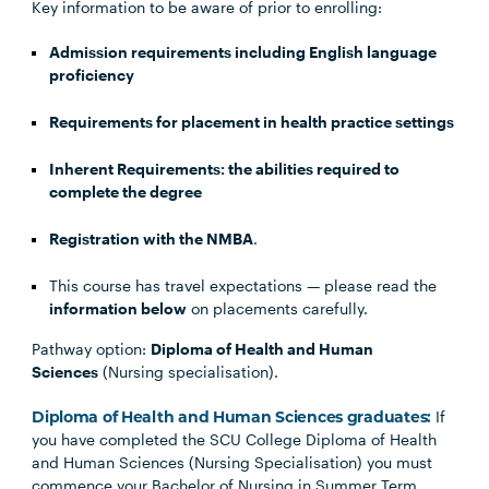
Key information to be aware of prior to enrolling:
Admission requirements including English language
proficiency
Requirements for placement in health practice settings
Inherent Requirements: the abilities required to
complete the degree
Registration with the NMBA
.
This course has travel expectations — please read the
information below
on placements carefully.
Pathway option:
Diploma of Health and Human
Sciences
(Nursing specialisation).
Diploma of Health and Human Sciences graduates:
If
you have completed the SCU College Diploma of Health
and Human Sciences (Nursing Specialisation) you must
commence your Bachelor of Nursing in Summer Term