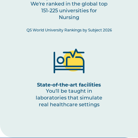
We're ranked in the global top
Practice
151-225 universities for
Nursing
NURS3008
Paediatric Health: Conception
QS World University Rankings by Subject 2026
to Adolescence
NURS3001
The Nurse as a Leader
NURS3009
Nursing Practices 3
Note
1
,
Note
State-of-the-art facilities
2
You'll be taught in
laboratories that simulate
real healthcare settings