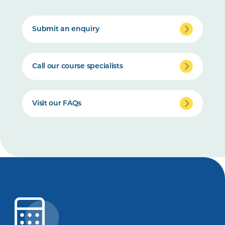
Submit an enquiry
Call our course specialists
Visit our FAQs