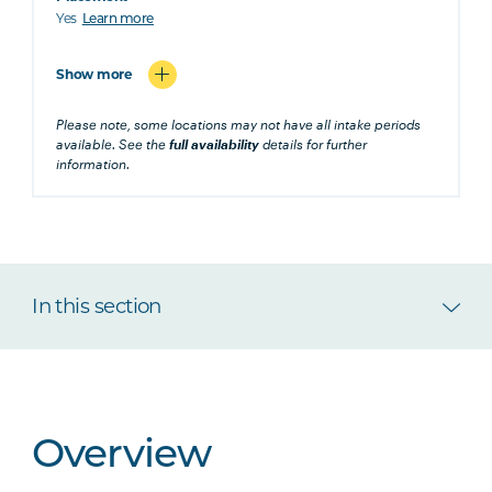
Yes
Learn more
Show more
Please note, some locations may not have all intake periods
available. See the
full availability
details for further
information.
In this section
Overview