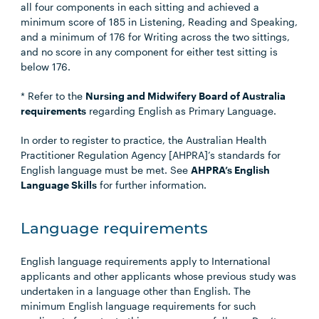
all four components in each sitting and achieved a
minimum score of 185 in Listening, Reading and Speaking,
and a minimum of 176 for Writing across the two sittings,
and no score in any component for either test sitting is
below 176.
* Refer to the
Nursing and Midwifery Board of Australia
requirements
regarding English as Primary Language.
In order to register to practice, the Australian Health
Practitioner Regulation Agency [AHPRA]’s standards for
English language must be met. See
AHPRA’s English
Language Skills
for further information.
Language requirements
English language requirements apply to International
applicants and other applicants whose previous study was
undertaken in a language other than English. The
minimum English language requirements for such