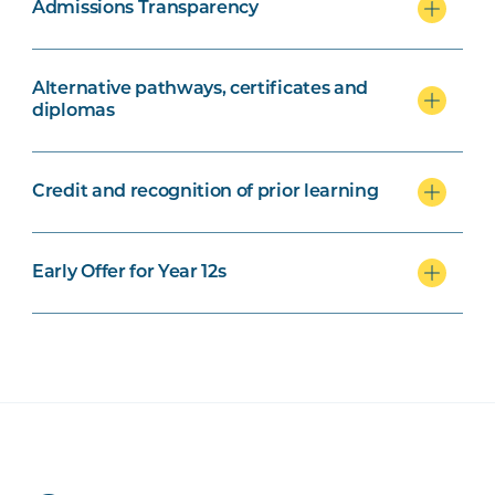
Admissions Transparency
Alternative pathways, certificates and
diplomas
Credit and recognition of prior learning
Early Offer for Year 12s