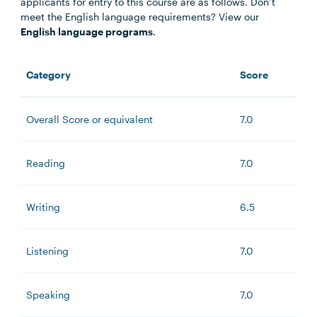
applicants for entry to this course are as follows. Don’t
meet the English language requirements? View our
English language programs
.
Category
Score
Overall Score or equivalent
7.0
Reading
7.0
Writing
6.5
Listening
7.0
Speaking
7.0