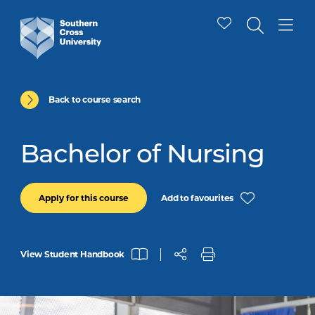
Back to course search
Bachelor of Nursing
Add to favourites
Apply for this course
View Student Handbook