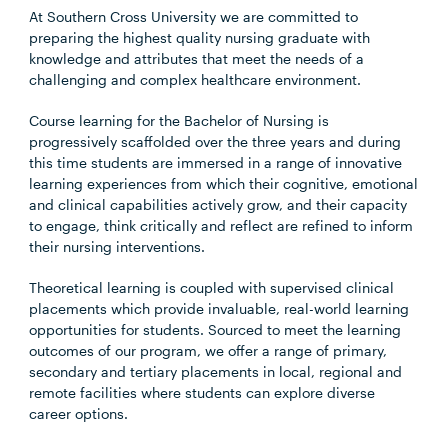
At Southern Cross University we are committed to
preparing the highest quality nursing graduate with
knowledge and attributes that meet the needs of a
challenging and complex healthcare environment.
Course learning for the Bachelor of Nursing is
progressively scaffolded over the three years and during
this time students are immersed in a range of innovative
learning experiences from which their cognitive, emotional
and clinical capabilities actively grow, and their capacity
to engage, think critically and reflect are refined to inform
their nursing interventions.
Theoretical learning is coupled with supervised clinical
placements which provide invaluable, real-world learning
opportunities for students. Sourced to meet the learning
outcomes of our program, we offer a range of primary,
secondary and tertiary placements in local, regional and
remote facilities where students can explore diverse
career options.