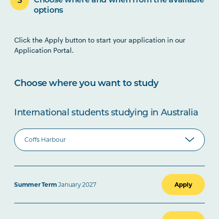
Choose where and when from the available
options
Click the Apply button to start your application in our
Application Portal.
Choose where you want to study
International students studying in Australia
Summer Term
January 2027
Apply