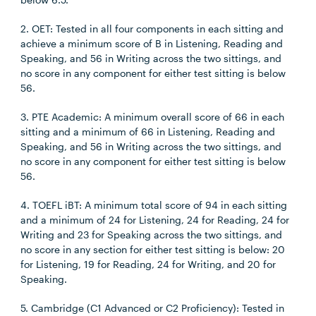
2. OET: Tested in all four components in each sitting and
achieve a minimum score of B in Listening, Reading and
Speaking, and 56 in Writing across the two sittings, and
no score in any component for either test sitting is below
56.
3. PTE Academic: A minimum overall score of 66 in each
sitting and a minimum of 66 in Listening, Reading and
Speaking, and 56 in Writing across the two sittings, and
no score in any component for either test sitting is below
56.
4. TOEFL iBT: A minimum total score of 94 in each sitting
and a minimum of 24 for Listening, 24 for Reading, 24 for
Writing and 23 for Speaking across the two sittings, and
no score in any section for either test sitting is below: 20
for Listening, 19 for Reading, 24 for Writing, and 20 for
Speaking.
5. Cambridge (C1 Advanced or C2 Proficiency): Tested in