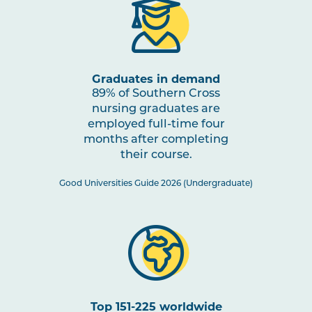
NURS2018
Building Healthy Communities
Note
through Impactful Partnerships
2
Graduates in demand
NURS2005
Mental Health Nursing
89% of Southern Cross
Note
2
nursing graduates are
employed full-time four
months after completing
HLTH2006
Research for Practice 2:
their course.
Evidence-Informed Practice
Good Universities Guide 2026 (Undergraduate)
NURS3007
Nursing Practices 2
Note
2
HLTH3004
Transition to Practice
Top 151-225 worldwide
HLTH3005
Interprofessional Health