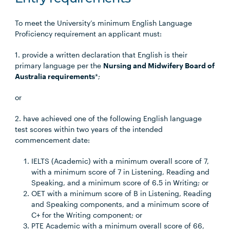
To meet the University’s minimum English Language
Proficiency requirement an applicant must:
1. provide a written declaration that English is their
primary language per the
Nursing and Midwifery Board of
Australia requirements
*;
or
2. have achieved one of the following English language
test scores within two years of the intended
commencement date:
IELTS (Academic) with a minimum overall score of 7,
with a minimum score of 7 in Listening, Reading and
Speaking, and a minimum score of 6.5 in Writing; or
OET with a minimum score of B in Listening, Reading
and Speaking components, and a minimum score of
C+ for the Writing component; or
PTE Academic with a minimum overall score of 66,