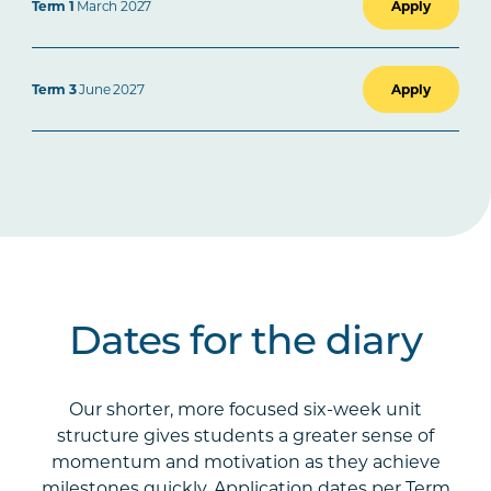
Term 1
March 2027
Apply
Term 3
June 2027
Apply
Dates for the diary
Our shorter, more focused six-week unit
structure gives students a greater sense of
momentum and motivation as they achieve
milestones quickly. Application dates per Term