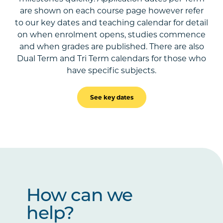
are shown on each course page however refer
to our key dates and teaching calendar for detail
on when enrolment opens, studies commence
and when grades are published. There are also
Dual Term and Tri Term calendars for those who
have specific subjects.
See key dates
How can we
help?