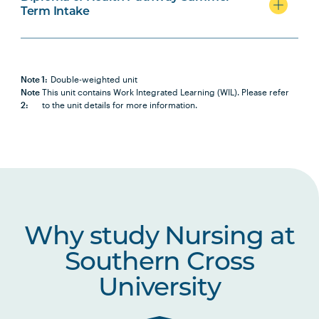
Term Intake
PHAR2001
Introductory Pharmacology
PBHL1003
Foundations of Health and
Health Care Systems
Note 1:
Double-weighted unit
Note
This unit contains Work Integrated Learning (WIL). Please refer
2:
to the unit details for more information.
NURS2014
Positive Approaches to Chronic
Note
Health and Disability
2
NURS2015
Partnering with Older People in
Healthcare
Why study Nursing at
HLTH1009
Research for Practice 1:
Introduction to Research in
Southern Cross
Health and Social Sciences
University
NURS2017
Nursing Practices 1