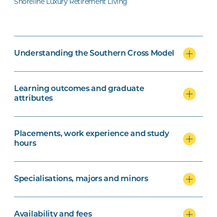
Shoreline Luxury Retirement Living
Understanding the Southern Cross Model
Learning outcomes and graduate
attributes
Placements, work experience and study
hours
Specialisations, majors and minors
Availability and fees