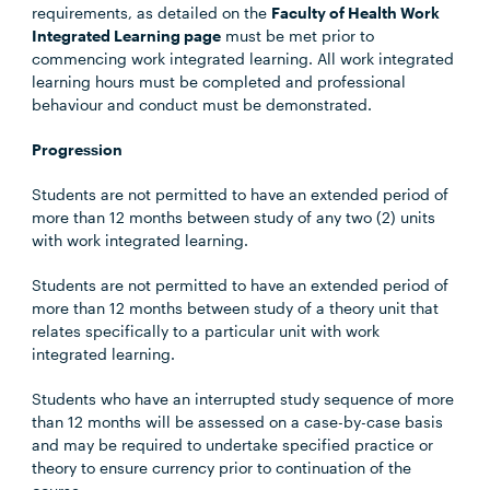
requirements, as detailed on the
Faculty of Health Work
Integrated Learning page
must be met prior to
commencing work integrated learning. All work integrated
learning hours must be completed and professional
behaviour and conduct must be demonstrated.
Progression
Students are not permitted to have an extended period of
more than 12 months between study of any two (2) units
with work integrated learning.
Students are not permitted to have an extended period of
more than 12 months between study of a theory unit that
relates specifically to a particular unit with work
integrated learning.
Students who have an interrupted study sequence of more
than 12 months will be assessed on a case-by-case basis
and may be required to undertake specified practice or
theory to ensure currency prior to continuation of the