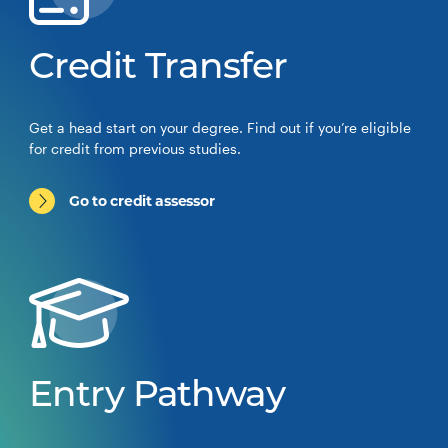
Credit Transfer
Get a head start on your degree. Find out if you’re eligible
for credit from previous studies.
Go to credit assessor
Entry Pathway