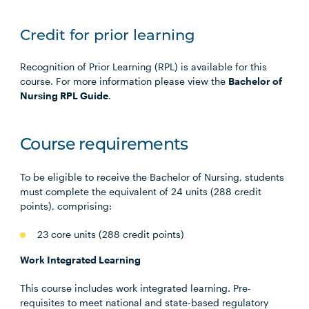
Credit for prior learning
Recognition of Prior Learning (RPL) is available for this
course. For more information please view the
Bachelor of
Nursing RPL Guide
.
Course requirements
To be eligible to receive the Bachelor of Nursing, students
must complete the equivalent of 24 units (288 credit
points), comprising:
23 core units (288 credit points)
Work Integrated Learning
This course includes work integrated learning. Pre-
requisites to meet national and state-based regulatory