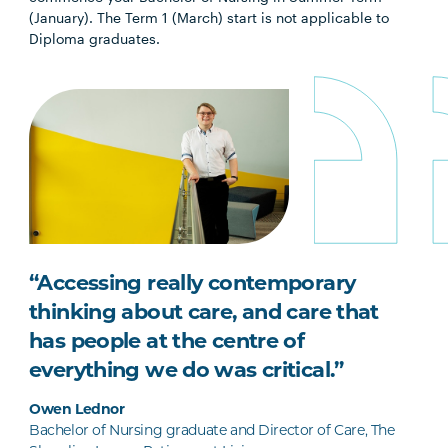
(January). The Term 1 (March) start is not applicable to
Diploma graduates.
“Accessing really contemporary
thinking about care, and care that
has people at the centre of
everything we do was critical.”
Owen Lednor
Bachelor of Nursing graduate and Director of Care, The