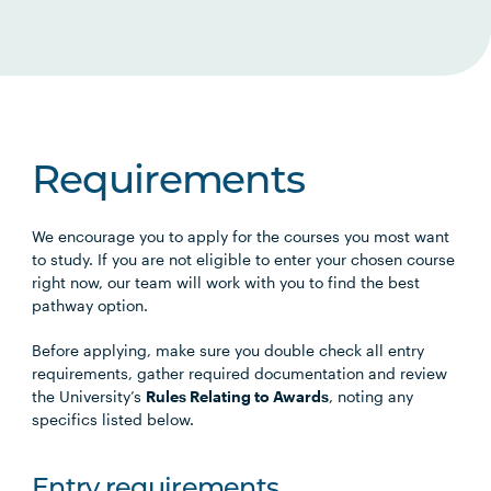
Requirements
We encourage you to apply for the courses you most want
to study. If you are not eligible to enter your chosen course
right now, our team will work with you to find the best
pathway option.
Before applying, make sure you double check all entry
requirements, gather required documentation and review
the University’s
Rules Relating to Awards
, noting any
specifics listed below.
Entry requirements