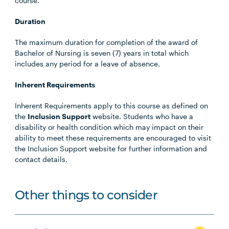
course.
Duration
The maximum duration for completion of the award of
Bachelor of Nursing is seven (7) years in total which
includes any period for a leave of absence.
Inherent Requirements
Inherent Requirements apply to this course as defined on
the
Inclusion Support
website. Students who have a
disability or health condition which may impact on their
ability to meet these requirements are encouraged to visit
the Inclusion Support website for further information and
contact details.
Other things to consider