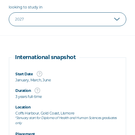
looking to study in
International snapshot
Start Date
January, March, June
Duration
3 years full-time
Location
Coffs Harbour, Gold Coast, Lismore
*January start for Diploma of Health and Human Sciences graduates
only
Placement