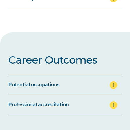
Career Outcomes
Potential occupations
Professional accreditation