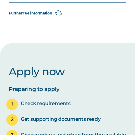
Further fee information
Apply now
Preparing to apply
Check requirements
Get supporting documents ready