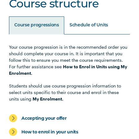
Course structure
Course progressions
Schedule of Units
Your course progression is in the recommended order you
Unit Code
Unit Title
Notes
should complete your course in. It is important that you
follow this to ensure you meet the course requirements.
For further assistance see
How to Enrol in Units using My
HLTH1004
The Reflective Learner and
Enrolment.
Health Science Scholar
Students should use course progression information to
select units specific to their course and enrol in these
HLTH1005
Understanding Wellbeing and
units using
My Enrolment.
Mental Health
Accepting your offer
HBIO1009
Introductory Anatomy and
Physiology
How to enrol in your units