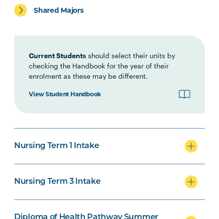
Shared Majors
HLTH1006
Foundations of
Interprofessional Health
Practice
Current Students
should select their units by
checking the Handbook for the year of their
HLTH1007
Foundations of Clinical
enrolment as these may be different.
Practice
View Student Handbook
NURS1005
Fundamentals of Nursing
Practice
Nursing Term 1 Intake
INDG2001
Health and Indigenous
Australian Peoples
Nursing Term 3 Intake
NURS2004
Foundations of Health
Note
Assessment
2
Diploma of Health Pathway Summer