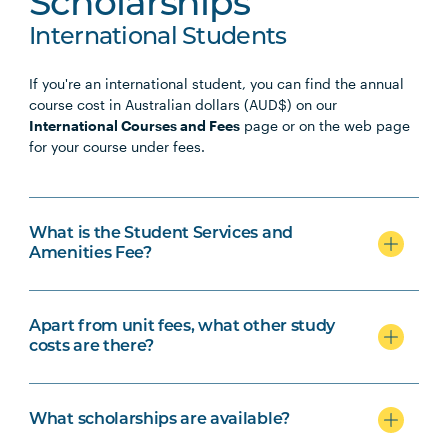
Scholarships
International Students
If you're an international student, you can find the annual
course cost in Australian dollars (AUD$) on our
International Courses and Fees
page or on the web page
for your course under fees.
What is the Student Services and
Amenities Fee?
Apart from unit fees, what other study
costs are there?
What scholarships are available?