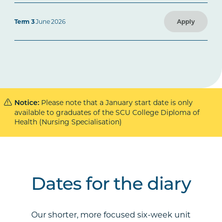
Term 3
June 2026
Apply
Please note that a January start date is only
Notice:
available to graduates of the SCU College Diploma of
Health (Nursing Specialisation)
Dates for the diary
Our shorter, more focused six-week unit