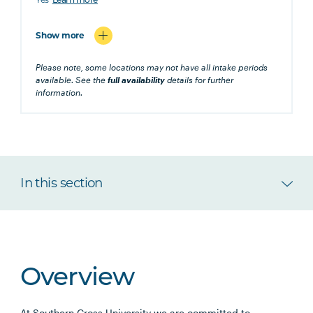
Learn more
Show more
Please note, some locations may not have all intake periods
available. See the
full availability
details for further
information.
In this section
Overview
At Southern Cross University we are committed to