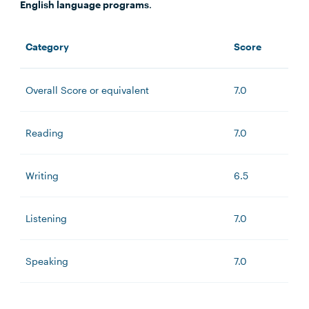
English language programs
.
Category
Score
Overall Score or equivalent
7.0
Reading
7.0
Writing
6.5
Listening
7.0
Speaking
7.0