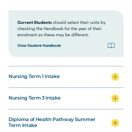
Interprofessional Health
Practice
Current Students
should select their units by
checking the Handbook for the year of their
HLTH1007
Foundations of Clinical
enrolment as these may be different.
Practice
View Student Handbook
NURS1005
Fundamentals of Nursing
Practice
Nursing Term 1 Intake
INDG2001
Health and Indigenous
Australian Peoples
Nursing Term 3 Intake
NURS2004
Foundations of Health
Note
Assessment
2
Diploma of Health Pathway Summer
Term Intake
PHAR2001
Introductory Pharmacology