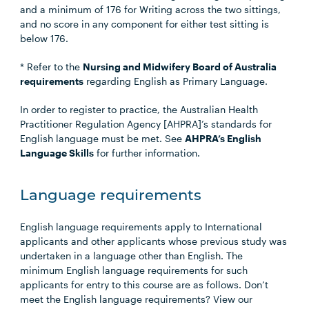
and a minimum of 176 for Writing across the two sittings,
and no score in any component for either test sitting is
below 176.
* Refer to the
Nursing and Midwifery Board of Australia
requirements
regarding English as Primary Language.
In order to register to practice, the Australian Health
Practitioner Regulation Agency [AHPRA]’s standards for
English language must be met. See
AHPRA’s English
Language Skills
for further information.
Language requirements
English language requirements apply to International
applicants and other applicants whose previous study was
undertaken in a language other than English. The
minimum English language requirements for such
applicants for entry to this course are as follows. Don’t
meet the English language requirements? View our