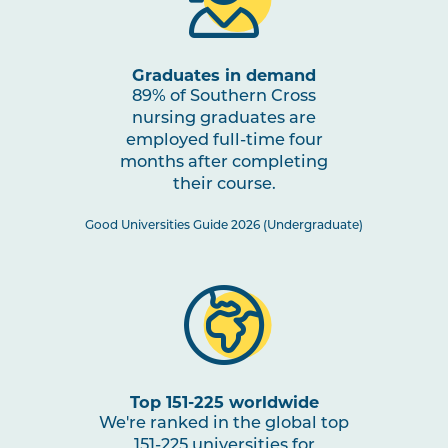
through Impactful Partnerships
2
Graduates in demand
NURS2005
Mental Health Nursing
Note
89% of Southern Cross
2
nursing graduates are
employed full-time four
NURS3006
Evidence-Based Practice in
months after completing
Nursing
their course.
Good Universities Guide 2026 (Undergraduate)
NURS3007
Nursing Practices 2
Note
2
HLTH3004
Transition to Practice
HLTH3005
Interprofessional Health
Top 151-225 worldwide
Practice
We're ranked in the global top
151-225 universities for