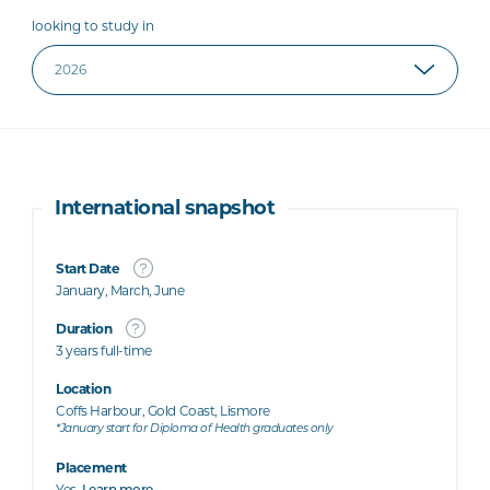
looking to study in
International snapshot
Start Date
January, March, June
Duration
3 years full-time
Location
Coffs Harbour, Gold Coast, Lismore
*January start for Diploma of Health graduates only
Placement
Yes