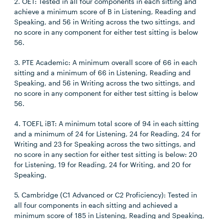
2. OET: Tested in all four components in each sitting and
achieve a minimum score of B in Listening, Reading and
Speaking, and 56 in Writing across the two sittings, and
no score in any component for either test sitting is below
56.
3. PTE Academic: A minimum overall score of 66 in each
sitting and a minimum of 66 in Listening, Reading and
Speaking, and 56 in Writing across the two sittings, and
no score in any component for either test sitting is below
56.
4. TOEFL iBT: A minimum total score of 94 in each sitting
and a minimum of 24 for Listening, 24 for Reading, 24 for
Writing and 23 for Speaking across the two sittings, and
no score in any section for either test sitting is below: 20
for Listening, 19 for Reading, 24 for Writing, and 20 for
Speaking.
5. Cambridge (C1 Advanced or C2 Proficiency): Tested in
all four components in each sitting and achieved a
minimum score of 185 in Listening, Reading and Speaking,