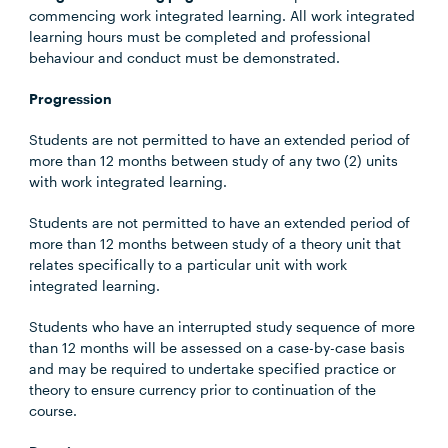
commencing work integrated learning. All work integrated
learning hours must be completed and professional
behaviour and conduct must be demonstrated.
Progression
Students are not permitted to have an extended period of
more than 12 months between study of any two (2) units
with work integrated learning.
Students are not permitted to have an extended period of
more than 12 months between study of a theory unit that
relates specifically to a particular unit with work
integrated learning.
Students who have an interrupted study sequence of more
than 12 months will be assessed on a case-by-case basis
and may be required to undertake specified practice or
theory to ensure currency prior to continuation of the
course.