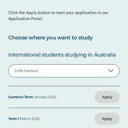
Click the Apply button to start your application in our
Application Portal.
Choose where you want to study
International students studying in Australia
Summer Term
January 2026
Apply
Term 1
March 2026
Apply