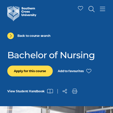
Back to course search
Bachelor of Nursing
Add to favourites
Apply for this course
View Student Handbook