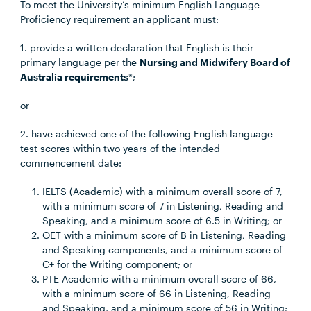
To meet the University’s minimum English Language
Proficiency requirement an applicant must:
1. provide a written declaration that English is their
primary language per the
Nursing and Midwifery Board of
Australia requirements
*;
or
2. have achieved one of the following English language
test scores within two years of the intended
commencement date:
IELTS (Academic) with a minimum overall score of 7,
with a minimum score of 7 in Listening, Reading and
Speaking, and a minimum score of 6.5 in Writing; or
OET with a minimum score of B in Listening, Reading
and Speaking components, and a minimum score of
C+ for the Writing component; or
PTE Academic with a minimum overall score of 66,
with a minimum score of 66 in Listening, Reading
and Speaking, and a minimum score of 56 in Writing;