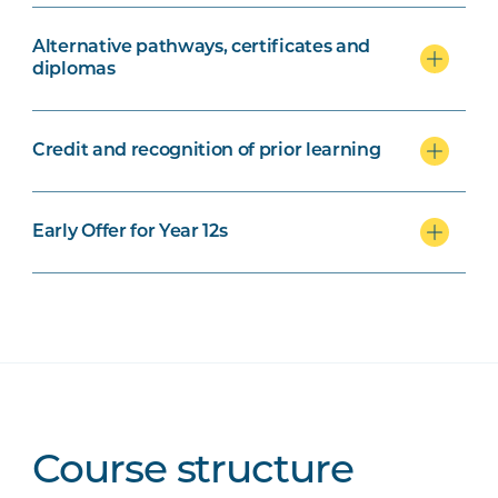
Alternative pathways, certificates and
diplomas
Credit and recognition of prior learning
Early Offer for Year 12s
Course structure