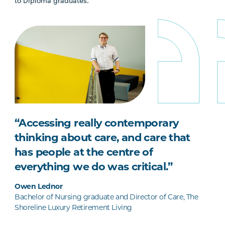
to Diploma graduates.
“Accessing really contemporary
thinking about care, and care that
has people at the centre of
everything we do was critical.”
Owen Lednor
Bachelor of Nursing graduate and Director of Care, The
Shoreline Luxury Retirement Living