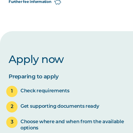
Further fee information
Apply now
Preparing to apply
Check requirements
Get supporting documents ready
Choose where and when from the available
options