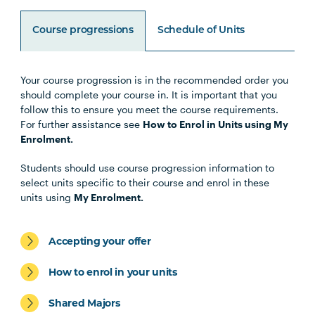
Course progressions
Schedule of Units
Your course progression is in the recommended order you
Unit Code
Unit Title
Notes
should complete your course in. It is important that you
follow this to ensure you meet the course requirements.
For further assistance see
How to Enrol in Units using My
HLTH1004
The Reflective Learner and
Enrolment.
Health Science Scholar
Students should use course progression information to
select units specific to their course and enrol in these
HLTH1005
Understanding Wellbeing and
units using
My Enrolment.
Mental Health
Accepting your offer
HBIO1009
Introductory Anatomy and
Physiology
How to enrol in your units
Shared Majors
HLTH1006
Foundations of