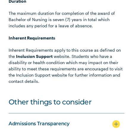
Duration
The maximum duration for completion of the award of
Bachelor of Nursing is seven (7) years in total which
includes any period for a leave of absence.
Inherent Requirements
Inherent Requirements apply to this course as defined on
the
Inclusion Support
website. Students who have a
disability or health condition which may impact on their
ability to meet these requirements are encouraged to visit
the Inclusion Support website for further information and
contact details.
Other things to consider
Admissions Transparency