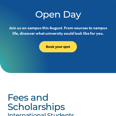
Open Day
Join us on campus this August. From courses to campus
life, discover what university could look like for you.
Book your spot
Fees and
Scholarships