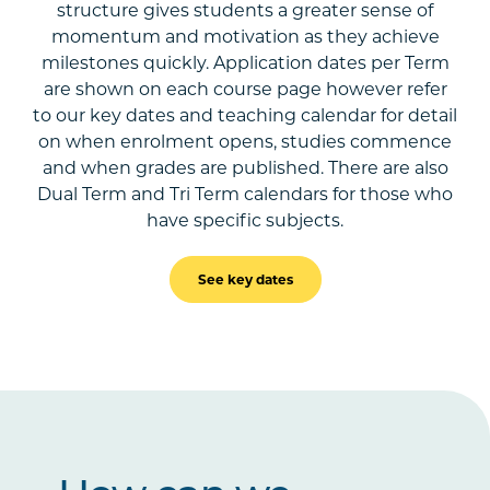
structure gives students a greater sense of
momentum and motivation as they achieve
milestones quickly. Application dates per Term
are shown on each course page however refer
to our key dates and teaching calendar for detail
on when enrolment opens, studies commence
and when grades are published. There are also
Dual Term and Tri Term calendars for those who
have specific subjects.
See key dates