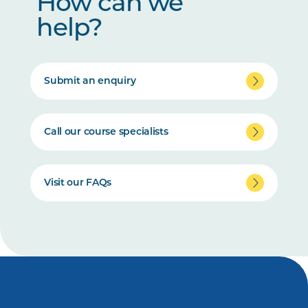
How can we
help?
Submit an enquiry
Call our course specialists
Visit our FAQs