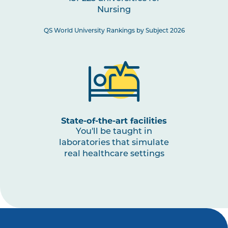
Nursing
NURS3008
Paediatric Health: Conception
to Adolescence
QS World University Rankings by Subject 2026
NURS3001
The Nurse as a Leader
NURS3009
Nursing Practices 3
Note
1
,
Note
2
State-of-the-art facilities
You'll be taught in
laboratories that simulate
real healthcare settings