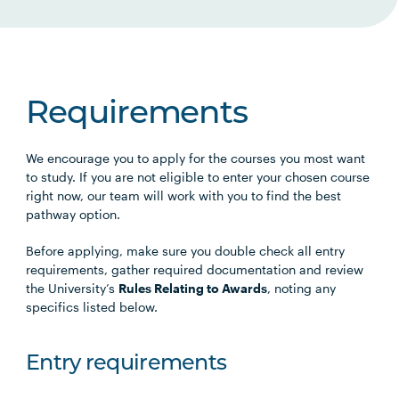
Requirements
We encourage you to apply for the courses you most want
to study. If you are not eligible to enter your chosen course
right now, our team will work with you to find the best
pathway option.
Before applying, make sure you double check all entry
requirements, gather required documentation and review
the University’s
Rules Relating to Awards
, noting any
specifics listed below.
Entry requirements