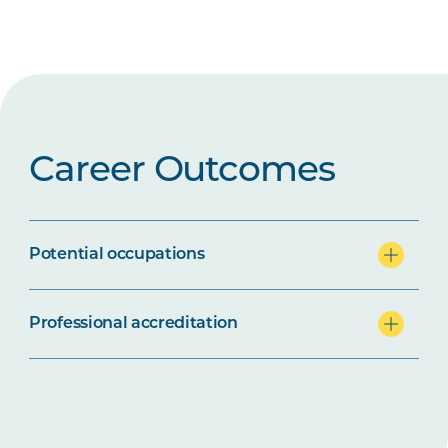
Career Outcomes
Potential occupations
Professional accreditation