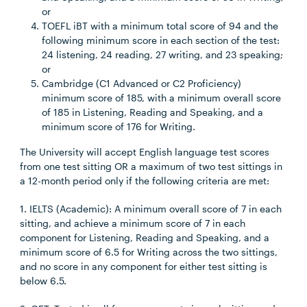
or
TOEFL iBT with a minimum total score of 94 and the
following minimum score in each section of the test:
24 listening, 24 reading, 27 writing, and 23 speaking;
or
Cambridge (C1 Advanced or C2 Proficiency)
minimum score of 185, with a minimum overall score
of 185 in Listening, Reading and Speaking, and a
minimum score of 176 for Writing.
The University will accept English language test scores
from one test sitting OR a maximum of two test sittings in
a 12-month period only if the following criteria are met:
1. IELTS (Academic): A minimum overall score of 7 in each
sitting, and achieve a minimum score of 7 in each
component for Listening, Reading and Speaking, and a
minimum score of 6.5 for Writing across the two sittings,
and no score in any component for either test sitting is
below 6.5.