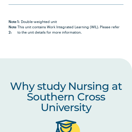
PBHL1003
Foundations of Health and
Health Care Systems
Note 1:
Double-weighted unit
Note
This unit contains Work Integrated Learning (WIL). Please refer
2:
to the unit details for more information.
NURS2014
Positive Approaches to Chronic
Note
Health and Disability
2
NURS2015
Partnering with Older People in
Healthcare
Why study Nursing at
NURS2016
Introduction to Nursing
Research
Southern Cross
University
NURS2017
Nursing Practices 1
NURS2018
Building Healthy Communities
Note