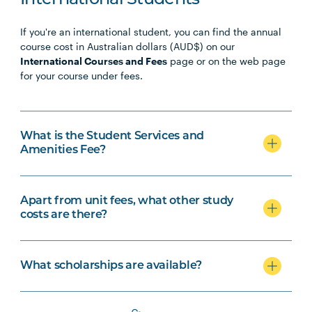
International Students
If you're an international student, you can find the annual
course cost in Australian dollars (AUD$) on our
International Courses and Fees
page or on the web page
for your course under fees.
What is the Student Services and
Amenities Fee?
Apart from unit fees, what other study
costs are there?
What scholarships are available?