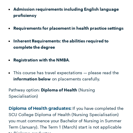
Admission requirements including English language
proficiency
Requirements for placement in health practice settings
Inherent Requirements: the abilities required to
complete the degree
Registration with the NMBA
.
This course has travel expectations — please read the
information below
on placements carefully.
Pathway option:
Diploma of Health
(Nursing
Specialisation)
Diploma of Health graduates:
If you have completed the
SCU College Diploma of Health (Nursing Specialisation)
you must commence your Bachelor of Nursing in Summer
Term (January). The Term 1 (March) start is not applicable