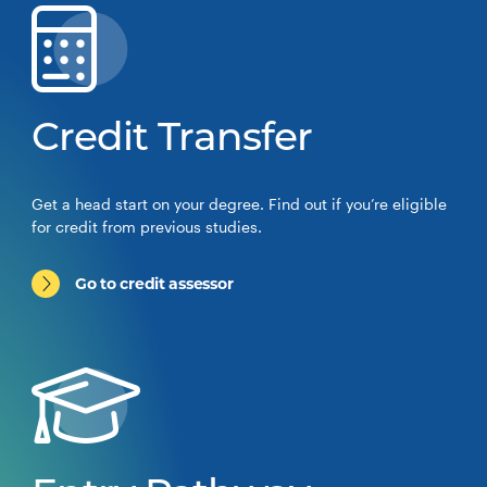
Credit Transfer
Get a head start on your degree. Find out if you’re eligible
for credit from previous studies.
Go to credit assessor