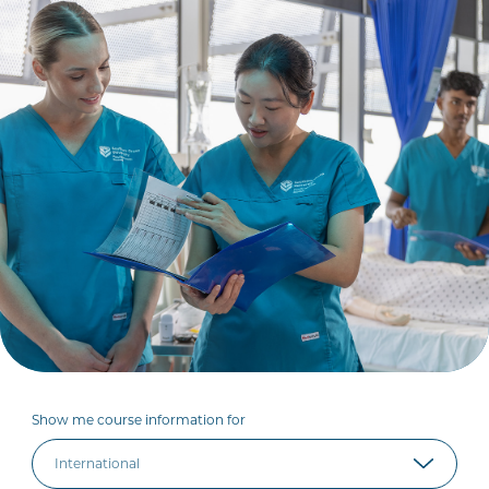
Show me course information for