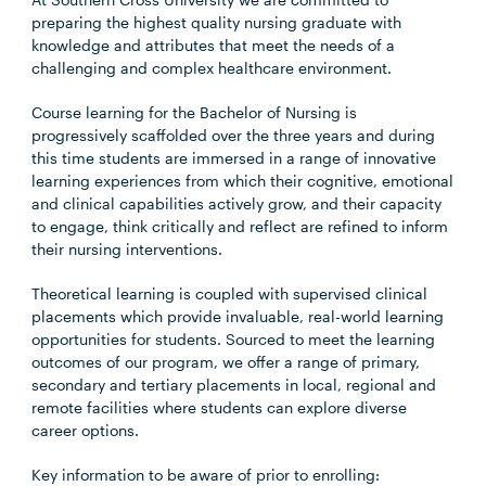
preparing the highest quality nursing graduate with
knowledge and attributes that meet the needs of a
challenging and complex healthcare environment.
Course learning for the Bachelor of Nursing is
progressively scaffolded over the three years and during
this time students are immersed in a range of innovative
learning experiences from which their cognitive, emotional
and clinical capabilities actively grow, and their capacity
to engage, think critically and reflect are refined to inform
their nursing interventions.
Theoretical learning is coupled with supervised clinical
placements which provide invaluable, real-world learning
opportunities for students. Sourced to meet the learning
outcomes of our program, we offer a range of primary,
secondary and tertiary placements in local, regional and
remote facilities where students can explore diverse
career options.
Key information to be aware of prior to enrolling: