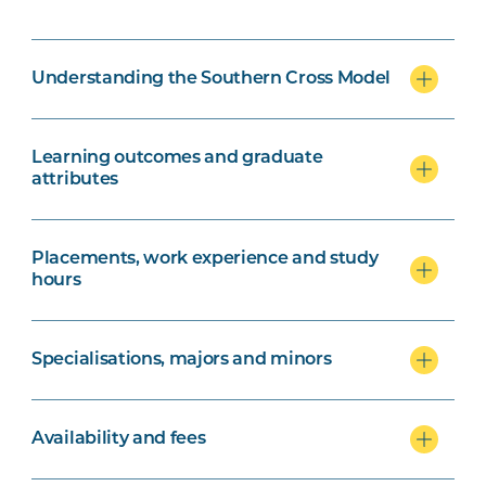
Understanding the Southern Cross Model
Learning outcomes and graduate
attributes
Placements, work experience and study
hours
Specialisations, majors and minors
Availability and fees