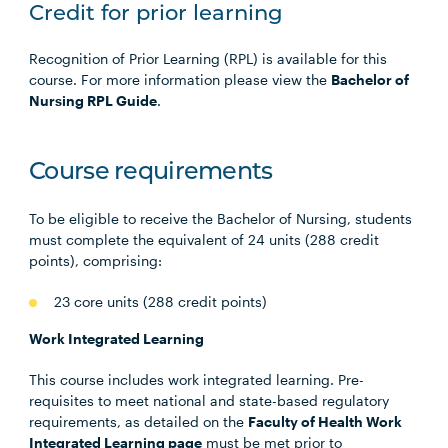
Credit for prior learning
Recognition of Prior Learning (RPL) is available for this
course. For more information please view the
Bachelor of
Nursing RPL Guide
.
Course requirements
To be eligible to receive the Bachelor of Nursing, students
must complete the equivalent of 24 units (288 credit
points), comprising:
23 core units (288 credit points)
Work Integrated Learning
This course includes work integrated learning. Pre-
requisites to meet national and state-based regulatory
requirements, as detailed on the
Faculty of Health Work
Integrated Learning page
must be met prior to