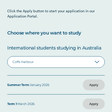
Click the Apply button to start your application in our
Application Portal.
Choose where you want to study
International students studying in Australia
Summer Term
January 2026
Apply
Term 1
March 2026
Apply