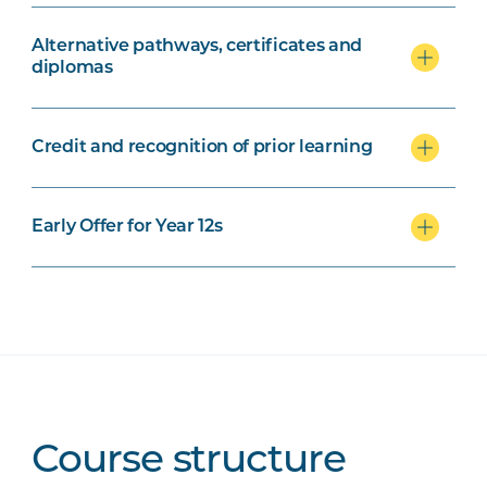
Alternative pathways, certificates and
diplomas
Credit and recognition of prior learning
Early Offer for Year 12s
Course structure