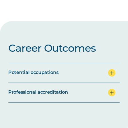
Career Outcomes
Potential occupations
Professional accreditation