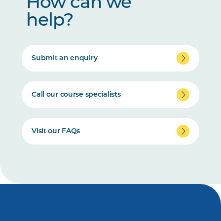
How can we
help?
Submit an enquiry
Call our course specialists
Visit our FAQs