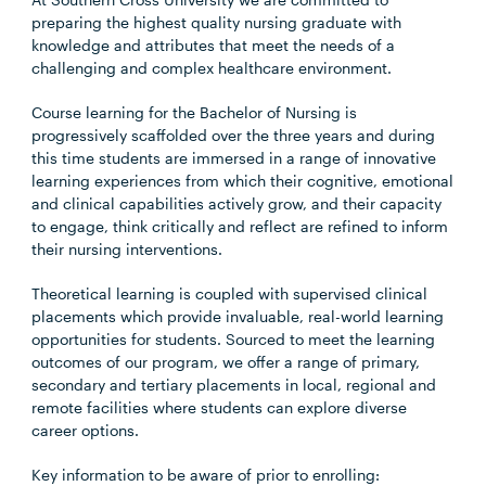
preparing the highest quality nursing graduate with
knowledge and attributes that meet the needs of a
challenging and complex healthcare environment.
Course learning for the Bachelor of Nursing is
progressively scaffolded over the three years and during
this time students are immersed in a range of innovative
learning experiences from which their cognitive, emotional
and clinical capabilities actively grow, and their capacity
to engage, think critically and reflect are refined to inform
their nursing interventions.
Theoretical learning is coupled with supervised clinical
placements which provide invaluable, real-world learning
opportunities for students. Sourced to meet the learning
outcomes of our program, we offer a range of primary,
secondary and tertiary placements in local, regional and
remote facilities where students can explore diverse
career options.
Key information to be aware of prior to enrolling: