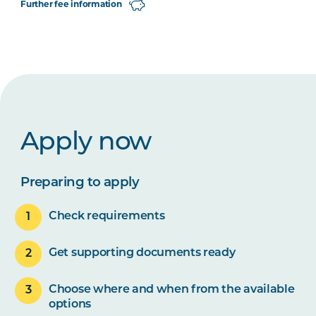
Further fee information
Apply now
Preparing to apply
Check requirements
Get supporting documents ready
Choose where and when from the available
options