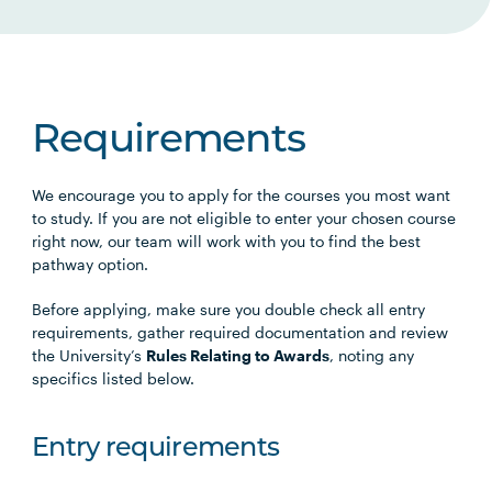
Requirements
We encourage you to apply for the courses you most want
to study. If you are not eligible to enter your chosen course
right now, our team will work with you to find the best
pathway option.
Before applying, make sure you double check all entry
requirements, gather required documentation and review
the University’s
Rules Relating to Awards
, noting any
specifics listed below.
Entry requirements