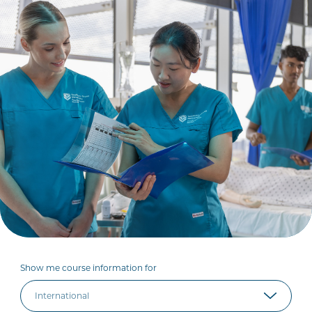
Show me course information for