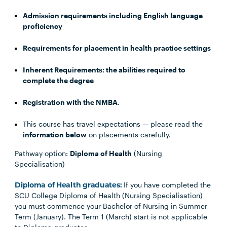
Admission requirements including English language
proficiency
Requirements for placement in health practice settings
Inherent Requirements: the abilities required to
complete the degree
Registration with the NMBA
.
This course has travel expectations — please read the
information below
on placements carefully.
Pathway option:
Diploma of Health
(Nursing
Specialisation)
Diploma of Health graduates:
If you have completed the
SCU College Diploma of Health (Nursing Specialisation)
you must commence your Bachelor of Nursing in Summer
Term (January). The Term 1 (March) start is not applicable