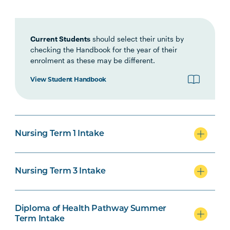
Interprofessional Health
Practice
Current Students
should select their units by
checking the Handbook for the year of their
HLTH1007
Foundations of Clinical
enrolment as these may be different.
Practice
View Student Handbook
NURS1005
Fundamentals of Nursing
Practice
Nursing Term 1 Intake
INDG2001
Health and Indigenous
Australian Peoples
Nursing Term 3 Intake
NURS2004
Foundations of Health
Note
Assessment
2
Diploma of Health Pathway Summer
Term Intake
PHAR2001
Introductory Pharmacology