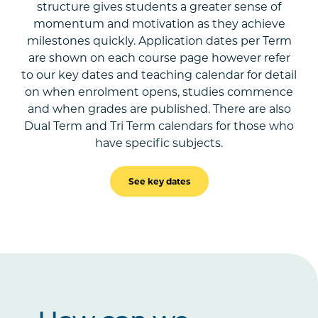
structure gives students a greater sense of
momentum and motivation as they achieve
milestones quickly. Application dates per Term
are shown on each course page however refer
to our key dates and teaching calendar for detail
on when enrolment opens, studies commence
and when grades are published. There are also
Dual Term and Tri Term calendars for those who
have specific subjects.
See key dates