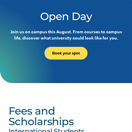
Open Day
Join us on campus this August. From courses to campus
life, discover what university could look like for you.
Book your spot
Fees and
Scholarships