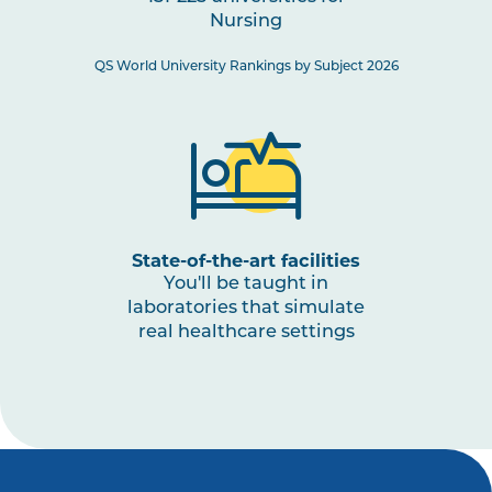
Nursing
NURS3008
Paediatric Health: Conception
to Adolescence
QS World University Rankings by Subject 2026
NURS3001
The Nurse as a Leader
NURS3009
Nursing Practices 3
Note
1
,
Note
2
State-of-the-art facilities
You'll be taught in
laboratories that simulate
real healthcare settings