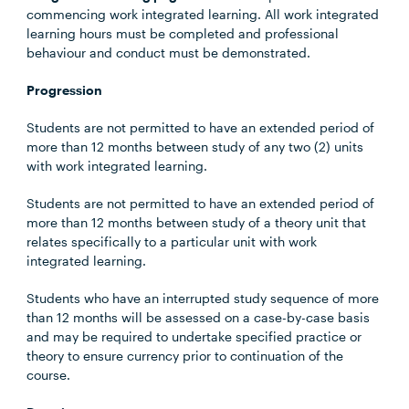
commencing work integrated learning. All work integrated
learning hours must be completed and professional
behaviour and conduct must be demonstrated.
Progression
Students are not permitted to have an extended period of
more than 12 months between study of any two (2) units
with work integrated learning.
Students are not permitted to have an extended period of
more than 12 months between study of a theory unit that
relates specifically to a particular unit with work
integrated learning.
Students who have an interrupted study sequence of more
than 12 months will be assessed on a case-by-case basis
and may be required to undertake specified practice or
theory to ensure currency prior to continuation of the
course.