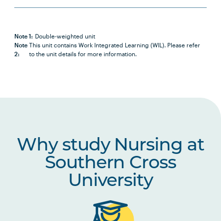
PBHL1003
Foundations of Health and
Health Care Systems
Note 1:
Double-weighted unit
Note
This unit contains Work Integrated Learning (WIL). Please refer
2:
to the unit details for more information.
NURS2014
Positive Approaches to Chronic
Note
Health and Disability
2
NURS2015
Partnering with Older People in
Healthcare
Why study Nursing at
NURS2016
Introduction to Nursing
Research
Southern Cross
University
NURS2017
Nursing Practices 1
NURS2018
Building Healthy Communities
Note