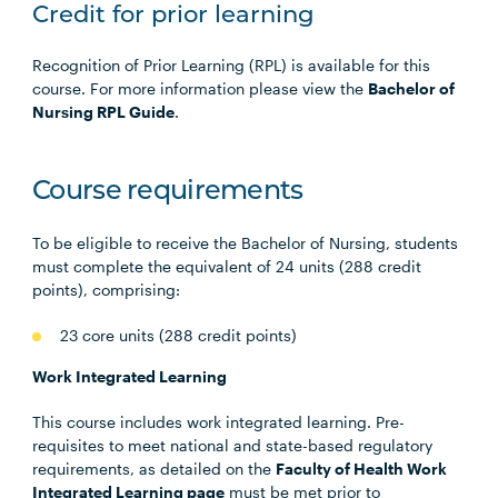
Credit for prior learning
Recognition of Prior Learning (RPL) is available for this
course. For more information please view the
Bachelor of
Nursing RPL Guide
.
Course requirements
To be eligible to receive the Bachelor of Nursing, students
must complete the equivalent of 24 units (288 credit
points), comprising:
23 core units (288 credit points)
Work Integrated Learning
This course includes work integrated learning. Pre-
requisites to meet national and state-based regulatory
requirements, as detailed on the
Faculty of Health Work
Integrated Learning page
must be met prior to