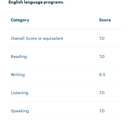
English language programs
.
Category
Score
Overall Score or equivalent
7.0
Reading
7.0
Writing
6.5
Listening
7.0
Speaking
7.0