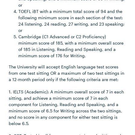
or
TOEFL iBT with a minimum total score of 94 and the
following minimum score in each section of the test:
24 listening, 24 reading, 27 writing, and 23 speaking;
or
Cambridge (C1 Advanced or C2 Proficiency)
minimum score of 185, with a minimum overall score
of 185 in Listening, Reading and Speaking, and a
minimum score of 176 for Writing.
The University will accept English language test scores
from one test sitting OR a maximum of two test sittings in
a 12-month period only if the following criteria are met:
1. IELTS (Academic): A minimum overall score of 7 in each
sitting, and achieve a minimum score of 7 in each
component for Listening, Reading and Speaking, and a
minimum score of 6.5 for Writing across the two sittings,
and no score in any component for either test sitting is
below 6.5.