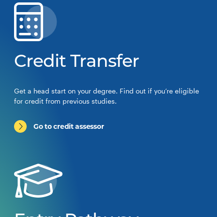
Credit Transfer
Get a head start on your degree. Find out if you’re eligible
for credit from previous studies.
Go to credit assessor