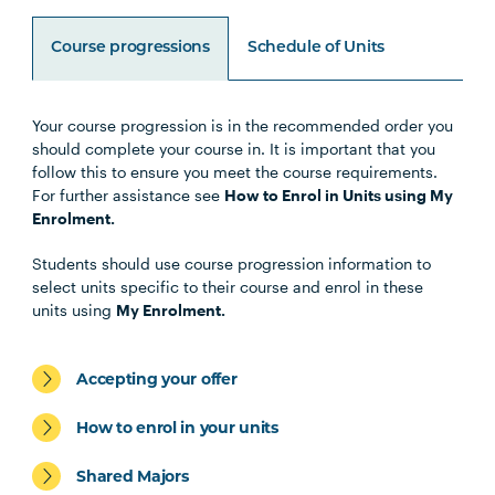
Course progressions
Schedule of Units
Your course progression is in the recommended order you
Unit Code
Unit Title
Notes
should complete your course in. It is important that you
follow this to ensure you meet the course requirements.
For further assistance see
How to Enrol in Units using My
HLTH1004
The Reflective Learner and
Enrolment.
Health Science Scholar
Students should use course progression information to
select units specific to their course and enrol in these
HLTH1005
Understanding Wellbeing and
units using
My Enrolment.
Mental Health
Accepting your offer
HBIO1009
Introductory Anatomy and
Physiology
How to enrol in your units
Shared Majors
HLTH1006
Foundations of