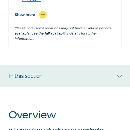
Learn more
Show more
Please note, some locations may not have all intake periods
available. See the
full availability
details for further
information.
In this section
Overview
At Southern Cross University we are committed to