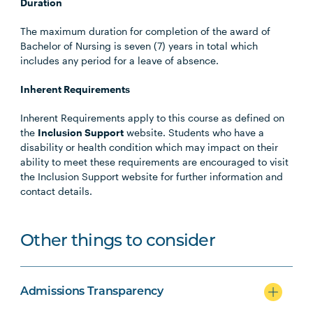
Duration
The maximum duration for completion of the award of
Bachelor of Nursing is seven (7) years in total which
includes any period for a leave of absence.
Inherent Requirements
Inherent Requirements apply to this course as defined on
the
Inclusion Support
website. Students who have a
disability or health condition which may impact on their
ability to meet these requirements are encouraged to visit
the Inclusion Support website for further information and
contact details.
Other things to consider
Admissions Transparency