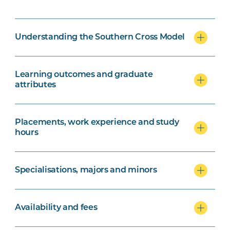
Understanding the Southern Cross Model
Learning outcomes and graduate
attributes
Placements, work experience and study
hours
Specialisations, majors and minors
Availability and fees