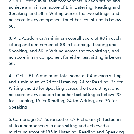
2. OET: Tested in all four components in each sitting and
achieve a minimum score of B in Listening, Reading and
Speaking, and 56 in Writing across the two sittings, and
no score in any component for either test sitting is below
56.
3. PTE Academic: A minimum overall score of 66 in each
sitting and a minimum of 66 in Listening, Reading and
Speaking, and 56 in Writing across the two sittings, and
no score in any component for either test sitting is below
56.
4. TOEFL iBT: A minimum total score of 94 in each sitting
and a minimum of 24 for Listening, 24 for Reading, 24 for
Writing and 23 for Speaking across the two sittings, and
no score in any section for either test sitting is below: 20
for Listening, 19 for Reading, 24 for Writing, and 20 for
Speaking.
5. Cambridge (C1 Advanced or C2 Proficiency): Tested in
all four components in each sitting and achieved a
minimum score of 185 in Listening, Reading and Speaking,