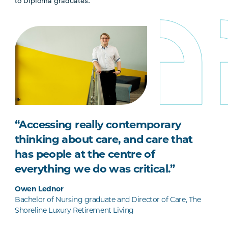
to Diploma graduates.
“Accessing really contemporary
thinking about care, and care that
has people at the centre of
everything we do was critical.”
Owen Lednor
Bachelor of Nursing graduate and Director of Care, The
Shoreline Luxury Retirement Living