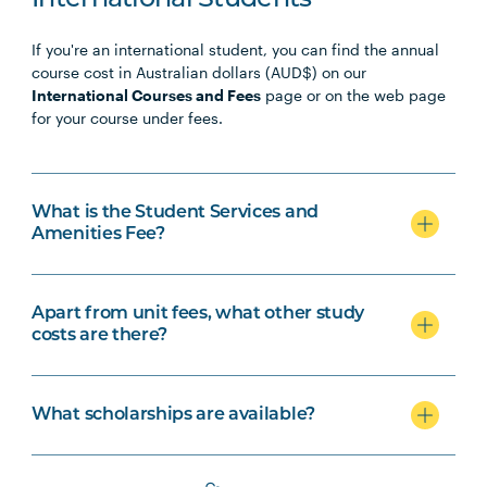
International Students
If you're an international student, you can find the annual
course cost in Australian dollars (AUD$) on our
International Courses and Fees
page or on the web page
for your course under fees.
What is the Student Services and
Amenities Fee?
Apart from unit fees, what other study
costs are there?
What scholarships are available?