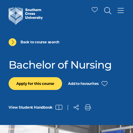
Back to course search
Bachelor of Nursing
Add to favourites
Apply for this course
View Student Handbook