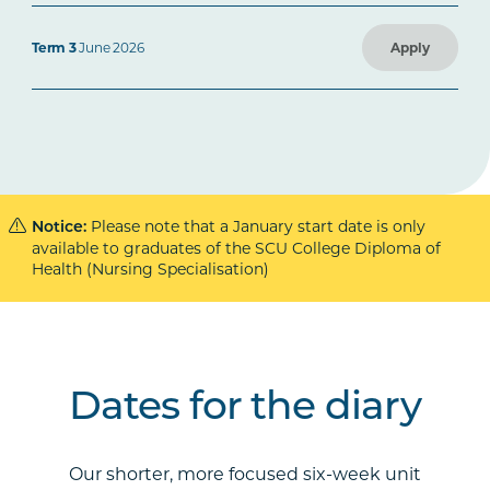
Term 3
June 2026
Apply
Please note that a January start date is only
Notice:
available to graduates of the SCU College Diploma of
Health (Nursing Specialisation)
Dates for the diary
Our shorter, more focused six-week unit