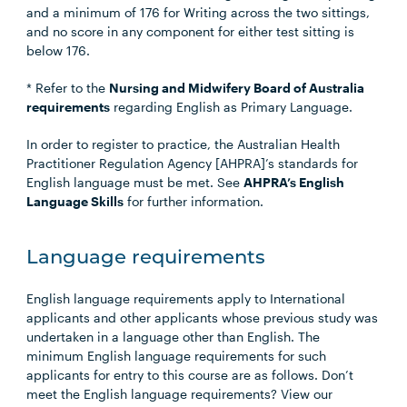
and a minimum of 176 for Writing across the two sittings,
and no score in any component for either test sitting is
below 176.
* Refer to the
Nursing and Midwifery Board of Australia
requirements
regarding English as Primary Language.
In order to register to practice, the Australian Health
Practitioner Regulation Agency [AHPRA]’s standards for
English language must be met. See
AHPRA’s English
Language Skills
for further information.
Language requirements
English language requirements apply to International
applicants and other applicants whose previous study was
undertaken in a language other than English. The
minimum English language requirements for such
applicants for entry to this course are as follows. Don’t
meet the English language requirements? View our