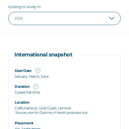
looking to study in
International snapshot
Start Date
January, March, June
Duration
3 years full-time
Location
Coffs Harbour, Gold Coast, Lismore
*January start for Diploma of Health graduates only
Placement
Yes