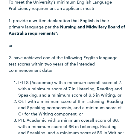
To meet the University’s minimum English Language
Proficiency requirement an applicant must:
1. provide a written declaration that English is their
primary language per the
Nursing and Midwifery Board of
Australia requirements
*;
or
2. have achieved one of the following English language
test scores within two years of the intended
commencement date:
IELTS (Academic) with a minimum overall score of 7,
with a minimum score of 7 in Listening, Reading and
Speaking, and a minimum score of 6.5 in Writing; or
OET with a minimum score of B in Listening, Reading
and Speaking components, and a minimum score of
C+ for the Writing component; or
PTE Academic with a minimum overall score of 66,
with a minimum score of 66 in Listening, Reading
and Speaking, and a minimum score of 56 in Writing;