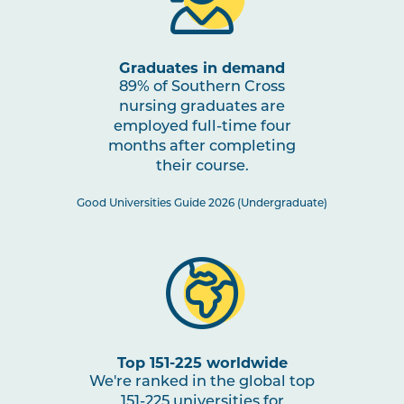
through Impactful Partnerships
2
Graduates in demand
NURS2005
Mental Health Nursing
Note
89% of Southern Cross
2
nursing graduates are
employed full-time four
NURS3006
Evidence-Based Practice in
months after completing
Nursing
their course.
Good Universities Guide 2026 (Undergraduate)
NURS3007
Nursing Practices 2
Note
2
HLTH3004
Transition to Practice
HLTH3005
Interprofessional Health
Top 151-225 worldwide
Practice
We're ranked in the global top
151-225 universities for