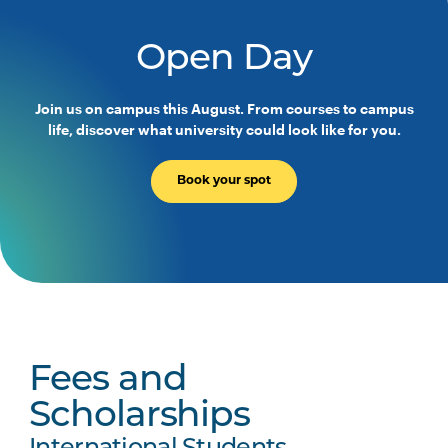
Open Day
Join us on campus this August. From courses to campus
life, discover what university could look like for you.
Book your spot
Fees and
Scholarships