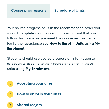
Course progressions
Schedule of Units
Your course progression is in the recommended order you
Unit Code
Unit Title
Notes
should complete your course in. It is important that you
follow this to ensure you meet the course requirements.
For further assistance see
How to Enrol in Units using My
HLTH1004
The Reflective Learner and
Enrolment.
Health Science Scholar
Students should use course progression information to
select units specific to their course and enrol in these
HLTH1005
Understanding Wellbeing and
units using
My Enrolment.
Mental Health
Accepting your offer
HBIO1009
Introductory Anatomy and
Physiology
How to enrol in your units
Shared Majors
HLTH1006
Foundations of