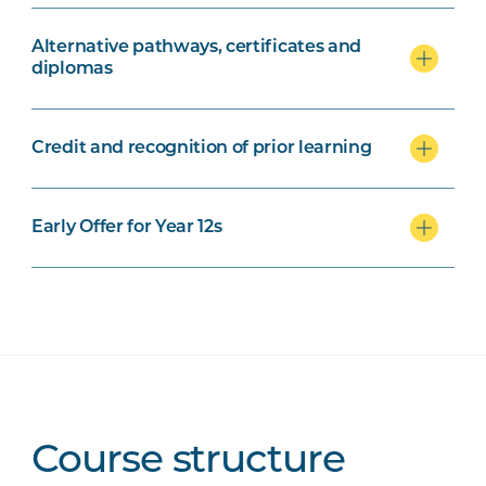
Alternative pathways, certificates and
diplomas
Credit and recognition of prior learning
Early Offer for Year 12s
Course structure