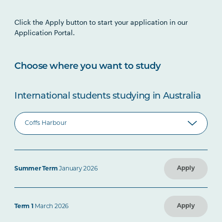
Click the Apply button to start your application in our
Application Portal.
Choose where you want to study
International students studying in Australia
Apply
Summer Term
January 2026
Apply
Term 1
March 2026