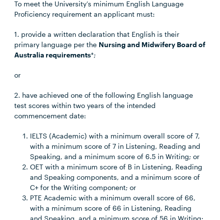
To meet the University’s minimum English Language
Proficiency requirement an applicant must:
1. provide a written declaration that English is their
primary language per the
Nursing and Midwifery Board of
Australia requirements
*;
or
2. have achieved one of the following English language
test scores within two years of the intended
commencement date:
IELTS (Academic) with a minimum overall score of 7,
with a minimum score of 7 in Listening, Reading and
Speaking, and a minimum score of 6.5 in Writing; or
OET with a minimum score of B in Listening, Reading
and Speaking components, and a minimum score of
C+ for the Writing component; or
PTE Academic with a minimum overall score of 66,
with a minimum score of 66 in Listening, Reading
and Speaking, and a minimum score of 56 in Writing;