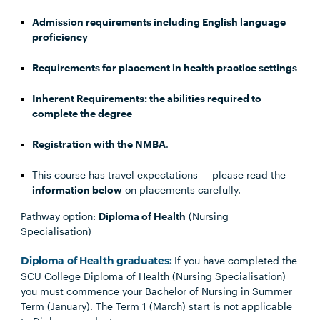
Admission requirements including English language
proficiency
Requirements for placement in health practice settings
Inherent Requirements: the abilities required to
complete the degree
Registration with the NMBA
.
This course has travel expectations — please read the
information below
on placements carefully.
Pathway option:
Diploma of Health
(Nursing
Specialisation)
If you have completed the
Diploma of Health graduates:
SCU College Diploma of Health (Nursing Specialisation)
you must commence your Bachelor of Nursing in Summer
Term (January). The Term 1 (March) start is not applicable