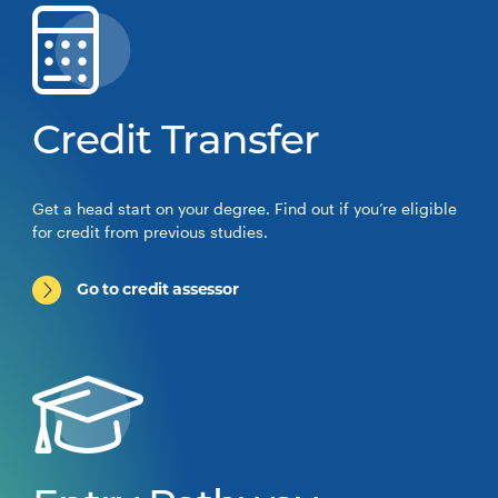
Credit Transfer
Get a head start on your degree. Find out if you’re eligible
for credit from previous studies.
Go to credit assessor