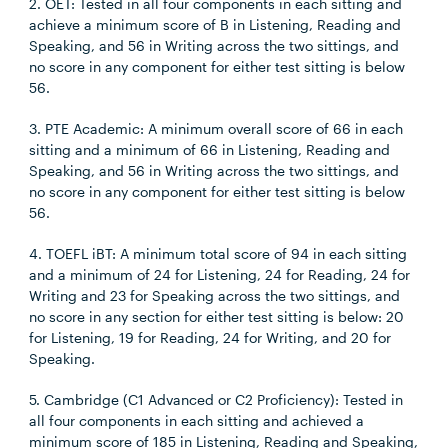
2. OET: Tested in all four components in each sitting and
achieve a minimum score of B in Listening, Reading and
Speaking, and 56 in Writing across the two sittings, and
no score in any component for either test sitting is below
56.
3. PTE Academic: A minimum overall score of 66 in each
sitting and a minimum of 66 in Listening, Reading and
Speaking, and 56 in Writing across the two sittings, and
no score in any component for either test sitting is below
56.
4. TOEFL iBT: A minimum total score of 94 in each sitting
and a minimum of 24 for Listening, 24 for Reading, 24 for
Writing and 23 for Speaking across the two sittings, and
no score in any section for either test sitting is below: 20
for Listening, 19 for Reading, 24 for Writing, and 20 for
Speaking.
5. Cambridge (C1 Advanced or C2 Proficiency): Tested in
all four components in each sitting and achieved a
minimum score of 185 in Listening, Reading and Speaking,