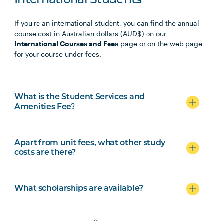
International Students
If you're an international student, you can find the annual
course cost in Australian dollars (AUD$) on our
International Courses and Fees
page or on the web page
for your course under fees.
What is the Student Services and
Amenities Fee?
Apart from unit fees, what other study
costs are there?
What scholarships are available?