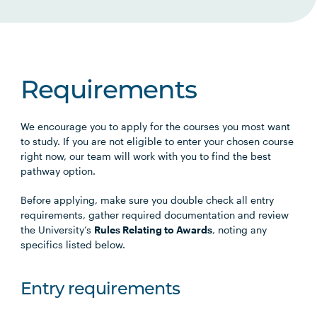
Requirements
We encourage you to apply for the courses you most want
to study. If you are not eligible to enter your chosen course
right now, our team will work with you to find the best
pathway option.
Before applying, make sure you double check all entry
requirements, gather required documentation and review
the University’s
Rules Relating to Awards
, noting any
specifics listed below.
Entry requirements