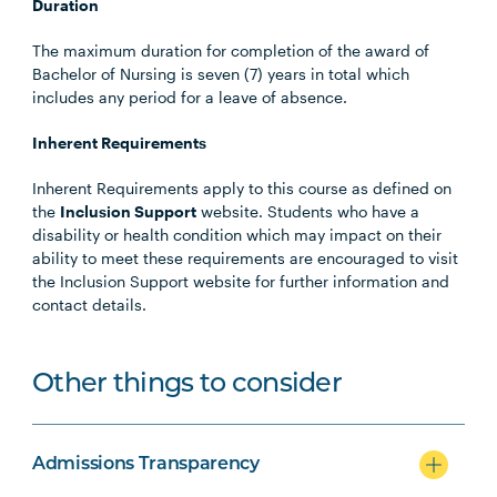
Duration
The maximum duration for completion of the award of
Bachelor of Nursing is seven (7) years in total which
includes any period for a leave of absence.
Inherent Requirements
Inherent Requirements apply to this course as defined on
the
Inclusion Support
website. Students who have a
disability or health condition which may impact on their
ability to meet these requirements are encouraged to visit
the Inclusion Support website for further information and
contact details.
Other things to consider
Admissions Transparency