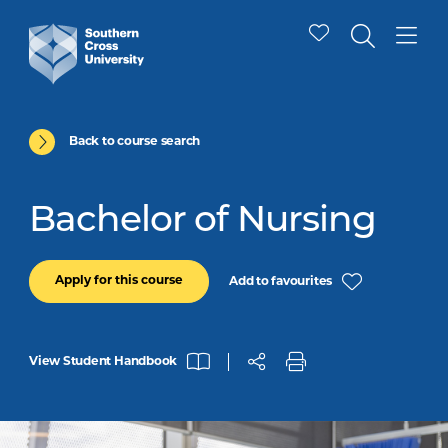
Back to course search
Bachelor of Nursing
Apply for this course
Add to favourites
View Student Handbook