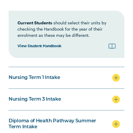
Interprofessional Health
Practice
Current Students
should select their units by
checking the Handbook for the year of their
HLTH1007
Foundations of Clinical
enrolment as these may be different.
Practice
View Student Handbook
NURS1005
Fundamentals of Nursing
Practice
Nursing Term 1 Intake
INDG2001
Health and Indigenous
Australian Peoples
Nursing Term 3 Intake
NURS2004
Foundations of Health
Note
Assessment
2
Diploma of Health Pathway Summer
Term Intake
PHAR2001
Introductory Pharmacology