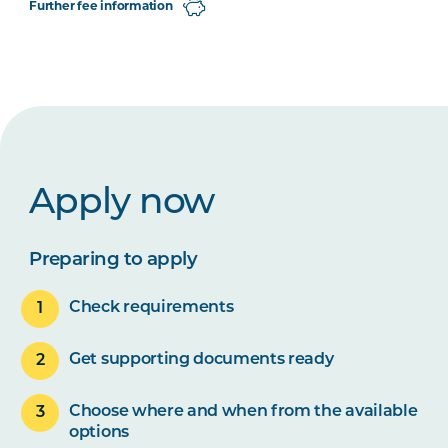
Further fee information
Apply now
Preparing to apply
Check requirements
Get supporting documents ready
Choose where and when from the available
options