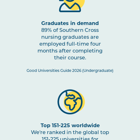
through Impactful Partnerships
2
Graduates in demand
NURS2005
Mental Health Nursing
Note
89% of Southern Cross
2
nursing graduates are
employed full-time four
NURS3006
Evidence-Based Practice in
months after completing
Nursing
their course.
Good Universities Guide 2026 (Undergraduate)
NURS3007
Nursing Practices 2
Note
2
HLTH3004
Transition to Practice
HLTH3005
Interprofessional Health
Top 151-225 worldwide
Practice
We're ranked in the global top
151-225 universities for