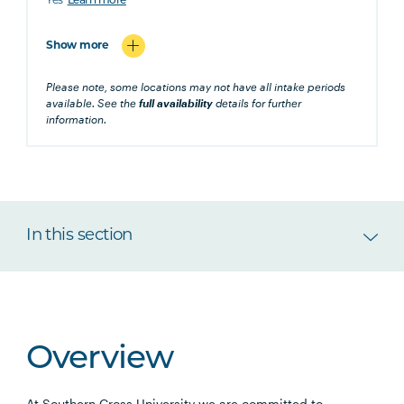
Yes
Learn more
Show more
Please note, some locations may not have all intake periods
available. See the
full availability
details for further
information.
In this section
Overview
At Southern Cross University we are committed to