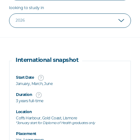
looking to study in
International snapshot
Start Date
January, March, June
Duration
3 years full-time
Location
Coffs Harbour, Gold Coast, Lismore
*January start for Diploma of Health graduates only
Placement