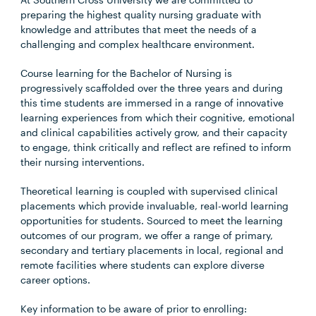
preparing the highest quality nursing graduate with
knowledge and attributes that meet the needs of a
challenging and complex healthcare environment.
Course learning for the Bachelor of Nursing is
progressively scaffolded over the three years and during
this time students are immersed in a range of innovative
learning experiences from which their cognitive, emotional
and clinical capabilities actively grow, and their capacity
to engage, think critically and reflect are refined to inform
their nursing interventions.
Theoretical learning is coupled with supervised clinical
placements which provide invaluable, real-world learning
opportunities for students. Sourced to meet the learning
outcomes of our program, we offer a range of primary,
secondary and tertiary placements in local, regional and
remote facilities where students can explore diverse
career options.
Key information to be aware of prior to enrolling: