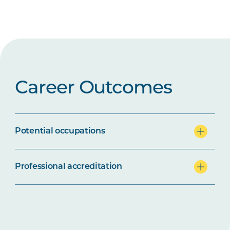
Career Outcomes
Potential occupations
Professional accreditation