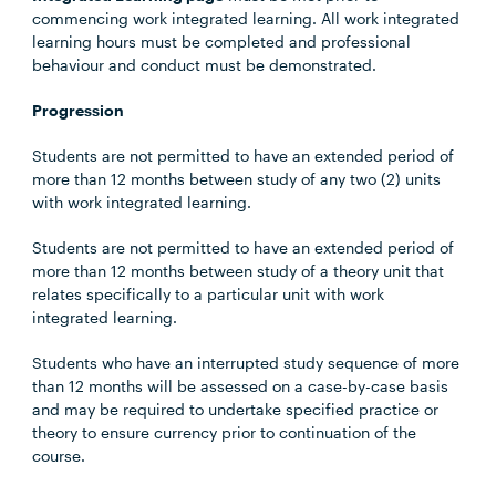
commencing work integrated learning. All work integrated
learning hours must be completed and professional
behaviour and conduct must be demonstrated.
Progression
Students are not permitted to have an extended period of
more than 12 months between study of any two (2) units
with work integrated learning.
Students are not permitted to have an extended period of
more than 12 months between study of a theory unit that
relates specifically to a particular unit with work
integrated learning.
Students who have an interrupted study sequence of more
than 12 months will be assessed on a case-by-case basis
and may be required to undertake specified practice or
theory to ensure currency prior to continuation of the
course.