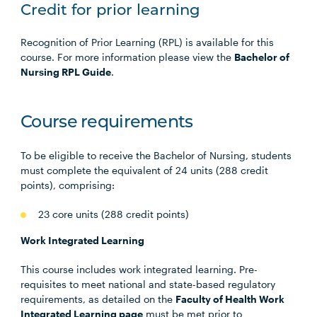
Credit for prior learning
Recognition of Prior Learning (RPL) is available for this
course. For more information please view the
Bachelor of
Nursing RPL Guide
.
Course requirements
To be eligible to receive the Bachelor of Nursing, students
must complete the equivalent of 24 units (288 credit
points), comprising:
23 core units (288 credit points)
Work Integrated Learning
This course includes work integrated learning. Pre-
requisites to meet national and state-based regulatory
requirements, as detailed on the
Faculty of Health Work
Integrated Learning page
must be met prior to