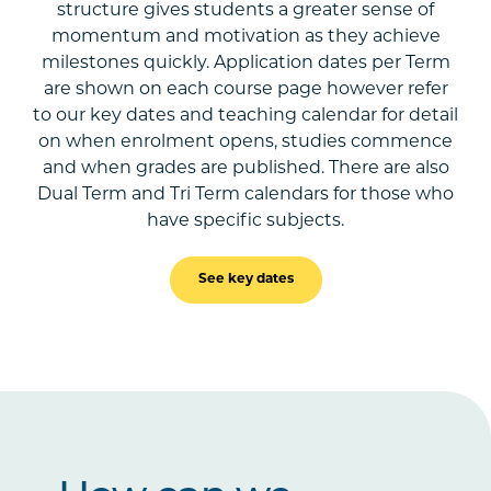
structure gives students a greater sense of
momentum and motivation as they achieve
milestones quickly. Application dates per Term
are shown on each course page however refer
to our key dates and teaching calendar for detail
on when enrolment opens, studies commence
and when grades are published. There are also
Dual Term and Tri Term calendars for those who
have specific subjects.
See key dates