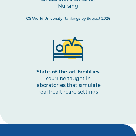
Nursing
NURS3008
Paediatric Health: Conception
to Adolescence
QS World University Rankings by Subject 2026
NURS3001
The Nurse as a Leader
NURS3009
Nursing Practices 3
Note
1
,
Note
2
State-of-the-art facilities
You'll be taught in
laboratories that simulate
real healthcare settings