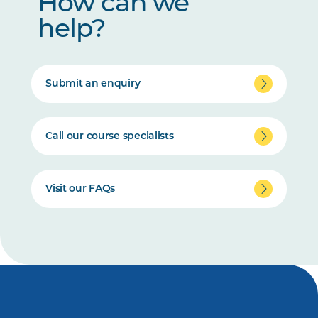
How can we
help?
Submit an enquiry
Call our course specialists
Visit our FAQs