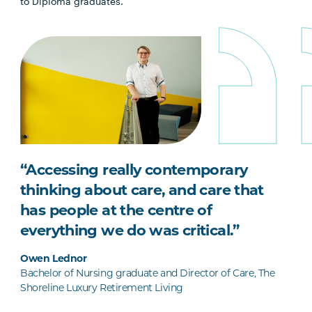
to Diploma graduates.
“Accessing really contemporary
thinking about care, and care that
has people at the centre of
everything we do was critical.”
Owen Lednor
Bachelor of Nursing graduate and Director of Care, The
Shoreline Luxury Retirement Living