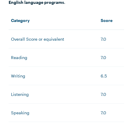
English language programs
.
Category
Score
Overall Score or equivalent
7.0
Reading
7.0
Writing
6.5
Listening
7.0
Speaking
7.0