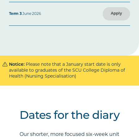
Apply
Term 3
June 2026
Notice:
Please note that a January start date is only
available to graduates of the SCU College Diploma of
Health (Nursing Specialisation)
Dates for the diary
Our shorter, more focused six-week unit