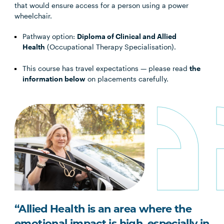
that would ensure access for a person using a power
wheelchair.
Pathway option:
Diploma of Clinical and Allied
Health
(Occupational Therapy Specialisation).
This course has travel expectations — please read
the
information below
on placements carefully.
“Allied Health is an area where the