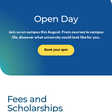
Occupational Therapy
Programs
Open Day
HLTH3004
Transition to Practice
Join us on campus this August. From courses to campus
life, discover what university could look like for you.
Majors
Book your spot
No Major Option
Indigenous Health Major
Fees and
Scholarships