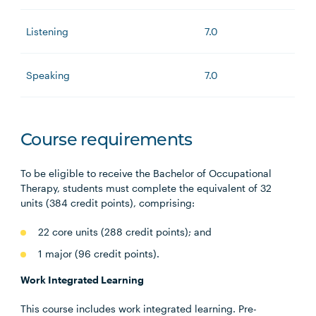
Listening
7.0
Speaking
7.0
Course requirements
To be eligible to receive the Bachelor of Occupational
Therapy, students must complete the equivalent of 32
units (384 credit points), comprising:
22 core units (288 credit points); and
1 major (96 credit points).
Work Integrated Learning
This course includes work integrated learning. Pre-