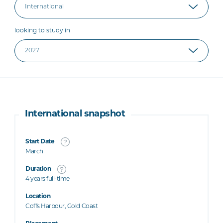
looking to study in
International snapshot
Start Date
March
Duration
4 years full-time
Location
Coffs Harbour, Gold Coast