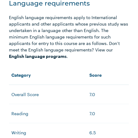
Language requirements
English language requirements apply to International
applicants and other applicants whose previous study was
undertaken in a language other than English. The
minimum English language requirements for such
applicants for entry to this course are as follows. Don’t
meet the English language requirements? View our
English language programs
.
Category
Score
Overall Score
7.0
Reading
7.0
Writing
6.5