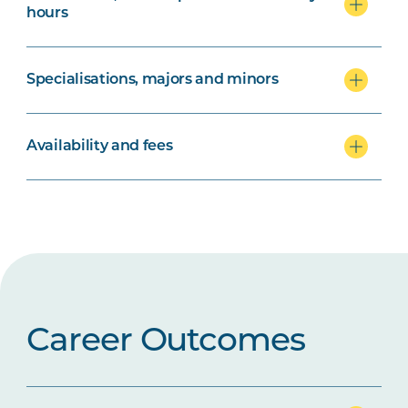
hours
Specialisations, majors and minors
Availability and fees
Career Outcomes