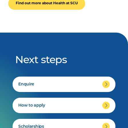
Find out more about Health at SCU
Next steps
Enquire
How to apply
Scholarships