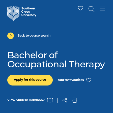
Back to course search
Bachelor of
Occupational Therapy
Apply for this course
Add to favourites
View Student Handbook