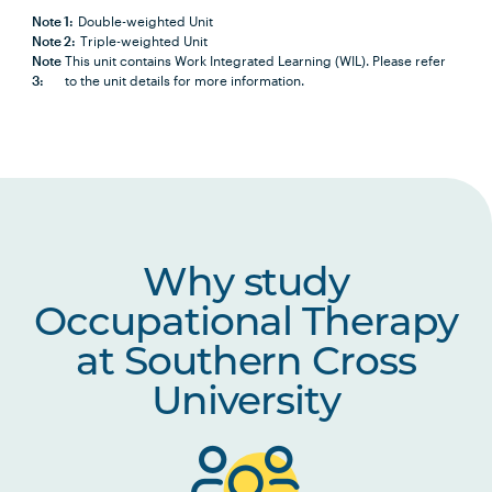
Note 1:
Double-weighted Unit
Note 2:
Triple-weighted Unit
HLTH1009
Research for Practice 1:
Note
This unit contains Work Integrated Learning (WIL). Please refer
Introduction to Research
3:
to the unit details for more information.
in Health and Social
Sciences
OCCU2013
Occupational Therapy
Theory and Practice
OCCU2005
Lifespan Development
Why study
and Occupational
Occupational Therapy
Transitions
at Southern Cross
OCCU2004
Musculoskeletal and
University
Reduced Energy
Assessments and
Interventions