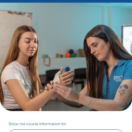
Show me course information for