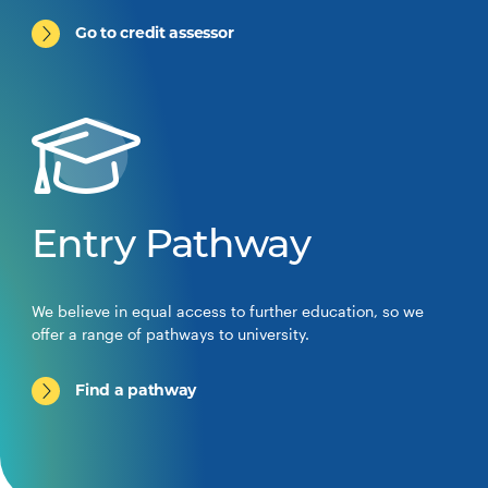
Go to credit assessor
Entry Pathway
We believe in equal access to further education, so we
offer a range of pathways to university.
Find a pathway