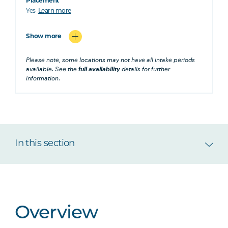
Placement
Yes
Learn more
Show more
Please note, some locations may not have all intake periods
available. See the
full availability
details for further
information.
In this section
Overview