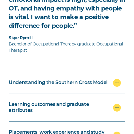
emotional impact is high, especially in
OT, and having empathy with people
is vital. I want to make a positive
difference for people.”
Skye Rymill
Bachelor of Occupational Therapy graduate Occupational
Therapist
Understanding the Southern Cross Model
Learning outcomes and graduate
attributes
Placements, work experience and study