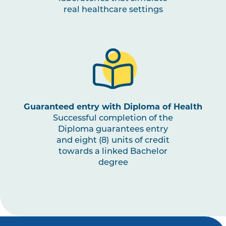
real healthcare settings
OCCU2009
Education, Leisure and
Play Occupations
OCCU2010
Work and Employment
Occupations
OCCU2011
Psychosocial
Guaranteed entry with Diploma of Health
Assessments and
Successful completion of the
Interventions
Diploma guarantees entry
and eight (8) units of credit
towards a linked Bachelor
OCCU3003
Work Integrated Learning
Note
degree
in Occupational Therapy
2
,
III
Note
3
OCCU3002
Evaluation of