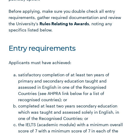
Before applying, make sure you double check all entry
requirements, gather required documentation and review
the University’s
Rules Relating to Awards
, noting any
specifics listed below.
Entry requirements
Applicants must have achieved:
satisfactory completion of at least ten years of
primary and secondary education taught and
assessed in English in one of the Recognised
Countries (see AHPRA link below for a list of
recognised countries); or
completed at least two years secondary education
which was taught and assessed solely in English, in
one of the Recognised Countries; or
the IELTS (academic module) with a minimum overall
score of 7 with a minimum score of 7 in each of the