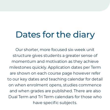
Dates for the diary
Our shorter, more focused six-week unit
structure gives students a greater sense of
momentum and motivation as they achieve
milestones quickly. Application dates per Term
are shown on each course page however refer
to our key dates and teaching calendar for detail
on when enrolment opens, studies commence
and when grades are published. There are also
Dual Term and Tri Term calendars for those who
have specific subjects.