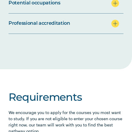
Potential occupations
Professional accreditation
Requirements
We encourage you to apply for the courses you most want
to study. If you are not eligible to enter your chosen course
right now, our team will work with you to find the best
pathway option.