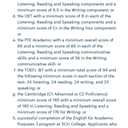
Listening, Reading and Speaking components and a
minimum score of 6.5 in the Writing component; or
the OET with a minimum score of B in each of the
Listening, Reading and Speaking components and a
minimum score of C+ in the Writing four component;
or
the PTE Academic with a minimum overall score of
66 and a minimum score of 66 in each of the
Listening, Reading and Speaking communicative
skills and a minimum score of 56 in the Writing
communicative skill; or
the TOEFL iBT with a minimum total score of 94 and
the following minimum score in each section of the
test: 24 listening, 24 reading, 24 writing, and 23
speaking; or
the Cambridge (C1 Advanced or C2 Proficiency)
minimum score of 185 with a minimum overall score
of 185 in Listening, Reading and Speaking and a
minimum score of 176 for Writing; or
successful completion of the English for Academic
Purposes 3 program at SCU College. Applicants who