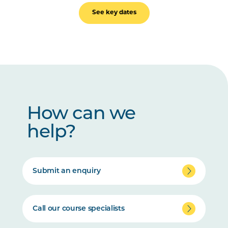
See key dates
How can we
help?
Submit an enquiry
Call our course specialists