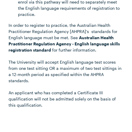
enrol via this pathway will need to separately meet
the English language requirements of registration to
practice.
In order to register to practice, the Australian Health
Practitioner Regulation Agency [AHPRA]’s standards for
English language must be met. See
Australian Health
Practitioner Regulation Agency - English language skills
registration standard
for further information.
The University will accept English language test scores
from one test sitting OR a maximum of two test sittings in
a 12-month period as specified within the AHPRA
standards.
An applicant who has completed a Certificate III
qualification will not be admitted solely on the basis of
this qualification.