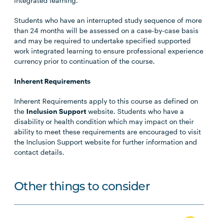
integrated learning.
Students who have an interrupted study sequence of more
than 24 months will be assessed on a case-by-case basis
and may be required to undertake specified supported
work integrated learning to ensure professional experience
currency prior to continuation of the course.
Inherent Requirements
Inherent Requirements apply to this course as defined on
the
Inclusion Support
website. Students who have a
disability or health condition which may impact on their
ability to meet these requirements are encouraged to visit
the Inclusion Support website for further information and
contact details.
Other things to consider