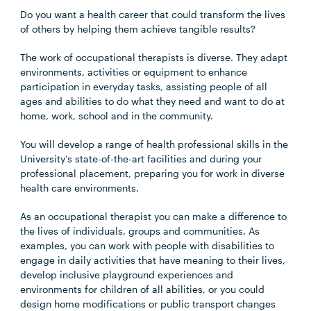
Do you want a health career that could transform the lives
of others by helping them achieve tangible results?
The work of occupational therapists is diverse. They adapt
environments, activities or equipment to enhance
participation in everyday tasks, assisting people of all
ages and abilities to do what they need and want to do at
home, work, school and in the community.
You will develop a range of health professional skills in the
University’s state-of-the-art facilities and during your
professional placement, preparing you for work in diverse
health care environments.
As an occupational therapist you can make a difference to
the lives of individuals, groups and communities. As
examples, you can work with people with disabilities to
engage in daily activities that have meaning to their lives,
develop inclusive playground experiences and
environments for children of all abilities, or you could
design home modifications or public transport changes