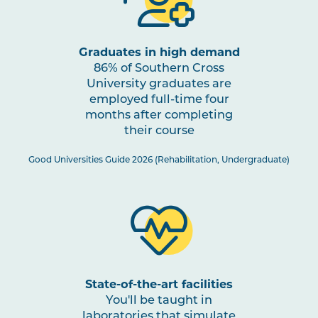
OCCU2006
Home and Community
Occupations
Graduates in high demand
86% of Southern Cross
OCCU2002
Sensory Motor
University graduates are
Assessments and
employed full-time four
Interventions
months after completing
their course
OCCU2003
Learning and Applying
Good Universities Guide 2026 (Rehabilitation, Undergraduate)
Knowledge for Individuals
and Groups
OCCU2014
Work Integrated Learning
in Occupational Therapy I
State-of-the-art facilities
OCCU2008
Cognition Assessments
You'll be taught in
and Interventions
laboratories that simulate