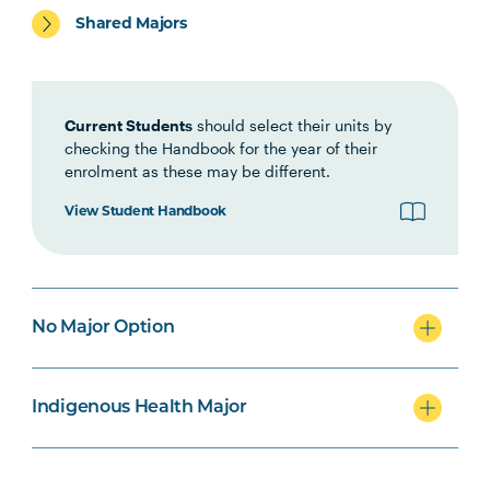
Shared Majors
HLTH1006
Foundations of
Interprofessional Health
Practice
Current Students
should select their units by
checking the Handbook for the year of their
enrolment as these may be different.
HBIO1009
Introductory Anatomy and
Physiology
View Student Handbook
OCCU1003
Personal Care
Note
Occupations
3
No Major Option
HBIO1010
Integrated Anatomy and
Physiology
Indigenous Health Major
INDG2001
Health and Indigenous
Australian Peoples