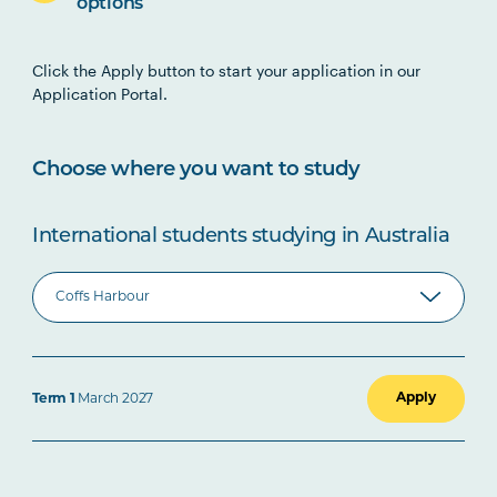
options
Click the Apply button to start your application in our
Application Portal.
Choose where you want to study
International students studying in Australia
Apply
Term 1
March 2027