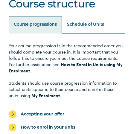
Course structure
Course progressions
Schedule of Units
Your course progression is in the recommended order you
Unit Code
Unit Title
Notes
should complete your course in. It is important that you
follow this to ensure you meet the course requirements.
For further assistance see
How to Enrol in Units using My
Enrolment.
Core Units
Students should use course progression information to
select units specific to their course and enrol in these
OCCU1001
Introduction to
units using
My Enrolment.
Occupational Therapy
and Human Occupations
Accepting your offer
HLTH1005
Understanding Wellbeing
How to enrol in your units
and Mental Health