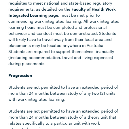
requisites to meet national and state-based regulatory
requirements, as detailed on the
Faculty of Health Work
Integrated Learning page
, must be met prior to
commencing work integrated learning. All work integrated
learning hours must be completed and professional
behaviour and conduct must be demonstrated. Students
will likely have to travel away from their local area and
placements may be located anywhere in Australia.
Students are required to support themselves financially
(including accommodation, travel and living expenses)
during placements.
Progression
Students are not permitted to have an extended period of
more than 24 months between study of any two (2) units
with work integrated learning.
Students are not permitted to have an extended period of
more than 24 months between study of a theory unit that
relates specifically to a particular unit with work