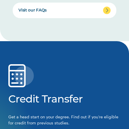
Visit our FAQs
Credit Transfer
Get a head start on your degree. Find out if you’re eligible
for credit from previous studies.