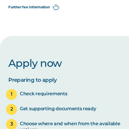
Further fee information
Apply now
Preparing to apply
Check requirements
Get supporting documents ready
Choose where and when from the available