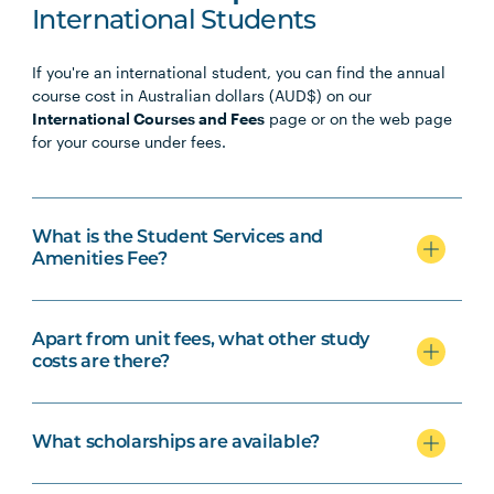
International Students
If you're an international student, you can find the annual
course cost in Australian dollars (AUD$) on our
International Courses and Fees
page or on the web page
for your course under fees.
What is the Student Services and
Amenities Fee?
Apart from unit fees, what other study
costs are there?
What scholarships are available?