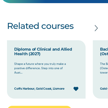
Related courses
Diploma of Clinical and Allied
Bach
Health (2027)
(Ost
Shape a future where you truly make a
The B
positive difference. Step into one of
(Oste
Aust...
toward
Coffs Harbour, Gold Coast, Lismore
Gold 