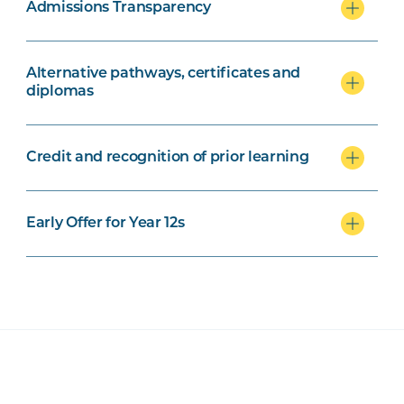
Admissions Transparency
Alternative pathways, certificates and
diplomas
Credit and recognition of prior learning
Early Offer for Year 12s