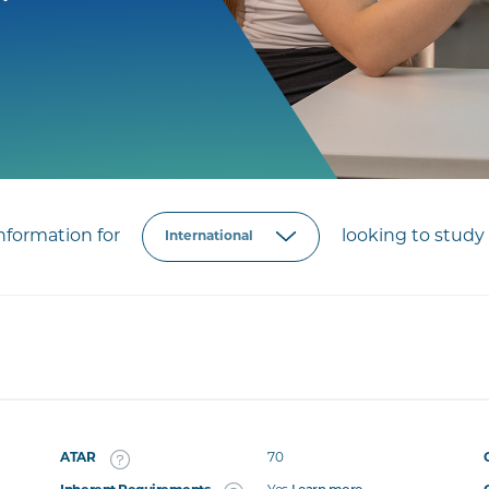
formation for
looking to study 
ATAR
70