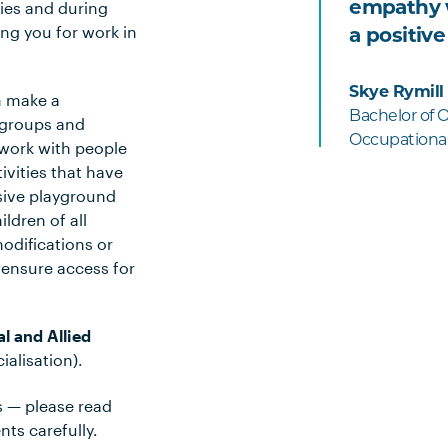
ities and during
empathy w
ng you for work in
a positive
Skye Rymill
n make a
Bachelor of 
, groups and
Occupational
work with people
tivities that have
usive playground
ldren of all
odifications or
 ensure access for
l and Allied
alisation).
s — please read
ts carefully.