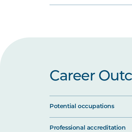
Career Out
Potential occupations
Professional accreditation