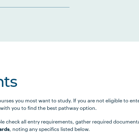
ts
urses you most want to study. If you are not eligible to en
 with you to find the best pathway option.
le check all entry requirements, gather required document
ards
, noting any specifics listed below.