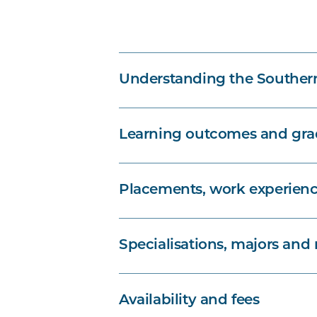
Understanding the Souther
Learning outcomes and grad
Placements, work experienc
Specialisations, majors and
Availability and fees