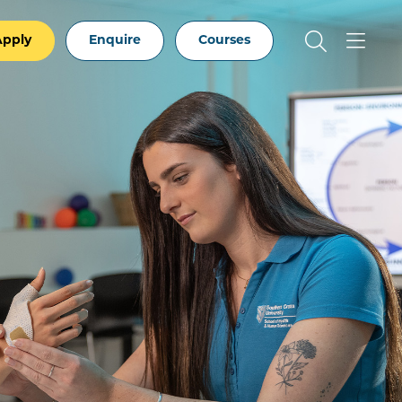
Apply
Enquire
Courses