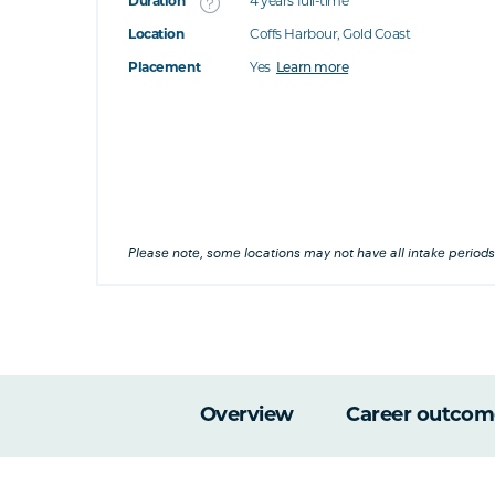
Duration
4 years full-time
Location
Coffs Harbour, Gold Coast
's this
Placement
Yes
Learn more
at's this
's this
his
Please note, some locations may not have all intake periods
Overview
Career outcom