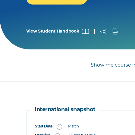
View Student Handbook
Show me course in
International snapshot
Start Date
March
What's this