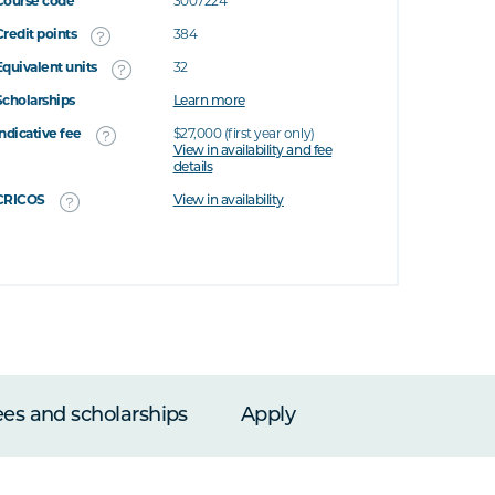
Course code
3007224
Credit points
384
Equivalent units
32
Scholarships
Learn more
Indicative fee
$27,000 (first year only)
View in availability and fee
details
CRICOS
View in availability
ees and scholarships
Apply