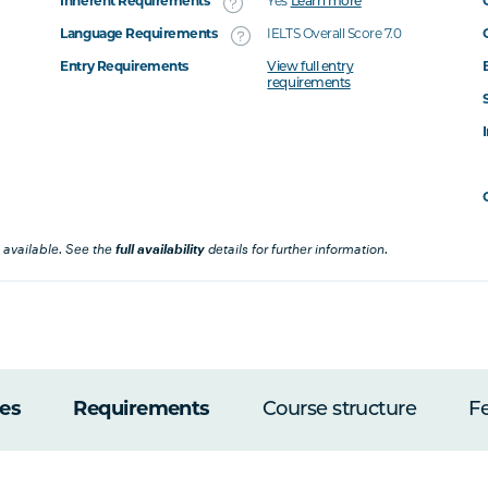
Inherent Requirements
Yes
Learn more
Language Requirements
IELTS Overall Score 7.0
Entry Requirements
View full entry
requirements
 available. See the
full availability
details for further information.
es
Requirements
Course structure
F