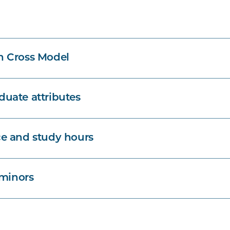
n Cross Model
uate attributes
e and study hours
 minors