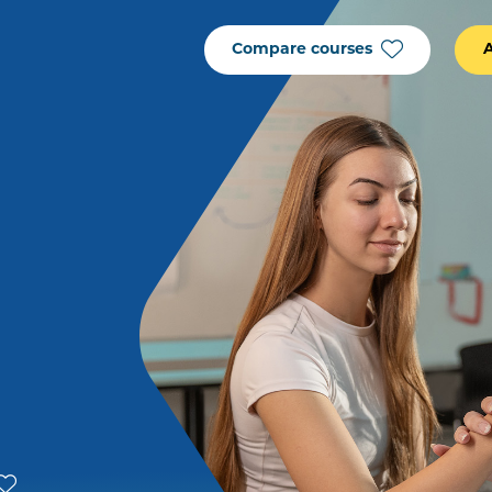
Compare courses