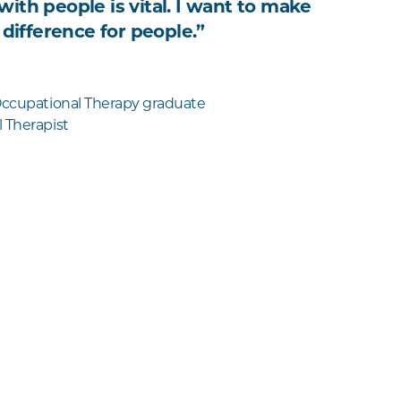
ith people is vital. I want to make
 difference for people.”
Occupational Therapy graduate
 Therapist