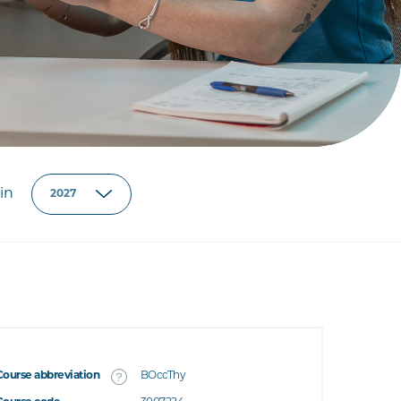
in
Course abbreviation
BOccThy