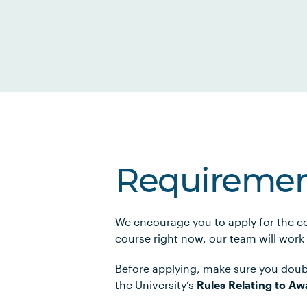
Requiremen
We encourage you to apply for the co
course right now, our team will work
Before applying, make sure you doub
the University’s
Rules Relating to Aw