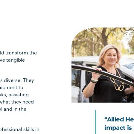
ld transform the
ve tangible
s diverse. They
quipment to
ks, assisting
o what they need
l and in the
“Allied H
impact is 
fessional skills in