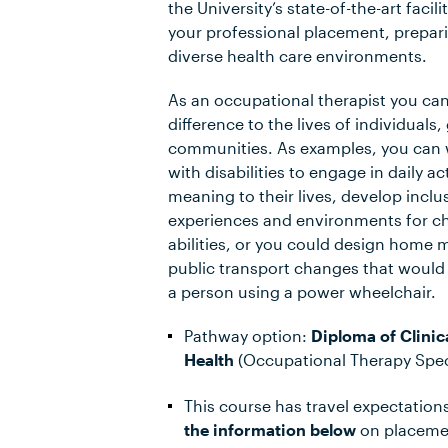
the University’s state-of-the-art facil
your professional placement, prepari
diverse health care environments.
As an occupational therapist you ca
difference to the lives of individuals
communities. As examples, you can 
with disabilities to engage in daily ac
meaning to their lives, develop incl
experiences and environments for chi
abilities, or you could design home m
public transport changes that would
a person using a power wheelchair.
Pathway option:
Diploma of Clinica
Health
(Occupational Therapy Speci
This course has travel expectation
the information below
on placemen