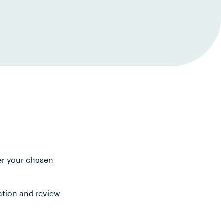
ter your chosen
ation and review