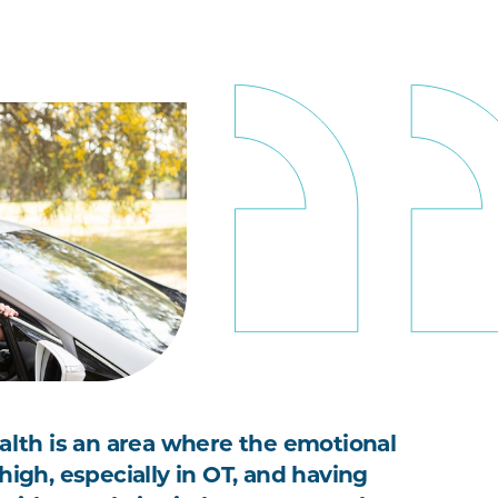
ealth is an area where the emotional
high, especially in OT, and having