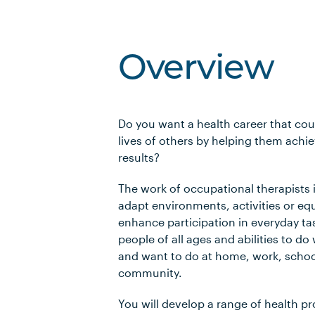
Overview
Do you want a health career that cou
lives of others by helping them achie
results?
The work of occupational therapists i
adapt environments, activities or e
enhance participation in everyday tas
people of all ages and abilities to d
and want to do at home, work, schoo
community.
You will develop a range of health pro