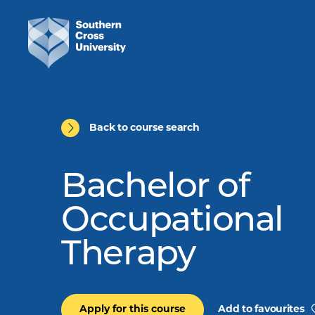
Back to course search
Bachelor of
Occupational
Therapy
Apply for this course
Add to favourites