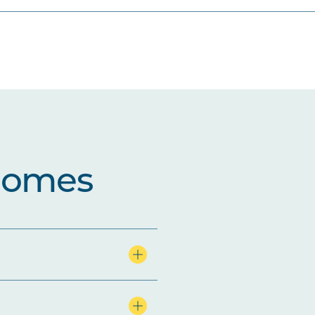
comes