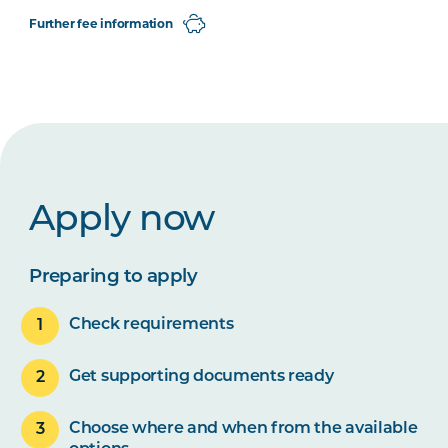
Further fee information
Apply now
Preparing to apply
Check requirements
Get supporting documents ready
Choose where and when from the available