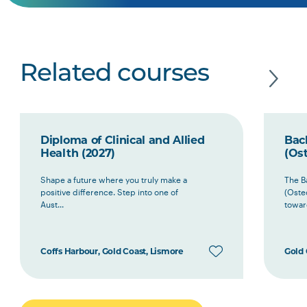
Related courses
Diploma of Clinical and Allied
Bach
Health (2027)
(Ost
Shape a future where you truly make a
The B
positive difference. Step into one of
(Oste
Aust...
toward
Coffs Harbour, Gold Coast, Lismore
Gold 