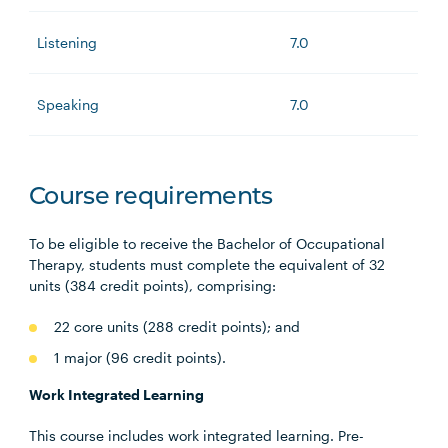
Listening
7.0
Speaking
7.0
Course requirements
To be eligible to receive the Bachelor of Occupational
Therapy, students must complete the equivalent of 32
units (384 credit points), comprising:
22 core units (288 credit points); and
1 major (96 credit points).
Work Integrated Learning
This course includes work integrated learning. Pre-