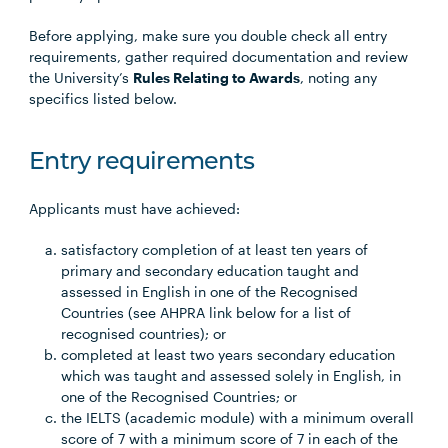
Before applying, make sure you double check all entry
requirements, gather required documentation and review
the University’s
Rules Relating to Awards
, noting any
specifics listed below.
Entry requirements
Applicants must have achieved:
satisfactory completion of at least ten years of
primary and secondary education taught and
assessed in English in one of the Recognised
Countries (see AHPRA link below for a list of
recognised countries); or
completed at least two years secondary education
which was taught and assessed solely in English, in
one of the Recognised Countries; or
the IELTS (academic module) with a minimum overall
score of 7 with a minimum score of 7 in each of the