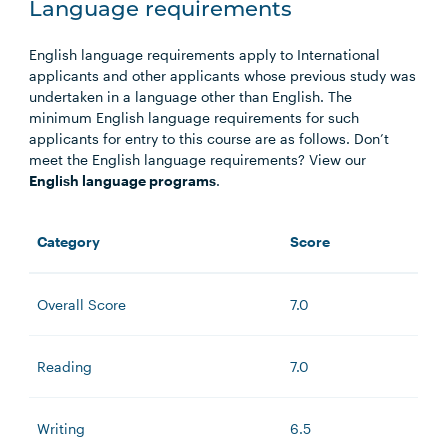
Language requirements
English language requirements apply to International
applicants and other applicants whose previous study was
undertaken in a language other than English. The
minimum English language requirements for such
applicants for entry to this course are as follows. Don’t
meet the English language requirements? View our
English language programs
.
Category
Score
Overall Score
7.0
Reading
7.0
Writing
6.5