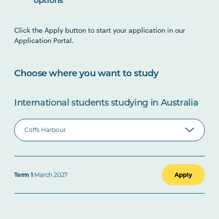
options
Click the Apply button to start your application in our
Application Portal.
Choose where you want to study
International students studying in Australia
Term 1
March 2027
Apply