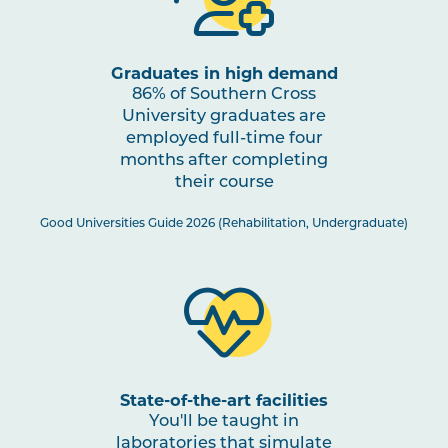
OCCU2006
Home and Community
Occupations
Graduates in high demand
86% of Southern Cross
OCCU2002
Sensory Motor
University graduates are
Assessments and
employed full-time four
Interventions
months after completing
their course
OCCU2003
Learning and Applying
Good Universities Guide 2026 (Rehabilitation, Undergraduate)
Knowledge for Individuals
and Groups
OCCU2014
Work Integrated Learning
in Occupational Therapy I
State-of-the-art facilities
OCCU2008
Cognition Assessments
You'll be taught in
and Interventions
laboratories that simulate