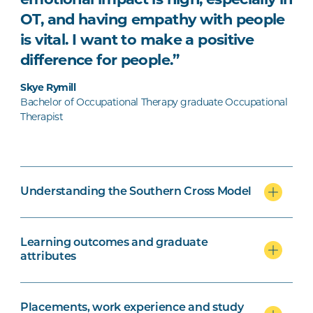
OT, and having empathy with people
is vital. I want to make a positive
difference for people.”
Skye Rymill
Bachelor of Occupational Therapy graduate Occupational
Therapist
Understanding the Southern Cross Model
Learning outcomes and graduate
attributes
Placements, work experience and study