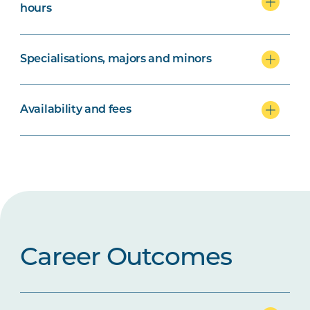
hours
Specialisations, majors and minors
Availability and fees
Career Outcomes