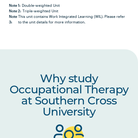
Note 1:
Double-weighted Unit
Note 2:
Triple-weighted Unit
HLTH1009
Research for Practice 1:
Note
This unit contains Work Integrated Learning (WIL). Please refer
Introduction to Research
3:
to the unit details for more information.
in Health and Social
Sciences
OCCU2013
Occupational Therapy
Theory and Practice
OCCU2005
Lifespan Development
Why study
and Occupational
Occupational Therapy
Transitions
at Southern Cross
OCCU2004
Musculoskeletal and
University
Reduced Energy
Assessments and
Interventions