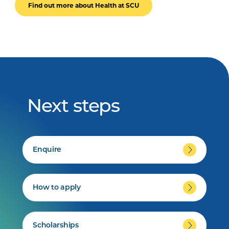
Find out more about Health at SCU
Next steps
Enquire
How to apply
Scholarships