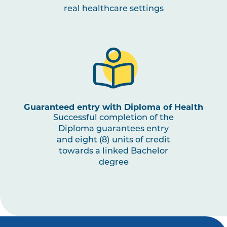
real healthcare settings
OCCU2009
Education, Leisure and
Play Occupations
OCCU2010
Work and Employment
Occupations
OCCU2011
Psychosocial
Guaranteed entry with Diploma of Health
Assessments and
Successful completion of the
Interventions
Diploma guarantees entry
and eight (8) units of credit
towards a linked Bachelor
OCCU3003
Work Integrated Learning
Note
degree
in Occupational Therapy
2
,
III
Note
3
OCCU3002
Evaluation of