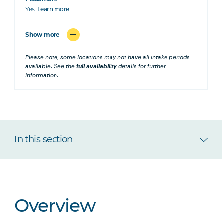
Yes
Learn more
Show more
Please note, some locations may not have all intake periods
available. See the
full availability
details for further
information.
In this section
Overview