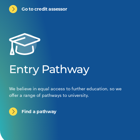
Go to credit assessor
Entry Pathway
We believe in equal access to further education, so we
offer a range of pathways to university.
Find a pathway