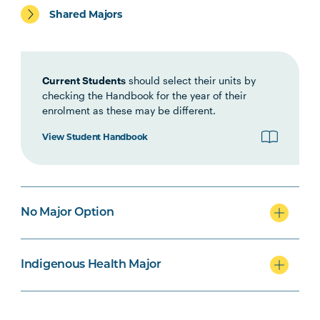
Shared Majors
HLTH1006
Foundations of
Interprofessional Health
Practice
Current Students
should select their units by
checking the Handbook for the year of their
enrolment as these may be different.
HBIO1009
Introductory Anatomy and
Physiology
View Student Handbook
OCCU1003
Personal Care
Note
Occupations
3
No Major Option
HBIO1010
Integrated Anatomy and
Physiology
Indigenous Health Major
INDG2001
Health and Indigenous
Australian Peoples