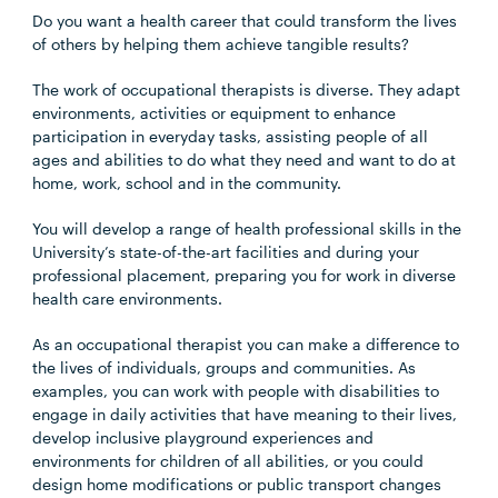
Do you want a health career that could transform the lives
of others by helping them achieve tangible results?
The work of occupational therapists is diverse. They adapt
environments, activities or equipment to enhance
participation in everyday tasks, assisting people of all
ages and abilities to do what they need and want to do at
home, work, school and in the community.
You will develop a range of health professional skills in the
University’s state-of-the-art facilities and during your
professional placement, preparing you for work in diverse
health care environments.
As an occupational therapist you can make a difference to
the lives of individuals, groups and communities. As
examples, you can work with people with disabilities to
engage in daily activities that have meaning to their lives,
develop inclusive playground experiences and
environments for children of all abilities, or you could
design home modifications or public transport changes