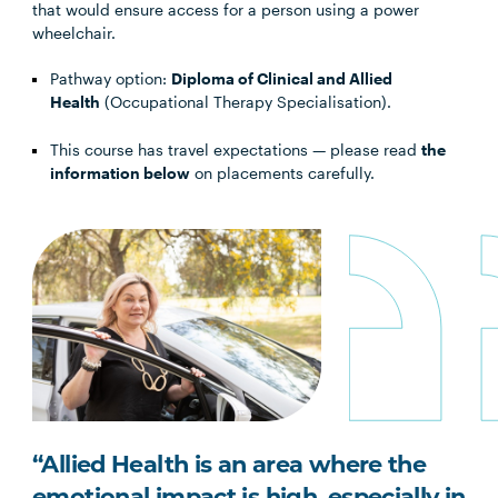
that would ensure access for a person using a power
wheelchair.
Pathway option:
Diploma of Clinical and Allied
Health
(Occupational Therapy Specialisation).
This course has travel expectations — please read
the
information below
on placements carefully.
“Allied Health is an area where the
emotional impact is high, especially in