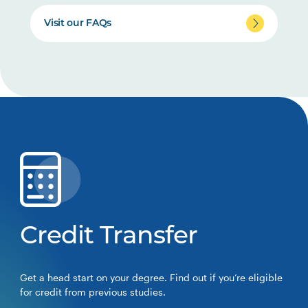
Visit our FAQs
Credit Transfer
Get a head start on your degree. Find out if you’re eligible
for credit from previous studies.