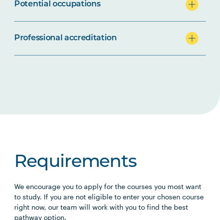
Potential occupations
Professional accreditation
Requirements
We encourage you to apply for the courses you most want
to study. If you are not eligible to enter your chosen course
right now, our team will work with you to find the best
pathway option.