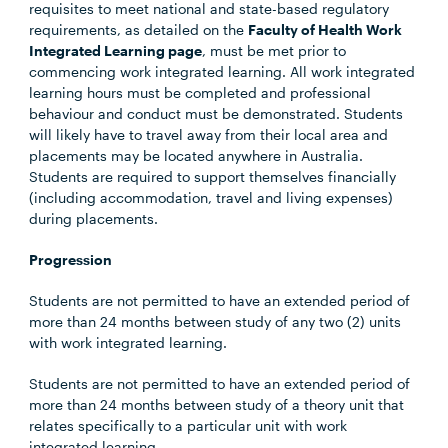
requisites to meet national and state-based regulatory
requirements, as detailed on the
Faculty of Health Work
Integrated Learning page
, must be met prior to
commencing work integrated learning. All work integrated
learning hours must be completed and professional
behaviour and conduct must be demonstrated. Students
will likely have to travel away from their local area and
placements may be located anywhere in Australia.
Students are required to support themselves financially
(including accommodation, travel and living expenses)
during placements.
Progression
Students are not permitted to have an extended period of
more than 24 months between study of any two (2) units
with work integrated learning.
Students are not permitted to have an extended period of
more than 24 months between study of a theory unit that
relates specifically to a particular unit with work
integrated learning.