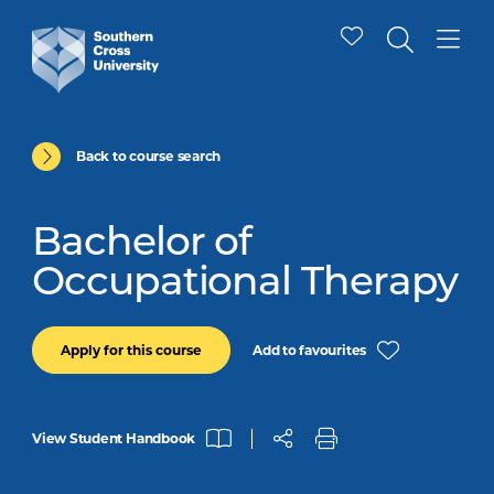
Back to course search
Bachelor of
Occupational Therapy
Add to favourites
Apply for this course
View Student Handbook