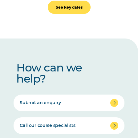
See key dates
How can we
help?
Submit an enquiry
Call our course specialists