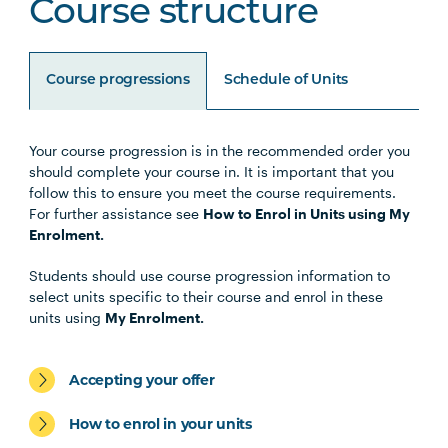
Course structure
Course progressions
Schedule of Units
Your course progression is in the recommended order you
Unit Code
Unit Title
Notes
should complete your course in. It is important that you
follow this to ensure you meet the course requirements.
For further assistance see
How to Enrol in Units using My
Enrolment.
Core Units
Students should use course progression information to
select units specific to their course and enrol in these
OCCU1001
Introduction to
units using
My Enrolment.
Occupational Therapy
and Human Occupations
Accepting your offer
HLTH1005
Understanding Wellbeing
How to enrol in your units
and Mental Health