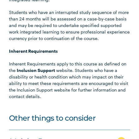
Students who have an interrupted study sequence of more
than 24 months will be assessed on a case-by-case basis
and may be required to undertake specified supported
work integrated learning to ensure professional experience
currency prior to continuation of the course.
Inherent Requirements
Inherent Requirements apply to this course as defined on
the
Inclusion Support
website. Students who have a
disability or health condition which may impact on their
ability to meet these requirements are encouraged to visit
the Inclusion Support website for further information and
contact details.
Other things to consider