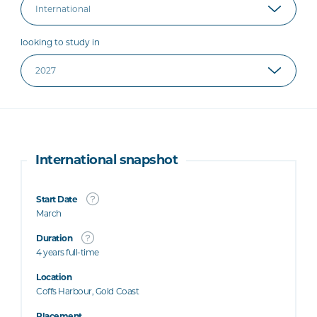
looking to study in
International snapshot
Start Date
March
Duration
4 years full-time
Location
Coffs Harbour, Gold Coast
Placement