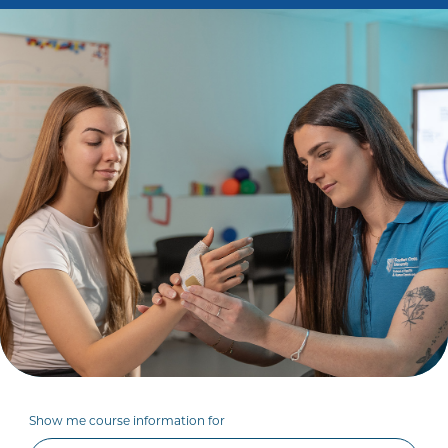
Show me course information for