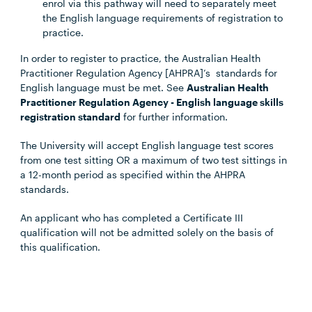
enrol via this pathway will need to separately meet
the English language requirements of registration to
practice.
In order to register to practice, the Australian Health
Practitioner Regulation Agency [AHPRA]’s standards for
English language must be met. See
Australian Health
Practitioner Regulation Agency - English language skills
registration standard
for further information.
The University will accept English language test scores
from one test sitting OR a maximum of two test sittings in
a 12-month period as specified within the AHPRA
standards.
An applicant who has completed a Certificate III
qualification will not be admitted solely on the basis of
this qualification.