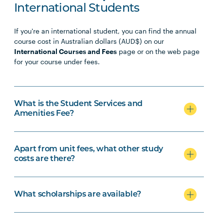
International Students
If you're an international student, you can find the annual
course cost in Australian dollars (AUD$) on our
International Courses and Fees
page or on the web page
for your course under fees.
What is the Student Services and
Amenities Fee?
Apart from unit fees, what other study
costs are there?
What scholarships are available?