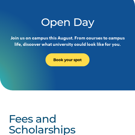
Occupational Therapy
Programs
Open Day
HLTH3004
Transition to Practice
Join us on campus this August. From courses to campus
life, discover what university could look like for you.
Majors
Book your spot
No Major Option
Indigenous Health Major
Fees and
Scholarships