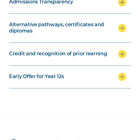
Admissions Transparency
Alternative pathways, certificates and
diplomas
Credit and recognition of prior learning
Early Offer for Year 12s