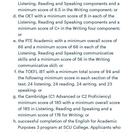
Listening, Reading and Speaking components and a
minimum score of 6.5 in the Writing component; or
the OET with a minimum score of B in each of the
Listening, Reading and Speaking components and a
minimum score of C+ in the Writing four component;
or
the PTE Academic with a minimum overall score of
66 and a minimum score of 66 in each of the
Listening, Reading and Speaking communicative
skills and a minimum score of 56 in the Writing
communicative skill; or
the TOEFL iBT with a minimum total score of 94 and
the following minimum score in each section of the
test: 24 listening, 24 reading, 24 writing, and 23
speaking; or
the Cambridge (C1 Advanced or C2 Proficiency)
minimum score of 185 with a minimum overall score
of 185 in Listening, Reading and Speaking and a
minimum score of 176 for Writing; or
successful completion of the English for Academic
Purposes 3 program at SCU College. Applicants who