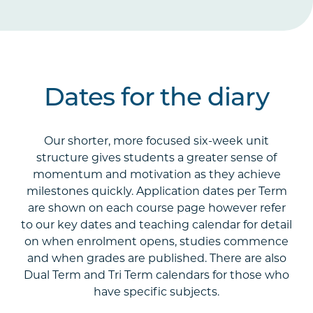
Dates for the diary
Our shorter, more focused six-week unit
structure gives students a greater sense of
momentum and motivation as they achieve
milestones quickly. Application dates per Term
are shown on each course page however refer
to our key dates and teaching calendar for detail
on when enrolment opens, studies commence
and when grades are published. There are also
Dual Term and Tri Term calendars for those who
have specific subjects.