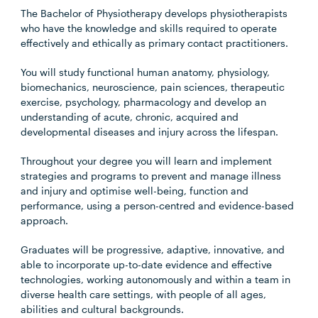
The Bachelor of Physiotherapy develops physiotherapists
who have the knowledge and skills required to operate
effectively and ethically as primary contact practitioners.
You will study functional human anatomy, physiology,
biomechanics, neuroscience, pain sciences, therapeutic
exercise, psychology, pharmacology and develop an
understanding of acute, chronic, acquired and
developmental diseases and injury across the lifespan.
Throughout your degree you will learn and implement
strategies and programs to prevent and manage illness
and injury and optimise well-being, function and
performance, using a person-centred and evidence-based
approach.
Graduates will be progressive, adaptive, innovative, and
able to incorporate up-to-date evidence and effective
technologies, working autonomously and within a team in
diverse health care settings, with people of all ages,
abilities and cultural backgrounds.