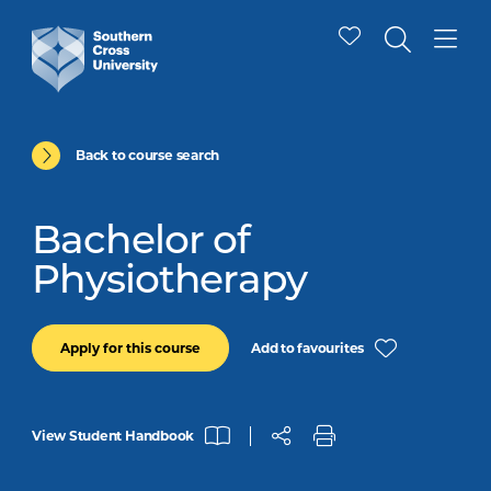
Back to course search
Bachelor of
Physiotherapy
Add to favourites
Apply for this course
View Student Handbook