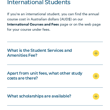
PHTY3009
Physiotherapy Professional
Note
International Students
Practice Placement 4
1
If you're an international student, you can find the annual
course cost in Australian dollars (AUD$) on our
International Courses and Fees
page or on the web page
for your course under fees.
What is the Student Services and
Amenities Fee?
Apart from unit fees, what other study
costs are there?
What scholarships are available?