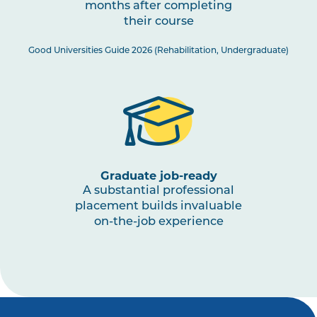
months after completing
PHTY3003
Physiotherapy Practice:
their course
Musculoskeletal 3
Good Universities Guide 2026 (Rehabilitation, Undergraduate)
PHTY3002
Physiotherapy Practice:
Cardiorespiratory 2
HLTH3005
Interprofessional Health
Practice
Graduate job-ready
A substantial professional
PHTY3001
Physiotherapy Practice:
placement builds invaluable
Neurological 2
on-the-job experience
HLTH1003
Small Business and
Entrepreneurship for Allied
Health, Fitness and Sport