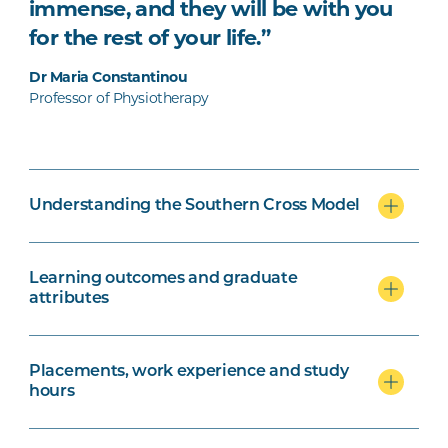
immense, and they will be with you
for the rest of your life.”
Dr Maria Constantinou
Professor of Physiotherapy
Understanding the Southern Cross Model
Learning outcomes and graduate
attributes
Placements, work experience and study
hours