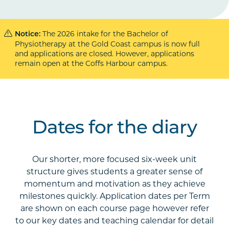
The 2026 intake for the Bachelor of
Notice:
Physiotherapy at the Gold Coast campus is now full
and applications are closed. However, applications
remain open at the Coffs Harbour campus.
Dates for the diary
Our shorter, more focused six-week unit
structure gives students a greater sense of
momentum and motivation as they achieve
milestones quickly. Application dates per Term
are shown on each course page however refer
to our key dates and teaching calendar for detail