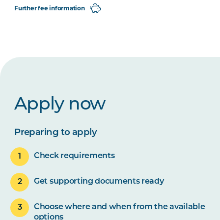
Further fee information
Apply now
Preparing to apply
Check requirements
Get supporting documents ready
Choose where and when from the available
options