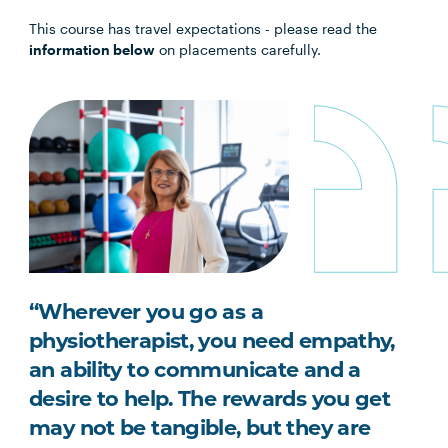
This course has travel expectations - please read the
information below
on placements carefully.
“Wherever you go as a
physiotherapist, you need empathy,
an ability to communicate and a
desire to help. The rewards you get
may not be tangible, but they are