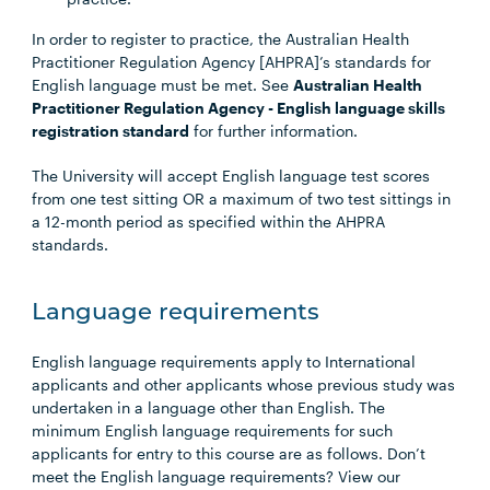
In order to register to practice, the Australian Health
Practitioner Regulation Agency [AHPRA]’s standards for
English language must be met. See
Australian Health
Practitioner Regulation Agency - English language skills
registration standard
for further information.
The University will accept English language test scores
from one test sitting OR a maximum of two test sittings in
a 12-month period as specified within the AHPRA
standards.
Language requirements
English language requirements apply to International
applicants and other applicants whose previous study was
undertaken in a language other than English. The
minimum English language requirements for such
applicants for entry to this course are as follows. Don’t
meet the English language requirements? View our