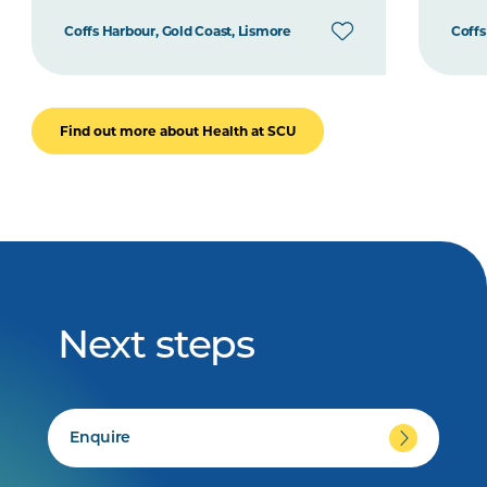
Coffs Harbour, Gold Coast, Lismore
Coffs
Find out more about Health at SCU
Next steps
Enquire