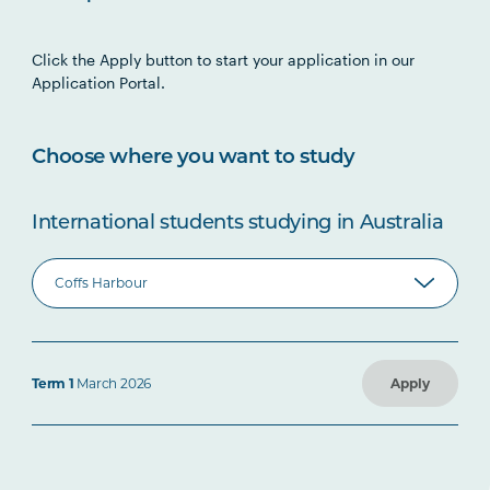
Click the Apply button to start your application in our
Application Portal.
Choose where you want to study
International students studying in Australia
Term 1
March 2026
Apply