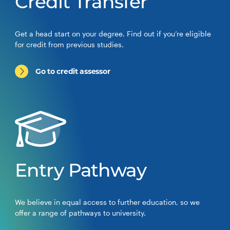
Credit Transfer
Get a head start on your degree. Find out if you’re eligible
for credit from previous studies.
Go to credit assessor
Entry Pathway
We believe in equal access to further education, so we
offer a range of pathways to university.