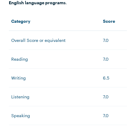
English language programs
.
Category
Score
Overall Score or equivalent
7.0
Reading
7.0
Writing
6.5
Listening
7.0
Speaking
7.0