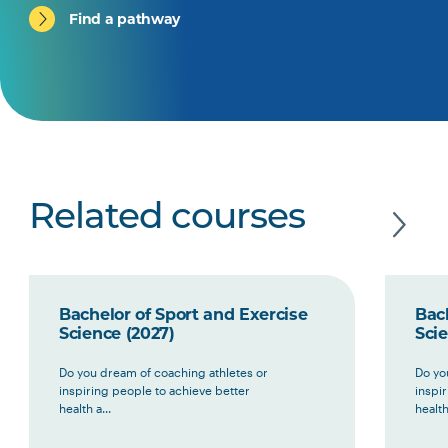
Find a pathway
Related courses
Bachelor of Sport and Exercise
Bach
Science (2027)
Scie
Do you dream of coaching athletes or
Do yo
inspiring people to achieve better
inspi
health a...
health 