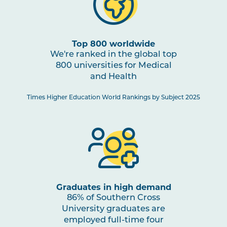
HBIO2005
Human Pathophysiology
PHTY2002
Physiotherapy Practice:
Top 800 worldwide
Cardiorespiratory 1
We're ranked in the global top
800 universities for Medical
and Health
HBIO2010
Clinical Neuroscience and
Pain Studies
Times Higher Education World Rankings by Subject 2025
PHTY2004
Physiotherapy Practice:
Musculoskeletal 2
PHTY2003
Physiotherapy Practice:
Neurological 1
Graduates in high demand
86% of Southern Cross
University graduates are
PHAR2001
Introductory Pharmacology
employed full-time four