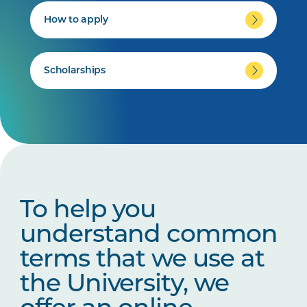
How to apply
Scholarships
To help you
understand common
terms that we use at
the University, we