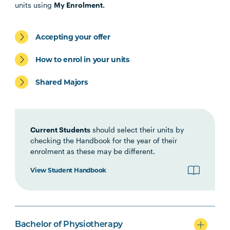
PHTY1001
Introduction to
units using
My Enrolment.
Physiotherapy Practice
Accepting your offer
HLTH1006
Foundations of
Interprofessional Health
How to enrol in your units
Practice
Shared Majors
HBIO1006
Growth and Development
Current Students
should select their units by
HBIO1009
Introductory Anatomy and
checking the Handbook for the year of their
Physiology
enrolment as these may be different.
View Student Handbook
HBIO1011
Regional Anatomy and
Biomechanics
PSYC1009
Introducing Health
Bachelor of Physiotherapy
Psychology