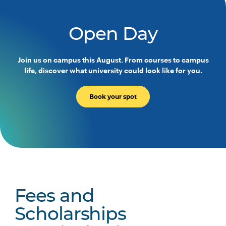
PHTY3004
Physiotherapy Practice
Across the Lifespan
Open Day
PHTY3005
Work Integrated Learning
Join us on campus this August. From courses to campus
Foundations: Integrated
life, discover what university could look like for you.
Physiotherapy Practice
Book your spot
PHTY3006
Physiotherapy Professional
Note
Practice Placement 1
1
PHTY3007
Physiotherapy Professional
Note
Practice Placement 2
1
PHTY3008
Physiotherapy Professional
Note
Fees and
Practice Placement 3
1
Scholarships