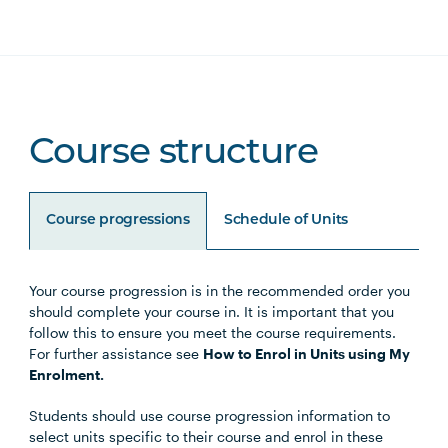
Course structure
Course progressions
Schedule of Units
Your course progression is in the recommended order you
Unit Code
Unit Title
Notes
should complete your course in. It is important that you
follow this to ensure you meet the course requirements.
For further assistance see
How to Enrol in Units using My
Enrolment.
Core Units
Students should use course progression information to
select units specific to their course and enrol in these