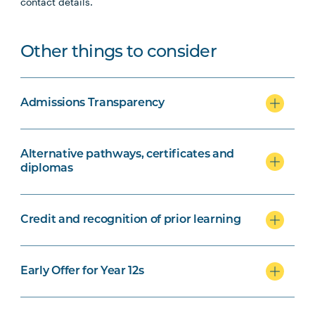
contact details.
Other things to consider
Admissions Transparency
Alternative pathways, certificates and
diplomas
Credit and recognition of prior learning
Early Offer for Year 12s