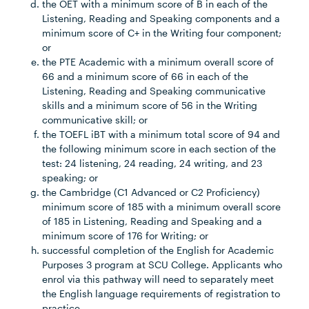
the OET with a minimum score of B in each of the
Listening, Reading and Speaking components and a
minimum score of C+ in the Writing four component;
or
the PTE Academic with a minimum overall score of
66 and a minimum score of 66 in each of the
Listening, Reading and Speaking communicative
skills and a minimum score of 56 in the Writing
communicative skill; or
the TOEFL iBT with a minimum total score of 94 and
the following minimum score in each section of the
test: 24 listening, 24 reading, 24 writing, and 23
speaking; or
the Cambridge (C1 Advanced or C2 Proficiency)
minimum score of 185 with a minimum overall score
of 185 in Listening, Reading and Speaking and a
minimum score of 176 for Writing; or
successful completion of the English for Academic
Purposes 3 program at SCU College. Applicants who
enrol via this pathway will need to separately meet
the English language requirements of registration to
practice.