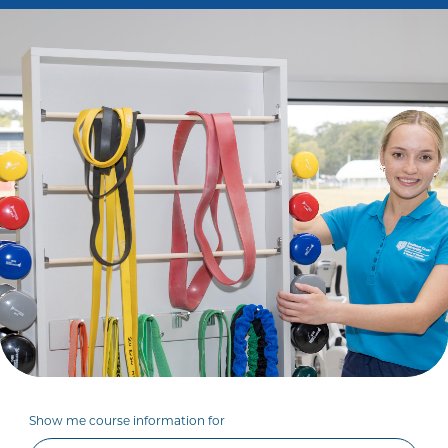
Show me course information for