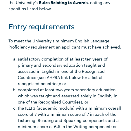
the University’s
Rules Relating to Awards
, noting any
specifics listed below.
Entry requirements
To meet the University’s minimum English Language
Proficiency requirement an applicant must have achieved:
satisfactory completion of at least ten years of
primary and secondary education taught and
assessed in English in one of the Recognised
Countries (see AHPRA link below for a list of
recognised countries); or
completed at least two years secondary education
which was taught and assessed solely in English, in
one of the Recognised Countries); or
the IELTS (academic module) with a minimum overall
score of 7 with a minimum score of 7 in each of the
Listening, Reading and Speaking components and a
minimum score of 6.5 in the Writing component; or