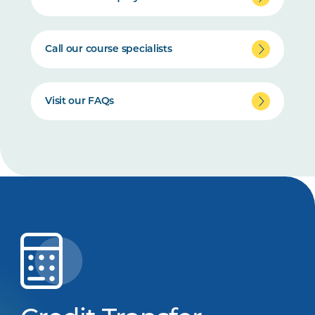
Call our course specialists
Visit our FAQs