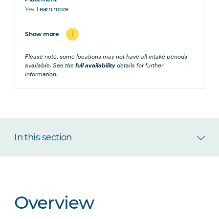
Yes
Learn more
Show more
Please note, some locations may not have all intake periods
available. See the
full availability
details for further
information.
In this section
Overview