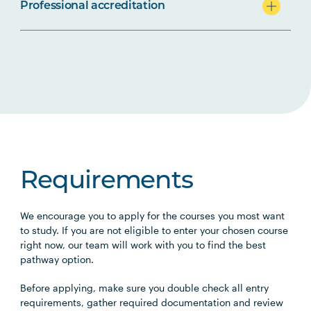
Professional accreditation
Requirements
We encourage you to apply for the courses you most want
to study. If you are not eligible to enter your chosen course
right now, our team will work with you to find the best
pathway option.
Before applying, make sure you double check all entry
requirements, gather required documentation and review