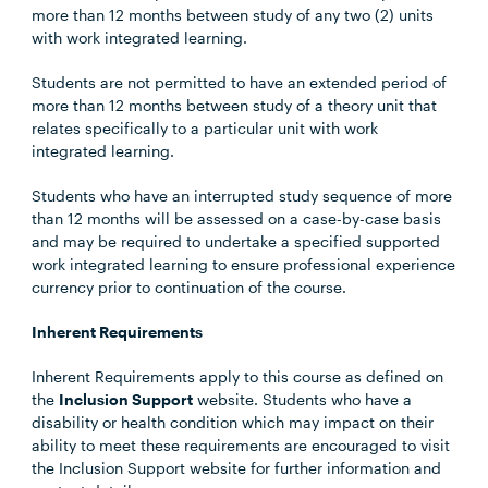
more than 12 months between study of any two (2) units
with work integrated learning.
Students are not permitted to have an extended period of
more than 12 months between study of a theory unit that
relates specifically to a particular unit with work
integrated learning.
Students who have an interrupted study sequence of more
than 12 months will be assessed on a case-by-case basis
and may be required to undertake a specified supported
work integrated learning to ensure professional experience
currency prior to continuation of the course.
Inherent Requirements
Inherent Requirements apply to this course as defined on
the
Inclusion Support
website. Students who have a
disability or health condition which may impact on their
ability to meet these requirements are encouraged to visit
the Inclusion Support website for further information and