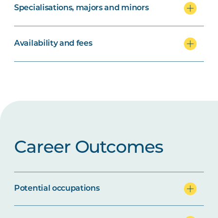
Specialisations, majors and minors
Availability and fees
Career Outcomes
Potential occupations