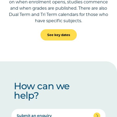
on when enrolment opens, studies commence
and when grades are published. There are also
Dual Term and Tri Term calendars for those who
have specific subjects.
See key dates
How can we
help?
Submit an enquiry