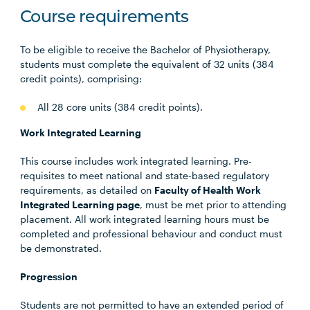
Course requirements
To be eligible to receive the Bachelor of Physiotherapy,
students must complete the equivalent of 32 units (384
credit points), comprising:
All 28 core units (384 credit points).
Work Integrated Learning
This course includes work integrated learning. Pre-
requisites to meet national and state-based regulatory
requirements, as detailed on
Faculty of Health Work
Integrated Learning page
, must be met prior to attending
placement. All work integrated learning hours must be
completed and professional behaviour and conduct must
be demonstrated.
Progression
Students are not permitted to have an extended period of