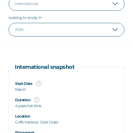
looking to study in
International snapshot
Start Date
March
Duration
4 years full-time
Location
Coffs Harbour, Gold Coast
Placement