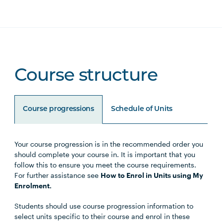
Course structure
Course progressions
Schedule of Units
Your course progression is in the recommended order you
Unit Code
Unit Title
Notes
should complete your course in. It is important that you
follow this to ensure you meet the course requirements.
For further assistance see
How to Enrol in Units using My
Enrolment.
Core Units
Students should use course progression information to
select units specific to their course and enrol in these