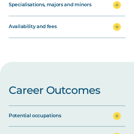
Specialisations, majors and minors
Availability and fees
Career Outcomes
Potential occupations