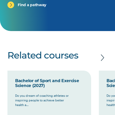
Find a pathway
Related courses
Bachelor of Sport and Exercise
Bach
Science (2027)
Scie
Do you dream of coaching athletes or
Do yo
inspiring people to achieve better
inspi
health a...
health 