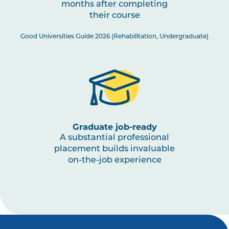
months after completing
PHTY3003
Physiotherapy Practice:
their course
Musculoskeletal 3
Good Universities Guide 2026 (Rehabilitation, Undergraduate)
PHTY3002
Physiotherapy Practice:
Cardiorespiratory 2
HLTH3005
Interprofessional Health
Practice
Graduate job-ready
A substantial professional
PHTY3001
Physiotherapy Practice:
placement builds invaluable
Neurological 2
on-the-job experience
HLTH1003
Small Business and
Entrepreneurship for Allied
Health, Fitness and Sport