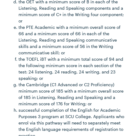
the OET with a minimum score of B in each of the
Listening, Reading and Speaking components and a
minimum score of C+ in the Writing four component;
or
the PTE Academic with a minimum overall score of
66 and a minimum score of 66 in each of the
Listening, Reading and Speaking communicative
skills and a minimum score of 56 in the Writing
communicative skill; or
the TOEFL iBT with a minimum total score of 94 and
the following minimum score in each section of the
test: 24 listening, 24 reading, 24 writing, and 23
speaking; or
the Cambridge (C1 Advanced or C2 Proficiency)
minimum score of 185 with a minimum overall score
of 185 in Listening, Reading and Speaking and a
minimum score of 176 for Writing; or
successful completion of the English for Academic
Purposes 3 program at SCU College. Applicants who
enrol via this pathway will need to separately meet
the English language requirements of registration to
practice.