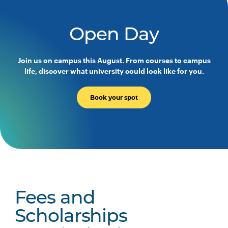
PHTY3004
Physiotherapy Practice
Across the Lifespan
Open Day
PHTY3005
Work Integrated Learning
Join us on campus this August. From courses to campus
Foundations: Integrated
life, discover what university could look like for you.
Physiotherapy Practice
Book your spot
PHTY3006
Physiotherapy Professional
Note
Practice Placement 1
1
PHTY3007
Physiotherapy Professional
Note
Practice Placement 2
1
PHTY3008
Physiotherapy Professional
Note
Fees and
Practice Placement 3
1
Scholarships