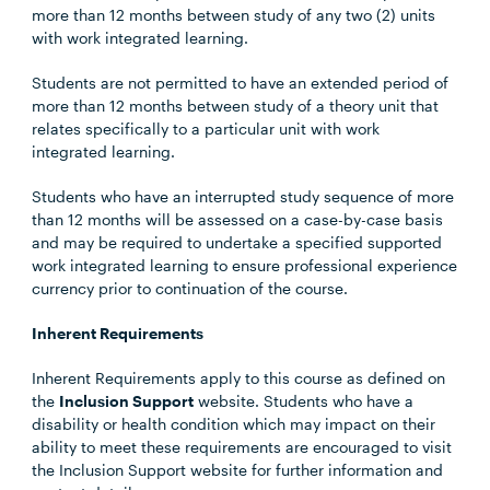
more than 12 months between study of any two (2) units
with work integrated learning.
Students are not permitted to have an extended period of
more than 12 months between study of a theory unit that
relates specifically to a particular unit with work
integrated learning.
Students who have an interrupted study sequence of more
than 12 months will be assessed on a case-by-case basis
and may be required to undertake a specified supported
work integrated learning to ensure professional experience
currency prior to continuation of the course.
Inherent Requirements
Inherent Requirements apply to this course as defined on
the
Inclusion Support
website. Students who have a
disability or health condition which may impact on their
ability to meet these requirements are encouraged to visit
the Inclusion Support website for further information and