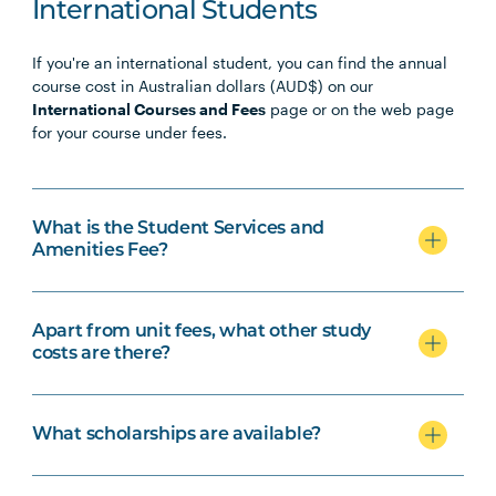
PHTY3009
Physiotherapy Professional
Note
International Students
Practice Placement 4
1
If you're an international student, you can find the annual
course cost in Australian dollars (AUD$) on our
International Courses and Fees
page or on the web page
for your course under fees.
What is the Student Services and
Amenities Fee?
Apart from unit fees, what other study
costs are there?
What scholarships are available?