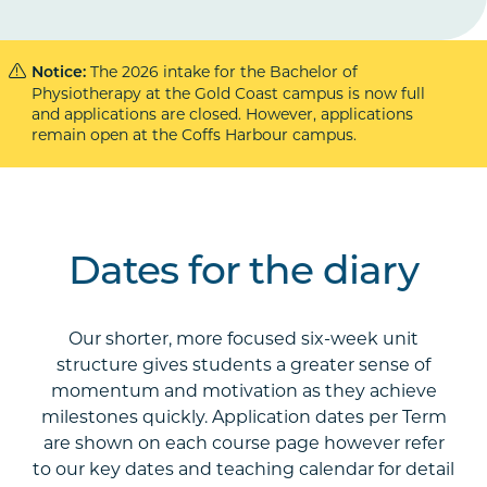
The 2026 intake for the Bachelor of
Notice:
Physiotherapy at the Gold Coast campus is now full
and applications are closed. However, applications
remain open at the Coffs Harbour campus.
Dates for the diary
Our shorter, more focused six-week unit
structure gives students a greater sense of
momentum and motivation as they achieve
milestones quickly. Application dates per Term
are shown on each course page however refer
to our key dates and teaching calendar for detail