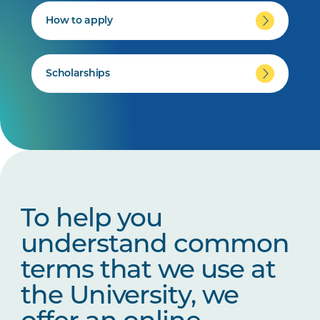
How to apply
Scholarships
To help you
understand common
terms that we use at
the University, we