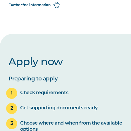
Further fee information
Apply now
Preparing to apply
Check requirements
Get supporting documents ready
Choose where and when from the available
options