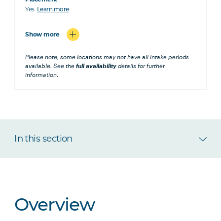
Yes
Learn more
Show more
Please note, some locations may not have all intake periods
available. See the
full availability
details for further
information.
In this section
Overview