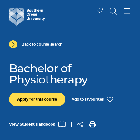
Back to course search
Bachelor of
Physiotherapy
Add to favourites
Apply for this course
View Student Handbook