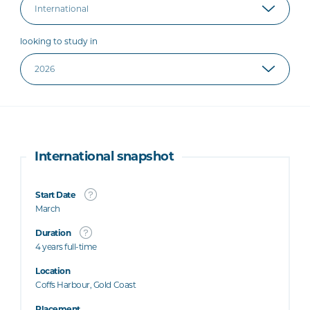
looking to study in
International snapshot
Start Date
March
Duration
4 years full-time
Location
Coffs Harbour, Gold Coast
Placement