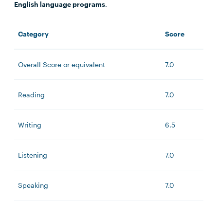
English language programs
.
Category
Score
Overall Score or equivalent
7.0
Reading
7.0
Writing
6.5
Listening
7.0
Speaking
7.0