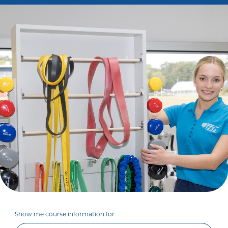
Show me course information for