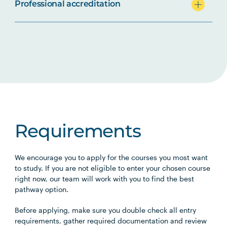
Professional accreditation
Requirements
We encourage you to apply for the courses you most want
to study. If you are not eligible to enter your chosen course
right now, our team will work with you to find the best
pathway option.
Before applying, make sure you double check all entry
requirements, gather required documentation and review