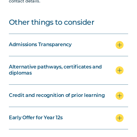
contact details.
Other things to consider
Admissions Transparency
Alternative pathways, certificates and
diplomas
Credit and recognition of prior learning
Early Offer for Year 12s