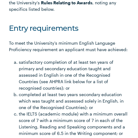
the University’s
Rules Relating to Awards
, noting any
specifics listed below.
Entry requirements
To meet the University’s minimum English Language
Proficiency requirement an applicant must have achieved:
satisfactory completion of at least ten years of
primary and secondary education taught and
assessed in English in one of the Recognised
Countries (see AHPRA link below for a list of
recognised countries); or
completed at least two years secondary education
which was taught and assessed solely in English, in
one of the Recognised Countries); or
the IELTS (academic module) with a minimum overall
score of 7 with a minimum score of 7 in each of the
Listening, Reading and Speaking components and a
minimum score of 6.5 in the Writing component; or