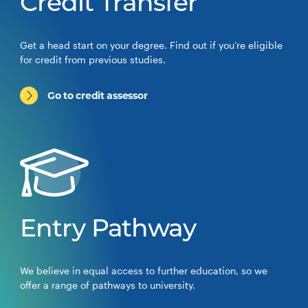
Credit Transfer
Get a head start on your degree. Find out if you’re eligible
for credit from previous studies.
Go to credit assessor
Entry Pathway
We believe in equal access to further education, so we
offer a range of pathways to university.