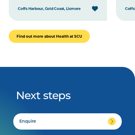
Coffs Harbour, Gold Coast, Lismore
Coffs
Find out more about Health at SCU
Next steps
Enquire