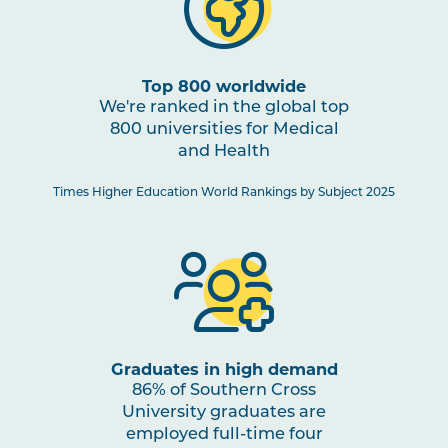
HBIO2005
Human Pathophysiology
PHTY2002
Physiotherapy Practice:
Top 800 worldwide
Cardiorespiratory 1
We're ranked in the global top
800 universities for Medical
and Health
HBIO2010
Clinical Neuroscience and
Pain Studies
Times Higher Education World Rankings by Subject 2025
PHTY2004
Physiotherapy Practice:
Musculoskeletal 2
PHTY2003
Physiotherapy Practice:
Neurological 1
Graduates in high demand
86% of Southern Cross
University graduates are
PHAR2001
Introductory Pharmacology
employed full-time four