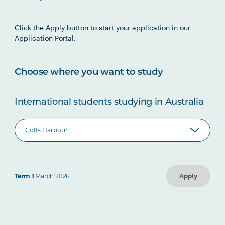
Click the Apply button to start your application in our
Application Portal.
Choose where you want to study
International students studying in Australia
Term 1
March 2026
Apply