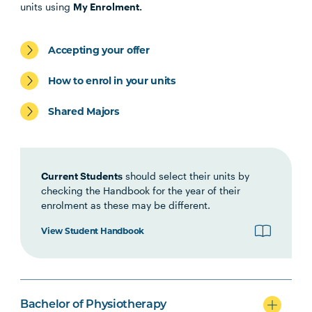
PHTY1001
Introduction to
units using
My Enrolment.
Physiotherapy Practice
Accepting your offer
HLTH1006
Foundations of
Interprofessional Health
How to enrol in your units
Practice
Shared Majors
HBIO1006
Growth and Development
Current Students
should select their units by
HBIO1009
Introductory Anatomy and
checking the Handbook for the year of their
Physiology
enrolment as these may be different.
View Student Handbook
HBIO1011
Regional Anatomy and
Biomechanics
PSYC1009
Introducing Health
Bachelor of Physiotherapy
Psychology