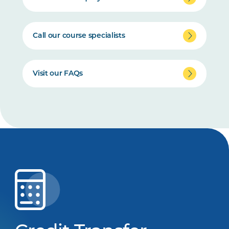
Call our course specialists
Visit our FAQs