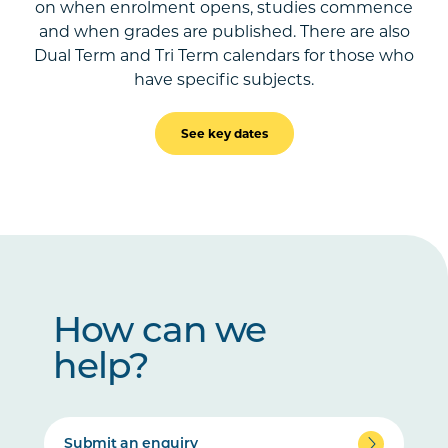
on when enrolment opens, studies commence
and when grades are published. There are also
Dual Term and Tri Term calendars for those who
have specific subjects.
See key dates
How can we
help?
Submit an enquiry