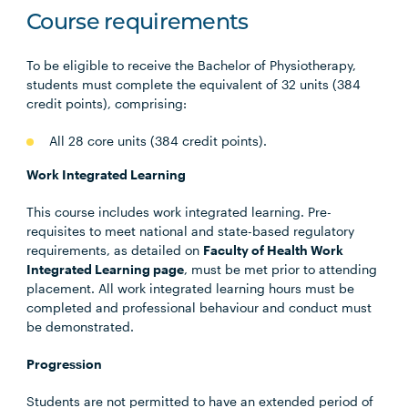
Course requirements
To be eligible to receive the Bachelor of Physiotherapy,
students must complete the equivalent of 32 units (384
credit points), comprising:
All 28 core units (384 credit points).
Work Integrated Learning
This course includes work integrated learning. Pre-
requisites to meet national and state-based regulatory
requirements, as detailed on
Faculty of Health Work
Integrated Learning page
, must be met prior to attending
placement. All work integrated learning hours must be
completed and professional behaviour and conduct must
be demonstrated.
Progression
Students are not permitted to have an extended period of