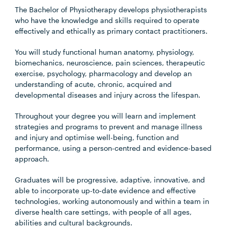
The Bachelor of Physiotherapy develops physiotherapists
who have the knowledge and skills required to operate
effectively and ethically as primary contact practitioners.
You will study functional human anatomy, physiology,
biomechanics, neuroscience, pain sciences, therapeutic
exercise, psychology, pharmacology and develop an
understanding of acute, chronic, acquired and
developmental diseases and injury across the lifespan.
Throughout your degree you will learn and implement
strategies and programs to prevent and manage illness
and injury and optimise well-being, function and
performance, using a person-centred and evidence-based
approach.
Graduates will be progressive, adaptive, innovative, and
able to incorporate up-to-date evidence and effective
technologies, working autonomously and within a team in
diverse health care settings, with people of all ages,
abilities and cultural backgrounds.