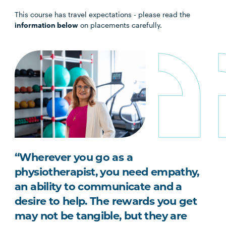
This course has travel expectations - please read the
information below
on placements carefully.
“Wherever you go as a
physiotherapist, you need empathy,
an ability to communicate and a
desire to help. The rewards you get
may not be tangible, but they are