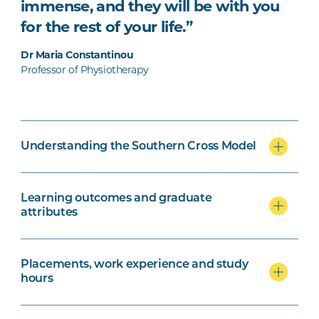
immense, and they will be with you
for the rest of your life.”
Dr Maria Constantinou
Professor of Physiotherapy
Understanding the Southern Cross Model
Learning outcomes and graduate
attributes
Placements, work experience and study
hours