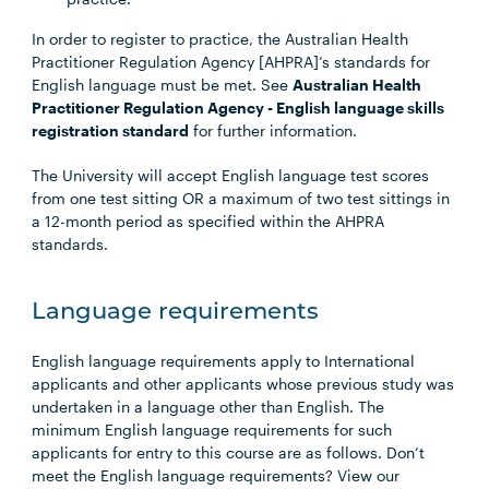
In order to register to practice, the Australian Health
Practitioner Regulation Agency [AHPRA]’s standards for
English language must be met. See
Australian Health
Practitioner Regulation Agency - English language skills
registration standard
for further information.
The University will accept English language test scores
from one test sitting OR a maximum of two test sittings in
a 12-month period as specified within the AHPRA
standards.
Language requirements
English language requirements apply to International
applicants and other applicants whose previous study was
undertaken in a language other than English. The
minimum English language requirements for such
applicants for entry to this course are as follows. Don’t
meet the English language requirements? View our