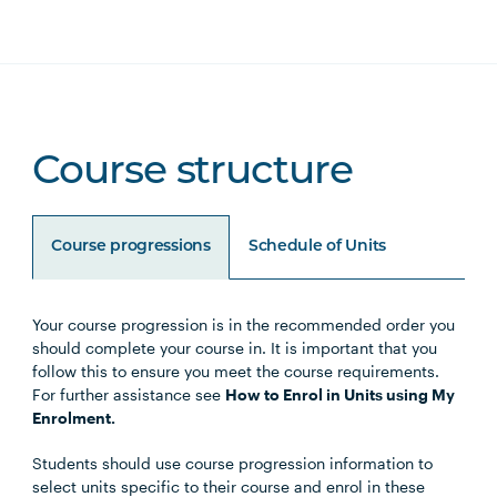
Course structure
Course progressions
Schedule of Units
Your course progression is in the recommended order you
Unit Code
Unit Title
Notes
should complete your course in. It is important that you
follow this to ensure you meet the course requirements.
For further assistance see
How to Enrol in Units using My
Enrolment.
Core Units
Students should use course progression information to
select units specific to their course and enrol in these