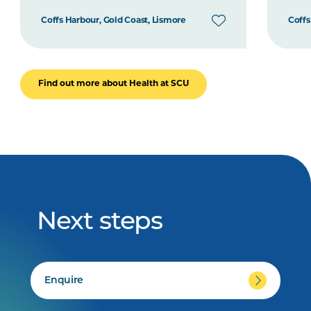
Coffs Harbour, Gold Coast, Lismore
Coffs
Find out more about Health at SCU
Next steps
Enquire