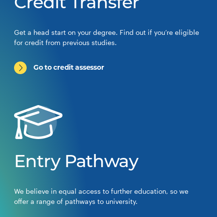
Credit Transfer
Get a head start on your degree. Find out if you’re eligible
for credit from previous studies.
Go to credit assessor
Entry Pathway
We believe in equal access to further education, so we
offer a range of pathways to university.