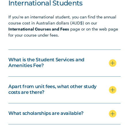
PHTY3009
Physiotherapy Professional
Note
International Students
Practice Placement 4
1
If you're an international student, you can find the annual
course cost in Australian dollars (AUD$) on our
International Courses and Fees
page or on the web page
for your course under fees.
What is the Student Services and
Amenities Fee?
Apart from unit fees, what other study
costs are there?
What scholarships are available?