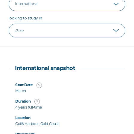
looking to study in
International snapshot
Start Date
March
Duration
4 years full-time
Location
Coffs Harbour, Gold Coast