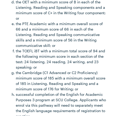
the OET with a minimum score of B in each of the
Listening, Reading and Speaking components and a
minimum score of C+ in the Writing four component;
or
the PTE Academic with a minimum overall score of
66 and a minimum score of 66 in each of the
Listening, Reading and Speaking communicative
skills and a minimum score of 56 in the Writing
communicative skill; or
the TOEFL iBT with a minimum total score of 94 and
the following minimum score in each section of the
test: 24 listening, 24 reading, 24 writing, and 23
speaking; or
the Cambridge (C1 Advanced or C2 Proficiency)
minimum score of 185 with a minimum overall score
of 185 in Listening, Reading and Speaking and a
minimum score of 176 for Writing; or
successful completion of the English for Academic
Purposes 3 program at SCU College. Applicants who
enrol via this pathway will need to separately meet
the English language requirements of registration to