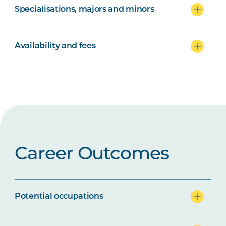
Specialisations, majors and minors
Availability and fees
Career Outcomes
Potential occupations