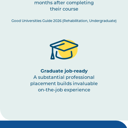
months after completing
PHTY3003
Physiotherapy Practice:
their course
Musculoskeletal 3
Good Universities Guide 2026 (Rehabilitation, Undergraduate)
PHTY3002
Physiotherapy Practice:
Cardiorespiratory 2
HLTH3005
Interprofessional Health
Practice
Graduate job-ready
A substantial professional
PHTY3001
Physiotherapy Practice:
placement builds invaluable
Neurological 2
on-the-job experience
HLTH1003
Small Business and
Entrepreneurship for Allied
Health, Fitness and Sport