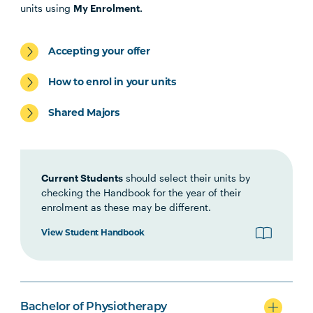
PHTY1001
Introduction to
units using
My Enrolment.
Physiotherapy Practice
Accepting your offer
HLTH1006
Foundations of
Interprofessional Health
How to enrol in your units
Practice
Shared Majors
HBIO1006
Growth and Development
Current Students
should select their units by
HBIO1009
Introductory Anatomy and
checking the Handbook for the year of their
Physiology
enrolment as these may be different.
View Student Handbook
HBIO1011
Regional Anatomy and
Biomechanics
PSYC1009
Introducing Health
Bachelor of Physiotherapy
Psychology