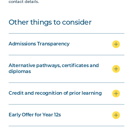
contact details.
Other things to consider
Admissions Transparency
Alternative pathways, certificates and
diplomas
Credit and recognition of prior learning
Early Offer for Year 12s