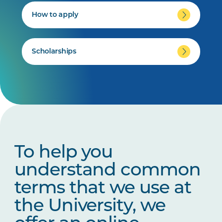
How to apply
Scholarships
To help you
understand common
terms that we use at
the University, we