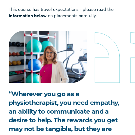
This course has travel expectations - please read the
information below
on placements carefully.
“Wherever you go as a
physiotherapist, you need empathy,
an ability to communicate and a
desire to help. The rewards you get
may not be tangible, but they are