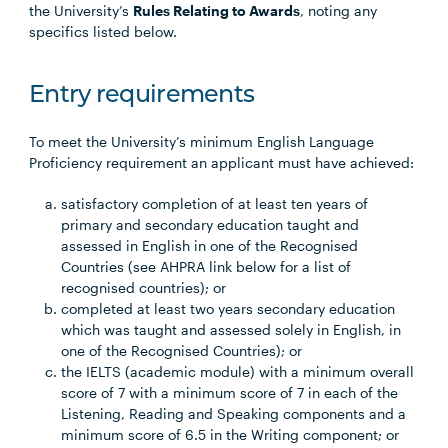
the University’s
Rules Relating to Awards
, noting any
specifics listed below.
Entry requirements
To meet the University’s minimum English Language
Proficiency requirement an applicant must have achieved:
satisfactory completion of at least ten years of
primary and secondary education taught and
assessed in English in one of the Recognised
Countries (see AHPRA link below for a list of
recognised countries); or
completed at least two years secondary education
which was taught and assessed solely in English, in
one of the Recognised Countries); or
the IELTS (academic module) with a minimum overall
score of 7 with a minimum score of 7 in each of the
Listening, Reading and Speaking components and a
minimum score of 6.5 in the Writing component; or