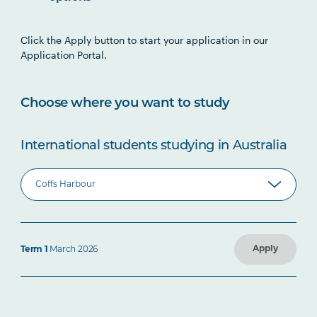
Click the Apply button to start your application in our
Application Portal.
Choose where you want to study
International students studying in Australia
Apply
Term 1
March 2026