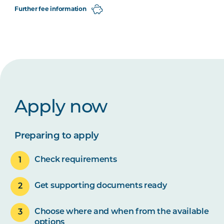
Further fee information
Apply now
Preparing to apply
Check requirements
Get supporting documents ready
Choose where and when from the available
options