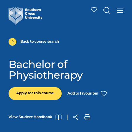
Back to course search
Bachelor of
Physiotherapy
Apply for this course
Add to favourites
View Student Handbook