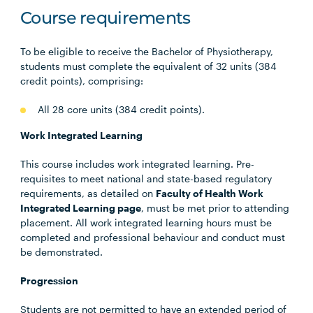
Course requirements
To be eligible to receive the Bachelor of Physiotherapy,
students must complete the equivalent of 32 units (384
credit points), comprising:
All 28 core units (384 credit points).
Work Integrated Learning
This course includes work integrated learning. Pre-
requisites to meet national and state-based regulatory
requirements, as detailed on
Faculty of Health Work
Integrated Learning page
, must be met prior to attending
placement. All work integrated learning hours must be
completed and professional behaviour and conduct must
be demonstrated.
Progression
Students are not permitted to have an extended period of