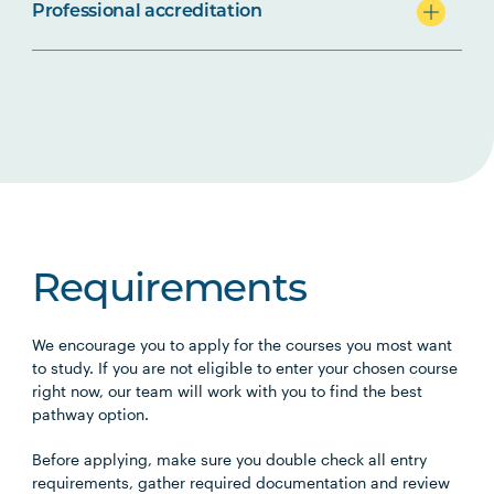
Professional accreditation
Requirements
We encourage you to apply for the courses you most want
to study. If you are not eligible to enter your chosen course
right now, our team will work with you to find the best
pathway option.
Before applying, make sure you double check all entry
requirements, gather required documentation and review