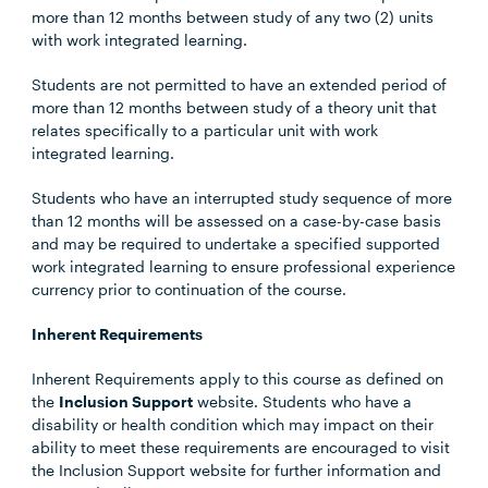
more than 12 months between study of any two (2) units
with work integrated learning.
Students are not permitted to have an extended period of
more than 12 months between study of a theory unit that
relates specifically to a particular unit with work
integrated learning.
Students who have an interrupted study sequence of more
than 12 months will be assessed on a case-by-case basis
and may be required to undertake a specified supported
work integrated learning to ensure professional experience
currency prior to continuation of the course.
Inherent Requirements
Inherent Requirements apply to this course as defined on
the
Inclusion Support
website. Students who have a
disability or health condition which may impact on their
ability to meet these requirements are encouraged to visit
the Inclusion Support website for further information and