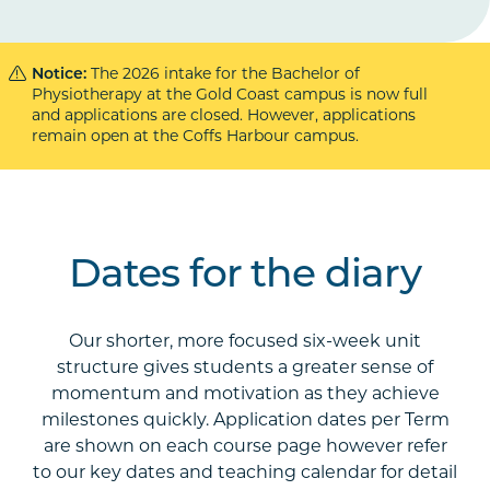
Notice:
The 2026 intake for the Bachelor of
Physiotherapy at the Gold Coast campus is now full
and applications are closed. However, applications
remain open at the Coffs Harbour campus.
Dates for the diary
Our shorter, more focused six-week unit
structure gives students a greater sense of
momentum and motivation as they achieve
milestones quickly. Application dates per Term
are shown on each course page however refer
to our key dates and teaching calendar for detail