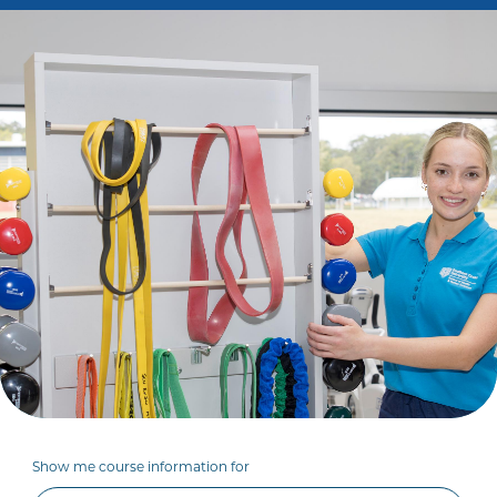
Show me course information for