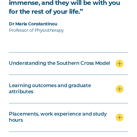
immense, and they will be with you
for the rest of your life.”
Dr Maria Constantinou
Professor of Physiotherapy
Understanding the Southern Cross Model
Learning outcomes and graduate
attributes
Placements, work experience and study
hours