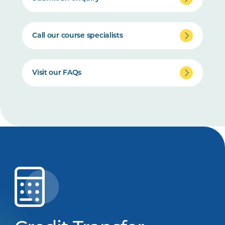
Call our course specialists
Visit our FAQs