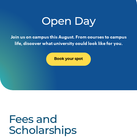
PHTY3004
Physiotherapy Practice
Across the Lifespan
Open Day
PHTY3005
Work Integrated Learning
Join us on campus this August. From courses to campus
Foundations: Integrated
life, discover what university could look like for you.
Physiotherapy Practice
Book your spot
PHTY3006
Physiotherapy Professional
Note
Practice Placement 1
1
PHTY3007
Physiotherapy Professional
Note
Practice Placement 2
1
PHTY3008
Physiotherapy Professional
Note
Fees and
Practice Placement 3
1
Scholarships