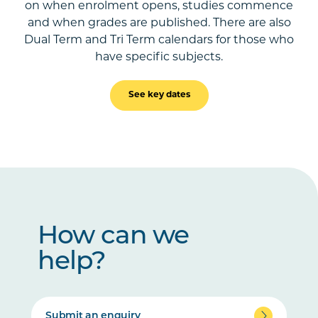
on when enrolment opens, studies commence
and when grades are published. There are also
Dual Term and Tri Term calendars for those who
have specific subjects.
See key dates
How can we
help?
Submit an enquiry