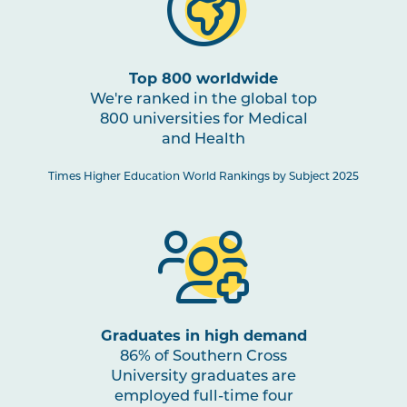
HBIO2005
Human Pathophysiology
PHTY2002
Physiotherapy Practice:
Top 800 worldwide
Cardiorespiratory 1
We're ranked in the global top
800 universities for Medical
and Health
HBIO2010
Clinical Neuroscience and
Pain Studies
Times Higher Education World Rankings by Subject 2025
PHTY2004
Physiotherapy Practice:
Musculoskeletal 2
PHTY2003
Physiotherapy Practice:
Neurological 1
Graduates in high demand
86% of Southern Cross
University graduates are
PHAR2001
Introductory Pharmacology
employed full-time four