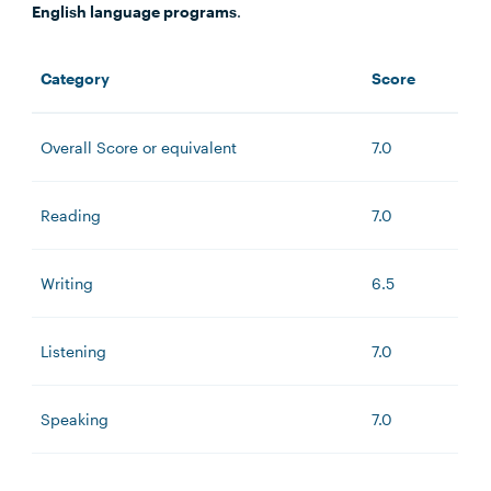
English language programs
.
Category
Score
Overall Score or equivalent
7.0
Reading
7.0
Writing
6.5
Listening
7.0
Speaking
7.0