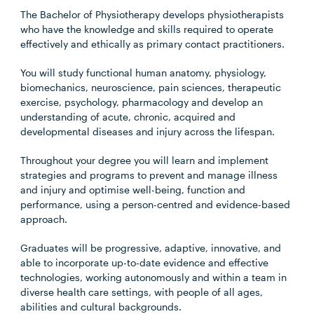
The Bachelor of Physiotherapy develops physiotherapists
who have the knowledge and skills required to operate
effectively and ethically as primary contact practitioners.
You will study functional human anatomy, physiology,
biomechanics, neuroscience, pain sciences, therapeutic
exercise, psychology, pharmacology and develop an
understanding of acute, chronic, acquired and
developmental diseases and injury across the lifespan.
Throughout your degree you will learn and implement
strategies and programs to prevent and manage illness
and injury and optimise well-being, function and
performance, using a person-centred and evidence-based
approach.
Graduates will be progressive, adaptive, innovative, and
able to incorporate up-to-date evidence and effective
technologies, working autonomously and within a team in
diverse health care settings, with people of all ages,
abilities and cultural backgrounds.