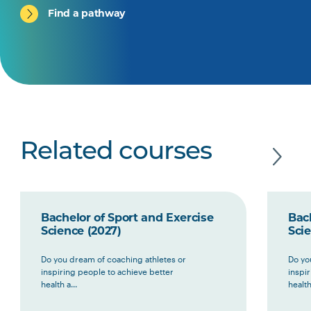
Find a pathway
Related courses
Bachelor of Sport and Exercise
Bach
Science (2027)
Scie
Do you dream of coaching athletes or
Do yo
inspiring people to achieve better
inspi
health a...
health 