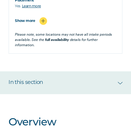
Placement
Yes
Learn more
Show more
Please note, some locations may not have all intake periods
available. See the
full availability
details for further
information.
In this section
Overview