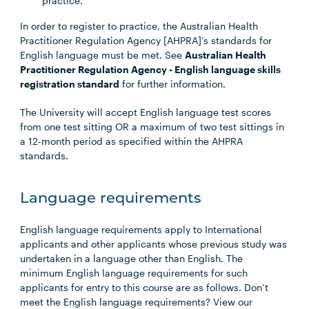
practice.
In order to register to practice, the Australian Health
Practitioner Regulation Agency [AHPRA]’s standards for
English language must be met. See
Australian Health
Practitioner Regulation Agency - English language skills
registration standard
for further information.
The University will accept English language test scores
from one test sitting OR a maximum of two test sittings in
a 12-month period as specified within the AHPRA
standards.
Language requirements
English language requirements apply to International
applicants and other applicants whose previous study was
undertaken in a language other than English. The
minimum English language requirements for such
applicants for entry to this course are as follows. Don’t
meet the English language requirements? View our