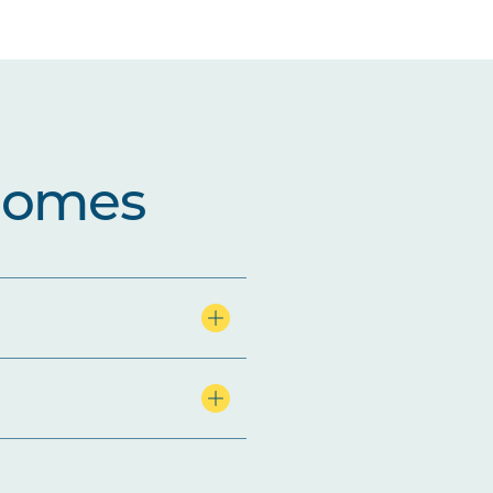
comes