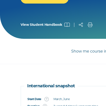
View Student Handbook
Show me course in
International snapshot
Start Date
March, June
What's this