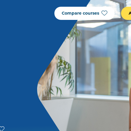
Compare courses