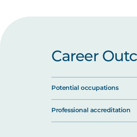
Career Out
Potential occupations
Professional accreditation