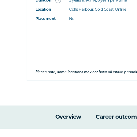
Duration
3 years full-time; 6 years part-time
Location
Coffs Harbour, Gold Coast, Online
's this
Placement
No
at's this
's this
his
Please note, some locations may not have all intake periods
Overview
Career outcom