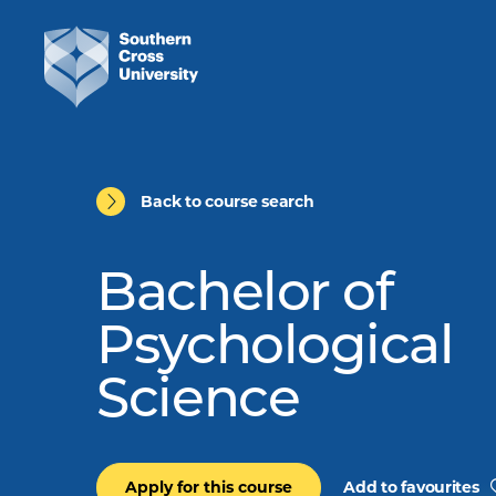
Back to course search
Bachelor of
Psychological
Science
Apply for this course
Add to favourites