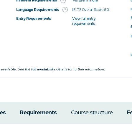
Inherent Requirements
Yes
Learn more
Language Requirements
IELTS Overall Score 6.0
Entry Requirements
View full entry
requirements
 available. See the
full availability
details for further information.
es
Requirements
Course structure
F