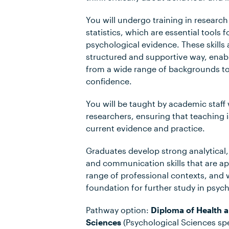
You will undergo training in resear
statistics, which are essential tools
psychological evidence. These skills 
structured and supportive way, enab
from a wide range of backgrounds t
confidence.
You will be taught by academic staff
researchers, ensuring that teaching 
current evidence and practice.
Graduates develop strong analytical,
and communication skills that are ap
range of professional contexts, and
foundation for further study in psyc
Pathway option:
Diploma of Health
Sciences
(Psychological Sciences spe