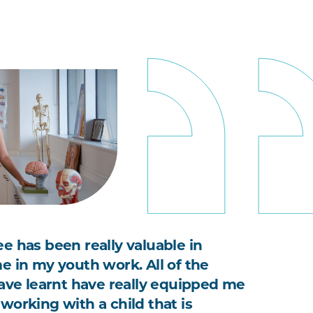
e has been really valuable in
e in my youth work. All of the
have learnt have really equipped me
working with a child that is