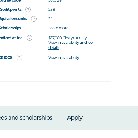
Course code
3007244
Credit points
288
Equivalent units
24
Scholarships
Learn more
Indicative fee
$27,000 (first year only)
View in availability and fee
details
CRICOS
View in availability
ees and scholarships
Apply