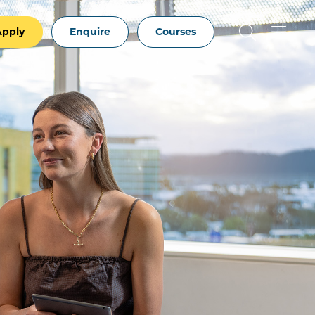
Apply
Enquire
Courses