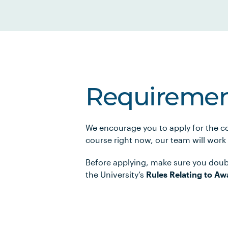
Requiremen
We encourage you to apply for the co
course right now, our team will work
Before applying, make sure you doub
the University’s
Rules Relating to Aw