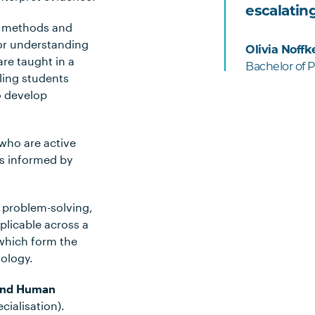
escalating
ch methods and
 for understanding
Olivia Noffk
are taught in a
Bachelor of 
ling students
o develop
 who are active
is informed by
 problem-solving,
plicable across a
 which form the
hology.
 and Human
cialisation).