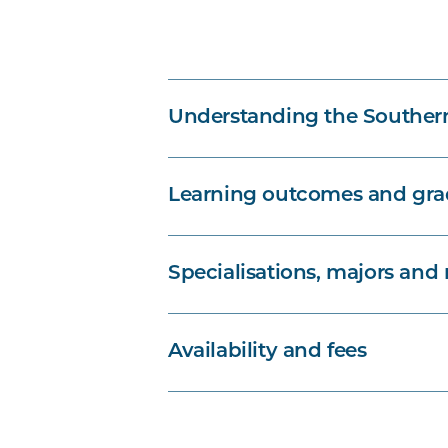
Understanding the Souther
Learning outcomes and grad
Specialisations, majors and
Availability and fees