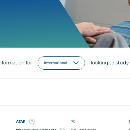
formation for
looking to study 
ATAR
70