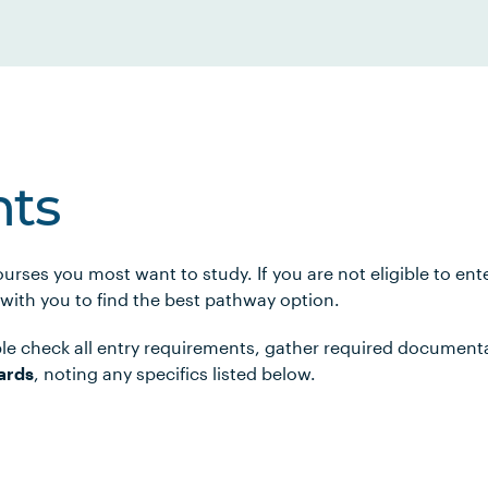
ts
urses you most want to study. If you are not eligible to en
 with you to find the best pathway option.
le check all entry requirements, gather required document
ards
, noting any specifics listed below.