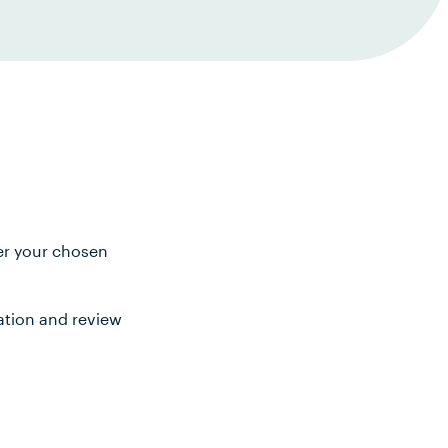
ter your chosen
ation and review