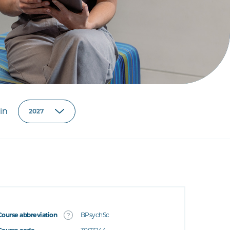
in
Course abbreviation
BPsychSc