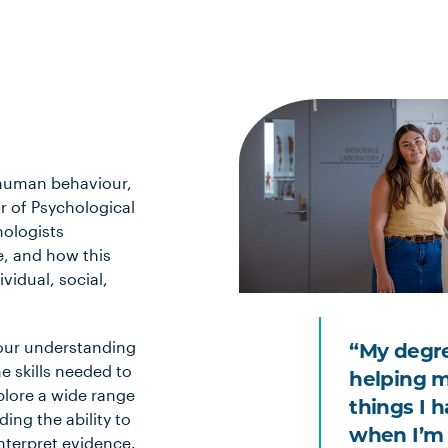
f human behaviour,
r of Psychological
ologists
e, and how this
vidual, social,
your understanding
“My degre
e skills needed to
helping m
plore a wide range
things I 
ing the ability to
when I’m 
interpret evidence.