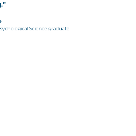
.”
e
Psychological Science graduate