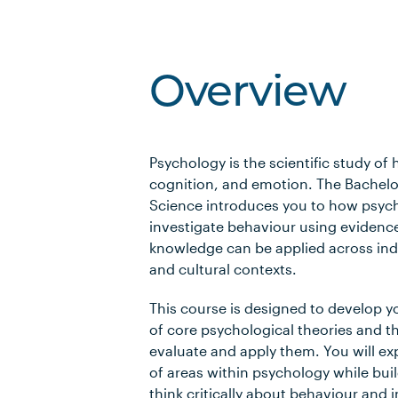
Overview
Psychology is the scientific study o
cognition, and emotion. The Bachelo
Science introduces you to how psych
investigate behaviour using evidenc
knowledge can be applied across indi
and cultural contexts.
This course is designed to develop 
of core psychological theories and th
evaluate and apply them. You will ex
of areas within psychology while build
think critically about behaviour and 