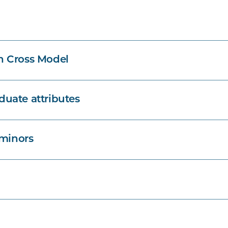
n Cross Model
uate attributes
 minors