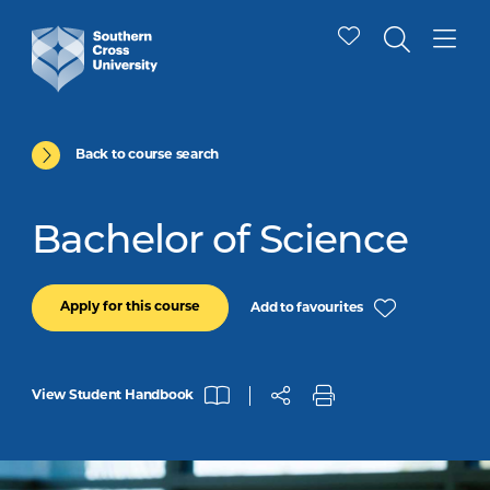
Back to course search
Bachelor of Science
Apply for this course
Add to favourites
View Student Handbook