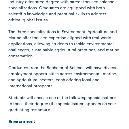
industry-orientated degree with career-focused science
specialisations. Graduates are equipped with both
scientific knowledge and practical skills to address
critical global issues.
The three specialisations in Environment, Agriculture and
Marine offer focused expertise aligned with real-world
applications, allowing students to tackle environmental
challenges, sustainable agricultural practices, and marine
conservation.
Graduates from the Bachelor of Science will have diverse
employment opportunities across environmental, marine,
and agricultural sectors, each offering local and
international prospects.
Students will choose one of the following specialisations
to focus their degree (the specialisation appears on your
graduating testamur):
Environment