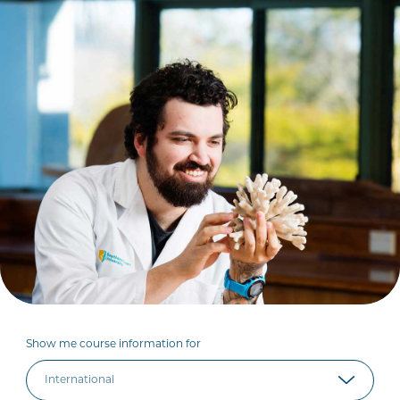
Show me course information for