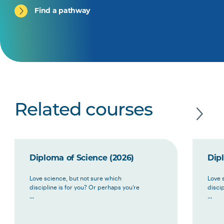
Find a pathway
Related courses
Diploma of Science (2026)
Dip
Love science, but not sure which
Love 
discipline is for you? Or perhaps you’re
discip
...
...