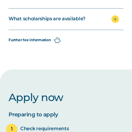
What scholarships are available?
Further fee information
Apply now
Preparing to apply
Check requirements