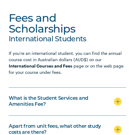
Fees and
Scholarships
International Students
If you're an international student, you can find the annual
course cost in Australian dollars (AUD$) on our
International Courses and Fees
page or on the web page
for your course under fees.
What is the Student Services and
Amenities Fee?
Apart from unit fees, what other study
costs are there?