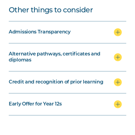
Other things to consider
Admissions Transparency
Alternative pathways, certificates and
diplomas
Credit and recognition of prior learning
Early Offer for Year 12s