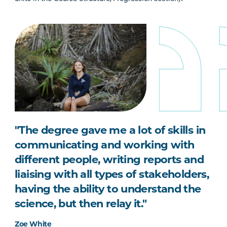
"The degree gave me a lot of skills in
communicating and working with
different people, writing reports and
liaising with all types of stakeholders,
having the ability to understand the
science, but then relay it."
Zoe White