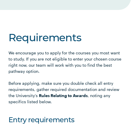
Requirements
We encourage you to apply for the courses you most want
to study. If you are not eligible to enter your chosen course
right now, our team will work with you to find the best
pathway option.
Before applying, make sure you double check all entry
requirements, gather required documentation and review
the University’s
Rules Relating to Awards
, noting any
specifics listed below.
Entry requirements