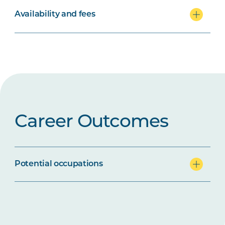
Availability and fees
Career Outcomes
Potential occupations