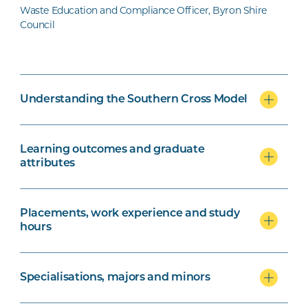
Waste Education and Compliance Officer, Byron Shire
Council
Understanding the Southern Cross Model
Learning outcomes and graduate
attributes
Placements, work experience and study
hours
Specialisations, majors and minors