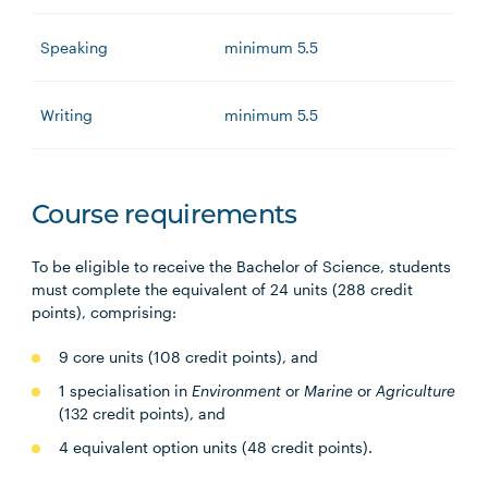
Speaking
minimum 5.5
Writing
minimum 5.5
Course requirements
To be eligible to receive the Bachelor of Science, students
must complete the equivalent of 24 units (288 credit
points), comprising:
9 core units (108 credit points), and
1 specialisation in
Environment
or
Marine
or
Agriculture
(132 credit points), and
4 equivalent option units (48 credit points).