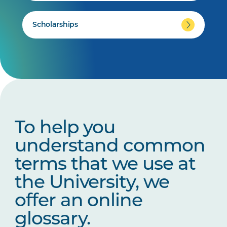
Scholarships
To help you
understand common
terms that we use at
the University, we
offer an online
glossary.