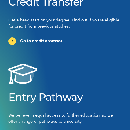
Credit Transfer
Get a head start on your degree. Find out if you’re eligible
for credit from previous studies.
Go to credit assessor
Entry Pathway
We believe in equal access to further education, so we
offer a range of pathways to university.