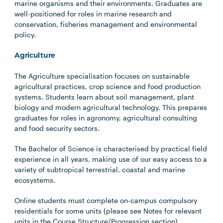
marine organisms and their environments. Graduates are
well-positioned for roles in marine research and
conservation, fisheries management and environmental
policy.
Agriculture
The Agriculture specialisation focuses on sustainable
agricultural practices, crop science and food production
systems. Students learn about soil management, plant
biology and modern agricultural technology. This prepares
graduates for roles in agronomy, agricultural consulting
and food security sectors.
The Bachelor of Science is characterised by practical field
experience in all years, making use of our easy access to a
variety of subtropical terrestrial, coastal and marine
ecosystems.
Online students must complete on-campus compulsory
residentials for some units (please see Notes for relevant
units in the Course Structure/Progression section).