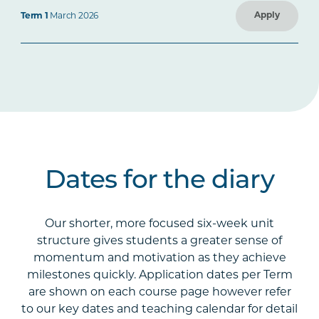
Apply
Term 1
March 2026
Dates for the diary
Our shorter, more focused six-week unit
structure gives students a greater sense of
momentum and motivation as they achieve
milestones quickly. Application dates per Term
are shown on each course page however refer
to our key dates and teaching calendar for detail