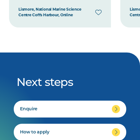
Lismore, National Marine Science
Lismo
Centre Coffs Harbour, Online
Centr
Next steps
Enquire
How to apply