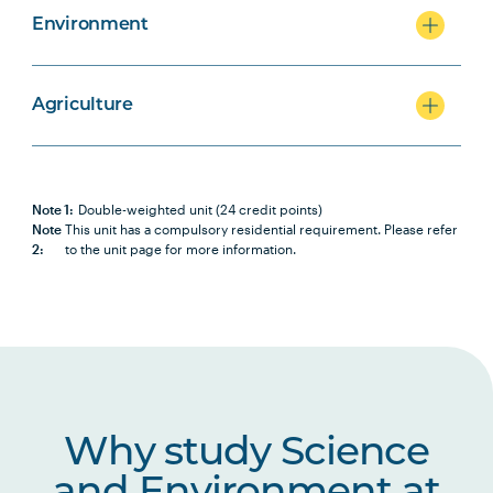
Environment
Agriculture
Note 1:
Double-weighted unit (24 credit points)
Note
This unit has a compulsory residential requirement. Please refer
2:
to the unit page for more information.
Why study Science