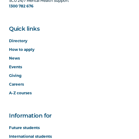
SCU 24/7 Mental Health Support
1300 782 676
Quick links
Directory
How to apply
News
Events
Giving
Careers
A-Z courses
Information for
Future students
International students