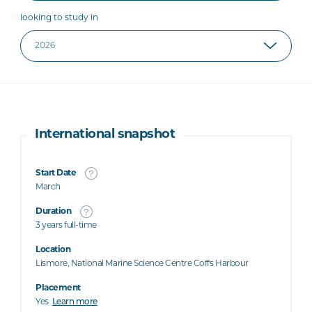
looking to study in
International snapshot
Start Date
March
Duration
3 years full-time
Location
Lismore, National Marine Science Centre Coffs Harbour
Placement
Yes
Learn more