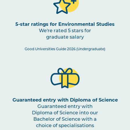
5-star ratings for Environmental Studies
We're rated 5 stars for
graduate salary
Good Universities Guide 2026 (Undergraduate)
Guaranteed entry with Diploma of Science
Guaranteed entry with
Diploma of Science into our
Bachelor of Science with a
choice of specialisations