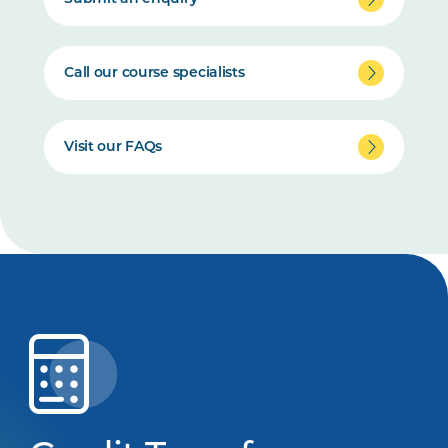
Call our course specialists
Visit our FAQs