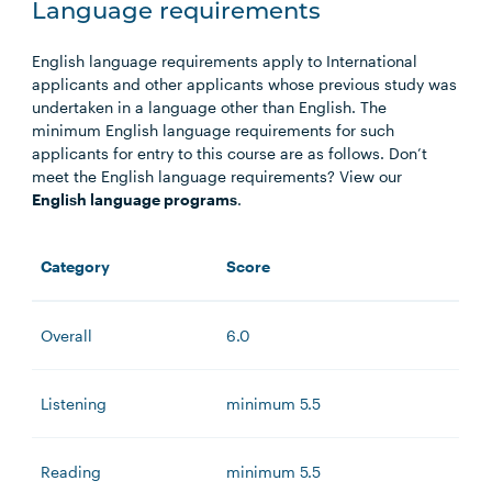
Language requirements
English language requirements apply to International
applicants and other applicants whose previous study was
undertaken in a language other than English. The
minimum English language requirements for such
applicants for entry to this course are as follows. Don’t
meet the English language requirements? View our
English language programs
.
Category
Score
Overall
6.0
Listening
minimum 5.5
Reading
minimum 5.5