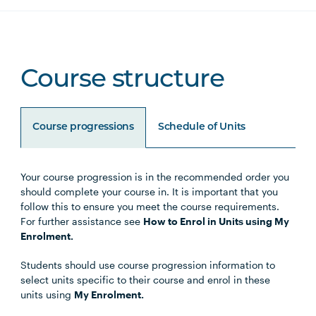
Course structure
Course progressions
Schedule of Units
Your course progression is in the recommended order you
Unit Code
Unit Title
Notes
should complete your course in. It is important that you
follow this to ensure you meet the course requirements.
For further assistance see
How to Enrol in Units using My
Enrolment.
Core Units
Students should use course progression information to
select units specific to their course and enrol in these
units using
My Enrolment.