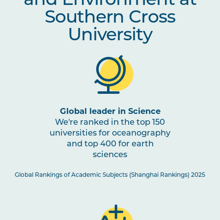
and Environment at
Southern Cross
University
Global leader in Science
We're ranked in the top 150
universities for oceanography
and top 400 for earth
sciences
Global Rankings of Academic Subjects (Shanghai Rankings) 2025