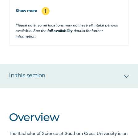
Show more
Please note, some locations may not have all intake periods
available. See the
full availability
details for further
information.
In this section
Overview
The Bachelor of Science at Southern Cross University is an