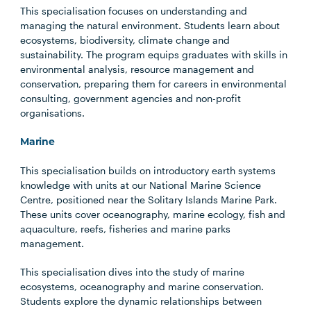
This specialisation focuses on understanding and
managing the natural environment. Students learn about
ecosystems, biodiversity, climate change and
sustainability. The program equips graduates with skills in
environmental analysis, resource management and
conservation, preparing them for careers in environmental
consulting, government agencies and non-profit
organisations.
Marine
This specialisation builds on introductory earth systems
knowledge with units at our National Marine Science
Centre, positioned near the Solitary Islands Marine Park.
These units cover oceanography, marine ecology, fish and
aquaculture, reefs, fisheries and marine parks
management.
This specialisation dives into the study of marine
ecosystems, oceanography and marine conservation.
Students explore the dynamic relationships between