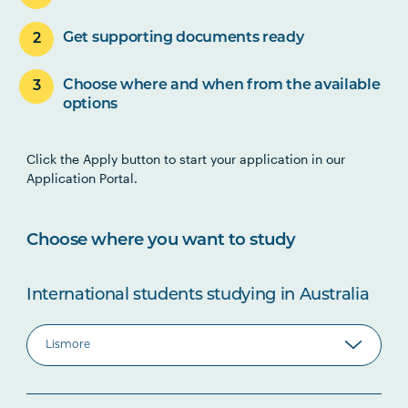
Get supporting documents ready
Choose where and when from the available
options
Click the Apply button to start your application in our
Application Portal.
Choose where you want to study
International students studying in Australia