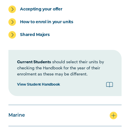
Environment Specialisation
Accepting your offer
How to enrol in your units
Shared Majors
Marine Specialisation
Current Students
should select their units by
checking the Handbook for the year of their
enrolment as these may be different.
Agriculture Specialisation
View Student Handbook
Option Units
Marine