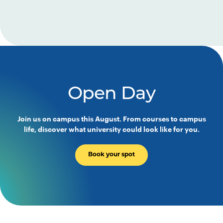
Open Day
Join us on campus this August. From courses to campus
life, discover what university could look like for you.
Book your spot