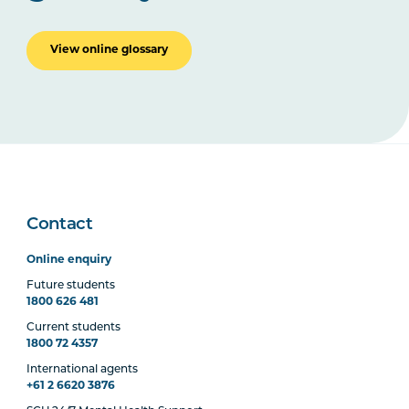
View online glossary
Contact
Online enquiry
Future students
1800 626 481
Current students
1800 72 4357
International agents
+61 2 6620 3876