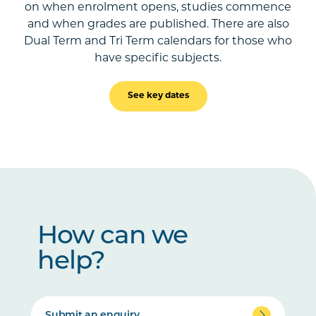
on when enrolment opens, studies commence
and when grades are published. There are also
Dual Term and Tri Term calendars for those who
have specific subjects.
See key dates
How can we
help?
Submit an enquiry