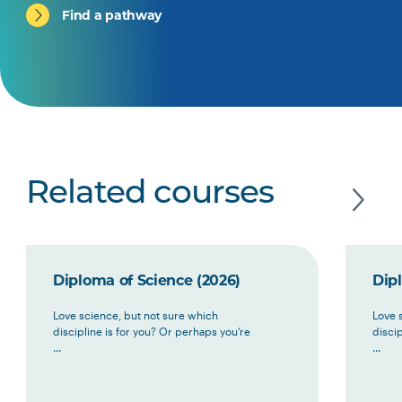
Find a pathway
Related courses
Diploma of Science (2026)
Dip
Love science, but not sure which
Love 
discipline is for you? Or perhaps you’re
discip
...
...