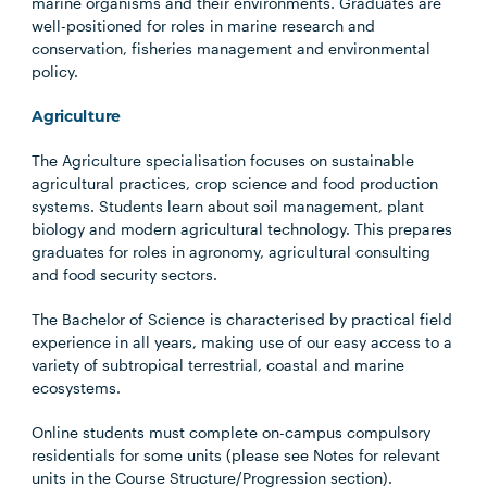
marine organisms and their environments. Graduates are
well-positioned for roles in marine research and
conservation, fisheries management and environmental
policy.
Agriculture
The Agriculture specialisation focuses on sustainable
agricultural practices, crop science and food production
systems. Students learn about soil management, plant
biology and modern agricultural technology. This prepares
graduates for roles in agronomy, agricultural consulting
and food security sectors.
The Bachelor of Science is characterised by practical field
experience in all years, making use of our easy access to a
variety of subtropical terrestrial, coastal and marine
ecosystems.
Online students must complete on-campus compulsory
residentials for some units (please see Notes for relevant
units in the Course Structure/Progression section).