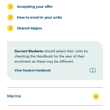
Environment Specialisation
Accepting your offer
How to enrol in your units
Shared Majors
Marine Specialisation
Current Students
should select their units by
checking the Handbook for the year of their
enrolment as these may be different.
Agriculture Specialisation
View Student Handbook
Option Units
Marine