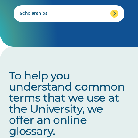
Scholarships
To help you
understand common
terms that we use at
the University, we
offer an online
glossary.