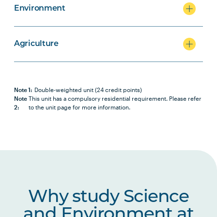
Environment
Agriculture
Note 1:
Double-weighted unit (24 credit points)
Note
This unit has a compulsory residential requirement. Please refer
2:
to the unit page for more information.
Why study Science
and Environment at