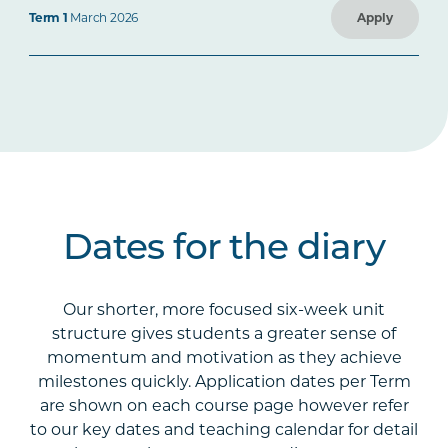
Term 1
March 2026
Apply
Dates for the diary
Our shorter, more focused six-week unit
structure gives students a greater sense of
momentum and motivation as they achieve
milestones quickly. Application dates per Term
are shown on each course page however refer
to our key dates and teaching calendar for detail