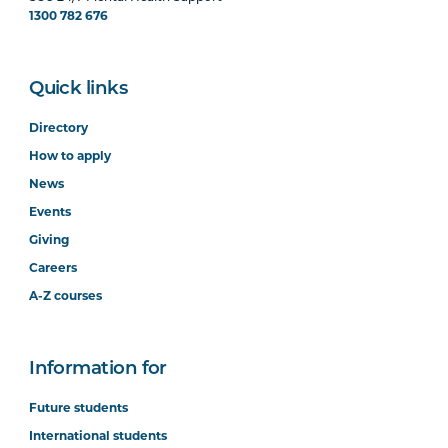
1300 782 676
Quick links
Directory
How to apply
News
Events
Giving
Careers
A-Z courses
Information for
Future students
International students