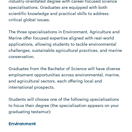
industry-orientated degree with career-focused science
specialisations. Graduates are equipped with both
scientific knowledge and practical skills to address
critical global issues.
The three specialisations in Environment, Agriculture and
Marine offer focused expertise aligned with real-world
applications, allowing students to tackle environmental
challenges, sustainable agricultural practices, and marine
conservation.
Graduates from the Bachelor of Science will have diverse
employment opportunities across environmental, marine,
and agricultural sectors, each offering local and
international prospects.
Students will choose one of the following specialisations
to focus their degree (the specialisation appears on your
graduating testamur):
Environment