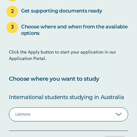
Get supporting documents ready
Choose where and when from the available
options
Click the Apply button to start your application in our
Application Portal.
Choose where you want to study
International students studying in Australia