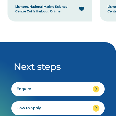
Lismore, National Marine Science
Lismo
Centre Coffs Harbour, Online
Centr
Next steps
Enquire
How to apply