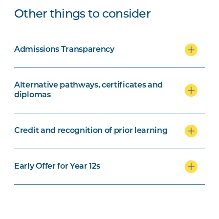
Other things to consider
Admissions Transparency
Alternative pathways, certificates and
diplomas
Credit and recognition of prior learning
Early Offer for Year 12s