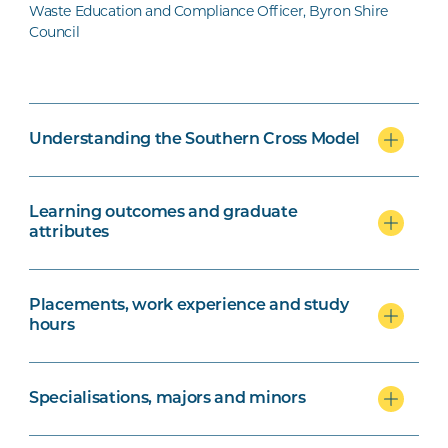
Waste Education and Compliance Officer, Byron Shire
Council
Understanding the Southern Cross Model
Learning outcomes and graduate
attributes
Placements, work experience and study
hours
Specialisations, majors and minors