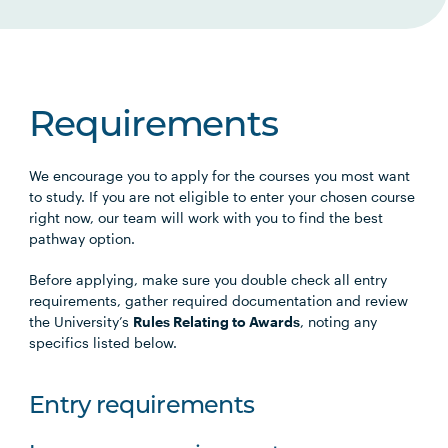
Requirements
We encourage you to apply for the courses you most want
to study. If you are not eligible to enter your chosen course
right now, our team will work with you to find the best
pathway option.
Before applying, make sure you double check all entry
requirements, gather required documentation and review
the University’s
Rules Relating to Awards
, noting any
specifics listed below.
Entry requirements