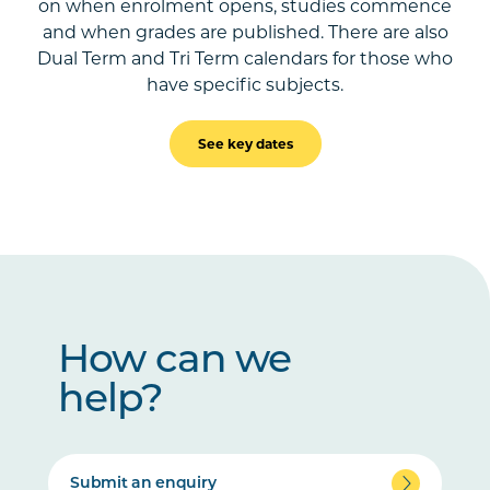
on when enrolment opens, studies commence
and when grades are published. There are also
Dual Term and Tri Term calendars for those who
have specific subjects.
See key dates
How can we
help?
Submit an enquiry