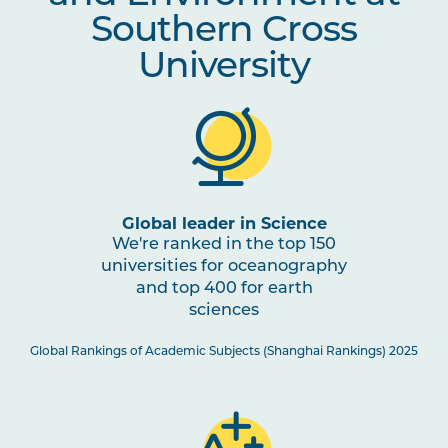
Southern Cross
University
Global leader in Science
We're ranked in the top 150
universities for oceanography
and top 400 for earth
sciences
Global Rankings of Academic Subjects (Shanghai Rankings) 2025