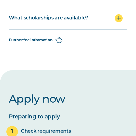
What scholarships are available?
Further fee information
Apply now
Preparing to apply
Check requirements