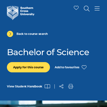
Back to course search
Bachelor of Science
Add to favourites
Apply for this course
View Student Handbook