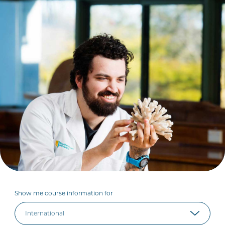
Show me course information for