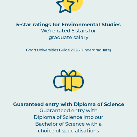
5-star ratings for Environmental Studies
We're rated 5 stars for
graduate salary
Good Universities Guide 2026 (Undergraduate)
Guaranteed entry with Diploma of Science
Guaranteed entry with
Diploma of Science into our
Bachelor of Science with a
choice of specialisations