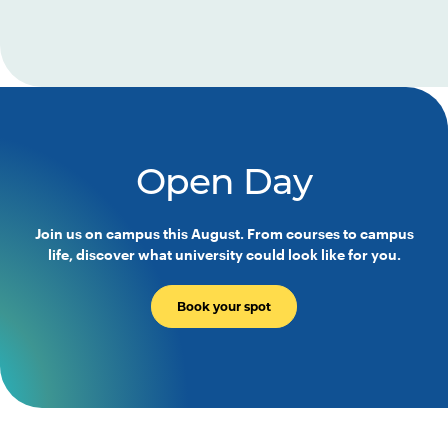
Open Day
Join us on campus this August. From courses to campus
life, discover what university could look like for you.
Book your spot