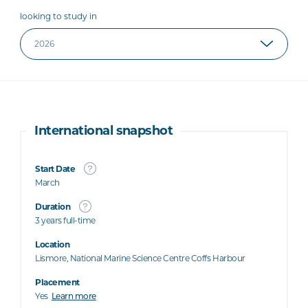
looking to study in
International snapshot
Start Date
March
Duration
3 years full-time
Location
Lismore, National Marine Science Centre Coffs Harbour
Placement
Yes
Learn more