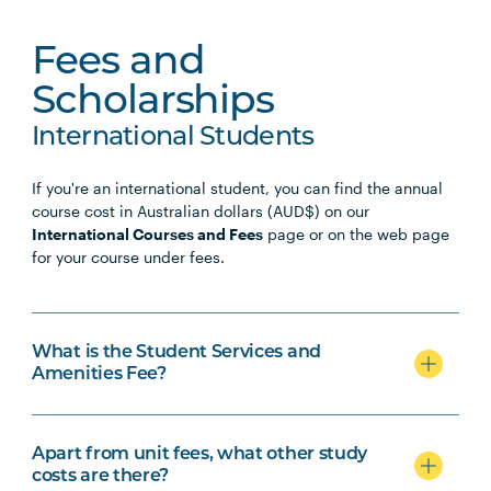
Fees and
Scholarships
International Students
If you're an international student, you can find the annual
course cost in Australian dollars (AUD$) on our
International Courses and Fees
page or on the web page
for your course under fees.
What is the Student Services and
Amenities Fee?
Apart from unit fees, what other study
costs are there?