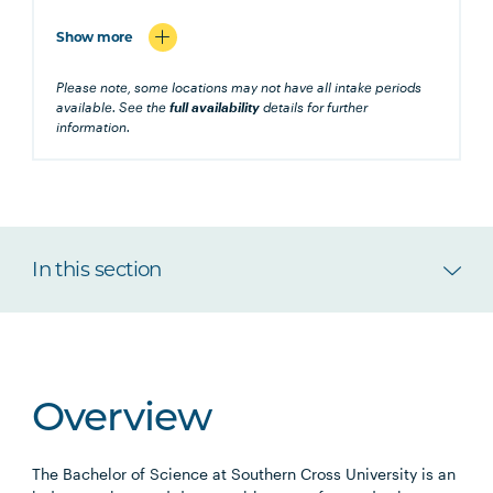
Show more
Please note, some locations may not have all intake periods
available. See the
full availability
details for further
information.
In this section
Overview
The Bachelor of Science at Southern Cross University is an