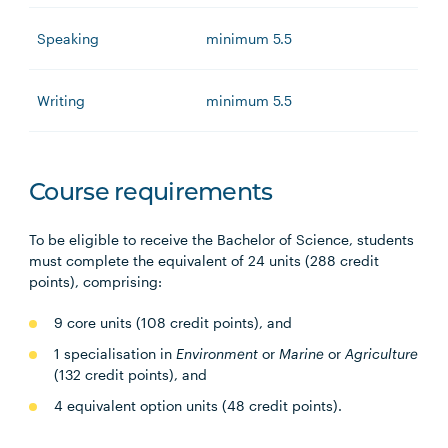
Speaking
minimum 5.5
Writing
minimum 5.5
Course requirements
To be eligible to receive the Bachelor of Science, students
must complete the equivalent of 24 units (288 credit
points), comprising:
9 core units (108 credit points), and
1 specialisation in
Environment
or
Marine
or
Agriculture
(132 credit points), and
4 equivalent option units (48 credit points).