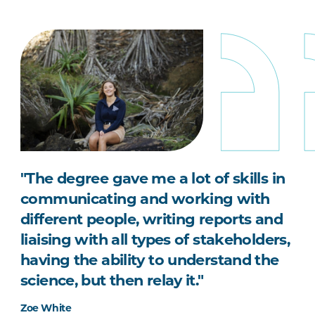
"The degree gave me a lot of skills in
communicating and working with
different people, writing reports and
liaising with all types of stakeholders,
having the ability to understand the
science, but then relay it."
Zoe White