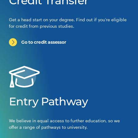
Credit Transfer
Get a head start on your degree. Find out if you’re eligible
for credit from previous studies.
Go to credit assessor
Entry Pathway
We believe in equal access to further education, so we
offer a range of pathways to university.