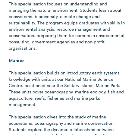
This specialisation focuses on understanding and
managing the natural environment. Students learn about
ecosystems, biodiversity, climate change and
sustainability. The program equips graduates with skills in
environmental analysis, resource management and
conservation, preparing them for careers in environmental
consulting, government agencies and non-profit
organisations.
Marine
This specialisation builds on introductory earth systems
knowledge with units at our National Marine Science
Centre, positioned near the Solitary Islands Marine Park.
These units cover oceanography, marine ecology, fish and
aquaculture, reefs, fisheries and marine parks
management.
This specialisation dives into the study of marine
ecosystems, oceanography and marine conservation.
Students explore the dynamic relationships between