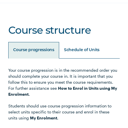
Course structure
Course progressions
Schedule of Units
Your course progression is in the recommended order you
Unit Code
Unit Title
Notes
should complete your course in. It is important that you
follow this to ensure you meet the course requirements.
For further assistance see
How to Enrol in Units using My
Enrolment.
Core Units
Students should use course progression information to
select units specific to their course and enrol in these
units using
My Enrolment.