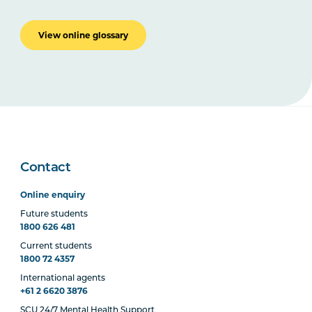
View online glossary
Contact
Online enquiry
Future students
1800 626 481
Current students
1800 72 4357
International agents
+61 2 6620 3876
SCU 24/7 Mental Health Support