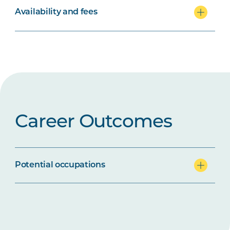
Availability and fees
Career Outcomes
Potential occupations