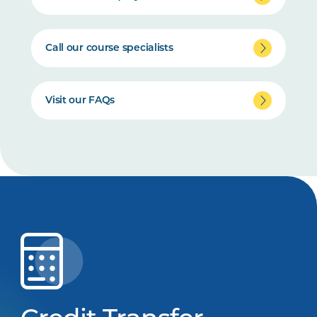
Call our course specialists
Visit our FAQs