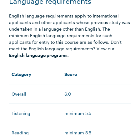
Language requirements
English language requirements apply to International
applicants and other applicants whose previous study was
undertaken in a language other than English. The
minimum English language requirements for such
applicants for entry to this course are as follows. Don’t
meet the English language requirements? View our
English language programs
.
Category
Score
Overall
6.0
Listening
minimum 5.5
Reading
minimum 5.5