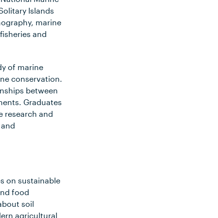
olitary Islands
nography, marine
 fisheries and
udy of marine
ne conservation.
onships between
ments. Graduates
ne research and
 and
es on sustainable
and food
bout soil
rn agricultural