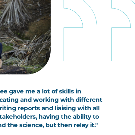
e gave me a lot of skills in
ting and working with different
iting reports and liaising with all
takeholders, having the ability to
 the science, but then relay it."