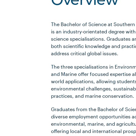
Overview
The Bachelor of Science at Southern 
is an industry-orientated degree wit
science specialisations. Graduates a
both scientific knowledge and practica
address critical global issues.
The three specialisations in Environ
and Marine offer focused expertise al
world applications, allowing students
environmental challenges, sustainabl
practices, and marine conservation.
Graduates from the Bachelor of Scie
diverse employment opportunities a
environmental, marine, and agricultu
offering local and international pros