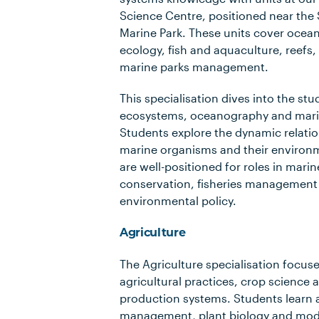
Science Centre, positioned near the S
Marine Park. These units cover ocea
ecology, fish and aquaculture, reefs,
marine parks management.
This specialisation dives into the st
ecosystems, oceanography and mari
Students explore the dynamic relati
marine organisms and their environ
are well-positioned for roles in mari
conservation, fisheries management
environmental policy.
Agriculture
The Agriculture specialisation focus
agricultural practices, crop science 
production systems. Students learn a
management, plant biology and mode