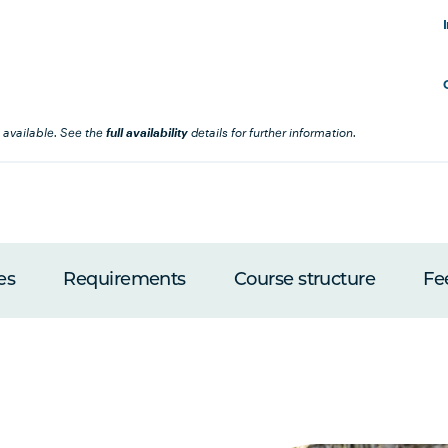
 available. See the
full availability
details for further information.
es
Requirements
Course structure
Fe