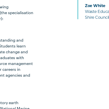
Zoe White
owing
Waste Educat
(the specialisation
Shire Counci
):
rstanding and
Students learn
mate change and
raduates with
esource management
 careers in
ent agencies and
ctory earth
 National Marine