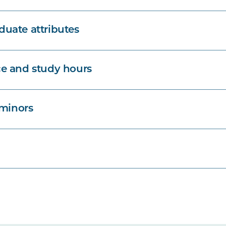
uate attributes
e and study hours
 minors