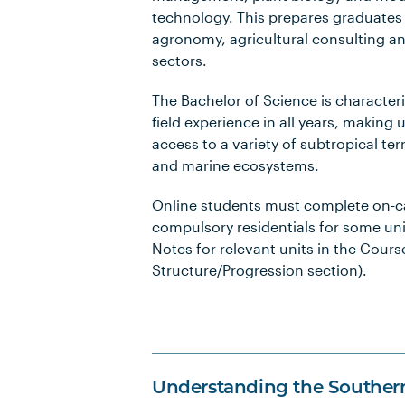
technology. This prepares graduates f
agronomy, agricultural consulting an
sectors.
The Bachelor of Science is characteri
field experience in all years, making 
access to a variety of subtropical terr
and marine ecosystems.
Online students must complete on-
compulsory residentials for some uni
Notes for relevant units in the Cours
Structure/Progression section).
Understanding the Souther