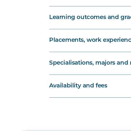
Learning outcomes and grad
Placements, work experienc
Specialisations, majors and
Availability and fees