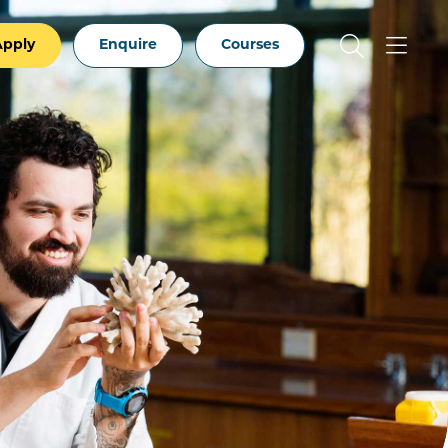
Apply
Enquire
Courses