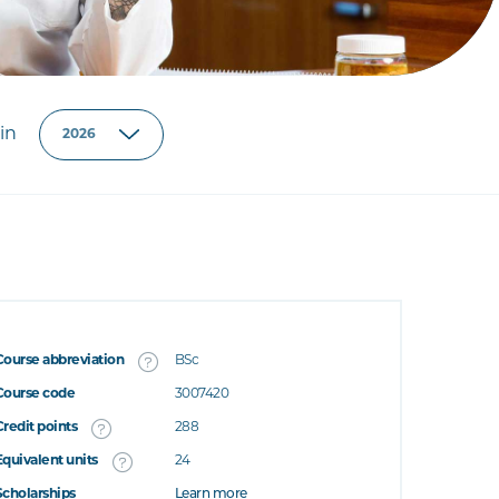
in
Course abbreviation
BSc
Course code
3007420
Credit points
288
Equivalent units
24
Scholarships
Learn more