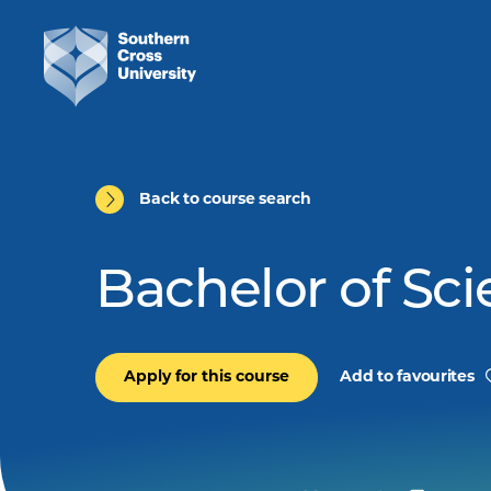
Back to course search
Bachelor of Sc
Apply for this course
Add to favourites