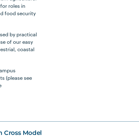
or roles in
d food security
sed by practical
use of our easy
estrial, coastal
campus
ts (please see
e
n Cross Model