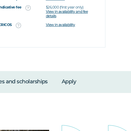
Indicative fee
$26,000 (first year only)
View in availability and fee
details
CRICOS
View in availability
es and scholarships
Apply