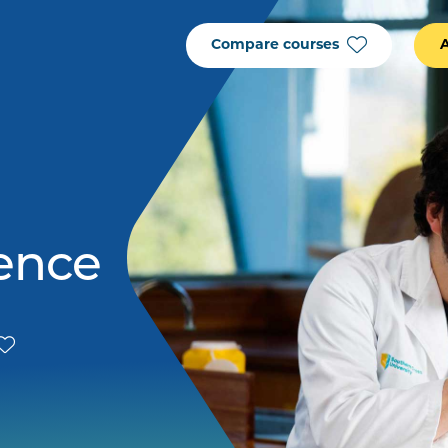
Compare courses
ience