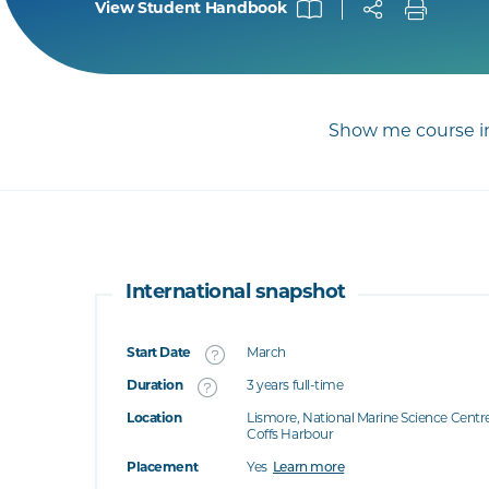
View Student Handbook
Show me course in
International snapshot
Start Date
March
What's this
Duration
3 years full-time
Location
Lismore, National Marine Science Centr
's this
Coffs Harbour
at's this
Placement
Yes
Learn more