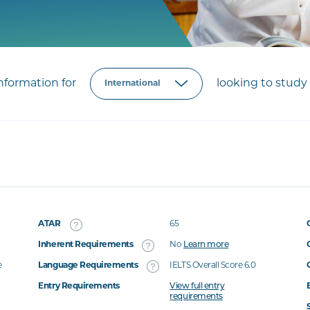
formation for
looking to study 
ATAR
65
Inherent Requirements
No
Learn more
e
Language Requirements
IELTS Overall Score 6.0
Entry Requirements
View full entry
requirements