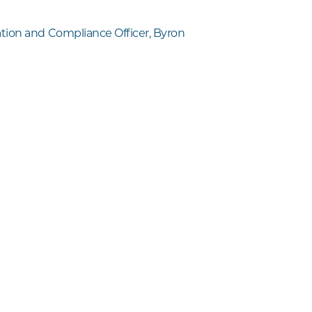
ion and Compliance Officer, Byron
l