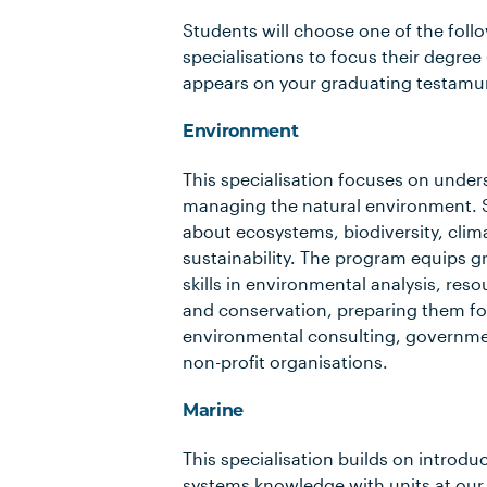
Students will choose one of the foll
specialisations to focus their degree 
appears on your graduating testamur
Environment
This specialisation focuses on unde
managing the natural environment. 
about ecosystems, biodiversity, cli
sustainability. The program equips g
skills in environmental analysis, r
and conservation, preparing them for
environmental consulting, governm
non-profit organisations.
Marine
This specialisation builds on introdu
systems knowledge with units at our