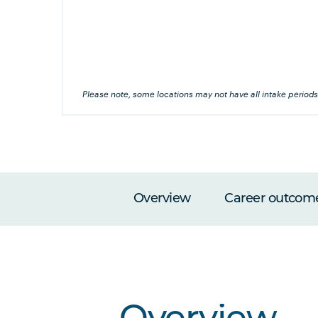
's this
his
Please note, some locations may not have all intake periods
Overview
Career outcom