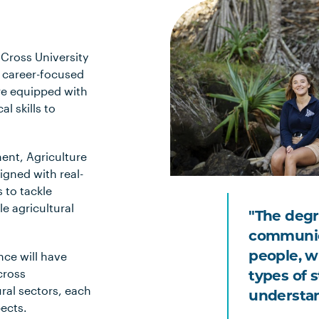
Cross University
h career-focused
re equipped with
l skills to
ment, Agriculture
igned with real-
 to tackle
e agricultural
"The degre
communica
nce will have
people, wr
cross
types of s
ral sectors, each
understand
pects.