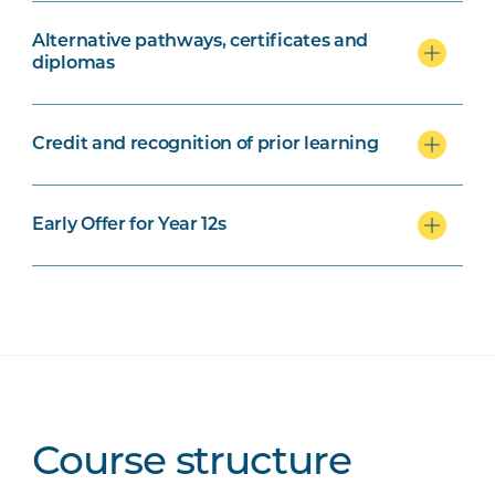
Alternative pathways, certificates and
diplomas
Credit and recognition of prior learning
Early Offer for Year 12s
Course structure