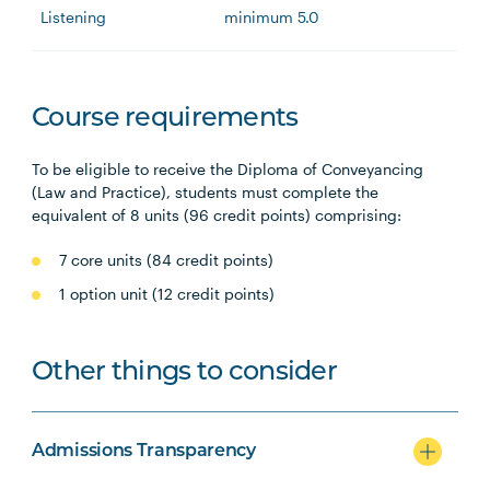
Listening
minimum 5.0
Course requirements
To be eligible to receive the Diploma of Conveyancing
(Law and Practice), students must complete the
equivalent of 8 units (96 credit points) comprising:
7 core units (84 credit points)
1 option unit (12 credit points)
Other things to consider
Admissions Transparency