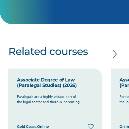
Related courses
Associate Degree of Law
Ass
(Paralegal Studies) (2026)
(Par
Paralegals are a highly-valued part of
Parale
the legal sector and there is increasing
the le
...
...
Gold Coast, Online
Onli