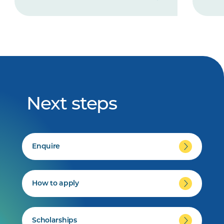
Next steps
Enquire
How to apply
Scholarships