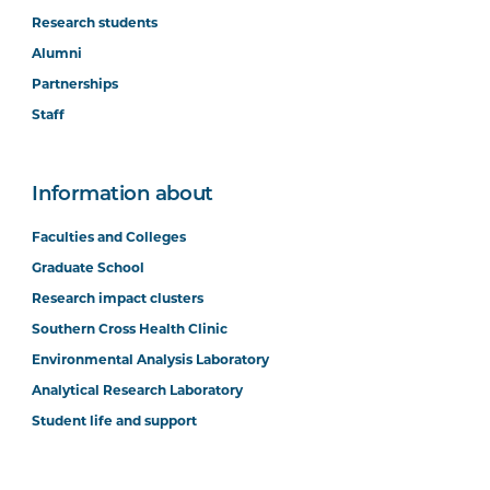
Research students
Alumni
Partnerships
Staff
Information about
Faculties and Colleges
Graduate School
Research impact clusters
Southern Cross Health Clinic
Environmental Analysis Laboratory
Analytical Research Laboratory
Student life and support