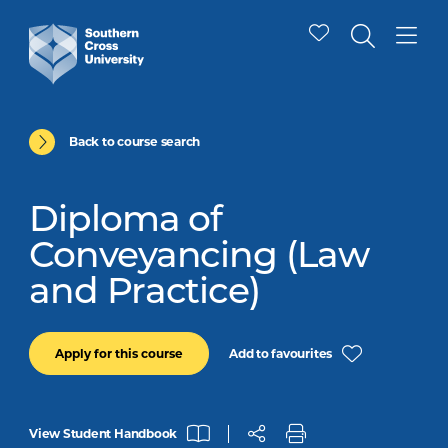
Back to course search
Diploma of
Conveyancing (Law
and Practice)
Add to favourites
Apply for this course
View Student Handbook