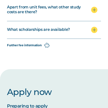
Apart from unit fees, what other study
costs are there?
What scholarships are available?
Further fee information
Apply now
Preparing to apply