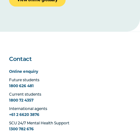
Contact
Online enquiry
Future students
1800 626 481
Current students
1800 72 4357
International agents
+61 2 6620 3876
SCU 24/7 Mental Health Support
1300 782 676