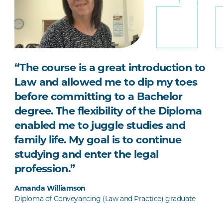
“The course is a great introduction to
Law and allowed me to dip my toes
before committing to a Bachelor
degree. The flexibility of the Diploma
enabled me to juggle studies and
family life. My goal is to continue
studying and enter the legal
profession.”
Amanda Williamson
Diploma of Conveyancing (Law and Practice) graduate