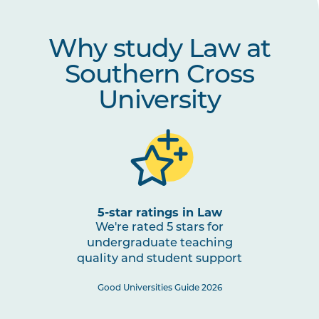
Why study Law at
Southern Cross
University
5-star ratings in Law
We're rated 5 stars for
undergraduate teaching
quality and student support
Good Universities Guide 2026