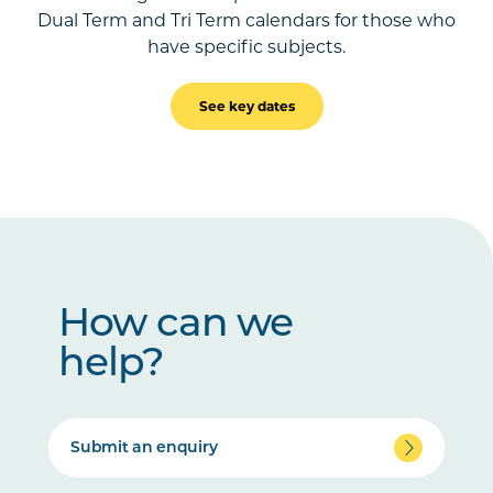
Dual Term and Tri Term calendars for those who
have specific subjects.
See key dates
How can we
help?
Submit an enquiry