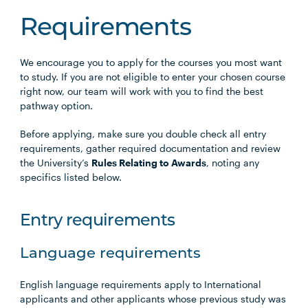
Requirements
We encourage you to apply for the courses you most want
to study. If you are not eligible to enter your chosen course
right now, our team will work with you to find the best
pathway option.
Before applying, make sure you double check all entry
requirements, gather required documentation and review
the University’s
Rules Relating to Awards
, noting any
specifics listed below.
Entry requirements
Language requirements
English language requirements apply to International
applicants and other applicants whose previous study was