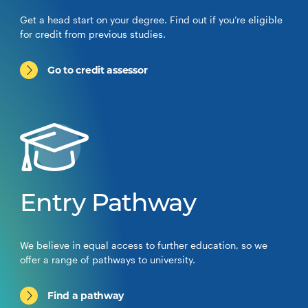
Get a head start on your degree. Find out if you’re eligible
for credit from previous studies.
Go to credit assessor
Entry Pathway
We believe in equal access to further education, so we
offer a range of pathways to university.
Find a pathway