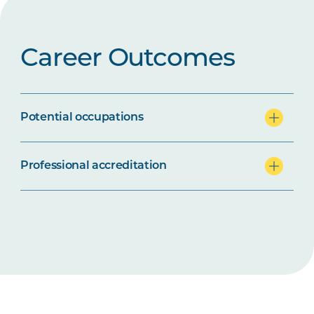
Career Outcomes
Potential occupations
Professional accreditation