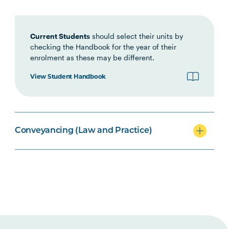
LEGL2001
Introduction to Land Law
Current Students
should select their units by
LEGL2005
Legal and Conveyancing
checking the Handbook for the year of their
Practice
enrolment as these may be different.
View Student Handbook
LEGL2004
Conveyancers Professional
Practice
Conveyancing (Law and Practice)
LAWS2014
Local Government and
Planning Law
Option Units