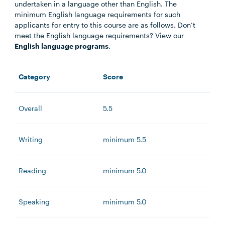
undertaken in a language other than English. The
minimum English language requirements for such
applicants for entry to this course are as follows. Don’t
meet the English language requirements? View our
English language programs
.
Category
Score
Overall
5.5
Writing
minimum 5.5
Reading
minimum 5.0
Speaking
minimum 5.0