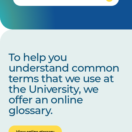
To help you
understand common
terms that we use at
the University, we
offer an online
glossary.
View online glossary