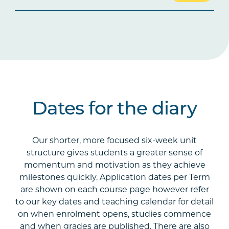
Dates for the diary
Our shorter, more focused six-week unit
structure gives students a greater sense of
momentum and motivation as they achieve
milestones quickly. Application dates per Term
are shown on each course page however refer
to our key dates and teaching calendar for detail
on when enrolment opens, studies commence
and when grades are published. There are also