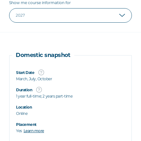
Show me course information for
Domestic snapshot
Start Date
March, July, October
Duration
1 year full-time; 2 years part-time
Location
Online
Placement
Yes
Learn more