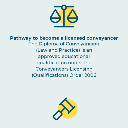
Pathway to become a licensed conveyancer
The Diploma of Conveyancing
(Law and Practice) is an
approved educational
qualification under the
Conveyancers Licensing
(Qualifications) Order 2006