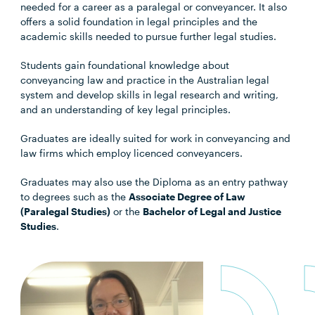
needed for a career as a paralegal or conveyancer. It also
offers a solid foundation in legal principles and the
academic skills needed to pursue further legal studies.
Students gain foundational knowledge about
conveyancing law and practice in the Australian legal
system and develop skills in legal research and writing,
and an understanding of key legal principles.
Graduates are ideally suited for work in conveyancing and
law firms which employ licenced conveyancers.
Graduates may also use the Diploma as an entry pathway
to degrees such as the
Associate Degree of Law
(Paralegal Studies)
or the
Bachelor of Legal and Justice
Studies
.