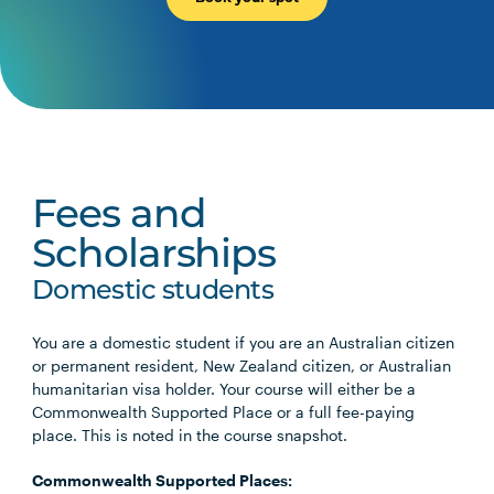
Fees and
Scholarships
Domestic students
You are a domestic student if you are an Australian citizen
or permanent resident, New Zealand citizen, or Australian
humanitarian visa holder. Your course will either be a
Commonwealth Supported Place or a full fee-paying
place. This is noted in the course snapshot.
Commonwealth Supported Places: