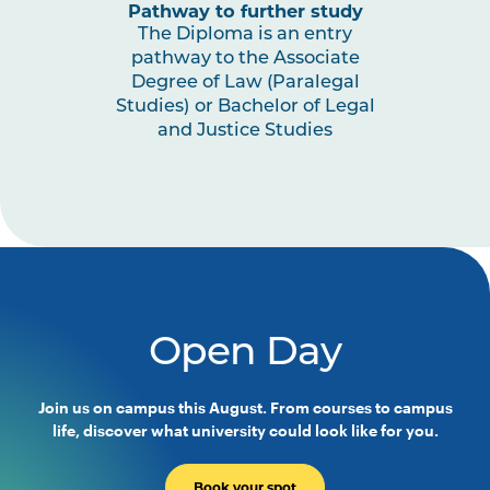
Pathway to further study
The Diploma is an entry
pathway to the Associate
Degree of Law (Paralegal
Studies) or Bachelor of Legal
and Justice Studies
Open Day
Join us on campus this August. From courses to campus
life, discover what university could look like for you.
Book your spot