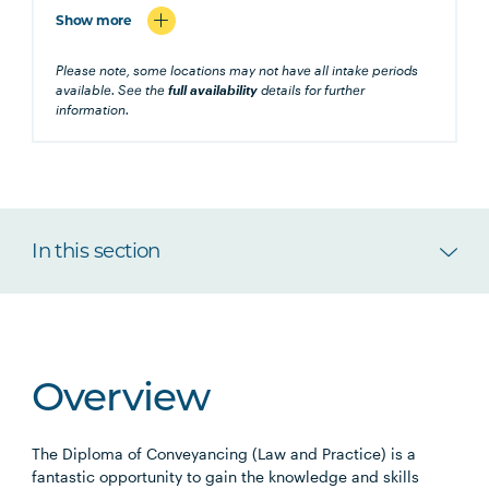
Show more
Please note, some locations may not have all intake periods
available. See the
full availability
details for further
information.
In this section
Overview
The Diploma of Conveyancing (Law and Practice) is a
fantastic opportunity to gain the knowledge and skills