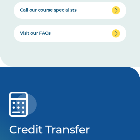
Call our course specialists
Visit our FAQs
Credit Transfer