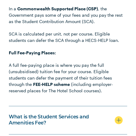
In a
Commonwealth Supported Place (CSP)
, the
Government pays some of your fees and you pay the rest
as the Student Contribution Amount (SCA).
SCA is calculated per unit, not per course. Eligible
students can defer the SCA through a HECS-HELP loan.
Full Fee-Paying Places:
A full fee-paying place is where you pay the full
(unsubsidised) tuition fee for your course. Eligible
students can defer the payment of their tuition fees
through the
FEE-HELP scheme
(including employer-
reserved places for The Hotel School courses).
What is the Student Services and
Amenities Fee?