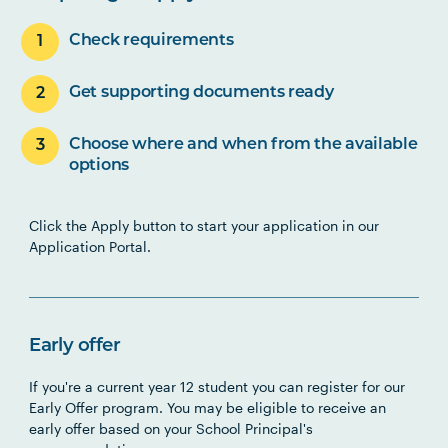
Check requirements
Get supporting documents ready
Choose where and when from the available
options
Click the Apply button to start your application in our
Application Portal.
Early offer
If you're a current year 12 student you can register for our
Early Offer program. You may be eligible to receive an
early offer based on your School Principal's