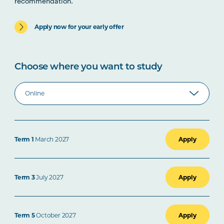
recommendation.
Apply now for your early offer
Choose where you want to study
Term 1
March 2027
Apply
Term 3
July 2027
Apply
Term 5
October 2027
Apply