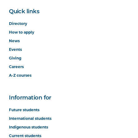
Quick links
Directory
How to apply
News
Events
Giving
Careers
A-Z courses
Information for
Future students
International students
Indigenous students
Current students