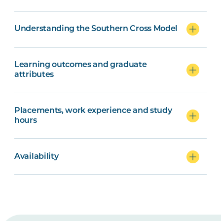
Understanding the Southern Cross Model
Learning outcomes and graduate
attributes
Placements, work experience and study
hours
Availability