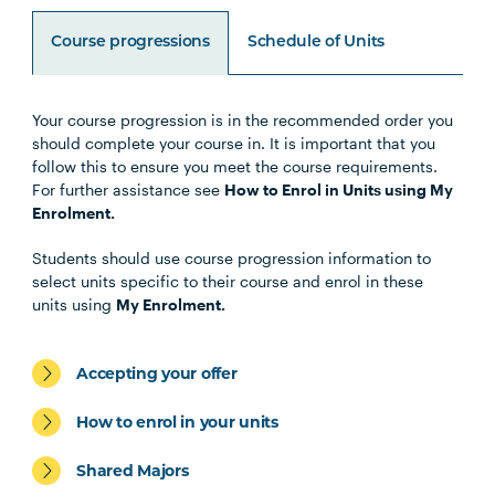
Course progressions
Schedule of Units
Your course progression is in the recommended order you
Unit Code
Unit Title
Notes
should complete your course in. It is important that you
follow this to ensure you meet the course requirements.
For further assistance see
How to Enrol in Units using My
Enrolment.
Core Units
Students should use course progression information to
select units specific to their course and enrol in these
units using
My Enrolment.
LEGL1001
Legal Research and Writing
Accepting your offer
LAWS1001
Legal Process
How to enrol in your units
LAWS2074
Conveyancing Law
Shared Majors