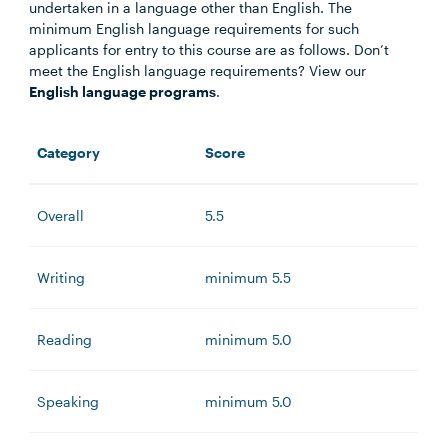
undertaken in a language other than English. The
minimum English language requirements for such
applicants for entry to this course are as follows. Don’t
meet the English language requirements? View our
English language programs
.
Category
Score
Overall
5.5
Writing
minimum 5.5
Reading
minimum 5.0
Speaking
minimum 5.0