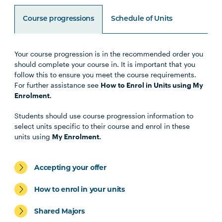
Course progressions
Schedule of Units
Your course progression is in the recommended order you
Unit Code
Unit Title
Notes
should complete your course in. It is important that you
follow this to ensure you meet the course requirements.
For further assistance see
How to Enrol in Units using My
Enrolment.
Core Units
Students should use course progression information to
select units specific to their course and enrol in these
units using
My Enrolment.
LEGL1001
Legal Research and Writing
Accepting your offer
LEGL1004
Australian Legal System
How to enrol in your units
LEGL2005
Legal and Conveyancing
Shared Majors
Practice