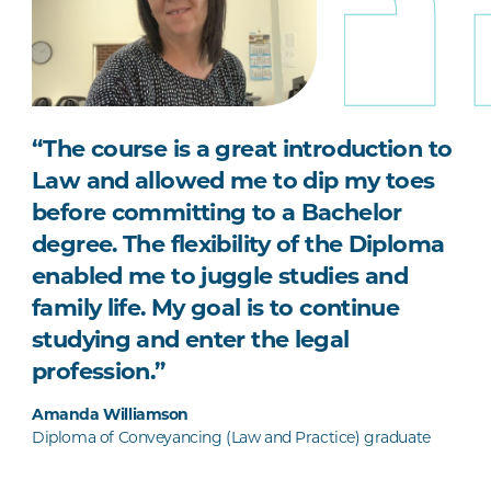
“The course is a great introduction to
Law and allowed me to dip my toes
before committing to a Bachelor
degree. The flexibility of the Diploma
enabled me to juggle studies and
family life. My goal is to continue
studying and enter the legal
profession.”
Amanda Williamson
Diploma of Conveyancing (Law and Practice) graduate