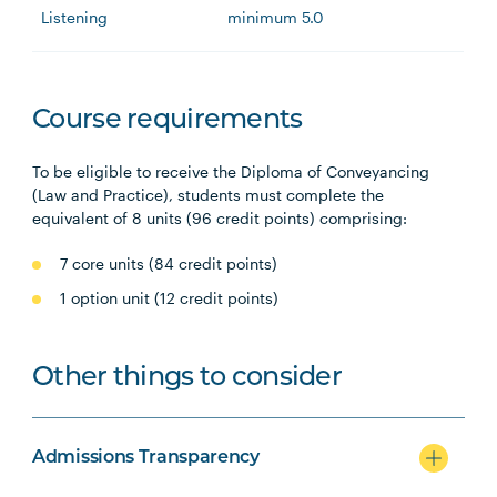
Listening
minimum 5.0
Course requirements
To be eligible to receive the Diploma of Conveyancing
(Law and Practice), students must complete the
equivalent of 8 units (96 credit points) comprising:
7 core units (84 credit points)
1 option unit (12 credit points)
Other things to consider
Admissions Transparency