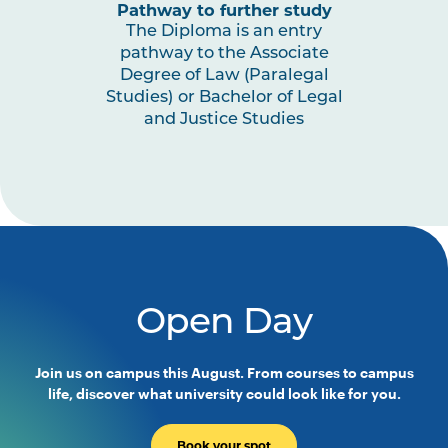
Pathway to further study
The Diploma is an entry
pathway to the Associate
Degree of Law (Paralegal
Studies) or Bachelor of Legal
and Justice Studies
Open Day
Join us on campus this August. From courses to campus
life, discover what university could look like for you.
Book your spot