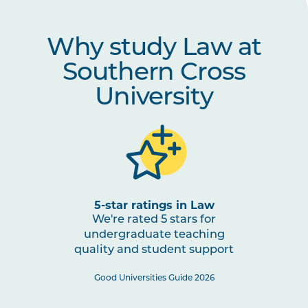
Why study Law at
Southern Cross
University
5-star ratings in Law
We're rated 5 stars for
undergraduate teaching
quality and student support
Good Universities Guide 2026