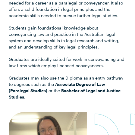
needed for a career as a paralegal or conveyancer. It also
offers a solid foundation in legal principles and the
academic skills needed to pursue further legal studies.
Students gain foundational knowledge about
conveyancing law and practice in the Australian legal
system and develop skills in legal research and writing,
and an understanding of key legal principles.
Graduates are ideally suited for work in conveyancing and
law firms which employ licenced conveyancers.
Graduates may also use the Diploma as an entry pathway
to degrees such as the
Associate Degree of Law
(Paralegal Studies)
or the
Bachelor of Legal and Justice
Studies
.