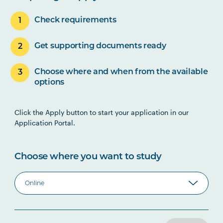
Check requirements
Get supporting documents ready
Choose where and when from the available
options
Click the Apply button to start your application in our
Application Portal.
Choose where you want to study