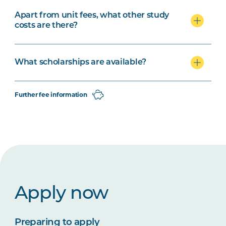
Apart from unit fees, what other study
costs are there?
What scholarships are available?
Further fee information
Apply now
Preparing to apply