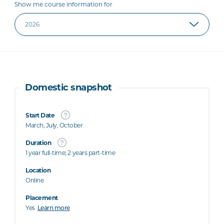
Show me course information for
Domestic snapshot
Start Date
March, July, October
Duration
1 year full-time; 2 years part-time
Location
Online
Placement
Yes
Learn more