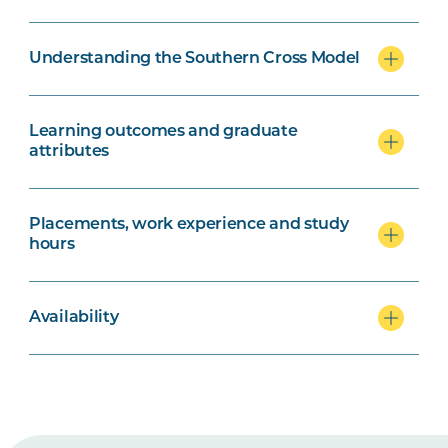
Understanding the Southern Cross Model
Learning outcomes and graduate
attributes
Placements, work experience and study
hours
Availability