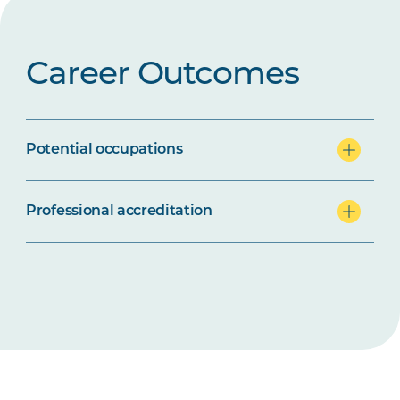
Career Outcomes
Potential occupations
Professional accreditation