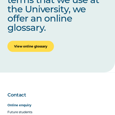
terms that we use at
the University, we
offer an online
glossary.
View online glossary
Contact
Online enquiry
Future students