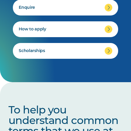
Enquire
How to apply
Scholarships
To help you
understand common