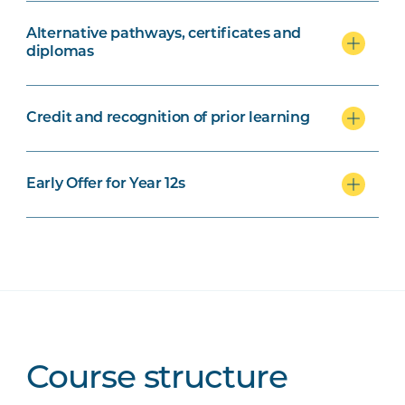
Alternative pathways, certificates and
diplomas
Credit and recognition of prior learning
Early Offer for Year 12s
Course structure