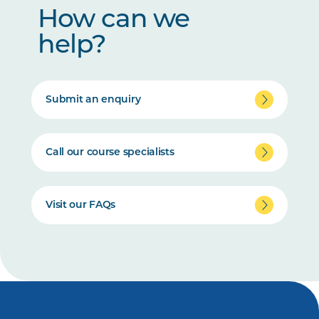
How can we
help?
Submit an enquiry
Call our course specialists
Visit our FAQs