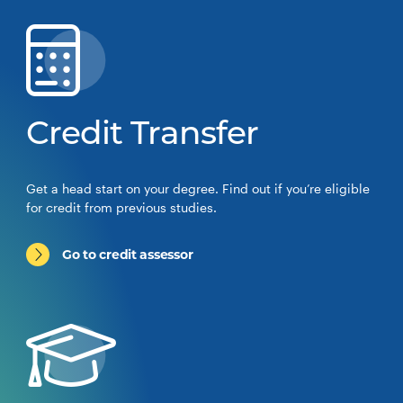
Credit Transfer
Get a head start on your degree. Find out if you’re eligible
for credit from previous studies.
Go to credit assessor