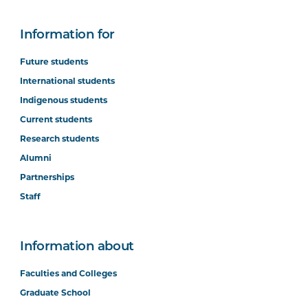
Information for
Future students
International students
Indigenous students
Current students
Research students
Alumni
Partnerships
Staff
Information about
Faculties and Colleges
Graduate School