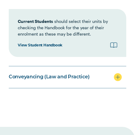
LAWS2074
Conveyancing Law
Current Students
should select their units by
checking the Handbook for the year of their
LEGL2004
Conveyancers Professional
enrolment as these may be different.
Practice
View Student Handbook
LAWS2014
Local Government and
Planning Law
Conveyancing (Law and Practice)
LEGL2001
Introduction to Land Law
Option Units