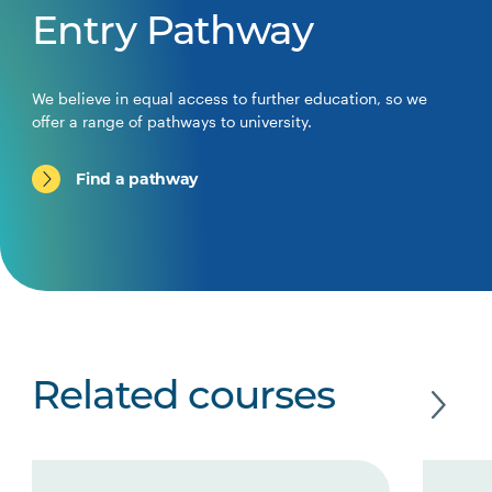
Entry Pathway
We believe in equal access to further education, so we
offer a range of pathways to university.
Find a pathway
Related courses