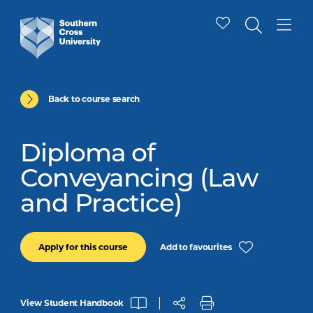
Back to course search
Diploma of
Conveyancing (Law
and Practice)
Add to favourites
Apply for this course
View Student Handbook