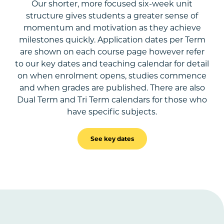
Our shorter, more focused six-week unit
structure gives students a greater sense of
momentum and motivation as they achieve
milestones quickly. Application dates per Term
are shown on each course page however refer
to our key dates and teaching calendar for detail
on when enrolment opens, studies commence
and when grades are published. There are also
Dual Term and Tri Term calendars for those who
have specific subjects.
See key dates