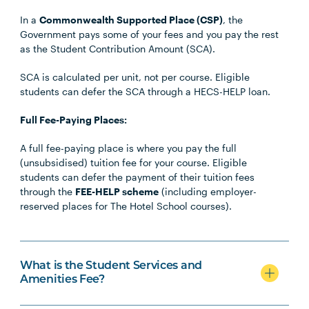
In a
Commonwealth Supported Place (CSP)
, the
Government pays some of your fees and you pay the rest
as the Student Contribution Amount (SCA).
SCA is calculated per unit, not per course. Eligible
students can defer the SCA through a HECS-HELP loan.
Full Fee-Paying Places:
A full fee-paying place is where you pay the full
(unsubsidised) tuition fee for your course. Eligible
students can defer the payment of their tuition fees
through the
FEE-HELP scheme
(including employer-
reserved places for The Hotel School courses).
What is the Student Services and
Amenities Fee?