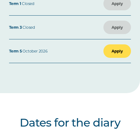
Term 1
Closed
Apply
Term 3
Closed
Apply
Term 5
October 2026
Apply
Dates for the diary