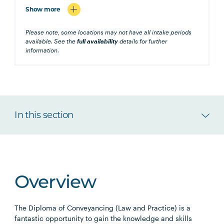
Show more
Please note, some locations may not have all intake periods
available. See the
full availability
details for further
information.
In this section
Overview
The Diploma of Conveyancing (Law and Practice) is a
fantastic opportunity to gain the knowledge and skills