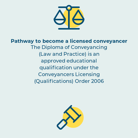
Pathway to become a licensed conveyancer
The Diploma of Conveyancing
(Law and Practice) is an
approved educational
qualification under the
Conveyancers Licensing
(Qualifications) Order 2006