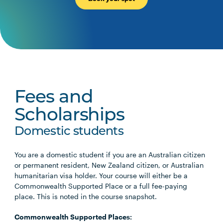
Fees and
Scholarships
Domestic students
You are a domestic student if you are an Australian citizen
or permanent resident, New Zealand citizen, or Australian
humanitarian visa holder. Your course will either be a
Commonwealth Supported Place or a full fee-paying
place. This is noted in the course snapshot.
Commonwealth Supported Places: