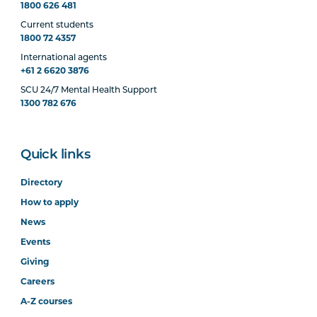
1800 626 481
Current students
1800 72 4357
International agents
+61 2 6620 3876
SCU 24/7 Mental Health Support
1300 782 676
Quick links
Directory
How to apply
News
Events
Giving
Careers
A-Z courses