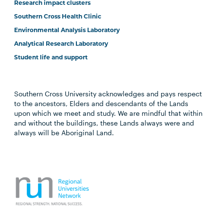
Research impact clusters
Southern Cross Health Clinic
Environmental Analysis Laboratory
Analytical Research Laboratory
Student life and support
Southern Cross University acknowledges and pays respect
to the ancestors, Elders and descendants of the Lands
upon which we meet and study. We are mindful that within
and without the buildings, these Lands always were and
always will be Aboriginal Land.