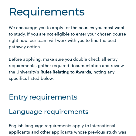
Requirements
We encourage you to apply for the courses you most want
to study. If you are not eligible to enter your chosen course
right now, our team will work with you to find the best
pathway option.
Before applying, make sure you double check all entry
requirements, gather required documentation and review
the University’s
Rules Relating to Awards
, noting any
specifics listed below.
Entry requirements
Language requirements
English language requirements apply to International
applicants and other applicants whose previous study was