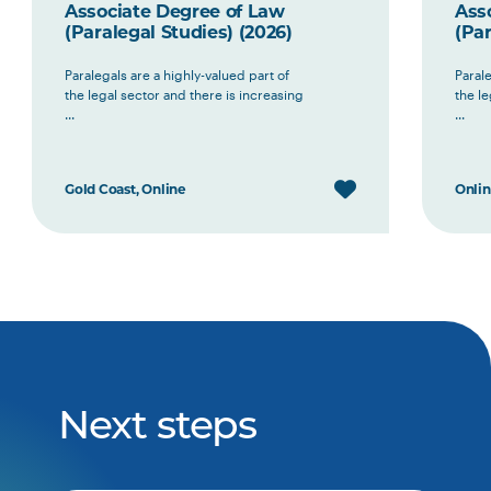
Associate Degree of Law
Ass
(Paralegal Studies) (2026)
(Par
Paralegals are a highly-valued part of
Parale
the legal sector and there is increasing
the le
...
...
Gold Coast, Online
Onli
Next steps