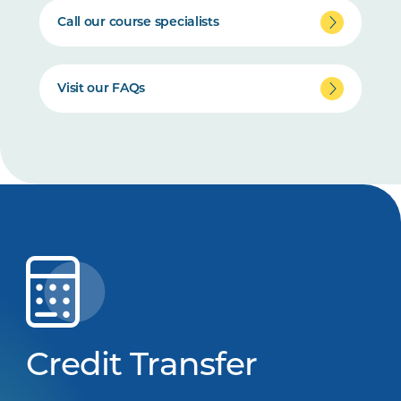
Call our course specialists
Visit our FAQs
Credit Transfer