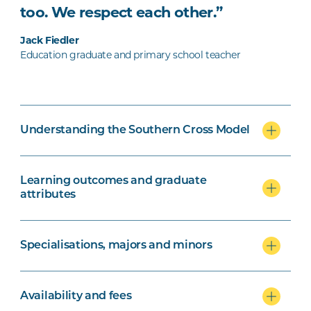
too. We respect each other.”
Jack Fiedler
Education graduate and primary school teacher
Understanding the Southern Cross Model
Learning outcomes and graduate
attributes
Specialisations, majors and minors
Availability and fees