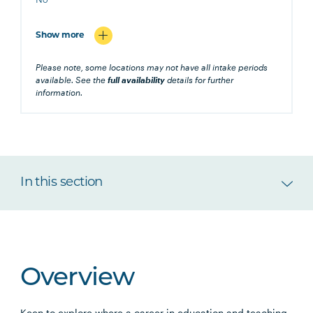
No
Show more
Please note, some locations may not have all intake periods
available. See the
full availability
details for further
information.
In this section
Overview
Keen to explore where a career in education and teaching