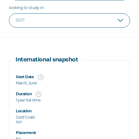
looking to study in
International snapshot
Start Date
March, June
Duration
1 year full-time
Location
Gold Coast
N/A
Placement