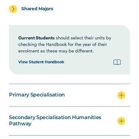
Primary specialisation
Shared Majors
Secondary specialisation
Current Students
should select their units by
checking the Handbook for the year of their
enrolment as these may be different.
View Student Handbook
Technology Secondary specialisation
Primary Specialisation
Secondary Education/Arts
specialisation
Secondary Specialisation Humanities
Pathway