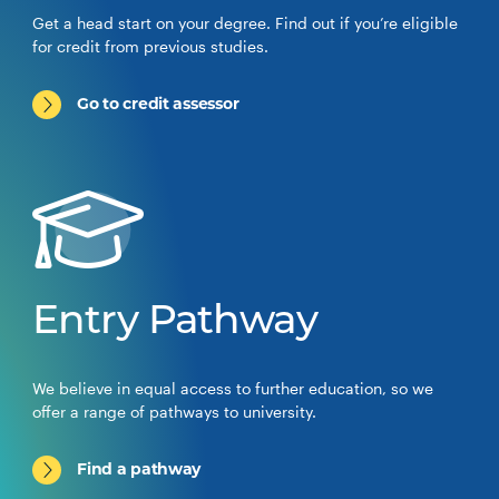
Get a head start on your degree. Find out if you’re eligible
for credit from previous studies.
Go to credit assessor
Entry Pathway
We believe in equal access to further education, so we
offer a range of pathways to university.
Find a pathway