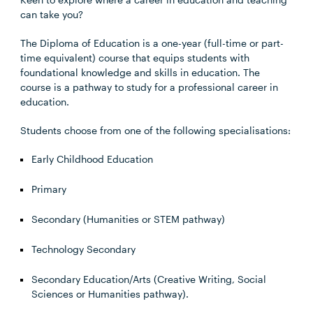
can take you?
The Diploma of Education is a one-year (full-time or part-
time equivalent) course that equips students with
foundational knowledge and skills in education. The
course is a pathway to study for a professional career in
education.
Students choose from one of the following specialisations:
Early Childhood Education
Primary
Secondary (Humanities or STEM pathway)
Technology Secondary
Secondary Education/Arts (Creative Writing, Social
Sciences or Humanities pathway).