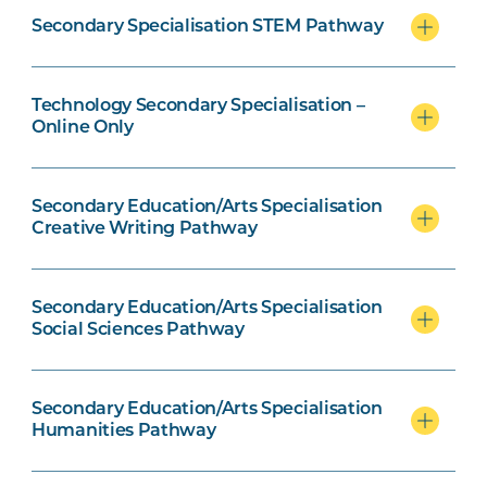
Secondary Specialisation STEM Pathway
Creative Writing Pathway units
Technology Secondary Specialisation –
Online Only
Social Science Pathway units
Secondary Education/Arts Specialisation
Creative Writing Pathway
Humanities Pathway option units
Secondary Education/Arts Specialisation
Social Sciences Pathway
Secondary Education/Arts Specialisation
Early Childhood specialisation
Humanities Pathway