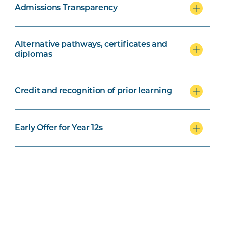
Admissions Transparency
Alternative pathways, certificates and
diplomas
Credit and recognition of prior learning
Early Offer for Year 12s