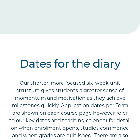
Dates for the diary
Our shorter, more focused six-week unit
structure gives students a greater sense of
momentum and motivation as they achieve
milestones quickly. Application dates per Term
are shown on each course page however refer
to our key dates and teaching calendar for detail
on when enrolment opens, studies commence
and when grades are published. There are also