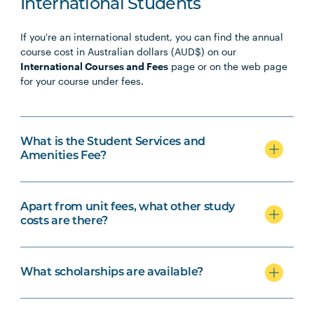
International Students
If you're an international student, you can find the annual
course cost in Australian dollars (AUD$) on our
International Courses and Fees
page or on the web page
for your course under fees.
What is the Student Services and
Amenities Fee?
Apart from unit fees, what other study
costs are there?
What scholarships are available?