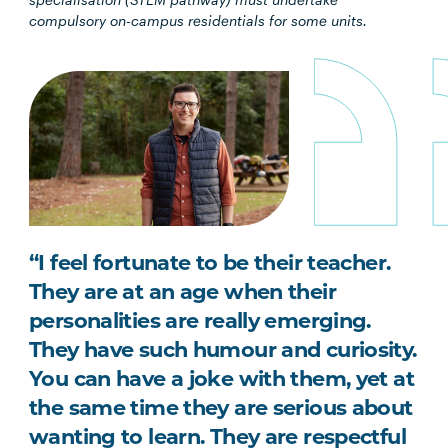
compulsory on-campus residentials for some units.
“I feel fortunate to be their teacher.
They are at an age when their
personalities are really emerging.
They have such humour and curiosity.
You can have a joke with them, yet at
the same time they are serious about
wanting to learn. They are respectful