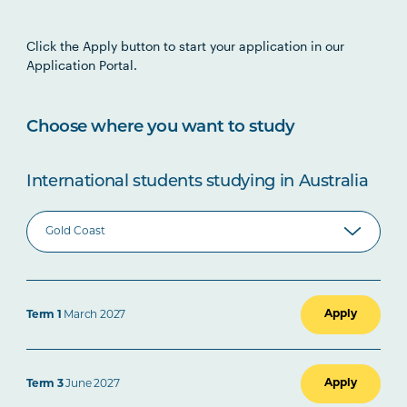
Click the Apply button to start your application in our
Application Portal.
Choose where you want to study
International students studying in Australia
Apply
Term 1
March 2027
Apply
Term 3
June 2027