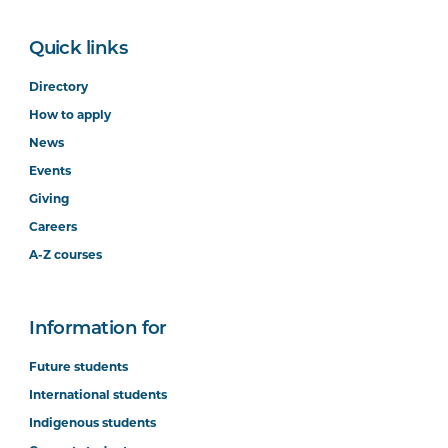
Quick links
Directory
How to apply
News
Events
Giving
Careers
A-Z courses
Information for
Future students
International students
Indigenous students