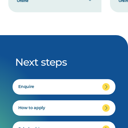
Online
Onli
Next steps
Enquire
How to apply