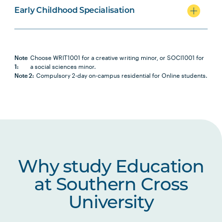
Early Childhood Specialisation
Note
Choose WRIT1001 for a creative writing minor, or SOCI1001 for
1:
a social sciences minor.
Note 2:
Compulsory 2-day on-campus residential for Online students.
Why study Education
at Southern Cross
University