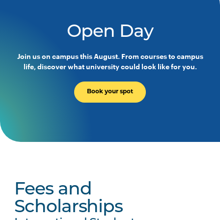
Open Day
Join us on campus this August. From courses to campus
life, discover what university could look like for you.
Book your spot
Fees and
Scholarships