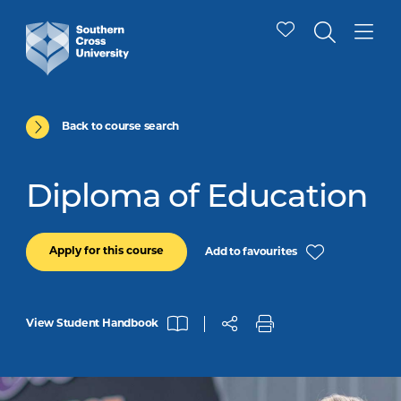
Back to course search
Diploma of Education
Apply for this course
Add to favourites
View Student Handbook