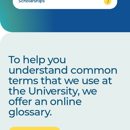
Scholarships
To help you
understand common
terms that we use at
the University, we
offer an online
glossary.