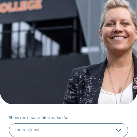
Show me course information for