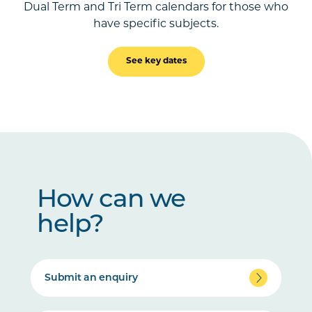
Dual Term and Tri Term calendars for those who
have specific subjects.
See key dates
How can we
help?
Submit an enquiry