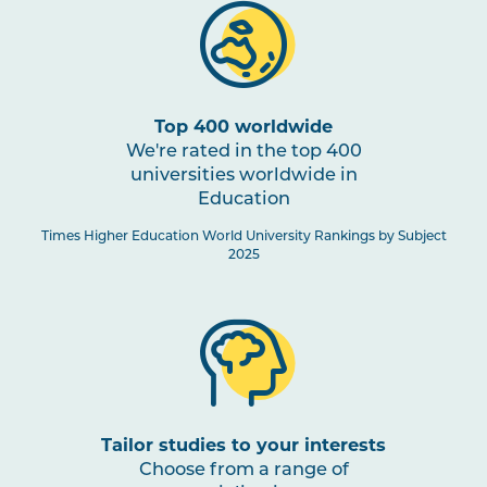
Top 400 worldwide
We're rated in the top 400
universities worldwide in
Education
Times Higher Education World University Rankings by Subject
2025
Tailor studies to your interests
Choose from a range of