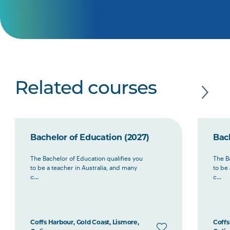
Related courses
Bachelor of Education (2027)
Bac
The Bachelor of Education qualifies you
The B
to be a teacher in Australia, and many
to be 
c...
c...
Coffs Harbour, Gold Coast, Lismore,
Coffs