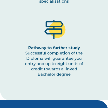
specialisations
Pathway to further study
Successful completion of the
Diploma will guarantee you
entry and up to eight units of
credit towards a linked
Bachelor degree