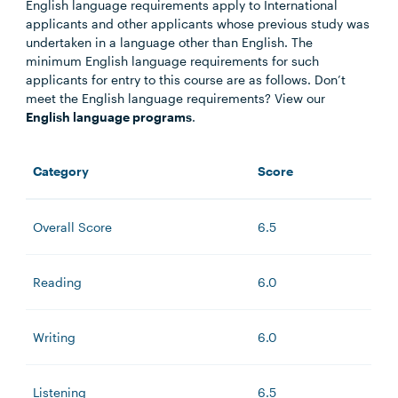
English language requirements apply to International
applicants and other applicants whose previous study was
undertaken in a language other than English. The
minimum English language requirements for such
applicants for entry to this course are as follows. Don’t
meet the English language requirements? View our
English language programs
.
Category
Score
Overall Score
6.5
Reading
6.0
Writing
6.0
Listening
6.5