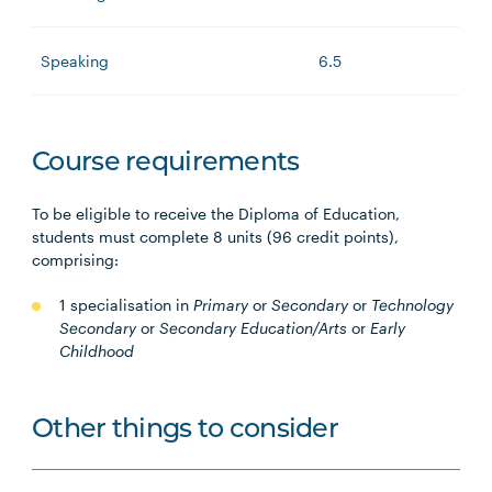
Speaking
6.5
Course requirements
To be eligible to receive the Diploma of Education,
students must complete 8 units (96 credit points),
comprising:
1 specialisation in
Primary
or
Secondary
or
Technology
Secondary
or
Secondary Education/Arts
or
Early
Childhood
Other things to consider