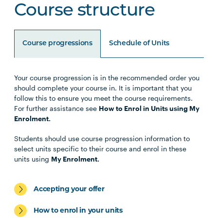
Course structure
Course progressions
Schedule of Units
Your course progression is in the recommended order you
Unit Code
Unit Title
Notes
should complete your course in. It is important that you
follow this to ensure you meet the course requirements.
For further assistance see
How to Enrol in Units using My
Enrolment.
Specialisations
Students should use course progression information to
select units specific to their course and enrol in these
units using
My Enrolment.
Students should select 1 Specialisation from the
following:
Accepting your offer
How to enrol in your units