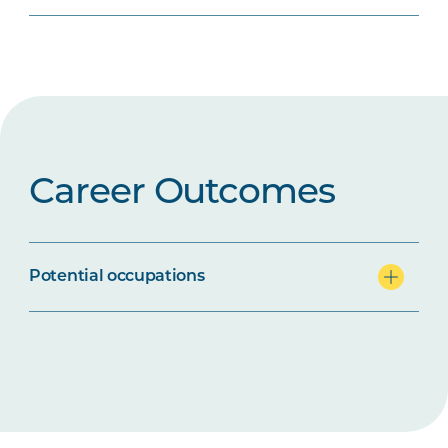
Career Outcomes
Potential occupations