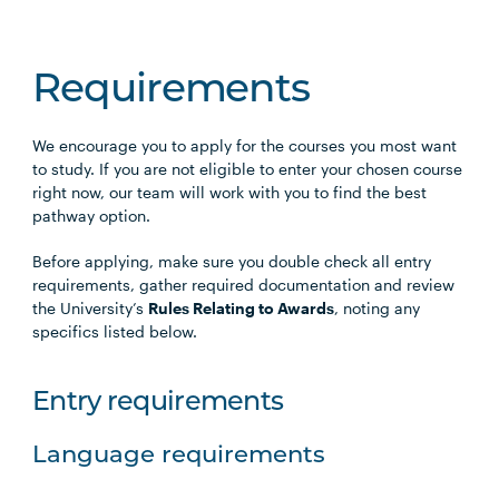
Requirements
We encourage you to apply for the courses you most want
to study. If you are not eligible to enter your chosen course
right now, our team will work with you to find the best
pathway option.
Before applying, make sure you double check all entry
requirements, gather required documentation and review
the University’s
Rules Relating to Awards
, noting any
specifics listed below.
Entry requirements
Language requirements