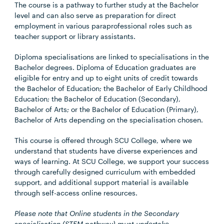
The course is a pathway to further study at the Bachelor
level and can also serve as preparation for direct
employment in various paraprofessional roles such as
teacher support or library assistants.
Diploma specialisations are linked to specialisations in the
Bachelor degrees. Diploma of Education graduates are
eligible for entry and up to eight units of credit towards
the Bachelor of Education; the Bachelor of Early Childhood
Education; the Bachelor of Education (Secondary),
Bachelor of Arts; or the Bachelor of Education (Primary),
Bachelor of Arts depending on the specialisation chosen.
This course is offered through SCU College, where we
understand that students have diverse experiences and
ways of learning. At SCU College, we support your success
through carefully designed curriculum with embedded
support, and additional support material is available
through self-access online resources.
Please note that Online students in the Secondary
specialisation (STEM pathway) must undertake