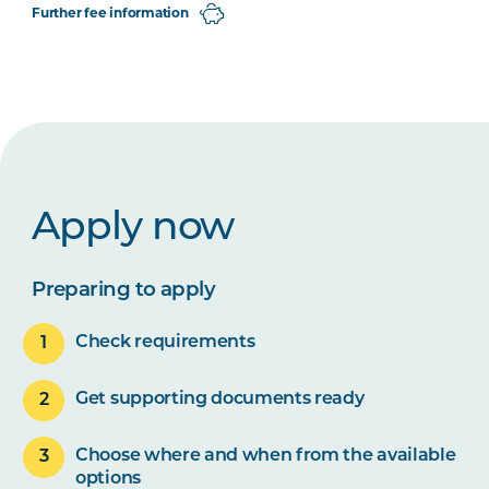
Further fee information
Apply now
Preparing to apply
Check requirements
Get supporting documents ready
Choose where and when from the available
options