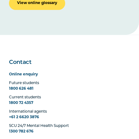
View online glossary
Contact
Online enquiry
Future students
1800 626 481
Current students
1800 72 4357
International agents
+61 2 6620 3876
SCU 24/7 Mental Health Support
1300 782 676