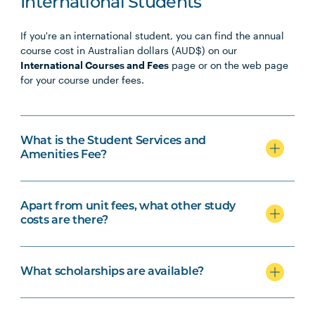
International Students
If you're an international student, you can find the annual
course cost in Australian dollars (AUD$) on our
International Courses and Fees
page or on the web page
for your course under fees.
What is the Student Services and
Amenities Fee?
Apart from unit fees, what other study
costs are there?
What scholarships are available?