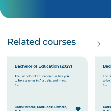
Related courses
Bachelor of Education (2027)
Bac
The Bachelor of Education qualifies you
The B
to be a teacher in Australia, and many
to be 
c...
c...
Coffs Harbour, Gold Coast, Lismore,
Coffs