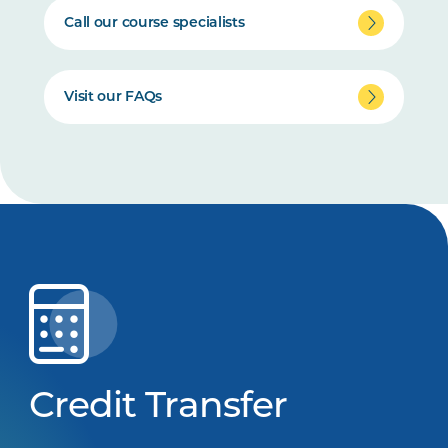
Call our course specialists
Visit our FAQs
Credit Transfer