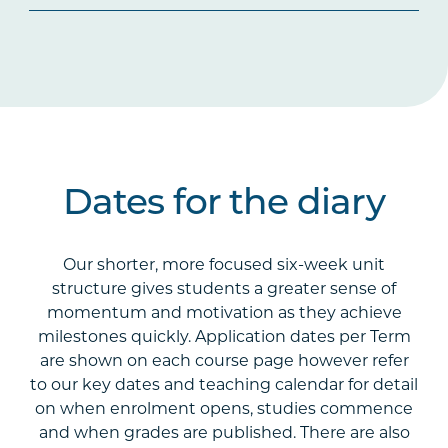
Dates for the diary
Our shorter, more focused six-week unit
structure gives students a greater sense of
momentum and motivation as they achieve
milestones quickly. Application dates per Term
are shown on each course page however refer
to our key dates and teaching calendar for detail
on when enrolment opens, studies commence
and when grades are published. There are also