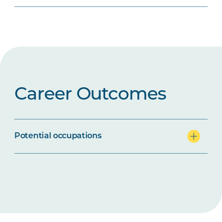
Career Outcomes
Potential occupations