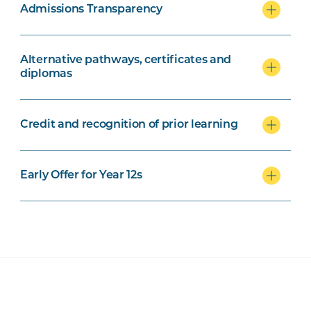
Admissions Transparency
Alternative pathways, certificates and
diplomas
Credit and recognition of prior learning
Early Offer for Year 12s