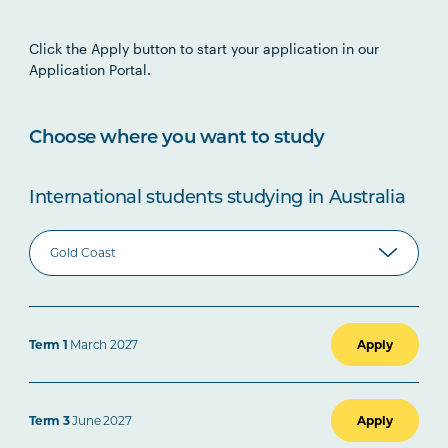
Click the Apply button to start your application in our
Application Portal.
Choose where you want to study
International students studying in Australia
Term 1
March 2027
Apply
Term 3
June 2027
Apply