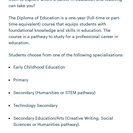
can take you?
The Diploma of Education is a one-year (full-time or part-
time equivalent) course that equips students with
foundational knowledge and skills in education. The
course is a pathway to study for a professional career in
education.
Students choose from one of the following specialisations:
Early Childhood Education
Primary
Secondary (Humanities or STEM pathway)
Technology Secondary
Secondary Education/Arts (Creative Writing, Social
Sciences or Humanities pathway).