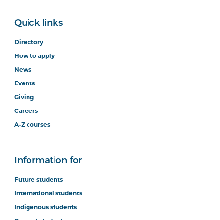
Quick links
Directory
How to apply
News
Events
Giving
Careers
A-Z courses
Information for
Future students
International students
Indigenous students