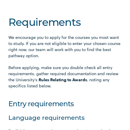
Requirements
We encourage you to apply for the courses you most want
to study. If you are not eligible to enter your chosen course
right now, our team will work with you to find the best
pathway option.
Before applying, make sure you double check all entry
requirements, gather required documentation and review
the University’s
Rules Relating to Awards
, noting any
specifics listed below.
Entry requirements
Language requirements