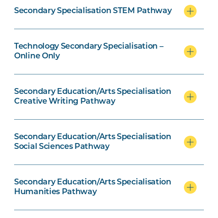
Secondary Specialisation STEM Pathway
Creative Writing Pathway units
Technology Secondary Specialisation –
Online Only
Social Science Pathway units
Secondary Education/Arts Specialisation
Creative Writing Pathway
Humanities Pathway option units
Secondary Education/Arts Specialisation
Social Sciences Pathway
Secondary Education/Arts Specialisation
Early Childhood specialisation
Humanities Pathway