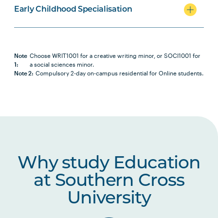
Early Childhood Specialisation
Note
Choose WRIT1001 for a creative writing minor, or SOCI1001 for
1:
a social sciences minor.
Note 2:
Compulsory 2-day on-campus residential for Online students.
Why study Education
at Southern Cross
University