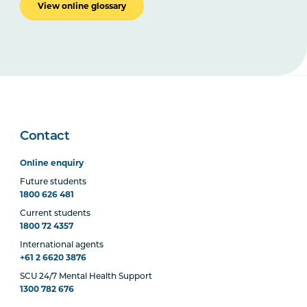
View online glossary
Contact
Online enquiry
Future students
1800 626 481
Current students
1800 72 4357
International agents
+61 2 6620 3876
SCU 24/7 Mental Health Support
1300 782 676