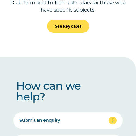
Dual Term and Tri Term calendars for those who
have specific subjects.
See key dates
How can we
help?
Submit an enquiry