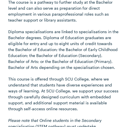
The course is a pathway to further study at the Bachelor
level and can also serve as preparation for direct
employment in various paraprofessional roles such as
teacher support or library assistants.
Diploma specialisations are linked to specialisations in the
Bachelor degrees. Diploma of Education graduates are
eligible for entry and up to eight units of credit towards
the Bachelor of Education; the Bachelor of Early Childhood
Education; the Bachelor of Education (Secondary),
Bachelor of Arts; or the Bachelor of Education (Primary),
Bachelor of Arts depending on the specialisation chosen.
This course is offered through SCU College, where we
understand that students have diverse experiences and
ways of learning. At SCU College, we support your success
through carefully designed curriculum with embedded
support, and additional support material is available
through self-access online resources.
Please note that Online students in the Secondary
specialisation (STEM pathway) must undertake