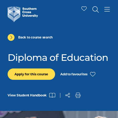
Back to course search
Diploma of Education
Add to favourites
Apply for this course
View Student Handbook