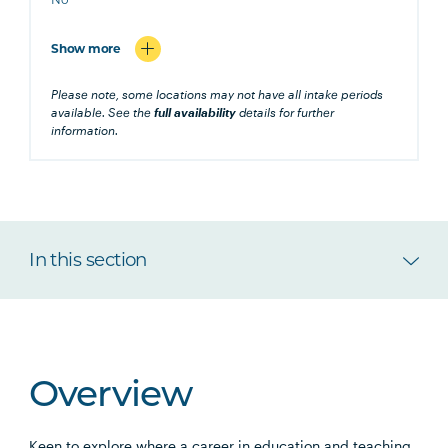
Show more
Please note, some locations may not have all intake periods
available. See the
full availability
details for further
information.
In this section
Overview
Keen to explore where a career in education and teaching