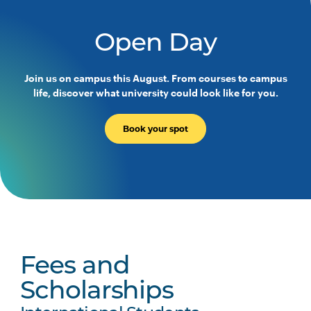
Open Day
Join us on campus this August. From courses to campus
life, discover what university could look like for you.
Book your spot
Fees and
Scholarships