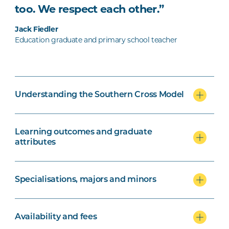
too. We respect each other.”
Jack Fiedler
Education graduate and primary school teacher
Understanding the Southern Cross Model
Learning outcomes and graduate
attributes
Specialisations, majors and minors
Availability and fees