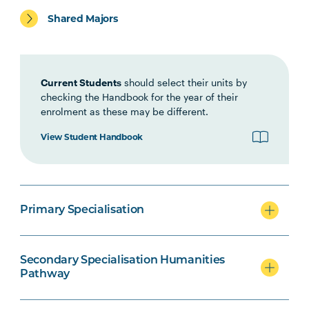
Primary specialisation
Shared Majors
Secondary specialisation
Current Students
should select their units by
checking the Handbook for the year of their
enrolment as these may be different.
View Student Handbook
Technology Secondary specialisation
Primary Specialisation
Secondary Education/Arts
specialisation
Secondary Specialisation Humanities
Pathway