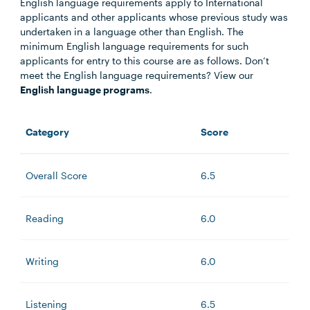
English language requirements apply to International
applicants and other applicants whose previous study was
undertaken in a language other than English. The
minimum English language requirements for such
applicants for entry to this course are as follows. Don’t
meet the English language requirements? View our
English language programs
.
Category
Score
Overall Score
6.5
Reading
6.0
Writing
6.0
Listening
6.5