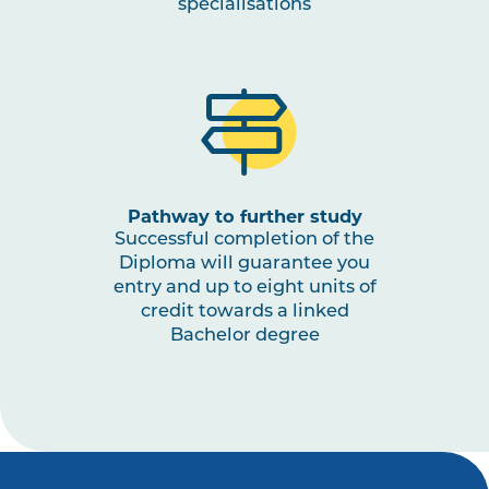
specialisations
Pathway to further study
Successful completion of the
Diploma will guarantee you
entry and up to eight units of
credit towards a linked
Bachelor degree