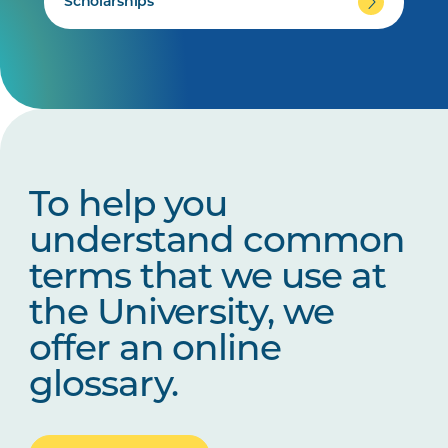
Scholarships
To help you
understand common
terms that we use at
the University, we
offer an online
glossary.