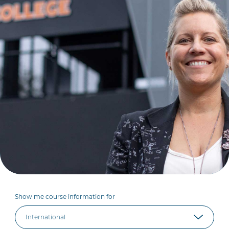
Show me course information for