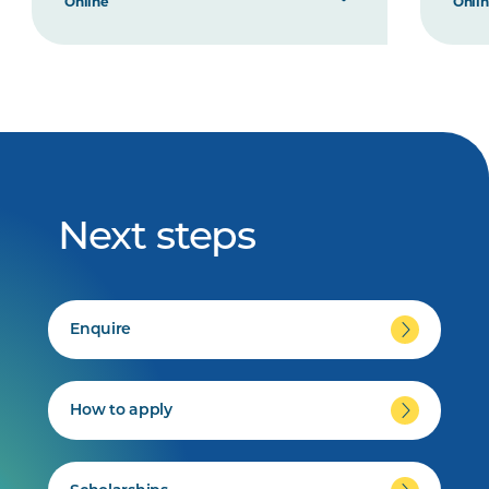
Online
Onli
Next steps
Enquire
How to apply