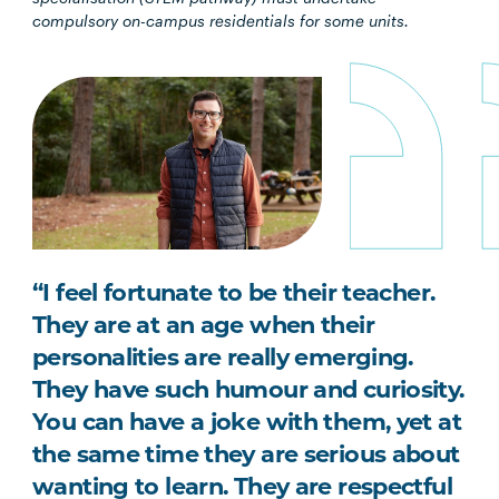
compulsory on-campus residentials for some units.
“I feel fortunate to be their teacher.
They are at an age when their
personalities are really emerging.
They have such humour and curiosity.
You can have a joke with them, yet at
the same time they are serious about
wanting to learn. They are respectful