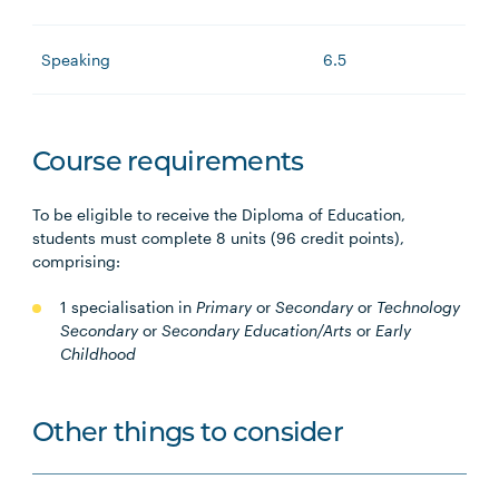
Speaking
6.5
Course requirements
To be eligible to receive the Diploma of Education,
students must complete 8 units (96 credit points),
comprising:
1 specialisation in
Primary
or
Secondary
or
Technology
Secondary
or
Secondary Education/Arts
or
Early
Childhood
Other things to consider