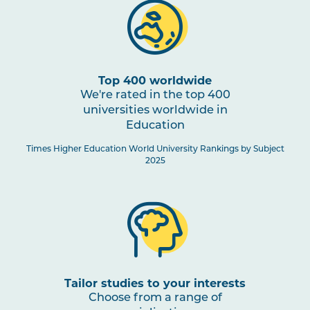
Top 400 worldwide
We're rated in the top 400
universities worldwide in
Education
Times Higher Education World University Rankings by Subject
2025
Tailor studies to your interests
Choose from a range of