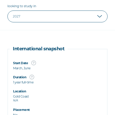
looking to study in
International snapshot
Start Date
March, June
Duration
1 year full-time
Location
Gold Coast
N/A
Placement
No