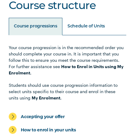
Course structure
Course progressions
Schedule of Units
Your course progression is in the recommended order you
Unit Code
Unit Title
Notes
should complete your course in. It is important that you
follow this to ensure you meet the course requirements.
For further assistance see
How to Enrol in Units using My
Enrolment.
Specialisations
Students should use course progression information to
select units specific to their course and enrol in these
units using
My Enrolment.
Students should select 1 Specialisation from the
following:
Accepting your offer
How to enrol in your units