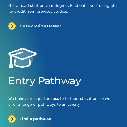
Get a head start on your degree. Find out if you’re eligible
for credit from previous studies.
Go to credit assessor
Entry Pathway
We believe in equal access to further education, so we
offer a range of pathways to university.
Find a pathway