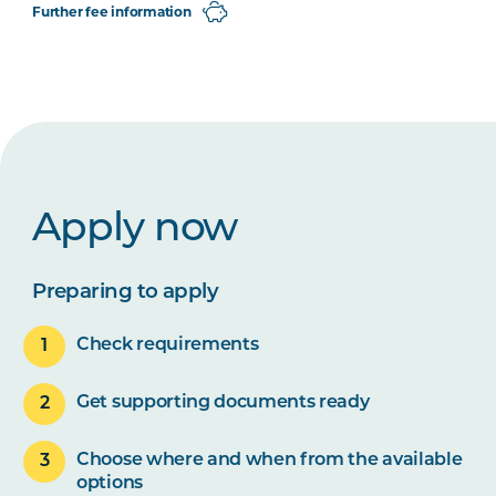
Further fee information
Apply now
Preparing to apply
Check requirements
Get supporting documents ready
Choose where and when from the available
options