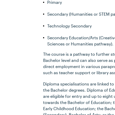
Primary
Secondary (Humanities or STEM p
Technology Secondary
Secondary Education/Arts (Creative
Sciences or Humanities pathway).
The course is a pathway to further st
Bachelor level and can also serve as 
direct employment in various parapro
such as teacher support or library as
Diploma specialisations are linked to 
the Bachelor degrees. Diploma of Ed
are eligible for entry and up to eight 
towards the Bachelor of Education; t
Early Childhood Education; the Bach
(Secondary), Bachelor of Arts; or the