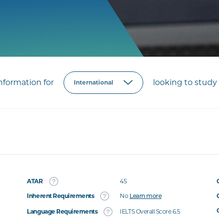
formation for
looking to study 
ATAR
45
Inherent Requirements
No
Learn more
Language Requirements
IELTS Overall Score 6.5