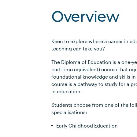
Overview
Keen to explore where a career in e
teaching can take you?
The Diploma of Education is a one-yea
part-time equivalent) course that eq
foundational knowledge and skills in
course is a pathway to study for a pr
in education.
Students choose from one of the fol
specialisations:
Early Childhood Education