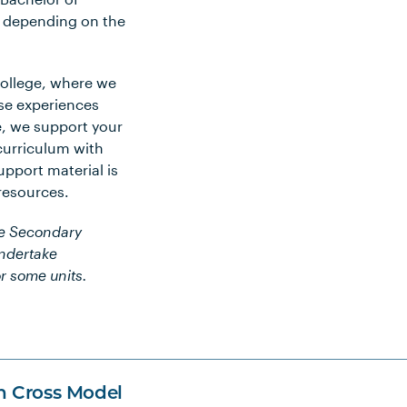
s depending on the
College, where we
se experiences
e, we support your
curriculum with
pport material is
 resources.
he Secondary
undertake
r some units.
n Cross Model