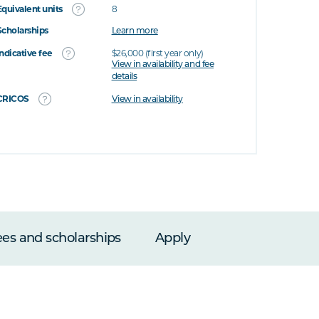
Equivalent units
8
Scholarships
Learn more
Indicative fee
$26,000 (first year only)
View in availability and fee
details
CRICOS
View in availability
ees and scholarships
Apply