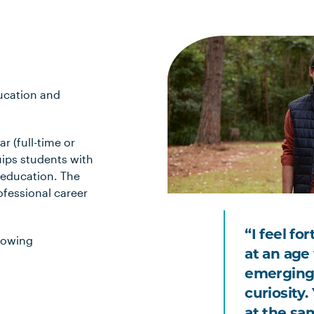
ducation and
r (full-time or
uips students with
 education. The
ofessional career
“I feel fo
lowing
at an age 
emerging
curiosity
at the sa