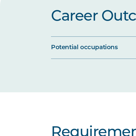
Career Out
Potential occupations
Requiremen