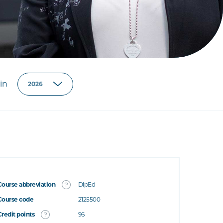
in
Course abbreviation
DipEd
Course code
2125500
Credit points
96