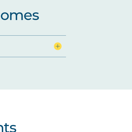
comes
ts