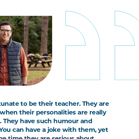
rtunate to be their teacher. They are
when their personalities are really
. They have such humour and
. You can have a joke with them, yet
me time they are serious about