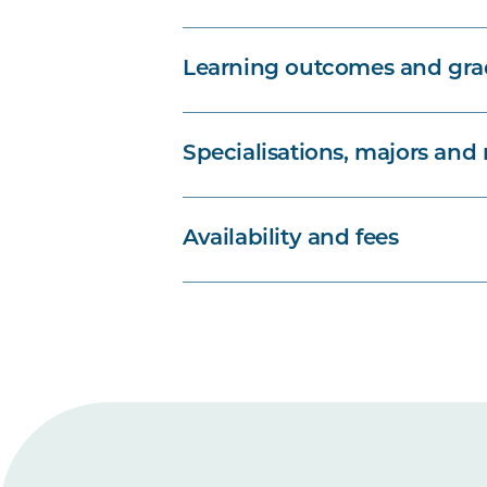
Learning outcomes and grad
Specialisations, majors and
Availability and fees