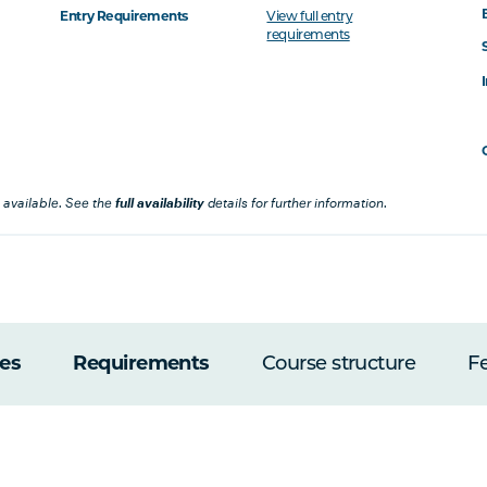
Entry Requirements
View full entry
requirements
 available. See the
full availability
details for further information.
es
Requirements
Course structure
F