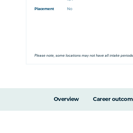
at's this
Placement
No
's this
his
Please note, some locations may not have all intake periods
Overview
Career outcom