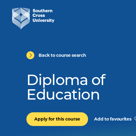
Back to course search
Diploma of
Education
Apply for this course
Add to favourites