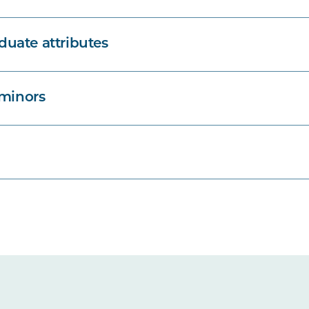
uate attributes
 minors