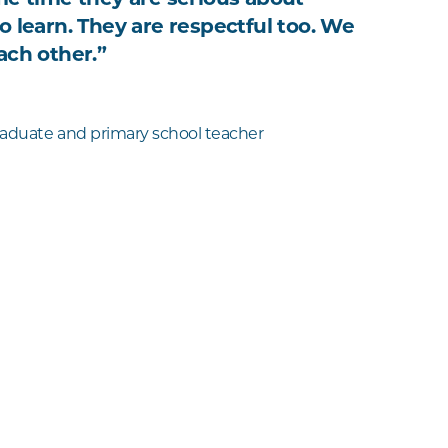
o learn. They are respectful too. We
ach other.”
aduate and primary school teacher