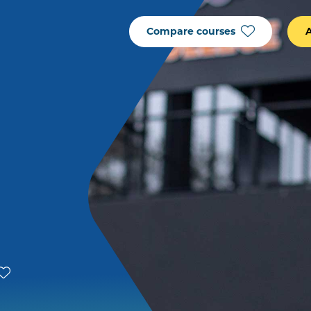
Compare courses