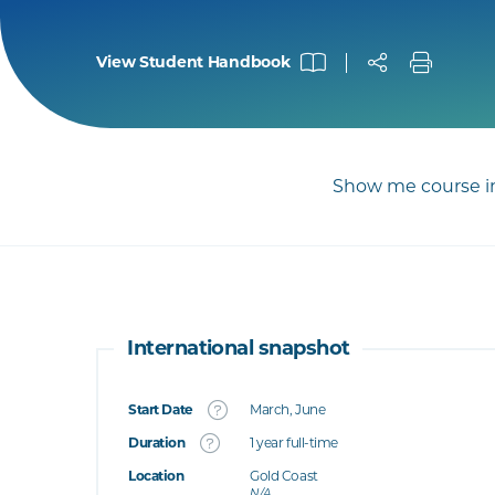
View Student Handbook
Show me course in
International snapshot
Start Date
March, June
What's this
Duration
1 year full-time
Location
Gold Coast
's this
N/A