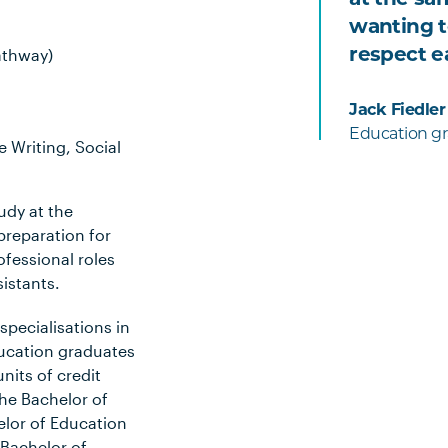
wanting t
respect e
athway)
Jack Fiedler
Education gr
 Writing, Social
udy at the
preparation for
fessional roles
sistants.
specialisations in
ucation graduates
units of credit
he Bachelor of
elor of Education
 Bachelor of