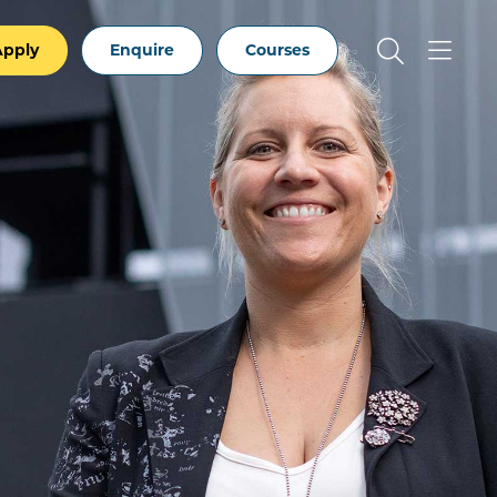
Apply
Enquire
Courses