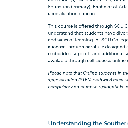
Education (Primary), Bachelor of Art
specialisation chosen.
This course is offered through SCU 
understand that students have diver
and ways of learning. At SCU Colleg
success through carefully designed 
embedded support, and additional su
available through self-access online
Please note that Online students in t
specialisation (STEM pathway) must 
compulsory on-campus residentials fo
Understanding the Souther