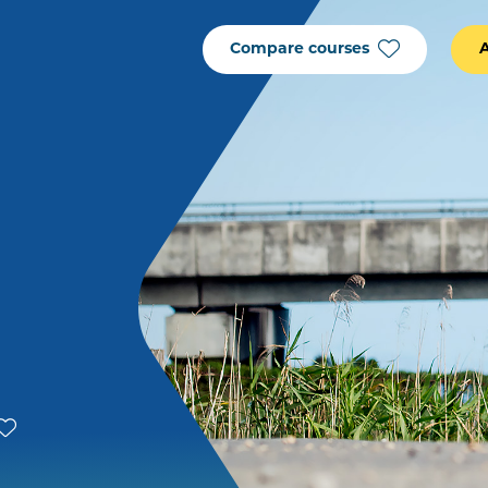
Compare courses