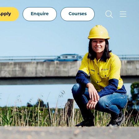
Apply
Enquire
Courses