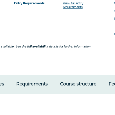
Entry Requirements
View full entry
requirements
 available. See the
full availability
details for further information.
es
Requirements
Course structure
Fe