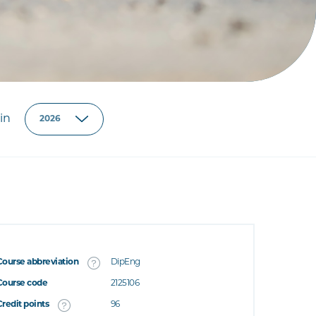
in
Course abbreviation
DipEng
Course code
2125106
Credit points
96