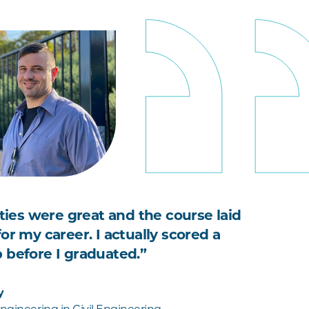
ities were great and the course laid
or my career. I actually scored a
 before I graduated.”
y