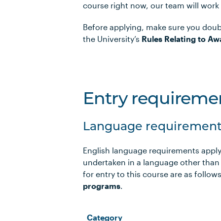
course right now, our team will work
Before applying, make sure you doub
the University’s
Rules Relating to Aw
Entry requireme
Language requirement
English language requirements apply
undertaken in a language other than
for entry to this course are as foll
programs
.
Category