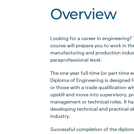
Overview
Looking for a career in engineering?
course will prepare you to work in th
manufacturing and production indust
paraprofessional level.
The one-year full-time (or part-time e
Diploma of Engineering is designed f
or those with a trade qualification w
upskill and move into supervisory, pr
management or technical roles. It ha
developing technical and practical sk
industry.
Successful completion of the diploma