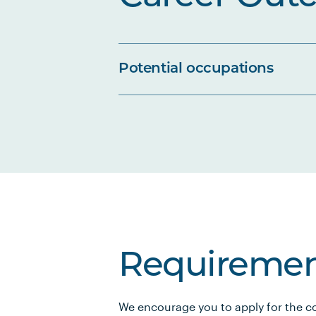
Potential occupations
Requiremen
We encourage you to apply for the co