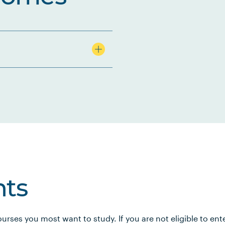
ts
urses you most want to study. If you are not eligible to en