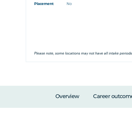
Placement
No
at's this
's this
his
Please note, some locations may not have all intake periods
Overview
Career outcom