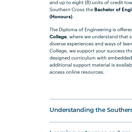
and up to eight (8) units of credit to
Southern Cross the
Bachelor of Eng
(Honours)
.
The Diploma of Engineering is offer
College
, where we understand that 
diverse experiences and ways of lea
College, we support your success th
designed curriculum with embedded
additional support material is availab
access online resources.
Understanding the Souther