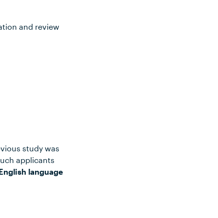
ation and review
evious study was
such applicants
English language