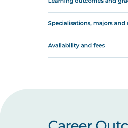
Learning outcomes and grad
Specialisations, majors and
Availability and fees
Career Out