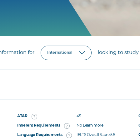
formation for
looking to study 
ATAR
45
Inherent Requirements
No
Learn more
Language Requirements
IELTS Overall Score 5.5