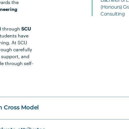
Bachelor of E
wards the
(Honours) Gra
ineering
Consulting
ed through
SCU
students have
rning. At SCU
rough carefully
 support, and
le through self-
n Cross Model