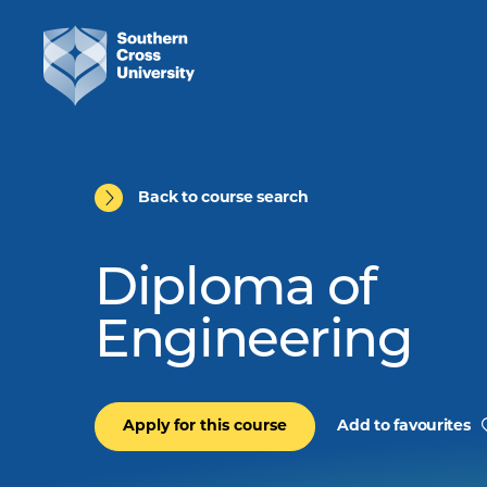
Back to course search
Diploma of
Engineering
Apply for this course
Add to favourites