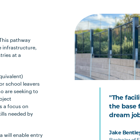
 This pathway
e infrastructure,
ries at a
quivalent)
or school leavers
ho are seeking to
"The facil
oject
s a focus on
the base f
ills needed by
dream job
Jake Bentle
 will enable entry