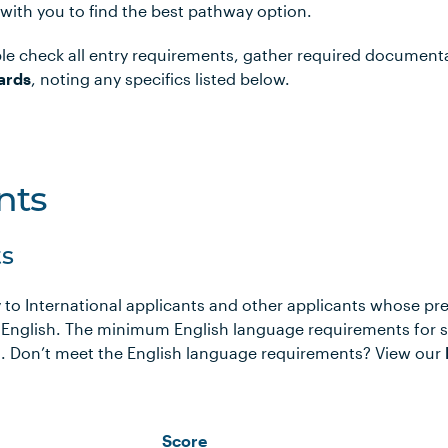
 with you to find the best pathway option.
le check all entry requirements, gather required document
ards
, noting any specifics listed below.
nts
s
 to International applicants and other applicants whose pr
 English. The minimum English language requirements for 
ows. Don’t meet the English language requirements? View our
Score