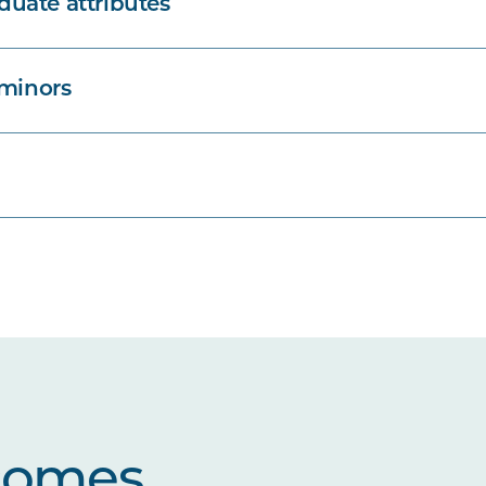
uate attributes
 minors
comes