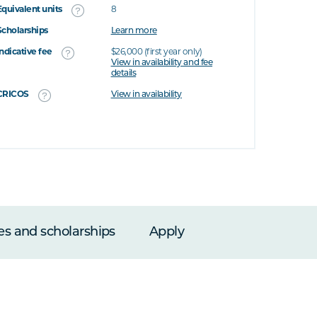
Equivalent units
8
Scholarships
Learn more
Indicative fee
$26,000 (first year only)
View in availability and fee
details
CRICOS
View in availability
es and scholarships
Apply