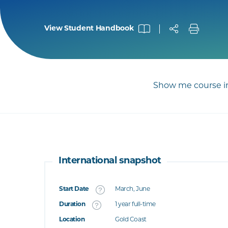
View Student Handbook
Show me course in
International snapshot
Start Date
March, June
What's this
Duration
1 year full-time
Location
Gold Coast
's this