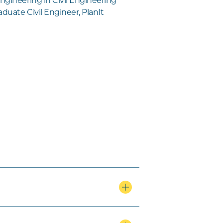
ngineering in Civil Engineering
duate Civil Engineer, PlanIt