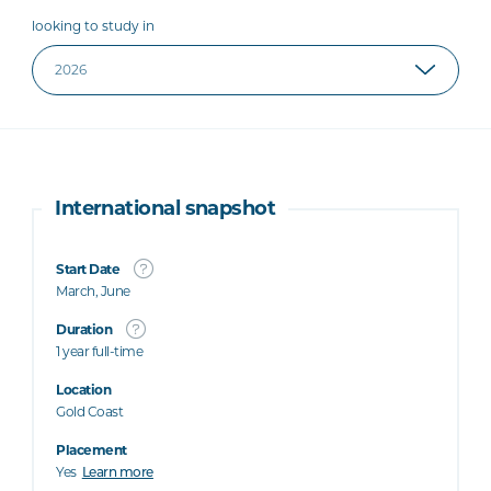
looking to study in
International snapshot
Start Date
March, June
Duration
1 year full-time
Location
Gold Coast
Placement
Yes
Learn more