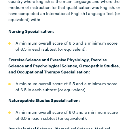
country where English is the main language and where the
medium of instruction for that qualification was English, or
have completed an International English Language Test (or
equivalent) with:
Nursing Specialisation:
A minimum overall score of 6.5 and a minimum score
of 6.5 in each subtest (or equivalent).
Exercise Science and Exercise Physiology, Exercise
Science and Psychological Science, Osteopathic Studies,
and Occupational Therapy Specialisation:
A minimum overall score of 6.5 and a minimum score
of 6.5 in each subtest (or equivalent).
Naturopathic Studies Specialisation:
A minimum overall score of 6.0 and a minimum score
of 6.0 in each subtest (or equivalent).
Psychological Science, Biomedical Science, Medical