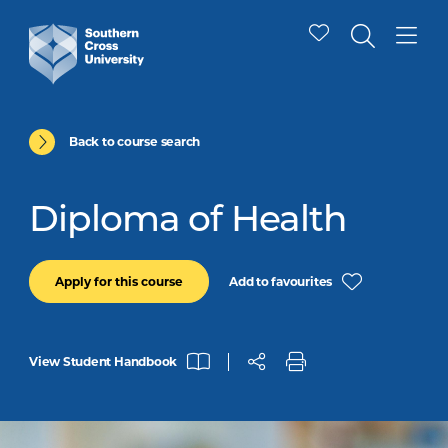
Back to course search
Diploma of Health
Add to favourites
Apply for this course
View Student Handbook