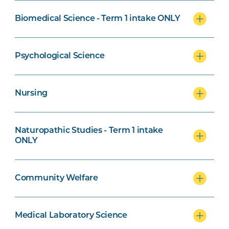
Biomedical Science - Term 1 intake ONLY
Naturopathic Studies Specialisation
Psychological Science
Nursing
Community Welfare Specialisation
Naturopathic Studies - Term 1 intake
ONLY
Exercise Science and Psychological
Community Welfare
Science specialisation
Medical Laboratory Science