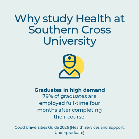
Why study Health at
Southern Cross
University
Graduates in high demand
79% of graduates are
employed full-time four
months after completing
their course.
Good Universities Guide 2026 (Health Services and Support,
Undergraduate)