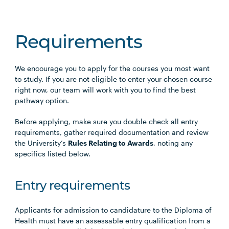
Requirements
We encourage you to apply for the courses you most want
to study. If you are not eligible to enter your chosen course
right now, our team will work with you to find the best
pathway option.
Before applying, make sure you double check all entry
requirements, gather required documentation and review
the University’s
Rules Relating to Awards
, noting any
specifics listed below.
Entry requirements
Applicants for admission to candidature to the Diploma of
Health must have an assessable entry qualification from a