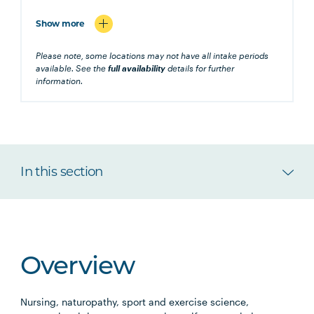
Show more
Please note, some locations may not have all intake periods
available. See the
full availability
details for further
information.
In this section
Overview
Nursing, naturopathy, sport and exercise science,