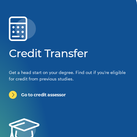
Credit Transfer
Get a head start on your degree. Find out if you’re eligible
for credit from previous studies.
Go to credit assessor