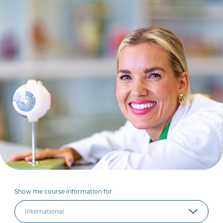
Show me course information for