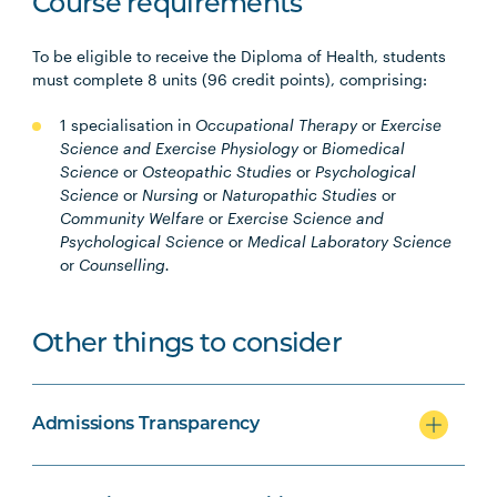
Course requirements
To be eligible to receive the Diploma of Health, students
must complete 8 units (96 credit points), comprising:
1 specialisation in
Occupational Therapy
or
Exercise
Science and Exercise Physiology
or
Biomedical
Science
or
Osteopathic Studies
or
Psychological
Science
or
Nursing
or
Naturopathic Studies
or
Community Welfare
or
Exercise Science and
Psychological Science
or
Medical Laboratory Science
or
Counselling.
Other things to consider
Admissions Transparency