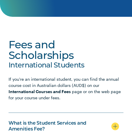
Fees and
Scholarships
International Students
If you're an international student, you can find the annual
course cost in Australian dollars (AUD$) on our
International Courses and Fees
page or on the web page
for your course under fees.
What is the Student Services and
Amenities Fee?