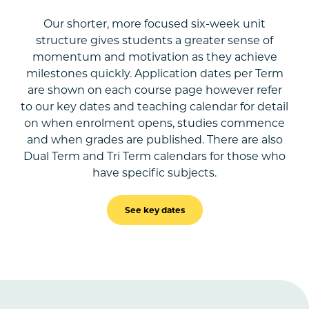
Our shorter, more focused six-week unit
structure gives students a greater sense of
momentum and motivation as they achieve
milestones quickly. Application dates per Term
are shown on each course page however refer
to our key dates and teaching calendar for detail
on when enrolment opens, studies commence
and when grades are published. There are also
Dual Term and Tri Term calendars for those who
have specific subjects.
See key dates