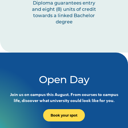
Diploma guarantees entry
and eight (8) units of credit
towards a linked Bachelor
degree
Open Day
Join us on campus this August. From courses to campus
life, discover what university could look like for you.
Book your spot