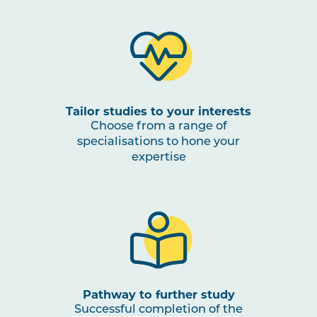
Tailor studies to your interests
Choose from a range of
specialisations to hone your
expertise
Pathway to further study
Successful completion of the