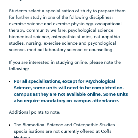
Students select a specialisation of study to prepare them
for further study in one of the following disciplines:
exercise science and exercise physiology, occupational
therapy, community welfare, psychological science,
biomedical science, osteopathic studies, naturopathic
studies, nursing, exercise science and psychological
science, medical laboratory science or counselling.
If you are interested in studying online, please note the
following:
For all specialisations, except for Psychological
Science, some units will need to be completed on-
campus as they are not available online. Some units
also require mandatory on-campus attendance.
Additional points to note:
The Biomedical Science and Osteopathic Studies
specialisations are not currently offered at Coffs
Harbour.