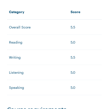
Category
Score
Overall Score
5.5
Reading
5.0
Writing
5.5
Listening
5.0
Speaking
5.0