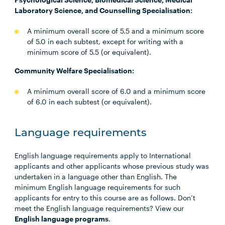
Laboratory Science, and Counselling Specialisation:
A minimum overall score of 5.5 and a minimum score
of 5.0 in each subtest, except for writing with a
minimum score of 5.5 (or equivalent).
Community Welfare Specialisation:
A minimum overall score of 6.0 and a minimum score
of 6.0 in each subtest (or equivalent).
Language requirements
English language requirements apply to International
applicants and other applicants whose previous study was
undertaken in a language other than English. The
minimum English language requirements for such
applicants for entry to this course are as follows. Don’t
meet the English language requirements? View our
English language programs
.