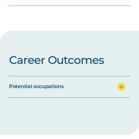
Career Outcomes
Potential occupations