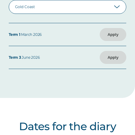
Term 1
March 2026
Apply
Term 3
June 2026
Apply
Dates for the diary