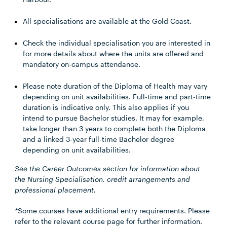
All specialisations are available at the Gold Coast.
Check the individual specialisation you are interested in
for more details about where the units are offered and
mandatory on-campus attendance.
Please note duration of the Diploma of Health may vary
depending on unit availabilities. Full-time and part-time
duration is indicative only. This also applies if you
intend to pursue Bachelor studies. It may for example,
take longer than 3 years to complete both the Diploma
and a linked 3-year full-time Bachelor degree
depending on unit availabilities.
See the Career Outcomes section for information about
the Nursing Specialisation, credit arrangements and
professional placement.
*
Some courses have additional entry requirements. Please
refer to the relevant course page for further information.