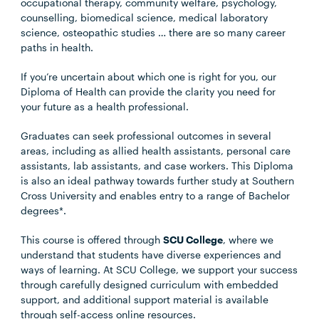
occupational therapy, community welfare, psychology,
counselling, biomedical science, medical laboratory
science, osteopathic studies … there are so many career
paths in health.
If you’re uncertain about which one is right for you, our
Diploma of Health can provide the clarity you need for
your future as a health professional.
Graduates can seek professional outcomes in several
areas, including as allied health assistants, personal care
assistants, lab assistants, and case workers. This Diploma
is also an ideal pathway towards further study at Southern
Cross University and enables entry to a range of Bachelor
degrees*.
This course is offered through
SCU College
, where we
understand that students have diverse experiences and
ways of learning. At SCU College, we support your success
through carefully designed curriculum with embedded
support, and additional support material is available
through self-access online resources.