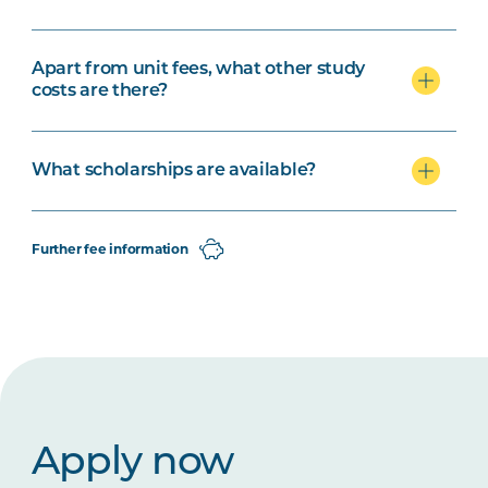
Apart from unit fees, what other study
costs are there?
What scholarships are available?
Further fee information
Apply now