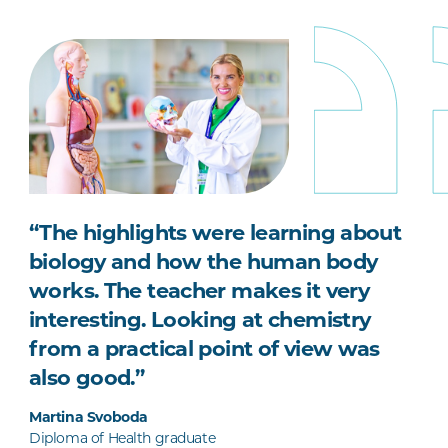
“The highlights were learning about
biology and how the human body
works. The teacher makes it very
interesting. Looking at chemistry
from a practical point of view was
also good.”
Martina Svoboda
Diploma of Health graduate