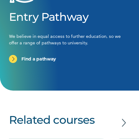
Entry Pathway
We believe in equal access to further education, so we
offer a range of pathways to university.
Find a pathway
Related courses