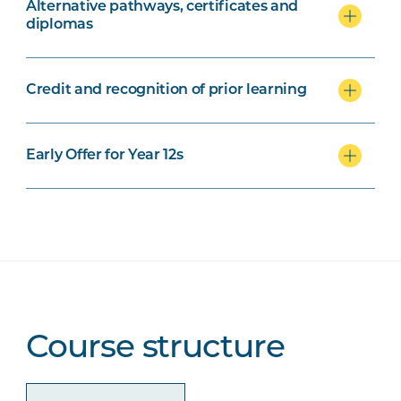
Alternative pathways, certificates and
diplomas
Credit and recognition of prior learning
Early Offer for Year 12s
Course structure