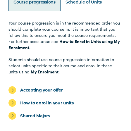
Course progressions
Schedule of Units
Your course progression is in the recommended order you
Unit Code
Unit Title
Notes
should complete your course in. It is important that you
follow this to ensure you meet the course requirements.
For further assistance see
How to Enrol in Units using My
Note 1
Enrolment.
Specialisations
Students should use course progression information to
select units specific to their course and enrol in these
units using
My Enrolment.
Occupational Therapy Specialisation
Accepting your offer
How to enrol in your units
Shared Majors
Exercise Science and Exercise
Physiology Specialisation