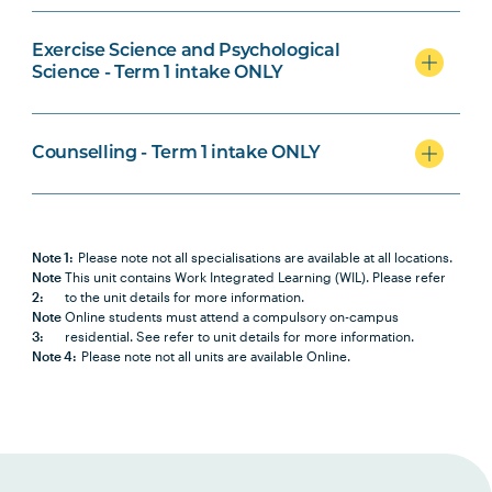
Medical Laboratory Science
Specialisation
Exercise Science and Psychological
Science - Term 1 intake ONLY
Counselling - Term 1 intake ONLY
Counselling Specialisation
Note 1:
Please note not all specialisations are available at all locations.
Note
This unit contains Work Integrated Learning (WIL). Please refer
2:
to the unit details for more information.
Note
Online students must attend a compulsory on-campus
3:
residential. See refer to unit details for more information.
Note 4:
Please note not all units are available Online.