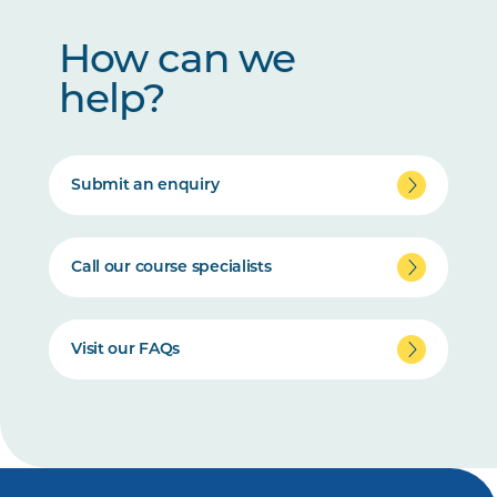
How can we
help?
Submit an enquiry
Call our course specialists
Visit our FAQs