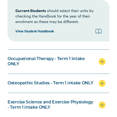
Current Students
should select their units by
checking the Handbook for the year of their
enrolment as these may be different.
Biomedical Science Specialisation
View Student Handbook
Osteopathic Studies Specialisation
Occupational Therapy - Term 1 intake
ONLY
Osteopathic Studies - Term 1 intake ONLY
Psychological Science Specialisation
Exercise Science and Exercise Physiology
- Term 1 intake ONLY
Nursing Specialisation