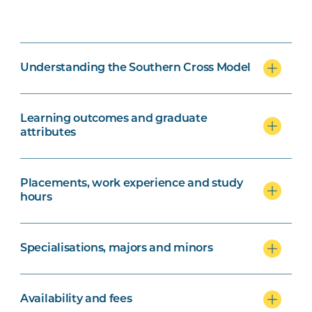
Understanding the Southern Cross Model
Learning outcomes and graduate
attributes
Placements, work experience and study
hours
Specialisations, majors and minors
Availability and fees