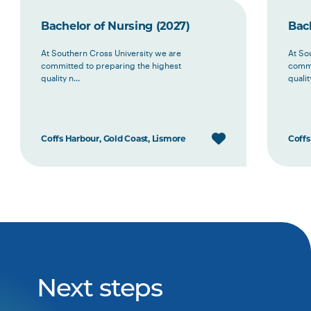
Bachelor of Nursing (2027)
Bach
At Southern Cross University we are
At So
committed to preparing the highest
commi
quality n...
quality
Coffs Harbour, Gold Coast, Lismore
Coffs
Next steps