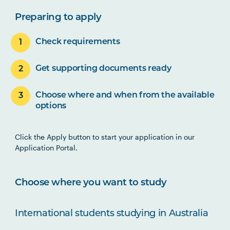
Preparing to apply
Check requirements
Get supporting documents ready
Choose where and when from the available
options
Click the Apply button to start your application in our
Application Portal.
Choose where you want to study
International students studying in Australia