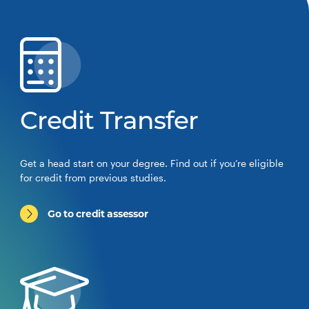
Credit Transfer
Get a head start on your degree. Find out if you’re eligible
for credit from previous studies.
Go to credit assessor