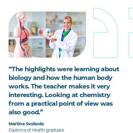
“The highlights were learning about
biology and how the human body
works. The teacher makes it very
interesting. Looking at chemistry
from a practical point of view was
also good.”
Martina Svoboda
Diploma of Health graduate