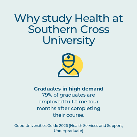
Why study Health at
Southern Cross
University
Graduates in high demand
79% of graduates are
employed full-time four
months after completing
their course.
Good Universities Guide 2026 (Health Services and Support,
Undergraduate)