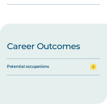
Career Outcomes
Potential occupations