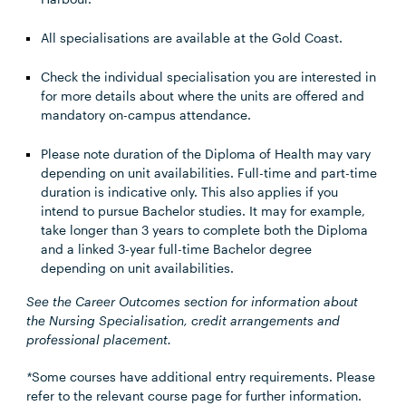
All specialisations are available at the Gold Coast.
Check the individual specialisation you are interested in
for more details about where the units are offered and
mandatory on-campus attendance.
Please note duration of the Diploma of Health may vary
depending on unit availabilities. Full-time and part-time
duration is indicative only. This also applies if you
intend to pursue Bachelor studies. It may for example,
take longer than 3 years to complete both the Diploma
and a linked 3-year full-time Bachelor degree
depending on unit availabilities.
See the Career Outcomes section for information about
the Nursing Specialisation, credit arrangements and
professional placement.
*
Some courses have additional entry requirements. Please
refer to the relevant course page for further information.