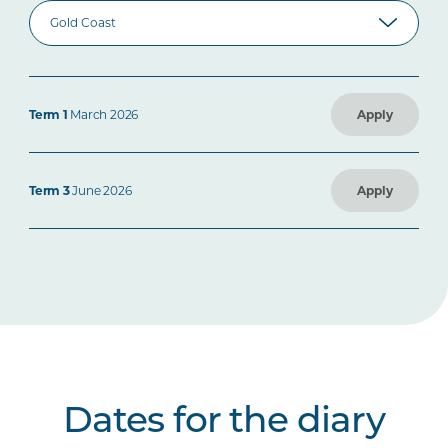
Term 1
March 2026
Apply
Term 3
June 2026
Apply
Dates for the diary