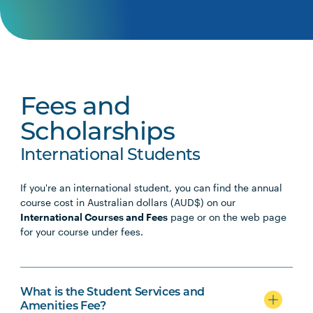
Fees and
Scholarships
International Students
If you're an international student, you can find the annual
course cost in Australian dollars (AUD$) on our
International Courses and Fees
page or on the web page
for your course under fees.
What is the Student Services and
Amenities Fee?