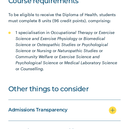
Course requirements
To be eligible to receive the Diploma of Health, students
must complete 8 units (96 credit points), comprising:
1 specialisation in
Occupational Therapy
or
Exercise
Science and Exercise Physiology
or
Biomedical
Science
or
Osteopathic Studies
or
Psychological
Science
or
Nursing
or
Naturopathic Studies
or
Community Welfare
or
Exercise Science and
Psychological Science
or
Medical Laboratory Science
or
Counselling.
Other things to consider
Admissions Transparency