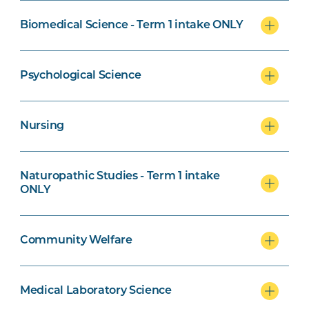
Biomedical Science - Term 1 intake ONLY
Naturopathic Studies Specialisation
Psychological Science
Nursing
Community Welfare Specialisation
Naturopathic Studies - Term 1 intake
ONLY
Exercise Science and Psychological
Community Welfare
Science specialisation
Medical Laboratory Science