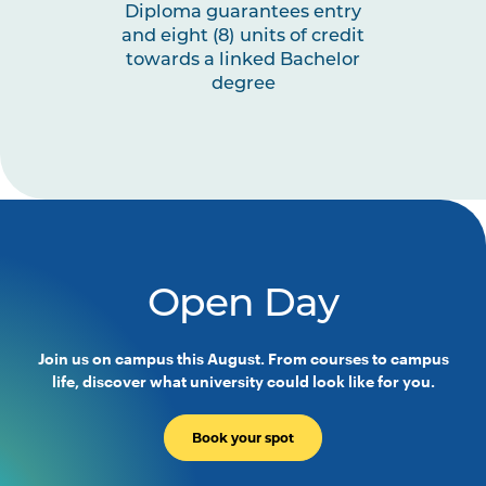
Diploma guarantees entry
and eight (8) units of credit
towards a linked Bachelor
degree
Open Day
Join us on campus this August. From courses to campus
life, discover what university could look like for you.
Book your spot