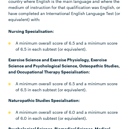
country where English is the main language and where the
medium of instruction for that qualification was English, or
have completed an International English Language Test (or
equivalent) with:
Nursing Specialisation:
A minimum overall score of 6.5 and a minimum score
of 6.5 in each subtest (or equivalent).
Exercise Science and Exercise Physiology, Exercise
Science and Psychological Science, Osteopathic Studies,
and Occupational Therapy Specialisation:
A minimum overall score of 6.5 and a minimum score
of 6.5 in each subtest (or equivalent).
Naturopathic Studies Specialisation:
A minimum overall score of 6.0 and a minimum score
of 6.0 in each subtest (or equivalent).
Psychological Science, Biomedical Science, Medical