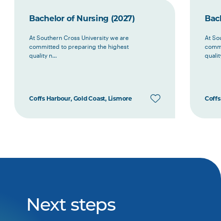
Bachelor of Nursing (2027)
Bach
At Southern Cross University we are
At So
committed to preparing the highest
commi
quality n...
quality
Coffs Harbour, Gold Coast, Lismore
Coffs
Next steps