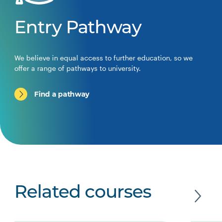
Entry Pathway
We believe in equal access to further education, so we
offer a range of pathways to university.
Find a pathway
Related courses