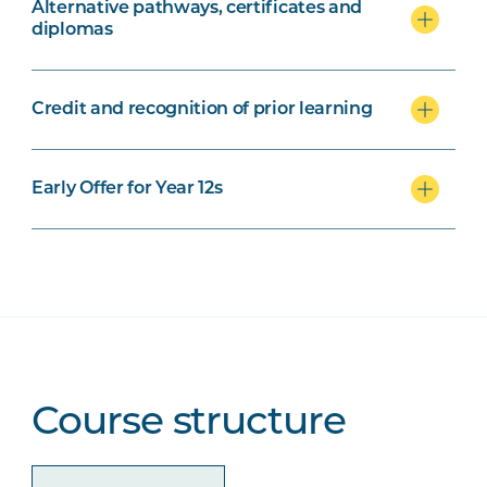
Alternative pathways, certificates and
diplomas
Credit and recognition of prior learning
Early Offer for Year 12s
Course structure