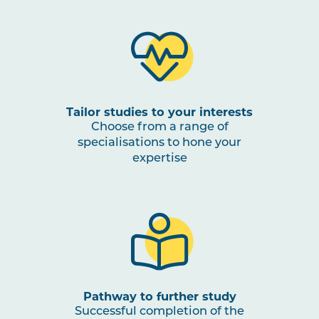
Tailor studies to your interests
Choose from a range of
specialisations to hone your
expertise
Pathway to further study
Successful completion of the