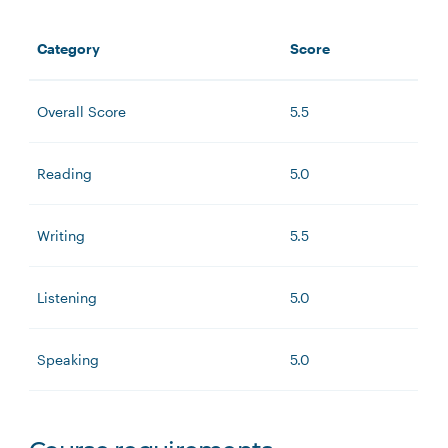
Category
Score
Overall Score
5.5
Reading
5.0
Writing
5.5
Listening
5.0
Speaking
5.0