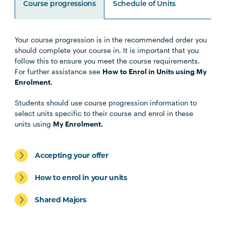
Course progressions
Schedule of Units
Your course progression is in the recommended order you
Unit Code
Unit Title
Notes
should complete your course in. It is important that you
follow this to ensure you meet the course requirements.
For further assistance see
How to Enrol in Units using My
Note 1
Enrolment.
Specialisations
Students should use course progression information to
select units specific to their course and enrol in these
units using
My Enrolment.
Occupational Therapy Specialisation
Accepting your offer
How to enrol in your units
Shared Majors
Exercise Science and Exercise
Physiology Specialisation