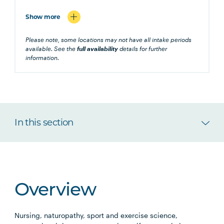
Show more
Please note, some locations may not have all intake periods
available. See the
full availability
details for further
information.
In this section
Overview
Nursing, naturopathy, sport and exercise science,