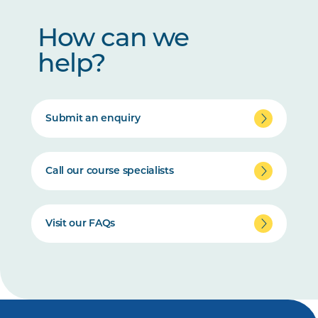
How can we
help?
Submit an enquiry
Call our course specialists
Visit our FAQs