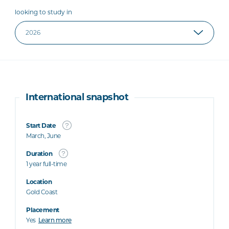
looking to study in
International snapshot
Start Date
March, June
Duration
1 year full-time
Location
Gold Coast
Placement
Yes
Learn more