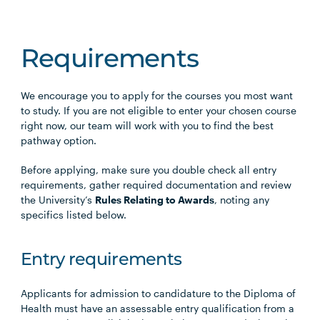
Requirements
We encourage you to apply for the courses you most want
to study. If you are not eligible to enter your chosen course
right now, our team will work with you to find the best
pathway option.
Before applying, make sure you double check all entry
requirements, gather required documentation and review
the University’s
Rules Relating to Awards
, noting any
specifics listed below.
Entry requirements
Applicants for admission to candidature to the Diploma of
Health must have an assessable entry qualification from a