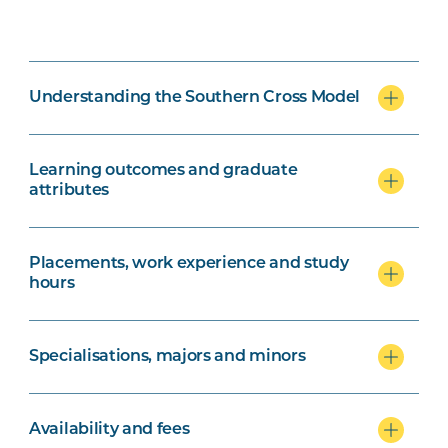
Understanding the Southern Cross Model
Learning outcomes and graduate
attributes
Placements, work experience and study
hours
Specialisations, majors and minors
Availability and fees