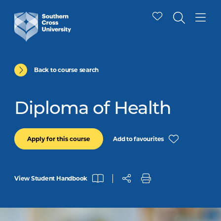
Back to course search
Diploma of Health
Add to favourites
Apply for this course
View Student Handbook