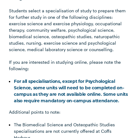
Students select a specialisation of study to prepare them
for further study in one of the following disciplines:
exercise science and exercise physiology, occupational
therapy, community welfare, psychological science,
biomedical science, osteopathic studies, naturopathic
studies, nursing, exercise science and psychological
science, medical laboratory science or counselling.
If you are interested in studying online, please note the
following:
For all specialisations, except for Psychological
Science, some units will need to be completed on-
campus as they are not available online. Some units
also require mandatory on-campus attendance.
Additional points to note:
The Biomedical Science and Osteopathic Studies
specialisations are not currently offered at Coffs
Harbour.