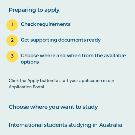
Preparing to apply
Check requirements
Get supporting documents ready
Choose where and when from the available
options
Click the Apply button to start your application in our
Application Portal.
Choose where you want to study
International students studying in Australia