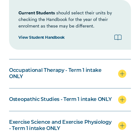
Current Students
should select their units by
checking the Handbook for the year of their
enrolment as these may be different.
Biomedical Science Specialisation
View Student Handbook
Osteopathic Studies Specialisation
Occupational Therapy - Term 1 intake
ONLY
Osteopathic Studies - Term 1 intake ONLY
Psychological Science Specialisation
Exercise Science and Exercise Physiology
- Term 1 intake ONLY
Nursing Specialisation