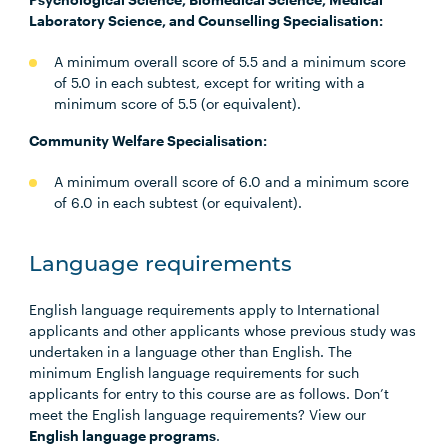
Laboratory Science, and Counselling Specialisation:
A minimum overall score of 5.5 and a minimum score
of 5.0 in each subtest, except for writing with a
minimum score of 5.5 (or equivalent).
Community Welfare Specialisation:
A minimum overall score of 6.0 and a minimum score
of 6.0 in each subtest (or equivalent).
Language requirements
English language requirements apply to International
applicants and other applicants whose previous study was
undertaken in a language other than English. The
minimum English language requirements for such
applicants for entry to this course are as follows. Don’t
meet the English language requirements? View our
English language programs
.