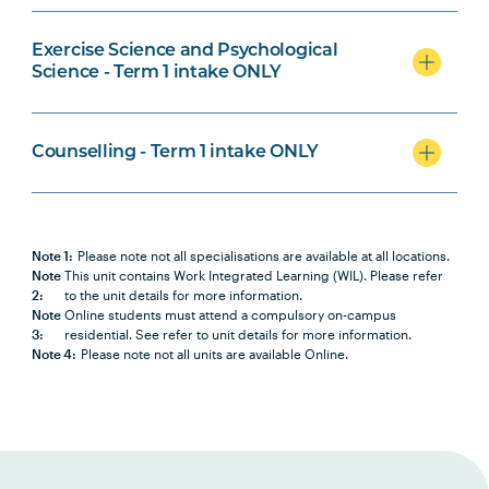
Medical Laboratory Science
Specialisation
Exercise Science and Psychological
Science - Term 1 intake ONLY
Counselling - Term 1 intake ONLY
Counselling Specialisation
Note 1:
Please note not all specialisations are available at all locations.
Note
This unit contains Work Integrated Learning (WIL). Please refer
2:
to the unit details for more information.
Note
Online students must attend a compulsory on-campus
3:
residential. See refer to unit details for more information.
Note 4:
Please note not all units are available Online.