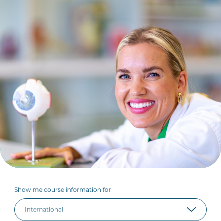
Show me course information for