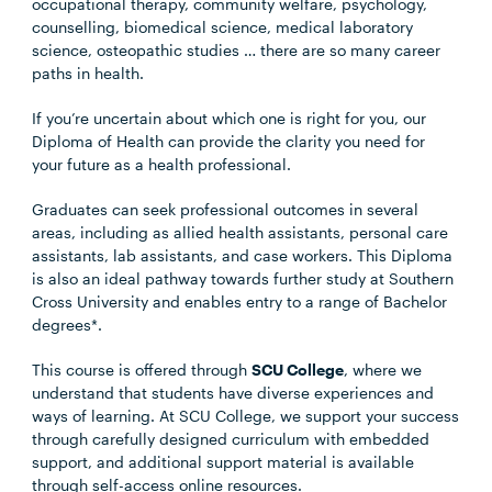
occupational therapy, community welfare, psychology,
counselling, biomedical science, medical laboratory
science, osteopathic studies … there are so many career
paths in health.
If you’re uncertain about which one is right for you, our
Diploma of Health can provide the clarity you need for
your future as a health professional.
Graduates can seek professional outcomes in several
areas, including as allied health assistants, personal care
assistants, lab assistants, and case workers. This Diploma
is also an ideal pathway towards further study at Southern
Cross University and enables entry to a range of Bachelor
degrees*.
This course is offered through
SCU College
, where we
understand that students have diverse experiences and
ways of learning. At SCU College, we support your success
through carefully designed curriculum with embedded
support, and additional support material is available
through self-access online resources.