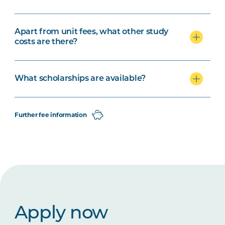
Apart from unit fees, what other study
costs are there?
What scholarships are available?
Further fee information
Apply now