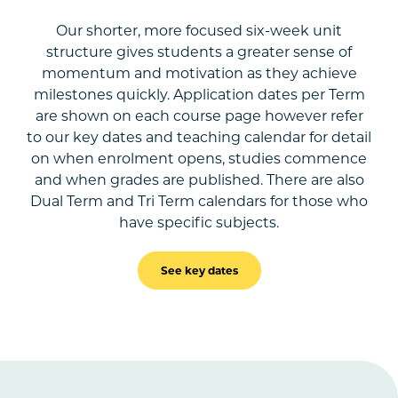
Our shorter, more focused six-week unit
structure gives students a greater sense of
momentum and motivation as they achieve
milestones quickly. Application dates per Term
are shown on each course page however refer
to our key dates and teaching calendar for detail
on when enrolment opens, studies commence
and when grades are published. There are also
Dual Term and Tri Term calendars for those who
have specific subjects.
See key dates