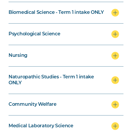
Biomedical Science - Term 1 intake ONLY
Naturopathic Studies Specialisation
Psychological Science
Nursing
Community Welfare Specialisation
Naturopathic Studies - Term 1 intake
ONLY
Exercise Science and Psychological
Community Welfare
Science specialisation
Medical Laboratory Science