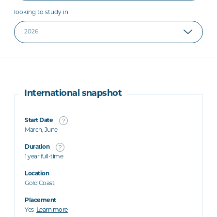
looking to study in
International snapshot
Start Date
March, June
Duration
1 year full-time
Location
Gold Coast
Placement
Yes
Learn more