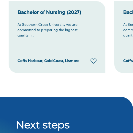
Bachelor of Nursing (2027)
Bach
At Southern Cross University we are
At So
committed to preparing the highest
commi
quality n...
quality
Coffs Harbour, Gold Coast, Lismore
Coffs
Next steps