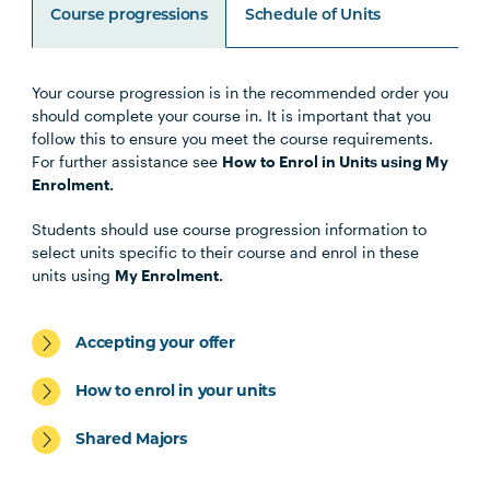
Course progressions
Schedule of Units
Your course progression is in the recommended order you
Unit Code
Unit Title
Notes
should complete your course in. It is important that you
follow this to ensure you meet the course requirements.
For further assistance see
How to Enrol in Units using My
Note 1
Enrolment.
Specialisations
Students should use course progression information to
select units specific to their course and enrol in these
units using
My Enrolment.
Occupational Therapy Specialisation
Accepting your offer
How to enrol in your units
Shared Majors
Exercise Science and Exercise
Physiology Specialisation