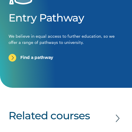
Entry Pathway
We believe in equal access to further education, so we
offer a range of pathways to university.
Find a pathway
Related courses