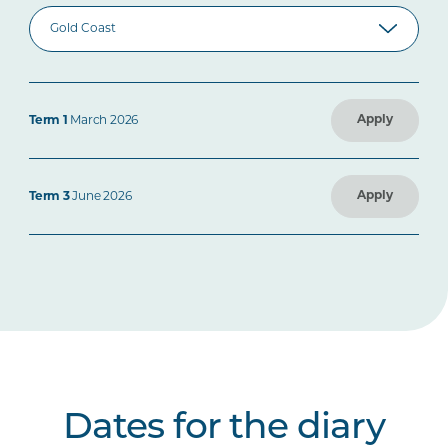
Apply
Term 1
March 2026
Apply
Term 3
June 2026
Dates for the diary