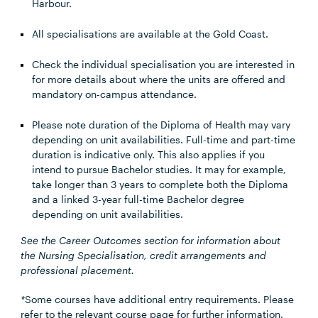
Harbour.
All specialisations are available at the Gold Coast.
Check the individual specialisation you are interested in
for more details about where the units are offered and
mandatory on-campus attendance.
Please note duration of the Diploma of Health may vary
depending on unit availabilities. Full-time and part-time
duration is indicative only. This also applies if you
intend to pursue Bachelor studies. It may for example,
take longer than 3 years to complete both the Diploma
and a linked 3-year full-time Bachelor degree
depending on unit availabilities.
See the Career Outcomes section for information about
the Nursing Specialisation, credit arrangements and
professional placement.
*
Some courses have additional entry requirements. Please
refer to the relevant course page for further information.