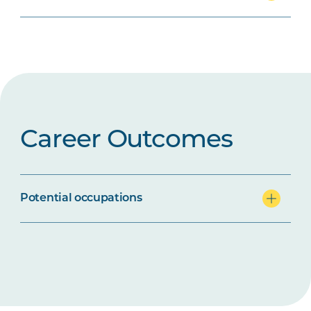
Career Outcomes
Potential occupations