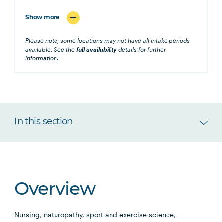
Show more
Please note, some locations may not have all intake periods
available. See the
full availability
details for further
information.
In this section
Overview
Nursing, naturopathy, sport and exercise science,