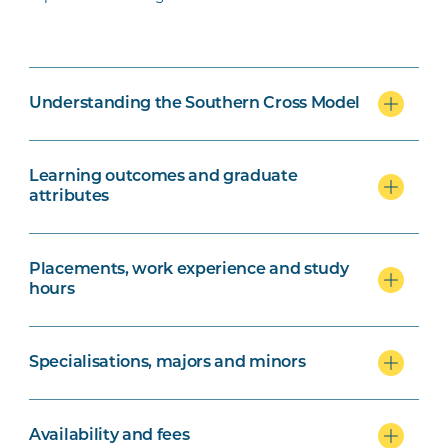
Understanding the Southern Cross Model
Learning outcomes and graduate
attributes
Placements, work experience and study
hours
Specialisations, majors and minors
Availability and fees