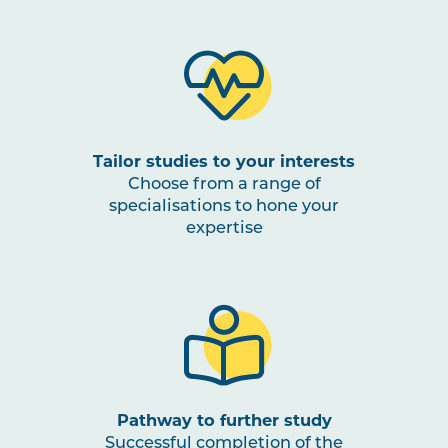
Tailor studies to your interests
Choose from a range of
specialisations to hone your
expertise
Pathway to further study
Successful completion of the