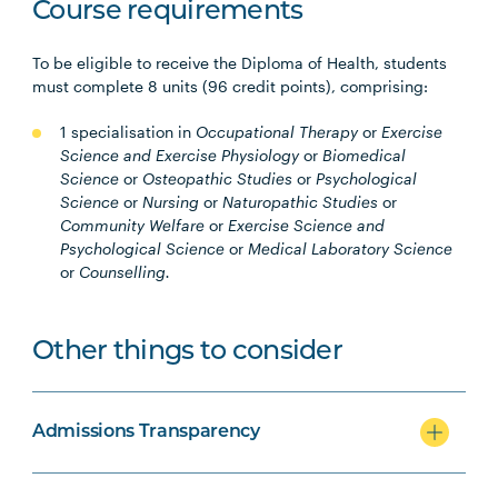
Course requirements
To be eligible to receive the Diploma of Health, students
must complete 8 units (96 credit points), comprising:
1 specialisation in
Occupational Therapy
or
Exercise
Science and Exercise Physiology
or
Biomedical
Science
or
Osteopathic Studies
or
Psychological
Science
or
Nursing
or
Naturopathic Studies
or
Community Welfare
or
Exercise Science and
Psychological Science
or
Medical Laboratory Science
or
Counselling.
Other things to consider
Admissions Transparency