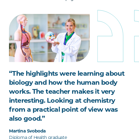
“The highlights were learning about
biology and how the human body
works. The teacher makes it very
interesting. Looking at chemistry
from a practical point of view was
also good.”
Martina Svoboda
Diploma of Health graduate