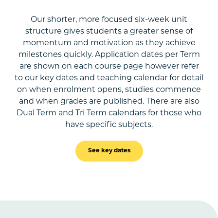
Our shorter, more focused six-week unit
structure gives students a greater sense of
momentum and motivation as they achieve
milestones quickly. Application dates per Term
are shown on each course page however refer
to our key dates and teaching calendar for detail
on when enrolment opens, studies commence
and when grades are published. There are also
Dual Term and Tri Term calendars for those who
have specific subjects.
See key dates