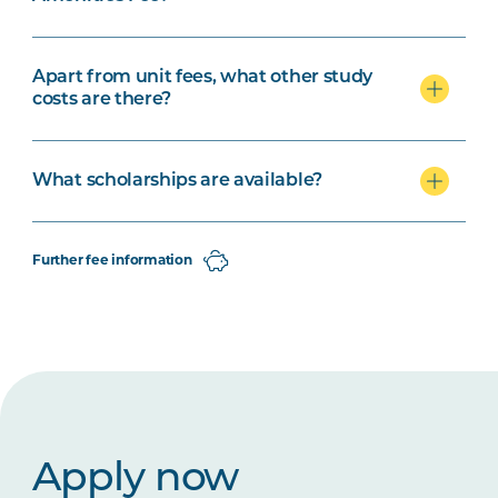
Apart from unit fees, what other study
costs are there?
What scholarships are available?
Further fee information
Apply now