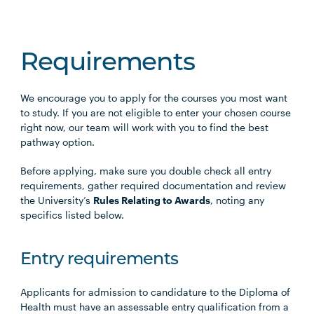
Requirements
We encourage you to apply for the courses you most want
to study. If you are not eligible to enter your chosen course
right now, our team will work with you to find the best
pathway option.
Before applying, make sure you double check all entry
requirements, gather required documentation and review
the University’s
Rules Relating to Awards
, noting any
specifics listed below.
Entry requirements
Applicants for admission to candidature to the Diploma of
Health must have an assessable entry qualification from a