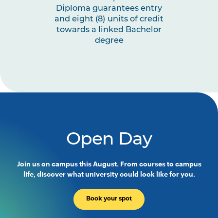
Diploma guarantees entry
and eight (8) units of credit
towards a linked Bachelor
degree
Open Day
Join us on campus this August. From courses to campus
life, discover what university could look like for you.
Book your spot