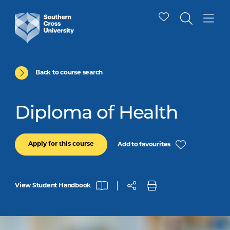
Back to course search
Diploma of Health
Apply for this course
Add to favourites
View Student Handbook