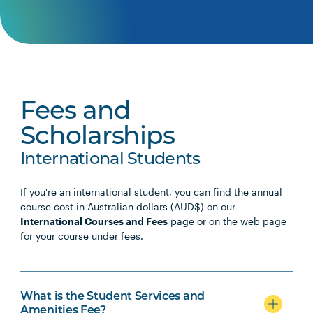
Fees and
Scholarships
International Students
If you're an international student, you can find the annual
course cost in Australian dollars (AUD$) on our
International Courses and Fees
page or on the web page
for your course under fees.
What is the Student Services and
Amenities Fee?