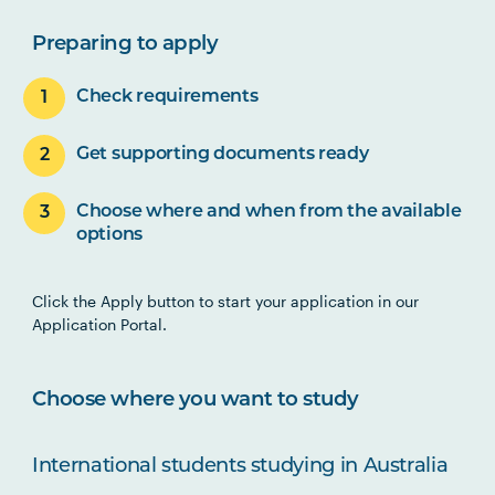
Preparing to apply
Check requirements
Get supporting documents ready
Choose where and when from the available
options
Click the Apply button to start your application in our
Application Portal.
Choose where you want to study
International students studying in Australia