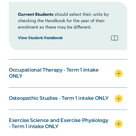
Current Students
should select their units by
checking the Handbook for the year of their
enrolment as these may be different.
Biomedical Science Specialisation
View Student Handbook
Osteopathic Studies Specialisation
Occupational Therapy - Term 1 intake
ONLY
Osteopathic Studies - Term 1 intake ONLY
Psychological Science Specialisation
Exercise Science and Exercise Physiology
- Term 1 intake ONLY
Nursing Specialisation