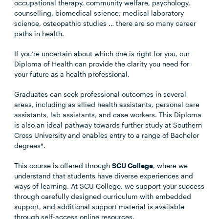
occupational therapy, community welfare, psychology,
counselling, biomedical science, medical laboratory
science, osteopathic studies … there are so many career
paths in health.
If you’re uncertain about which one is right for you, our
Diploma of Health can provide the clarity you need for
your future as a health professional.
Graduates can seek professional outcomes in several
areas, including as allied health assistants, personal care
assistants, lab assistants, and case workers. This Diploma
is also an ideal pathway towards further study at Southern
Cross University and enables entry to a range of Bachelor
degrees*.
This course is offered through
SCU College
, where we
understand that students have diverse experiences and
ways of learning. At SCU College, we support your success
through carefully designed curriculum with embedded
support, and additional support material is available
through self-access online resources.