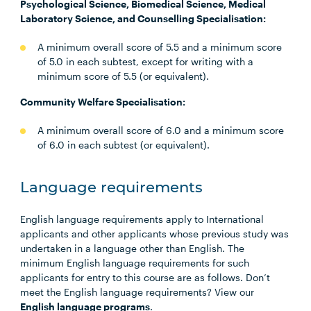
Psychological Science, Biomedical Science, Medical
Laboratory Science, and Counselling Specialisation:
A minimum overall score of 5.5 and a minimum score
of 5.0 in each subtest, except for writing with a
minimum score of 5.5 (or equivalent).
Community Welfare Specialisation:
A minimum overall score of 6.0 and a minimum score
of 6.0 in each subtest (or equivalent).
Language requirements
English language requirements apply to International
applicants and other applicants whose previous study was
undertaken in a language other than English. The
minimum English language requirements for such
applicants for entry to this course are as follows. Don’t
meet the English language requirements? View our
English language programs
.