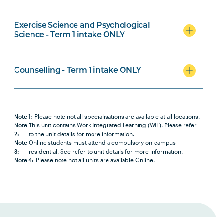
Medical Laboratory Science
Specialisation
Exercise Science and Psychological
Science - Term 1 intake ONLY
Counselling - Term 1 intake ONLY
Counselling Specialisation
Note 1:
Please note not all specialisations are available at all locations.
Note
This unit contains Work Integrated Learning (WIL). Please refer
2:
to the unit details for more information.
Note
Online students must attend a compulsory on-campus
3:
residential. See refer to unit details for more information.
Note 4:
Please note not all units are available Online.