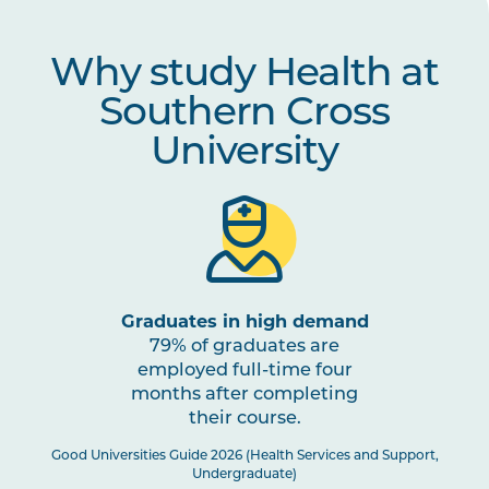
Why study Health at
Southern Cross
University
Graduates in high demand
79% of graduates are
employed full-time four
months after completing
their course.
Good Universities Guide 2026 (Health Services and Support,
Undergraduate)