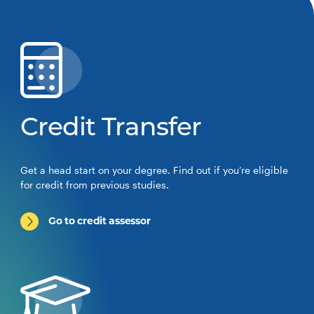
Credit Transfer
Get a head start on your degree. Find out if you’re eligible
for credit from previous studies.
Go to credit assessor