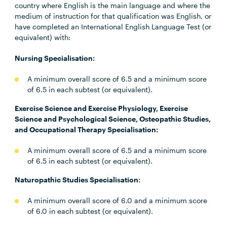
country where English is the main language and where the
medium of instruction for that qualification was English, or
have completed an International English Language Test (or
equivalent) with:
Nursing Specialisation:
A minimum overall score of 6.5 and a minimum score
of 6.5 in each subtest (or equivalent).
Exercise Science and Exercise Physiology, Exercise
Science and Psychological Science, Osteopathic Studies,
and Occupational Therapy Specialisation:
A minimum overall score of 6.5 and a minimum score
of 6.5 in each subtest (or equivalent).
Naturopathic Studies Specialisation:
A minimum overall score of 6.0 and a minimum score
of 6.0 in each subtest (or equivalent).