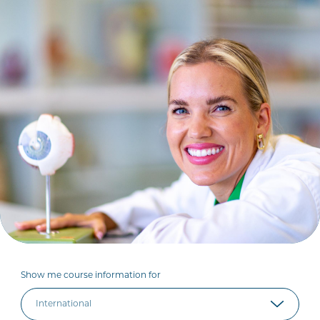
Show me course information for