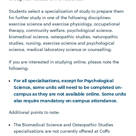
Students select a specialisation of study to prepare them
for further study in one of the following disciplines:
exercise science and exercise physiology, occupational
therapy, community welfare, psychological science,
biomedical science, osteopathic studies, naturopathic
studies, nursing, exercise science and psychological
science, medical laboratory science or counselling.
If you are interested in studying online, please note the
following:
For all specialisations, except for Psychological
Science, some units will need to be completed on-
campus as they are not available online. Some units
also require mandatory on-campus attendance.
Additional points to note:
The Biomedical Science and Osteopathic Studies
specialisations are not currently offered at Coffs