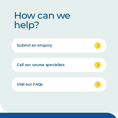
How can we
help?
Submit an enquiry
Call our course specialists
Visit our FAQs