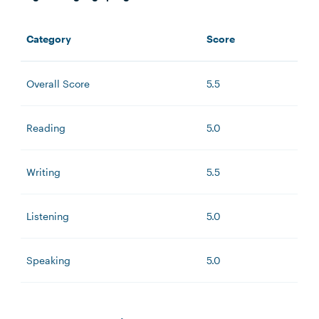
Category
Score
Overall Score
5.5
Reading
5.0
Writing
5.5
Listening
5.0
Speaking
5.0