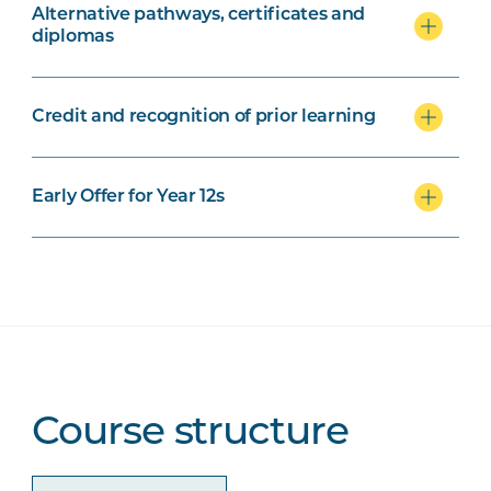
Alternative pathways, certificates and
diplomas
Credit and recognition of prior learning
Early Offer for Year 12s
Course structure