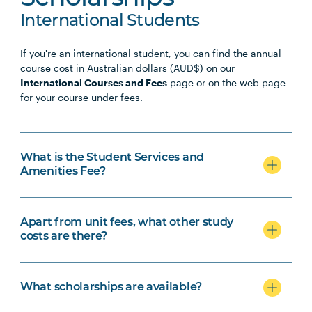
International Students
If you're an international student, you can find the annual
course cost in Australian dollars (AUD$) on our
International Courses and Fees
page or on the web page
for your course under fees.
What is the Student Services and
Amenities Fee?
Apart from unit fees, what other study
costs are there?
What scholarships are available?