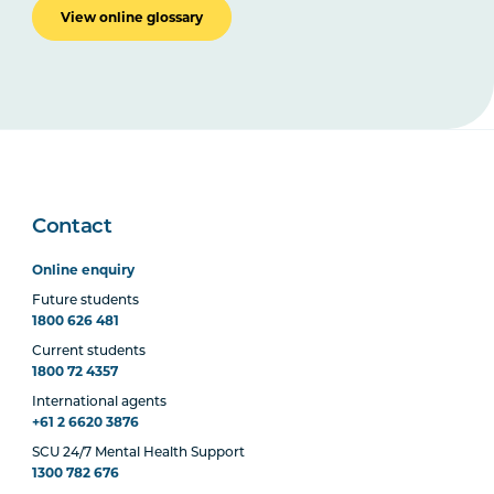
View online glossary
Contact
Online enquiry
Future students
1800 626 481
Current students
1800 72 4357
International agents
+61 2 6620 3876
SCU 24/7 Mental Health Support
1300 782 676