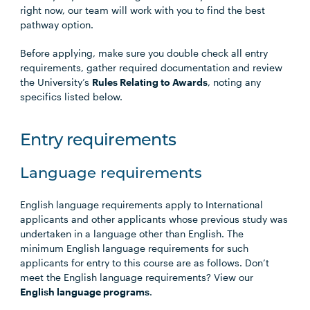
right now, our team will work with you to find the best
pathway option.
Before applying, make sure you double check all entry
requirements, gather required documentation and review
the University’s
Rules Relating to Awards
, noting any
specifics listed below.
Entry requirements
Language requirements
English language requirements apply to International
applicants and other applicants whose previous study was
undertaken in a language other than English. The
minimum English language requirements for such
applicants for entry to this course are as follows. Don’t
meet the English language requirements? View our
English language programs
.