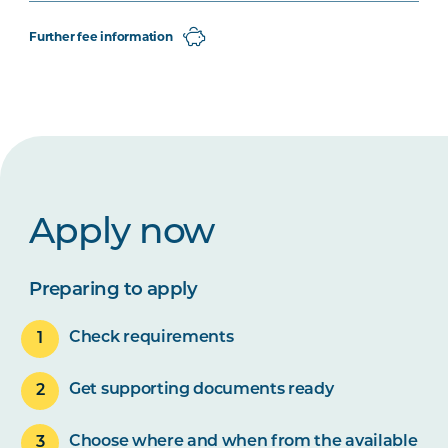
Further fee information
Apply now
Preparing to apply
Check requirements
Get supporting documents ready
Choose where and when from the available