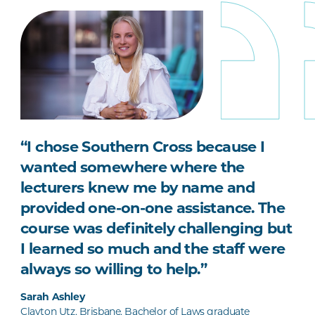
“I chose Southern Cross because I
wanted somewhere where the
lecturers knew me by name and
provided one-on-one assistance. The
course was definitely challenging but
I learned so much and the staff were
always so willing to help.”
Sarah Ashley
Clayton Utz, Brisbane, Bachelor of Laws graduate