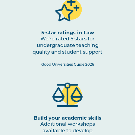
5-star ratings in Law
We're rated 5 stars for
undergraduate teaching
quality and student support
Good Universities Guide 2026
Build your academic skills
Additional workshops
available to develop