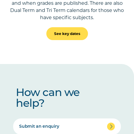
and when grades are published. There are also
Dual Term and Tri Term calendars for those who
have specific subjects.
See key dates
How can we
help?
Submit an enquiry