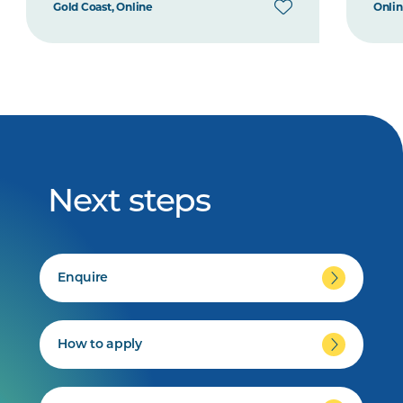
Gold Coast, Online
Onli
Next steps
Enquire
How to apply