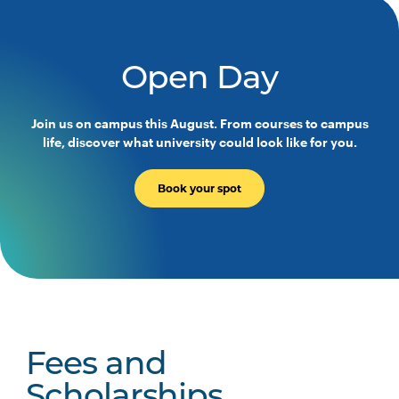
Open Day
Join us on campus this August. From courses to campus
life, discover what university could look like for you.
Book your spot
Fees and
Scholarships