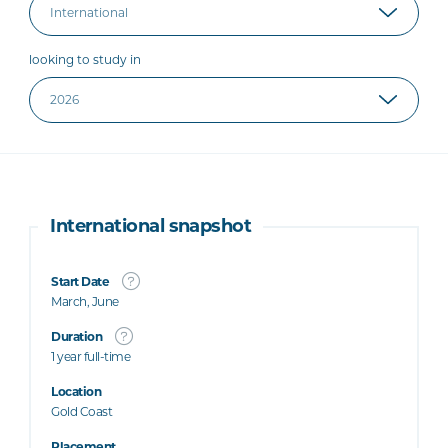
looking to study in
International snapshot
Start Date
March, June
Duration
1 year full-time
Location
Gold Coast
Placement