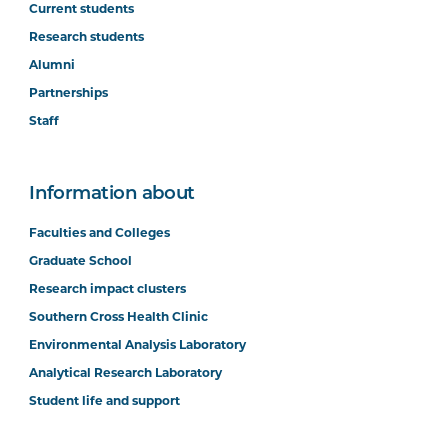
Current students
Research students
Alumni
Partnerships
Staff
Information about
Faculties and Colleges
Graduate School
Research impact clusters
Southern Cross Health Clinic
Environmental Analysis Laboratory
Analytical Research Laboratory
Student life and support