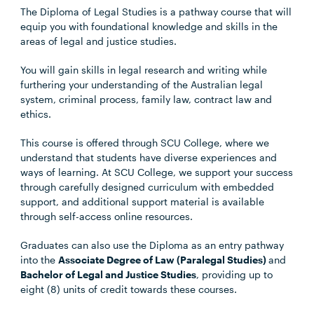
The Diploma of Legal Studies is a pathway course that will
equip you with foundational knowledge and skills in the
areas of legal and justice studies.
You will gain skills in legal research and writing while
furthering your understanding of the Australian legal
system, criminal process, family law, contract law and
ethics.
This course is offered through SCU College, where we
understand that students have diverse experiences and
ways of learning. At SCU College, we support your success
through carefully designed curriculum with embedded
support, and additional support material is available
through self-access online resources.
Graduates can also use the Diploma as an entry pathway
into the
Associate Degree of Law (Paralegal Studies)
and
Bachelor of Legal and Justice Studies
, providing up to
eight (8) units of credit towards these courses.