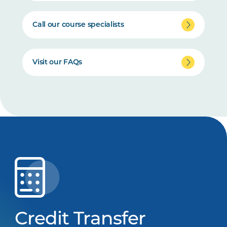
Call our course specialists
Visit our FAQs
Credit Transfer