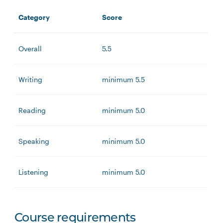
Category
Score
Overall
5.5
Writing
minimum 5.5
Reading
minimum 5.0
Speaking
minimum 5.0
Listening
minimum 5.0
Course requirements