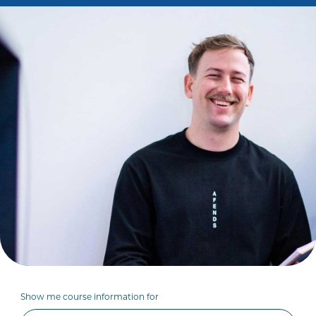
Show me course information for