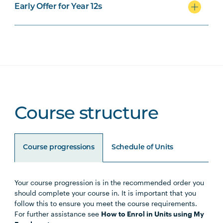
Early Offer for Year 12s
Course structure
Course progressions
Schedule of Units
Your course progression is in the recommended order you
Unit Code
Unit Title
Notes
should complete your course in. It is important that you
follow this to ensure you meet the course requirements.
For further assistance see
How to Enrol in Units using My