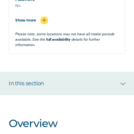
No
Show more
Please note, some locations may not have all intake periods
available. See the
full availability
details for further
information.
In this section
Overview