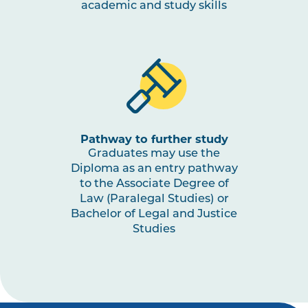
academic and study skills
Pathway to further study
Graduates may use the
Diploma as an entry pathway
to the Associate Degree of
Law (Paralegal Studies) or
Bachelor of Legal and Justice
Studies