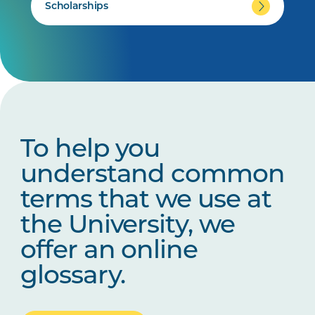
Scholarships
To help you
understand common
terms that we use at
the University, we
offer an online
glossary.