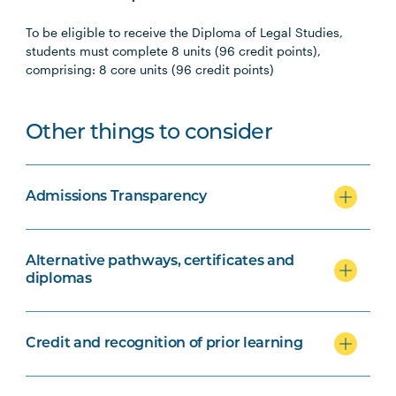
To be eligible to receive the Diploma of Legal Studies,
students must complete 8 units (96 credit points),
comprising: 8 core units (96 credit points)
Other things to consider
Admissions Transparency
Alternative pathways, certificates and
diplomas
Credit and recognition of prior learning