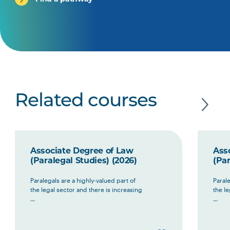
Related courses
Associate Degree of Law
Ass
(Paralegal Studies) (2026)
(Par
Paralegals are a highly-valued part of
Parale
the legal sector and there is increasing
the le
...
...