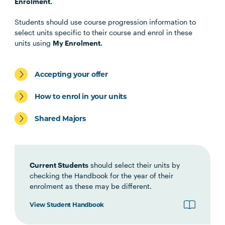
EDUC1001
Language and Learning in Your
Enrolment.
Discipline
Students should use course progression information to
select units specific to their course and enrol in these
LEGL1001
Legal Research and Writing
units using
My Enrolment.
LEGL2014
Criminal Process
Accepting your offer
How to enrol in your units
LEGL1002
Interviewing, Negotiation and
Ethics
Shared Majors
LEGL1004
Australian Legal System
Current Students
should select their units by
checking the Handbook for the year of their
COMM1004
A Culture of Enquiry
enrolment as these may be different.
View Student Handbook
LEGL2007
Principles of Contract Law