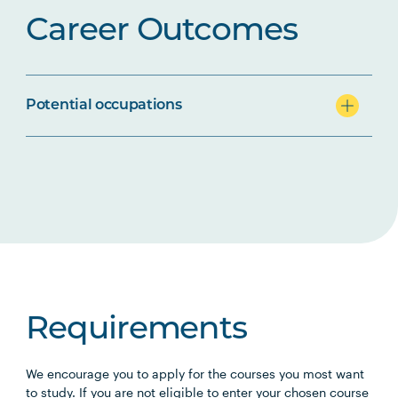
Career Outcomes
Potential occupations
Requirements
We encourage you to apply for the courses you most want
to study. If you are not eligible to enter your chosen course