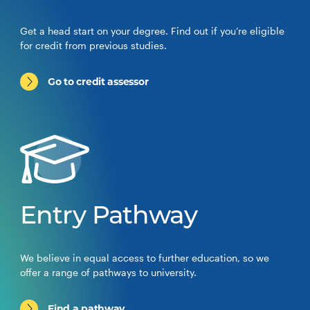
Get a head start on your degree. Find out if you’re eligible
for credit from previous studies.
Go to credit assessor
Entry Pathway
We believe in equal access to further education, so we
offer a range of pathways to university.
Find a pathway