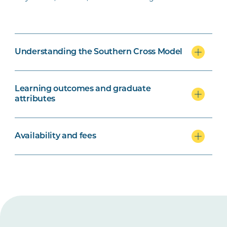
Understanding the Southern Cross Model
Learning outcomes and graduate
attributes
Availability and fees