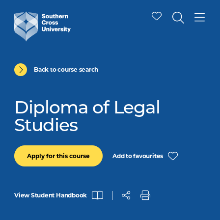
Back to course search
Diploma of Legal
Studies
Add to favourites
Apply for this course
View Student Handbook