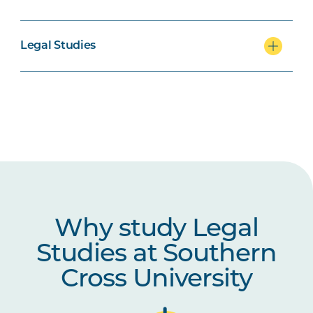
LAWS2056
Family Law Practice
Legal Studies
Why study Legal
Studies at Southern
Cross University