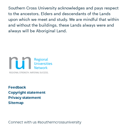
Southern Cross University acknowledges and pays respect
to the ancestors, Elders and descendants of the Lands
upon which we meet and study. We are mindful that within
and without the buildings, these Lands always were and
always will be Aboriginal Land.
Feedback
Copyright statement
Privacy statement
Sitemap
Connect with us #southerncrossuniversity