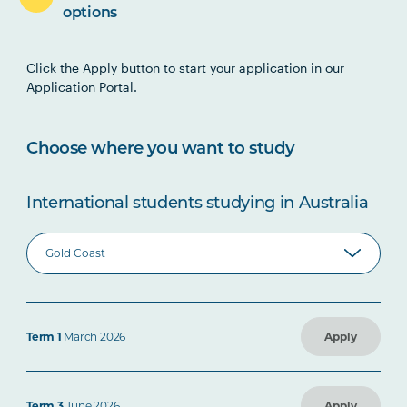
options
Click the Apply button to start your application in our
Application Portal.
Choose where you want to study
International students studying in Australia
Term 1
March 2026
Apply
Term 3
June 2026
Apply