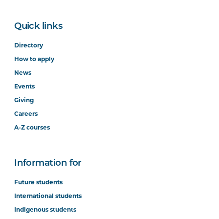
Quick links
Directory
How to apply
News
Events
Giving
Careers
A-Z courses
Information for
Future students
International students
Indigenous students