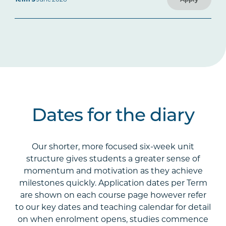
Dates for the diary
Our shorter, more focused six-week unit
structure gives students a greater sense of
momentum and motivation as they achieve
milestones quickly. Application dates per Term
are shown on each course page however refer
to our key dates and teaching calendar for detail
on when enrolment opens, studies commence