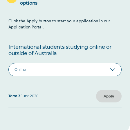
options
Click the Apply button to start your application in our
Application Portal.
International students studying online or
outside of Australia
Term 3
June 2026
Apply