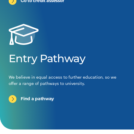
Go to credit assessor
Entry Pathway
We believe in equal access to further education, so we
offer a range of pathways to university.
Find a pathway