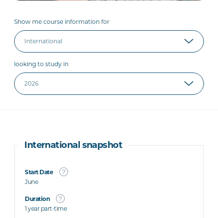
Show me course information for
looking to study in
International snapshot
Start Date
June
Duration
1 year part-time