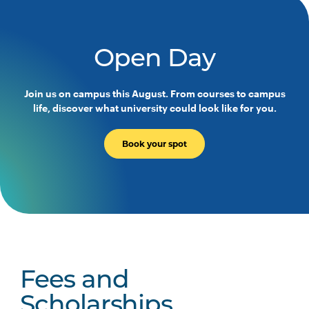
Open Day
Join us on campus this August. From courses to campus
life, discover what university could look like for you.
Book your spot
Fees and
Scholarships