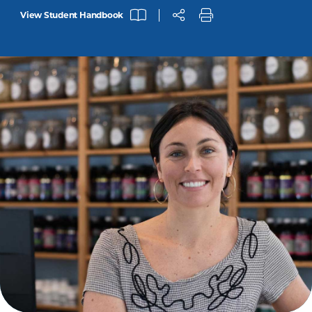
View Student Handbook