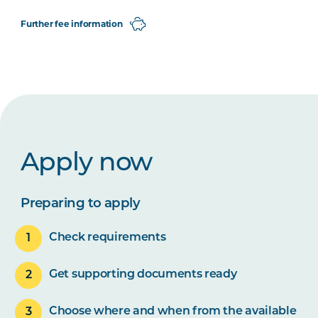
Further fee information
Apply now
Preparing to apply
Check requirements
Get supporting documents ready
Choose where and when from the available