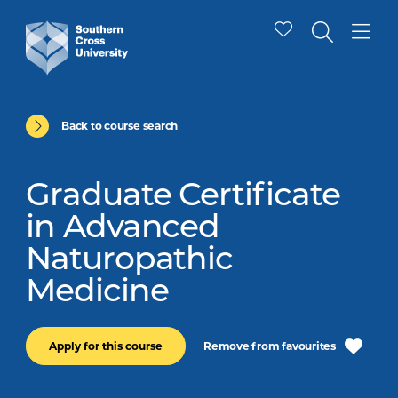
Back to course search
Graduate Certificate
in Advanced
Naturopathic
Medicine
Remove from favourites
Apply for this course