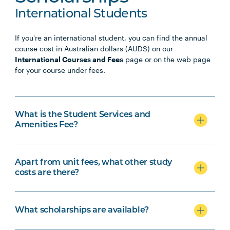
International Students
If you're an international student, you can find the annual
course cost in Australian dollars (AUD$) on our
International Courses and Fees
page or on the web page
for your course under fees.
What is the Student Services and
Amenities Fee?
Apart from unit fees, what other study
costs are there?
What scholarships are available?