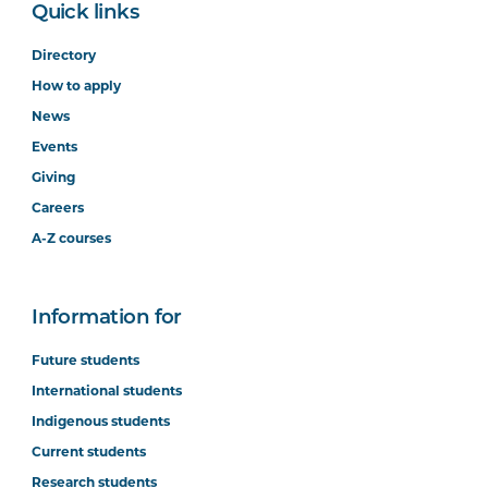
Quick links
Directory
How to apply
News
Events
Giving
Careers
A-Z courses
Information for
Future students
International students
Indigenous students
Current students
Research students