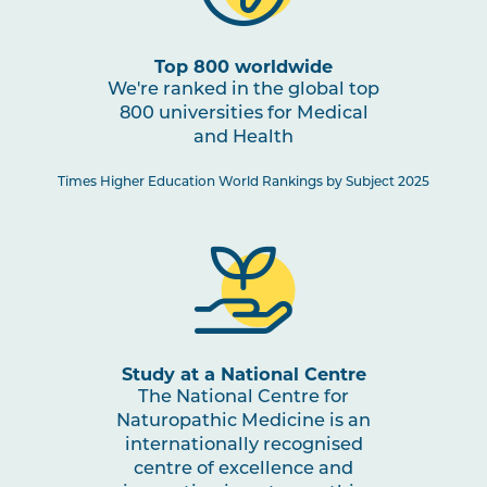
Top 800 worldwide
We're ranked in the global top
800 universities for Medical
and Health
Times Higher Education World Rankings by Subject 2025
Study at a National Centre
The National Centre for
Naturopathic Medicine is an
internationally recognised
centre of excellence and