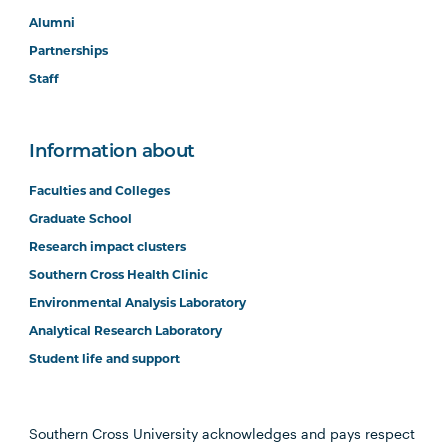
Alumni
Partnerships
Staff
Information about
Faculties and Colleges
Graduate School
Research impact clusters
Southern Cross Health Clinic
Environmental Analysis Laboratory
Analytical Research Laboratory
Student life and support
Southern Cross University acknowledges and pays respect