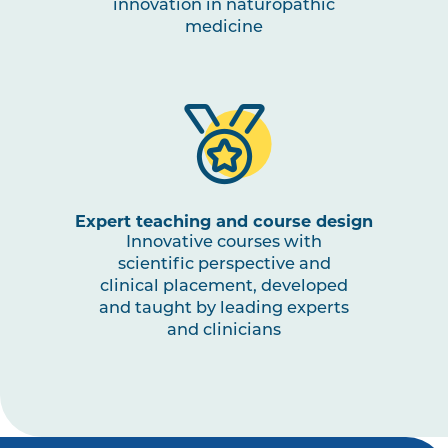
innovation in naturopathic
medicine
Expert teaching and course design
Innovative courses with
scientific perspective and
clinical placement, developed
and taught by leading experts
and clinicians