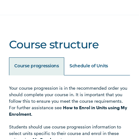
Course structure
Course progressions
Schedule of Units
Your course progression is in the recommended order you
Unit Code
Unit Title
Notes
should complete your course in. It is important that you
follow this to ensure you meet the course requirements.
For further assistance see
How to Enrol in Units using My
Enrolment.
Core Units
Students should use course progression information to
select units specific to their course and enrol in these