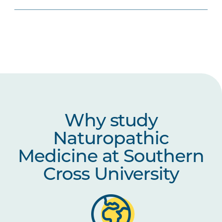
Why study
Naturopathic
Medicine at Southern
Cross University