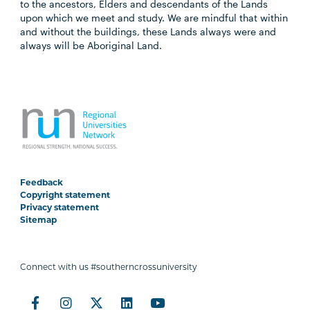
to the ancestors, Elders and descendants of the Lands
upon which we meet and study. We are mindful that within
and without the buildings, these Lands always were and
always will be Aboriginal Land.
Feedback
Copyright statement
Privacy statement
Sitemap
Connect with us #southerncrossuniversity