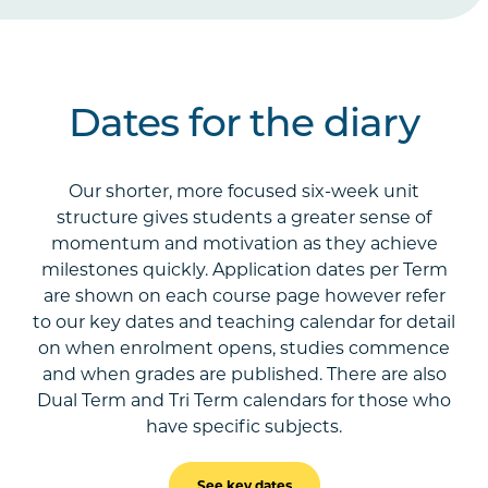
Dates for the diary
Our shorter, more focused six-week unit
structure gives students a greater sense of
momentum and motivation as they achieve
milestones quickly. Application dates per Term
are shown on each course page however refer
to our key dates and teaching calendar for detail
on when enrolment opens, studies commence
and when grades are published. There are also
Dual Term and Tri Term calendars for those who
have specific subjects.
See key dates