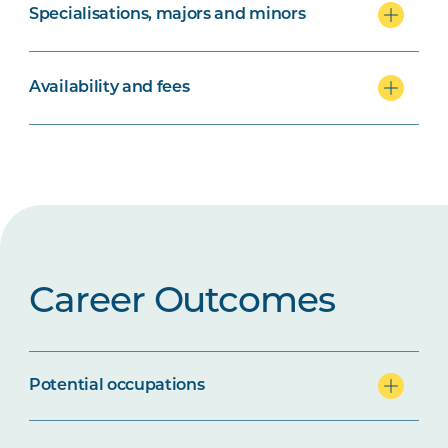
Specialisations, majors and minors
Availability and fees
Career Outcomes
Potential occupations