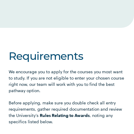
Requirements
We encourage you to apply for the courses you most want
to study. If you are not eligible to enter your chosen course
right now, our team will work with you to find the best
pathway option.
Before applying, make sure you double check all entry
requirements, gather required documentation and review
the University’s
Rules Relating to Awards
, noting any
specifics listed below.