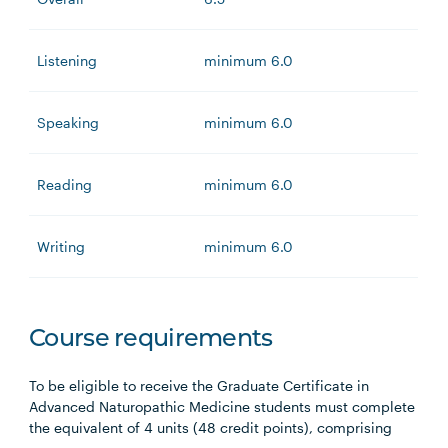
Listening
minimum 6.0
Speaking
minimum 6.0
Reading
minimum 6.0
Writing
minimum 6.0
Course requirements
To be eligible to receive the Graduate Certificate in
Advanced Naturopathic Medicine students must complete
the equivalent of 4 units (48 credit points), comprising