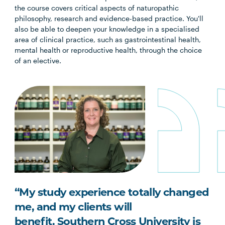
the course covers critical aspects of naturopathic
philosophy, research and evidence-based practice. You'll
also be able to deepen your knowledge in a specialised
area of clinical practice, such as gastrointestinal health,
mental health or reproductive health, through the choice
of an elective.
“My study experience totally changed
me, and my clients will
benefit.
Southern Cross University is