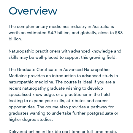
Overview
The complementary medicines industry in Australia is
worth an estimated $4.7 billion, and globally, close to $83
billion.
Naturopathic practitioners with advanced knowledge and
skills may be well-placed to support this growing field.
The Graduate Certificate in Advanced Naturopathic
Medicine provides an introduction to advanced study in
naturopathic medicine. The course is ideal if you are a
recent naturopathy graduate wishing to develop
specialised knowledge, or a practitioner in the field
looking to expand your skills, attributes and career
opportunities. The course also provides a pathway for
graduates wanting to undertake further postgraduate or
higher degree studies.
Delivered online in flexible part-time or full-time mode,