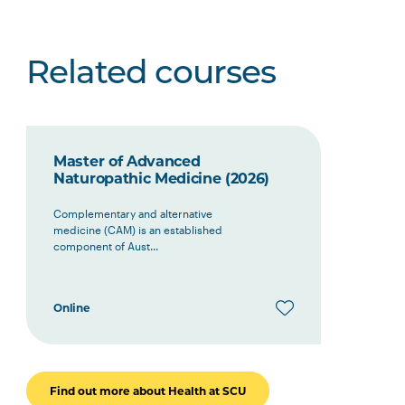
Related courses
Master of Advanced
Naturopathic Medicine (2026)
Complementary and alternative
medicine (CAM) is an established
component of Aust...
Online
Find out more about Health at SCU