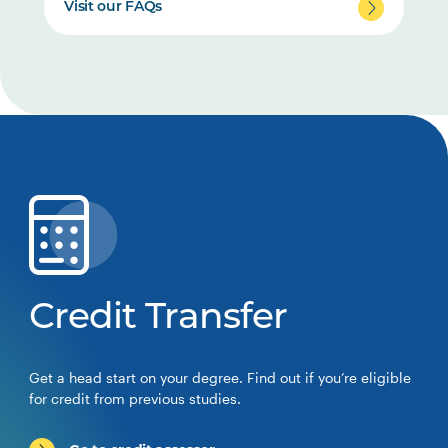
Visit our FAQs
Credit Transfer
Get a head start on your degree. Find out if you’re eligible
for credit from previous studies.