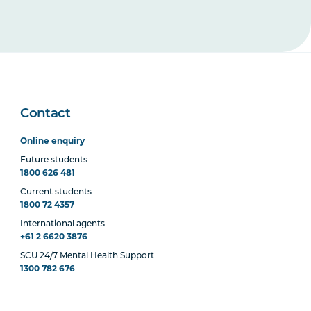
Contact
Online enquiry
Future students
1800 626 481
Current students
1800 72 4357
International agents
+61 2 6620 3876
SCU 24/7 Mental Health Support
1300 782 676