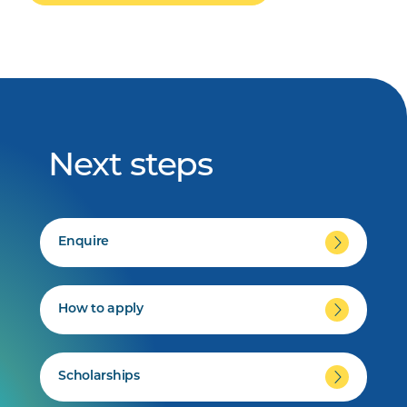
Next steps
Enquire
How to apply
Scholarships