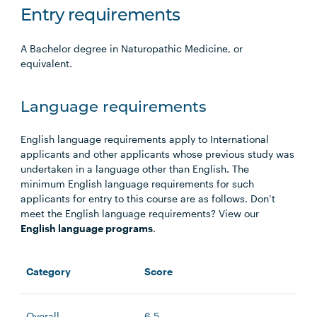
Entry requirements
A Bachelor degree in Naturopathic Medicine, or
equivalent.
Language requirements
English language requirements apply to International
applicants and other applicants whose previous study was
undertaken in a language other than English. The
minimum English language requirements for such
applicants for entry to this course are as follows. Don’t
meet the English language requirements? View our
English language programs
.
Category
Score
Overall
6.5