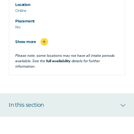
Location
Online
Placement
No
Show more
Please note, some locations may not have all intake periods
available. See the
full availability
details for further
information.
In this section