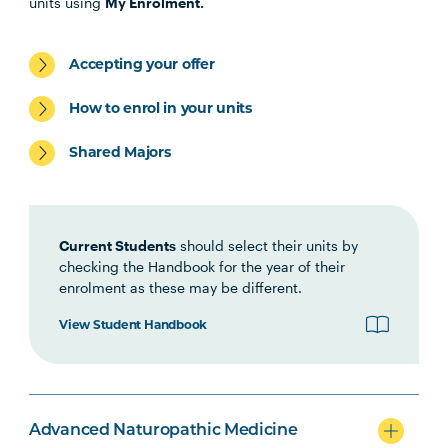
units using
My Enrolment.
NATM6002
Critical Perspectives in
Naturopathic Philosophy
Accepting your offer
HLTH5009
Practice-Based Health
How to enrol in your units
Research
Shared Majors
Option Units
Current Students
should select their units by
checking the Handbook for the year of their
enrolment as these may be different.
View Student Handbook
Advanced Naturopathic Medicine