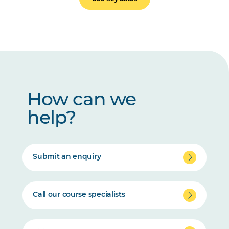
How can we
help?
Submit an enquiry
Call our course specialists