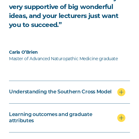
very supportive of big wonderful
ideas, and your lecturers just want
you to succeed.”
Carla O’Brien
Master of Advanced Naturopathic Medicine graduate
Understanding the Southern Cross Model
Learning outcomes and graduate
attributes