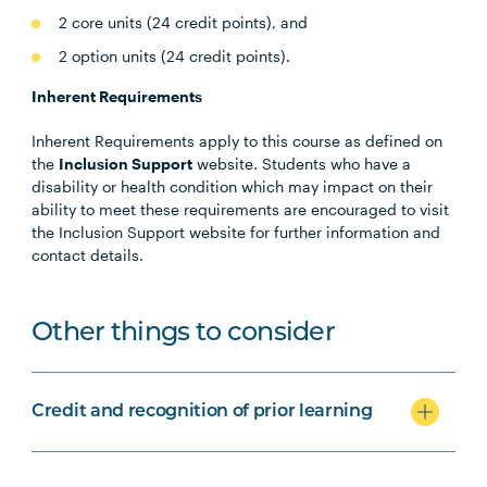
2 core units (24 credit points), and
2 option units (24 credit points).
Inherent Requirements
Inherent Requirements apply to this course as defined on
the
Inclusion Support
website. Students who have a
disability or health condition which may impact on their
ability to meet these requirements are encouraged to visit
the Inclusion Support website for further information and
contact details.
Other things to consider
Credit and recognition of prior learning