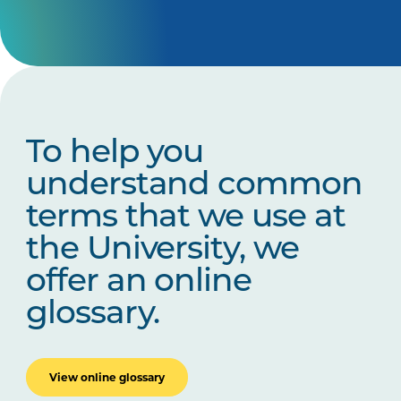
To help you
understand common
terms that we use at
the University, we
offer an online
glossary.
View online glossary