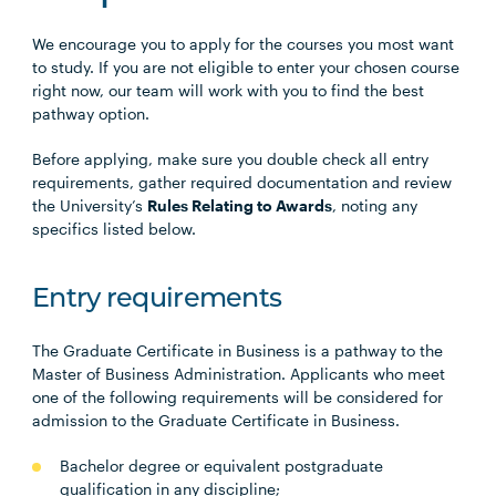
We encourage you to apply for the courses you most want
to study. If you are not eligible to enter your chosen course
right now, our team will work with you to find the best
pathway option.
Before applying, make sure you double check all entry
requirements, gather required documentation and review
the University’s
Rules Relating to Awards
, noting any
specifics listed below.
Entry requirements
The Graduate Certificate in Business is a pathway to the
Master of Business Administration. Applicants who meet
one of the following requirements will be considered for
admission to the Graduate Certificate in Business.
Bachelor degree or equivalent postgraduate
qualification in any discipline;