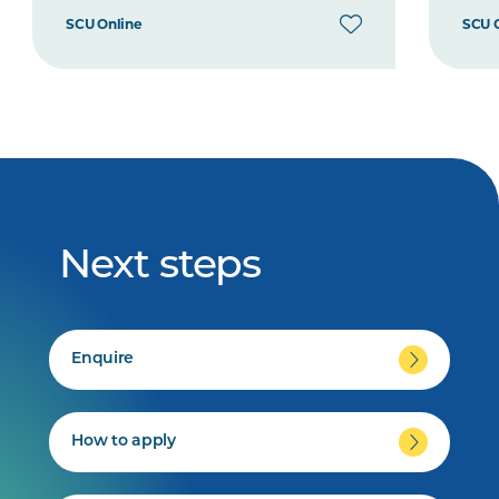
SCU Online
SCU 
Next steps
Enquire
How to apply