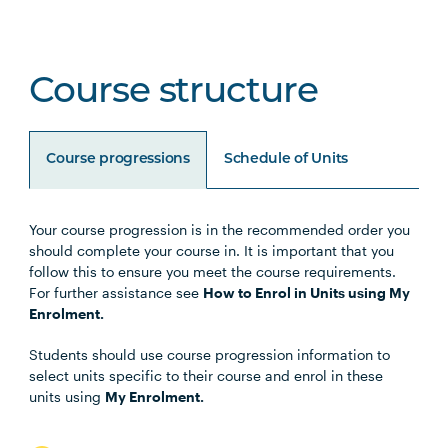
Course structure
Course progressions
Schedule of Units
Your course progression is in the recommended order you
Unit Code
Unit Title
Notes
should complete your course in. It is important that you
follow this to ensure you meet the course requirements.
For further assistance see
How to Enrol in Units using My
BUSN5003
Management Communication
Enrolment.
Students should use course progression information to
STAT5001
Applied Business Statistics
select units specific to their course and enrol in these
units using
My Enrolment.
MGMT5002
Organisational Behaviour