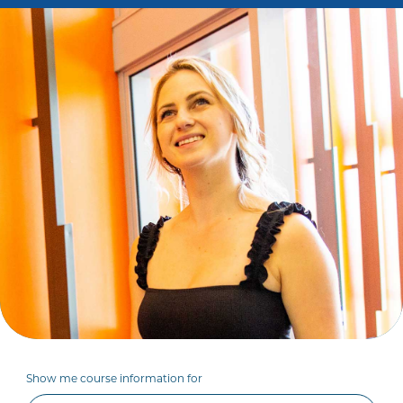
Show me course information for