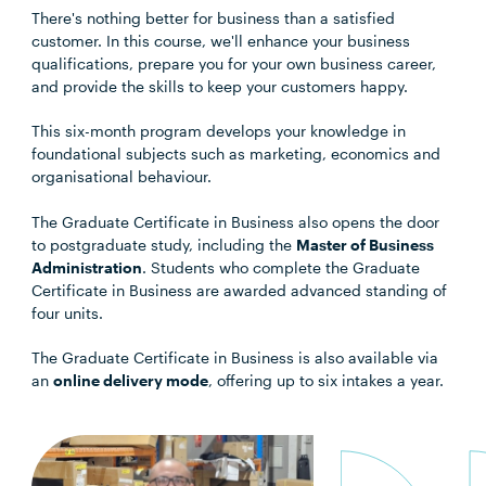
There's nothing better for business than a satisfied
customer. In this course, we'll enhance your business
qualifications, prepare you for your own business career,
and provide the skills to keep your customers happy.
This six-month program develops your knowledge in
foundational subjects such as marketing, economics and
organisational behaviour.
The Graduate Certificate in Business also opens the door
to postgraduate study, including the
Master of Business
Administration
. Students who complete the Graduate
Certificate in Business are awarded advanced standing of
four units.
The Graduate Certificate in Business is also available via
an
online delivery mode
, offering up to six intakes a year.