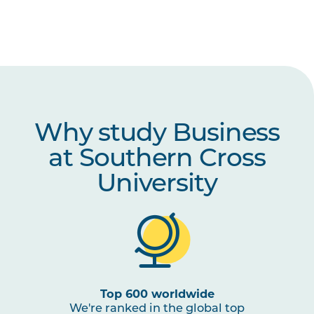
Why study Business
at Southern Cross
University
Top 600 worldwide
We're ranked in the global top