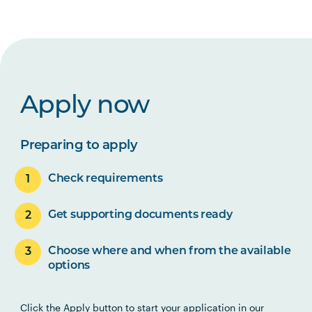
Apply now
Preparing to apply
Check requirements
Get supporting documents ready
Choose where and when from the available
options
Click the Apply button to start your application in our