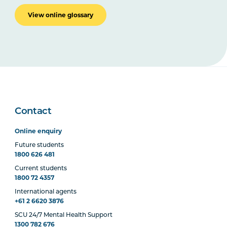
View online glossary
Contact
Online enquiry
Future students
1800 626 481
Current students
1800 72 4357
International agents
+61 2 6620 3876
SCU 24/7 Mental Health Support
1300 782 676