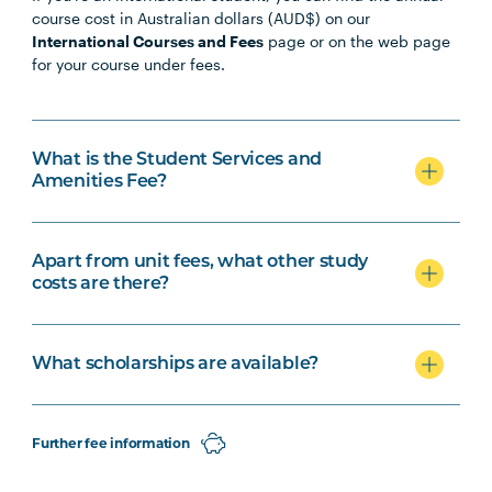
course cost in Australian dollars (AUD$) on our
International Courses and Fees
page or on the web page
for your course under fees.
What is the Student Services and
Amenities Fee?
Apart from unit fees, what other study
costs are there?
What scholarships are available?
Further fee information