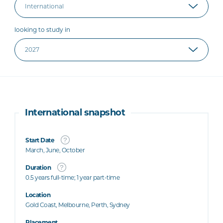
looking to study in
International snapshot
Start Date
March, June, October
Duration
0.5 years full-time; 1 year part-time
Location
Gold Coast, Melbourne, Perth, Sydney
Placement