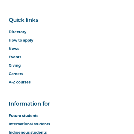
Quick links
Directory
How to apply
News
Events
Giving
Careers
A-Z courses
Information for
Future students
International students
Indigenous students