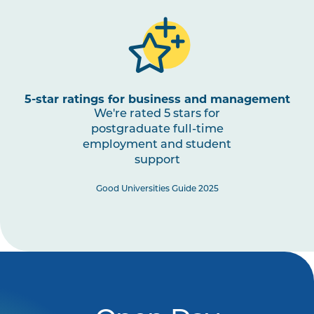
5-star ratings for business and management
We're rated 5 stars for
postgraduate full-time
employment and student
support
Good Universities Guide 2025