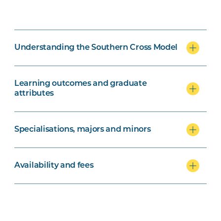
Understanding the Southern Cross Model
Learning outcomes and graduate
attributes
Specialisations, majors and minors
Availability and fees