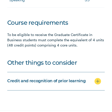
Course requirements
To be eligible to receive the Graduate Certificate in
Business students must complete the equivalent of 4 units
(48 credit points) comprising 4 core units.
Other things to consider
Credit and recognition of prior learning