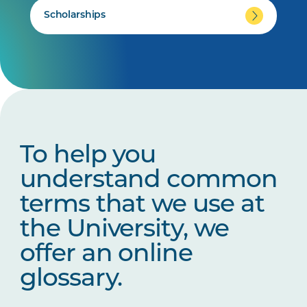
Scholarships
To help you
understand common
terms that we use at
the University, we
offer an online
glossary.