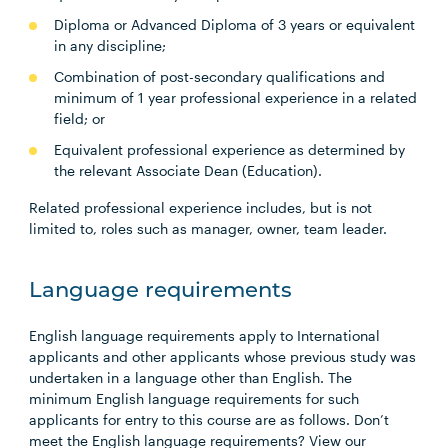
Diploma or Advanced Diploma of 3 years or equivalent
in any discipline;
Combination of post-secondary qualifications and
minimum of 1 year professional experience in a related
field; or
Equivalent professional experience as determined by
the relevant Associate Dean (Education).
Related professional experience includes, but is not
limited to, roles such as manager, owner, team leader.
Language requirements
English language requirements apply to International
applicants and other applicants whose previous study was
undertaken in a language other than English. The
minimum English language requirements for such
applicants for entry to this course are as follows. Don’t
meet the English language requirements? View our