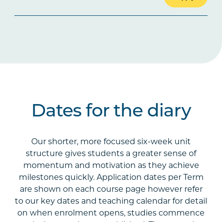
Dates for the diary
Our shorter, more focused six-week unit
structure gives students a greater sense of
momentum and motivation as they achieve
milestones quickly. Application dates per Term
are shown on each course page however refer
to our key dates and teaching calendar for detail
on when enrolment opens, studies commence