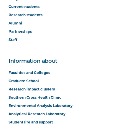
Current students
Research students
Alumni
Partnerships
Staff
Information about
Faculties and Colleges
Graduate School
Research impact clusters
Southern Cross Health Clinic
Environmental Analysis Laboratory
Analytical Research Laboratory
Student life and support