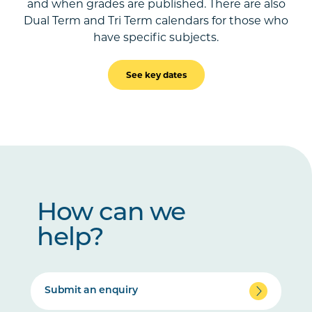
and when grades are published. There are also
Dual Term and Tri Term calendars for those who
have specific subjects.
See key dates
How can we
help?
Submit an enquiry