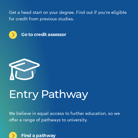
Get a head start on your degree. Find out if you’re eligible
for credit from previous studies.
Go to credit assessor
Entry Pathway
We believe in equal access to further education, so we
offer a range of pathways to university.
Find a pathway