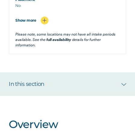
No
Show more
Please note, some locations may not have all intake periods
available. See the
full availability
details for further
information.
In this section
Overview