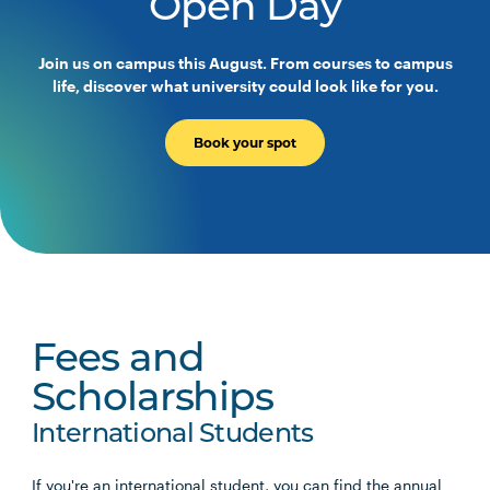
Open Day
Join us on campus this August. From courses to campus
life, discover what university could look like for you.
Book your spot
Fees and
Scholarships
International Students
If you're an international student, you can find the annual