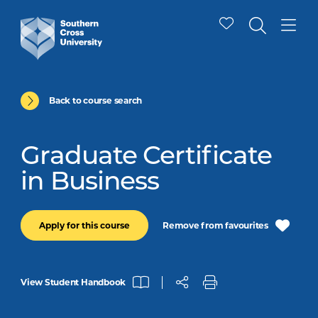
Back to course search
Graduate Certificate
in Business
Remove from favourites
Apply for this course
View Student Handbook