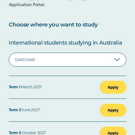
Application Portal.
Choose where you want to study
International students studying in Australia
Term 1
March 2027
Apply
Term 3
June 2027
Apply
Term 5
October 2027
Apply