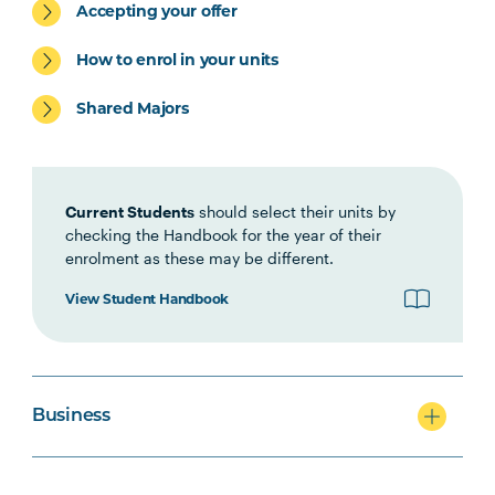
Accepting your offer
ACCT5002
Accounting for Managers
How to enrol in your units
Shared Majors
Current Students
should select their units by
checking the Handbook for the year of their
enrolment as these may be different.
View Student Handbook
Business