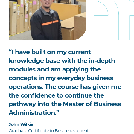
“I have built on my current
knowledge base with the in-depth
modules and am applying the
concepts in my everyday business
operations. The course has given me
the confidence to continue the
pathway into the Master of Business
Administration.”
John Wilkie
Graduate Certificate in Business student