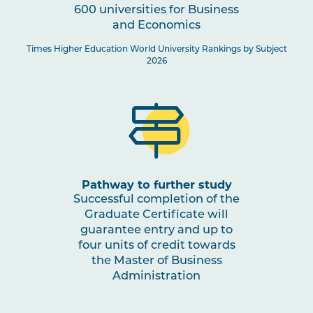
600 universities for Business
and Economics
Times Higher Education World University Rankings by Subject
2026
Pathway to further study
Successful completion of the
Graduate Certificate will
guarantee entry and up to
four units of credit towards
the Master of Business
Administration