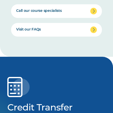
Call our course specialists
Visit our FAQs
Credit Transfer