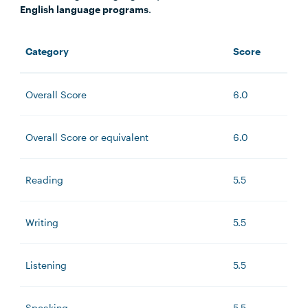
English language programs
.
Category
Score
Overall Score
6.0
Overall Score or equivalent
6.0
Reading
5.5
Writing
5.5
Listening
5.5
Speaking
5.5