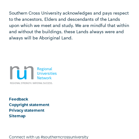
Southern Cross University acknowledges and pays respect
to the ancestors, Elders and descendants of the Lands
upon which we meet and study. We are mindful that within
and without the buildings, these Lands always were and
always will be Aboriginal Land.
Feedback
Copyright statement
Privacy statement
Sitemap
Connect with us #southerncrossuniversity