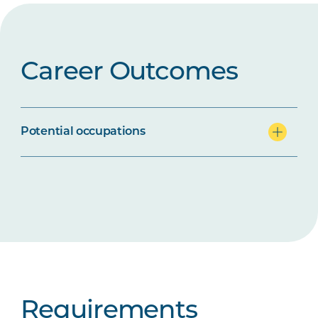
Career Outcomes
Potential occupations
Requirements