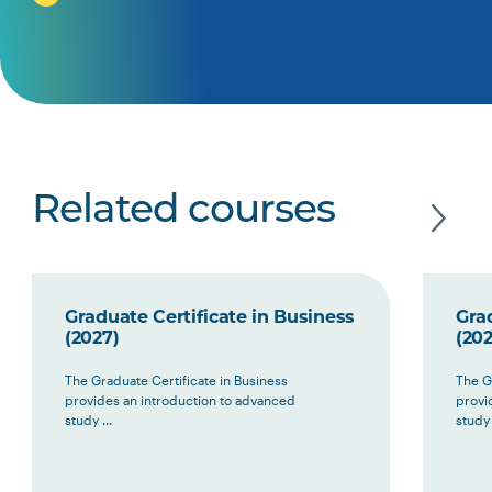
Related courses
Graduate Certificate in Business
Grad
(2027)
(202
The Graduate Certificate in Business
The G
provides an introduction to advanced
provi
study ...
study 