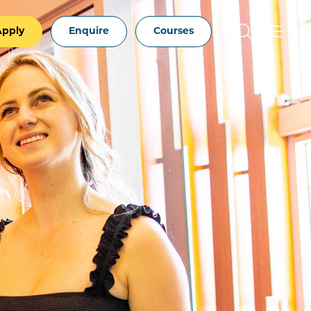
Apply
Enquire
Courses