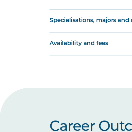
Specialisations, majors and
Availability and fees
Career Out