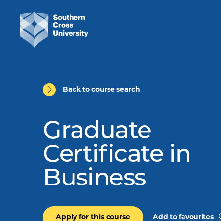
Back to course search
Graduate
Certificate in
Business
Apply for this course
Add to favourites