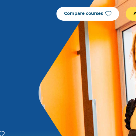
Compare courses