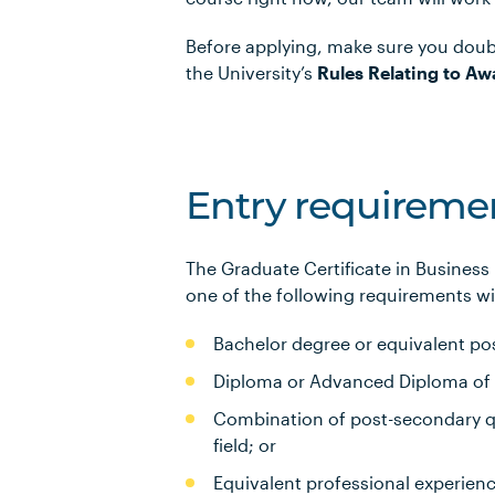
Before applying, make sure you doub
the University’s
Rules Relating to Aw
Entry requireme
The Graduate Certificate in Business
one of the following requirements wil
Bachelor degree or equivalent pos
Diploma or Advanced Diploma of 3 
Combination of post-secondary qu
field; or
Equivalent professional experien