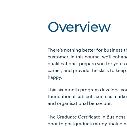
Overview
There's nothing better for business t
customer. In this course, we'll enha
qualifications, prepare you for your
career, and provide the skills to kee
happy.
This six-month program develops yo
foundational subjects such as mark
and organisational behaviour.
The Graduate Certificate in Business
door to postgraduate study, includi