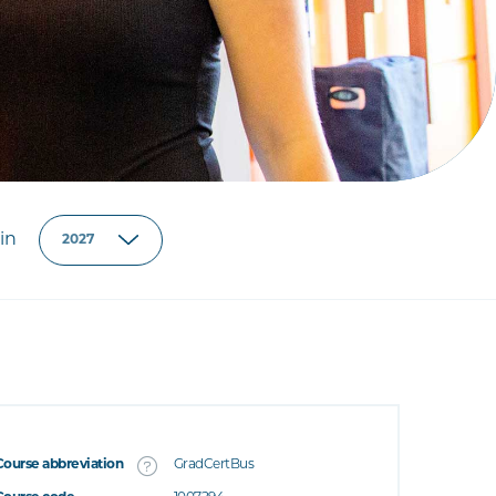
in
Course abbreviation
GradCertBus