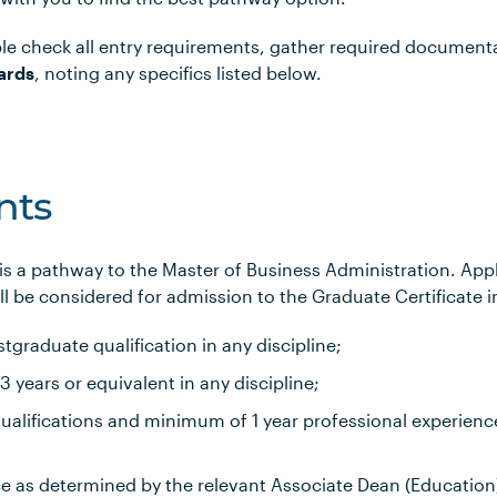
le check all entry requirements, gather required document
ards
, noting any specifics listed below.
nts
 is a pathway to the Master of Business Administration. Ap
l be considered for admission to the Graduate Certificate i
tgraduate qualification in any discipline;
years or equivalent in any discipline;
alifications and minimum of 1 year professional experience
ce as determined by the relevant Associate Dean (Education