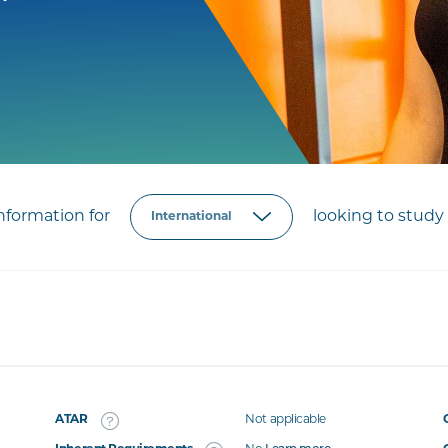
formation for
looking to study 
ATAR
Not applicable