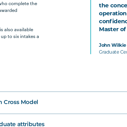
 who complete the
the conce
 awarded
operation
confidenc
s also available
Master of
 up to six intakes a
John Wilkie
Graduate Cer
n Cross Model
uate attributes