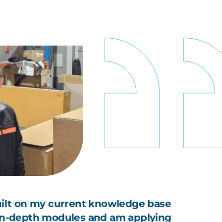
uilt on my current knowledge base
in-depth modules and am applying