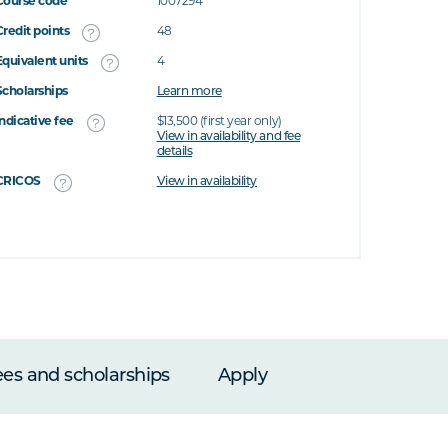
Course code
1007294
Credit points
48
Equivalent units
4
Scholarships
Learn more
Indicative fee
$13,500 (first year only)
View in availability and fee
details
CRICOS
View in availability
ees and scholarships
Apply