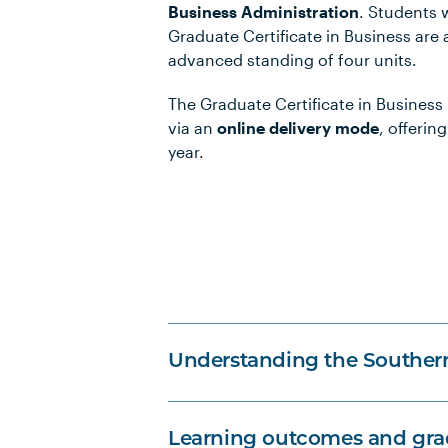
Business Administration
. Students
Graduate Certificate in Business are
advanced standing of four units.
The Graduate Certificate in Business i
via an
online delivery mode
, offering
year.
Understanding the Souther
Learning outcomes and grad