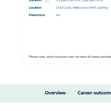
Duration
0.5 years full-time; 1 year part-time
Location
Gold Coast, Melbourne, Perth, Sydney
's this
Placement
No
at's this
's this
his
Please note, some locations may not have all intake periods
Overview
Career outcom