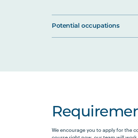
Potential occupations
Requiremen
We encourage you to apply for the co
course right now, our team will work