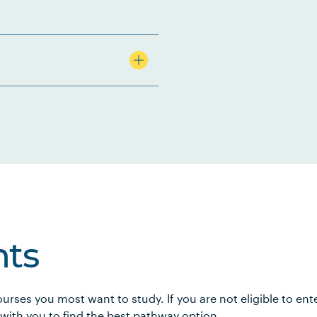
ts
urses you most want to study. If you are not eligible to en
 with you to find the best pathway option.