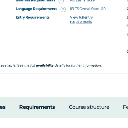
Inherent Requirements
No
Learn more
Language Requirements
IELTS Overall Score 6.0
Entry Requirements
View full entry
requirements
 available. See the
full availability
details for further information.
es
Requirements
Course structure
F