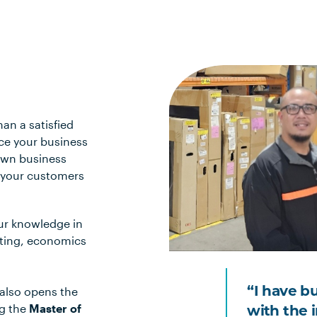
han a satisfied
nce your business
 own business
p your customers
ur knowledge in
eting, economics
 also opens the
“I have b
ng the
Master of
with the 