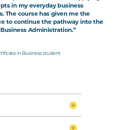
pts in my everyday business
s. The course has given me the
e to continue the pathway into the
 Business Administration.”
tificate in Business student