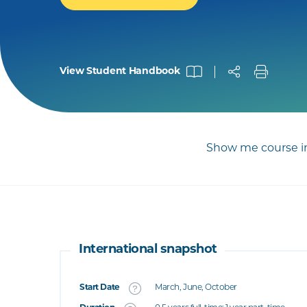
View Student Handbook
Show me course in
International snapshot
Start Date
March, June, October
What's this