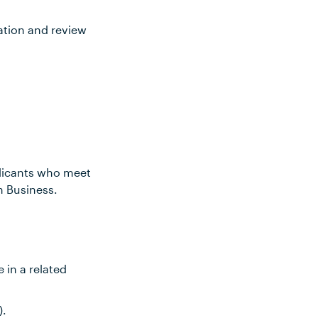
ation and review
plicants who meet
n Business.
 in a related
).