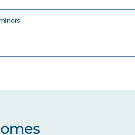
 minors
comes