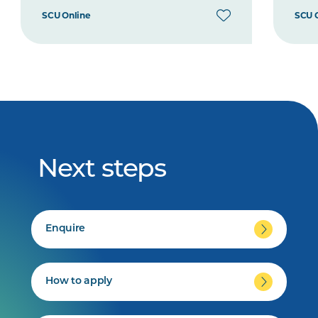
SCU Online
SCU 
Next steps
Enquire
How to apply