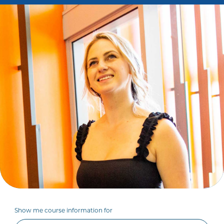
Show me course information for