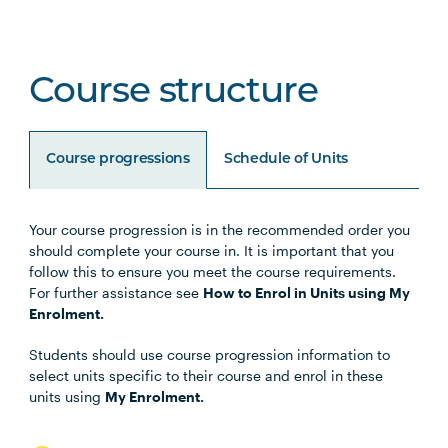
Course structure
Course progressions
Schedule of Units
Your course progression is in the recommended order you
Unit Code
Unit Title
Notes
should complete your course in. It is important that you
follow this to ensure you meet the course requirements.
For further assistance see
How to Enrol in Units using My
BUSN5003
Management Communication
Enrolment.
Students should use course progression information to
STAT5001
Applied Business Statistics
select units specific to their course and enrol in these
units using
My Enrolment.
MGMT5002
Organisational Behaviour