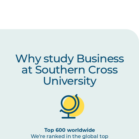
Why study Business
at Southern Cross
University
Top 600 worldwide
We're ranked in the global top