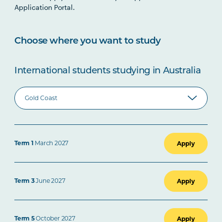
Application Portal.
Choose where you want to study
International students studying in Australia
Term 1
March 2027
Apply
Term 3
June 2027
Apply
Term 5
October 2027
Apply