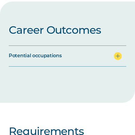
Career Outcomes
Potential occupations
Requirements