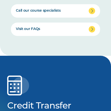
Call our course specialists
Visit our FAQs
Credit Transfer