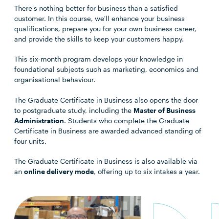
There's nothing better for business than a satisfied
customer. In this course, we'll enhance your business
qualifications, prepare you for your own business career,
and provide the skills to keep your customers happy.
This six-month program develops your knowledge in
foundational subjects such as marketing, economics and
organisational behaviour.
The Graduate Certificate in Business also opens the door
to postgraduate study, including the
Master of Business
Administration
. Students who complete the Graduate
Certificate in Business are awarded advanced standing of
four units.
The Graduate Certificate in Business is also available via
an
online delivery mode
, offering up to six intakes a year.