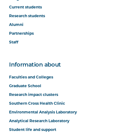
Current students
Research students
Alumni
Partnerships
Staff
Information about
Faculties and Colleges
Graduate School
Research impact clusters
Southern Cross Health Clinic
Environmental Analysis Laboratory
Analytical Research Laboratory
Student life and support