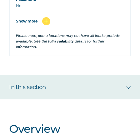
No
Show more
Please note, some locations may not have all intake periods
available. See the
full availability
details for further
information.
In this section
Overview