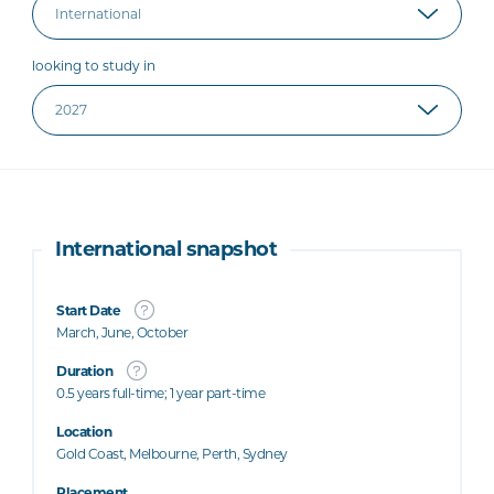
looking to study in
International snapshot
Start Date
March, June, October
Duration
0.5 years full-time; 1 year part-time
Location
Gold Coast, Melbourne, Perth, Sydney
Placement