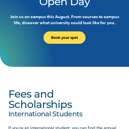
Open Day
Join us on campus this August. From courses to campus
life, discover what university could look like for you.
Book your spot
Fees and
Scholarships
International Students
If you're an international student, you can find the annual