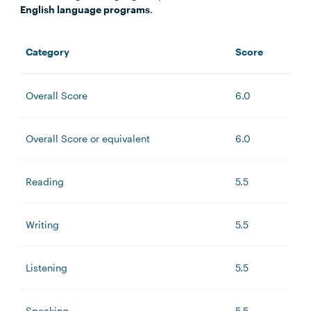
English language programs
.
Category
Score
Overall Score
6.0
Overall Score or equivalent
6.0
Reading
5.5
Writing
5.5
Listening
5.5
Speaking
5.5