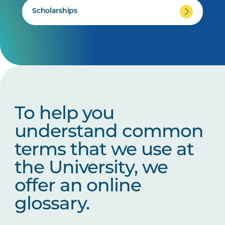
Scholarships
To help you
understand common
terms that we use at
the University, we
offer an online
glossary.