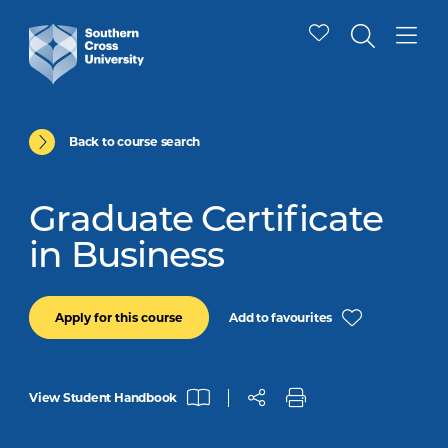
Back to course search
Graduate Certificate
in Business
Add to favourites
Apply for this course
View Student Handbook