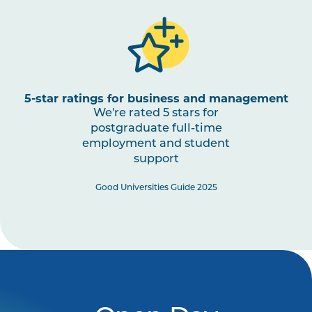
5-star ratings for business and management
We're rated 5 stars for
postgraduate full-time
employment and student
support
Good Universities Guide 2025