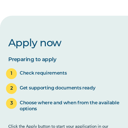
Apply now
Preparing to apply
Check requirements
Get supporting documents ready
Choose where and when from the available
options
Click the Apply button to start your application in our