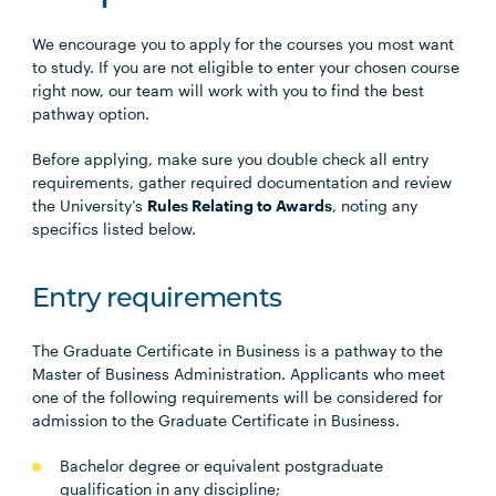
We encourage you to apply for the courses you most want
to study. If you are not eligible to enter your chosen course
right now, our team will work with you to find the best
pathway option.
Before applying, make sure you double check all entry
requirements, gather required documentation and review
the University’s
Rules Relating to Awards
, noting any
specifics listed below.
Entry requirements
The Graduate Certificate in Business is a pathway to the
Master of Business Administration. Applicants who meet
one of the following requirements will be considered for
admission to the Graduate Certificate in Business.
Bachelor degree or equivalent postgraduate
qualification in any discipline;