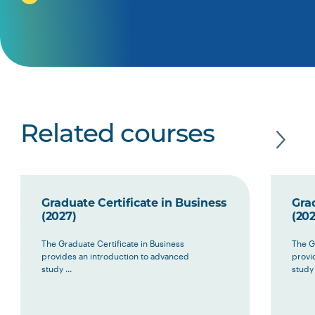
Related courses
Graduate Certificate in Business
Grad
(2027)
(202
The Graduate Certificate in Business
The G
provides an introduction to advanced
provi
study ...
study 