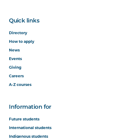
Quick links
Directory
How to apply
News
Events
Giving
Careers
A-Z courses
Information for
Future students
International students
Indigenous students