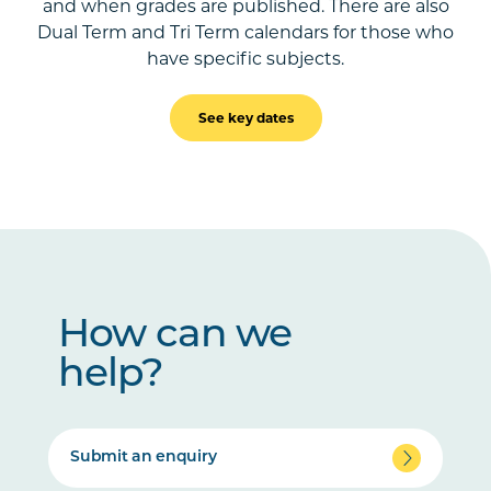
and when grades are published. There are also
Dual Term and Tri Term calendars for those who
have specific subjects.
See key dates
How can we
help?
Submit an enquiry