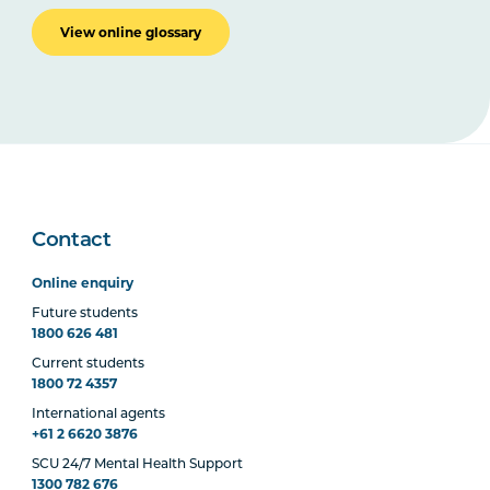
View online glossary
Contact
Online enquiry
Future students
1800 626 481
Current students
1800 72 4357
International agents
+61 2 6620 3876
SCU 24/7 Mental Health Support
1300 782 676