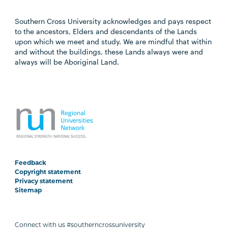
Southern Cross University acknowledges and pays respect
to the ancestors, Elders and descendants of the Lands
upon which we meet and study. We are mindful that within
and without the buildings, these Lands always were and
always will be Aboriginal Land.
Feedback
Copyright statement
Privacy statement
Sitemap
Connect with us #southerncrossuniversity