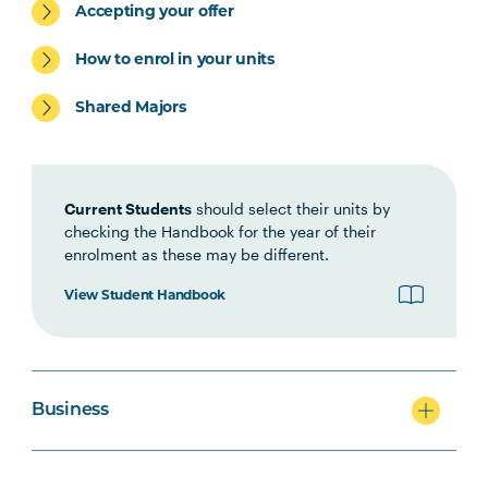
Accepting your offer
ACCT5002
Accounting for Managers
How to enrol in your units
Shared Majors
Current Students
should select their units by
checking the Handbook for the year of their
enrolment as these may be different.
View Student Handbook
Business