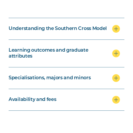
Understanding the Southern Cross Model
Learning outcomes and graduate
attributes
Specialisations, majors and minors
Availability and fees