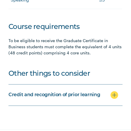
Course requirements
To be eligible to receive the Graduate Certificate in
Business students must complete the equivalent of 4 units
(48 credit points) comprising 4 core units.
Other things to consider
Credit and recognition of prior learning