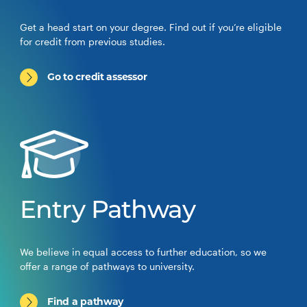
Get a head start on your degree. Find out if you’re eligible
for credit from previous studies.
Go to credit assessor
Entry Pathway
We believe in equal access to further education, so we
offer a range of pathways to university.
Find a pathway