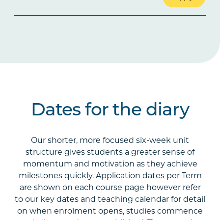
Dates for the diary
Our shorter, more focused six-week unit
structure gives students a greater sense of
momentum and motivation as they achieve
milestones quickly. Application dates per Term
are shown on each course page however refer
to our key dates and teaching calendar for detail
on when enrolment opens, studies commence