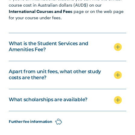
course cost in Australian dollars (AUD$) on our
International Courses and Fees
page or on the web page
for your course under fees.
What is the Student Services and
Amenities Fee?
Apart from unit fees, what other study
costs are there?
What scholarships are available?
Further fee information