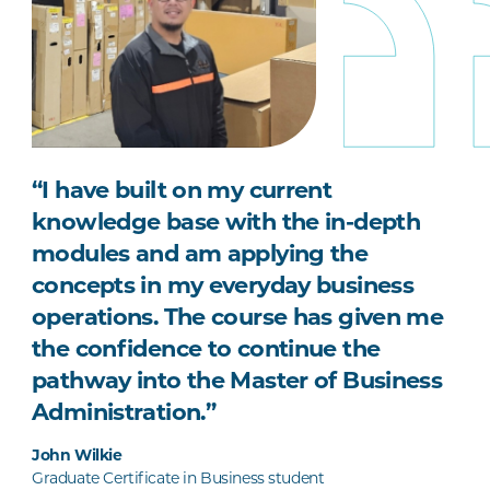
“I have built on my current
knowledge base with the in-depth
modules and am applying the
concepts in my everyday business
operations. The course has given me
the confidence to continue the
pathway into the Master of Business
Administration.”
John Wilkie
Graduate Certificate in Business student