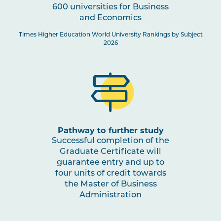
600 universities for Business
and Economics
Times Higher Education World University Rankings by Subject
2026
Pathway to further study
Successful completion of the
Graduate Certificate will
guarantee entry and up to
four units of credit towards
the Master of Business
Administration