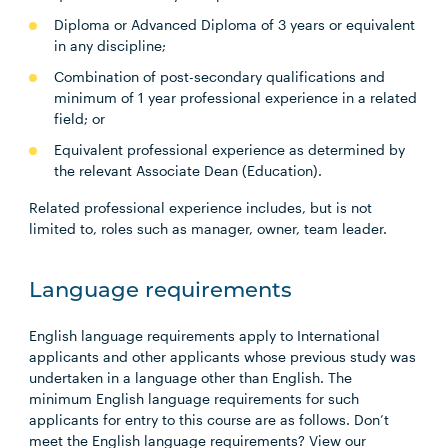
Diploma or Advanced Diploma of 3 years or equivalent
in any discipline;
Combination of post-secondary qualifications and
minimum of 1 year professional experience in a related
field; or
Equivalent professional experience as determined by
the relevant Associate Dean (Education).
Related professional experience includes, but is not
limited to, roles such as manager, owner, team leader.
Language requirements
English language requirements apply to International
applicants and other applicants whose previous study was
undertaken in a language other than English. The
minimum English language requirements for such
applicants for entry to this course are as follows. Don’t
meet the English language requirements? View our