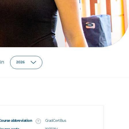
in
Course abbreviation
GradCertBus