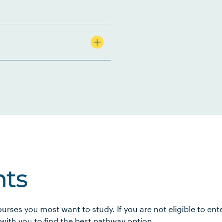
ts
urses you most want to study. If you are not eligible to en
 with you to find the best pathway option.