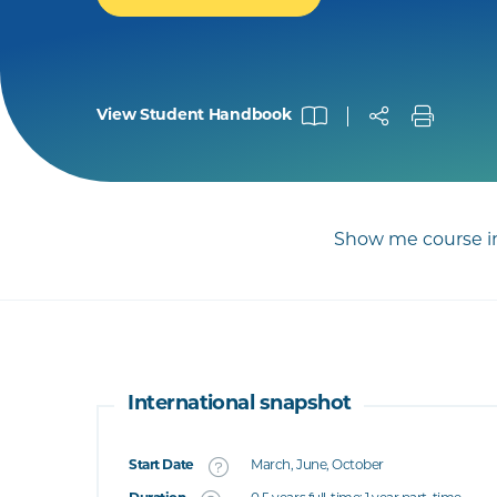
View Student Handbook
Show me course in
International snapshot
Start Date
March, June, October
What's this