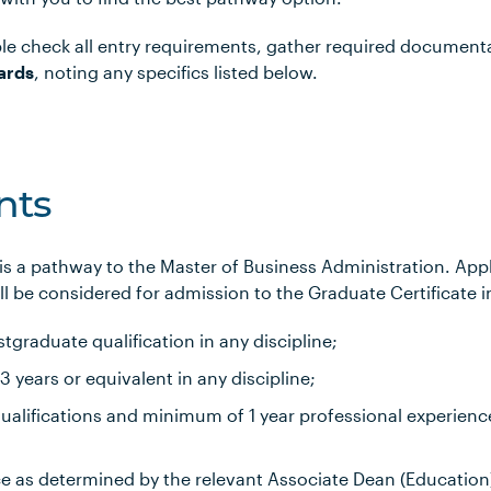
le check all entry requirements, gather required document
ards
, noting any specifics listed below.
nts
 is a pathway to the Master of Business Administration. Ap
l be considered for admission to the Graduate Certificate i
tgraduate qualification in any discipline;
years or equivalent in any discipline;
alifications and minimum of 1 year professional experience
ce as determined by the relevant Associate Dean (Education