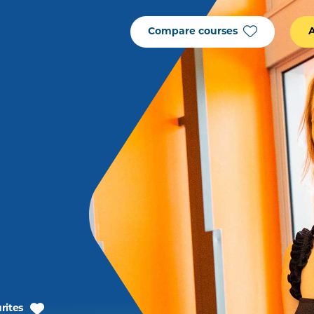
Compare courses
rites