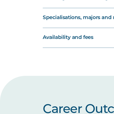
Specialisations, majors and
Availability and fees
Career Out