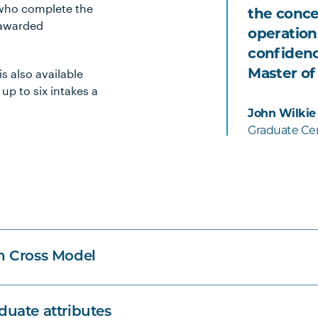
 who complete the
the conce
 awarded
operation
confidenc
s also available
Master of
 up to six intakes a
John Wilkie
Graduate Cer
n Cross Model
uate attributes