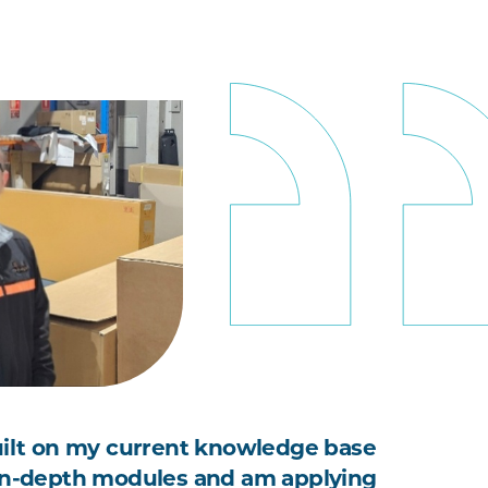
uilt on my current knowledge base
in-depth modules and am applying