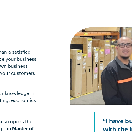
han a satisfied
nce your business
 own business
p your customers
ur knowledge in
eting, economics
 also opens the
“I have b
ng the
Master of
with the 