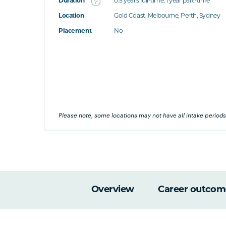
Duration
0.5 years full-time; 1 year part-time
Location
Gold Coast, Melbourne, Perth, Sydney
's this
Placement
No
at's this
's this
his
Please note, some locations may not have all intake periods
Overview
Career outcom