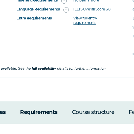
Inherent Requirements
No
Learn more
Language Requirements
IELTS Overall Score 6.0
Entry Requirements
View full entry
requirements
 available. See the
full availability
details for further information.
es
Requirements
Course structure
F