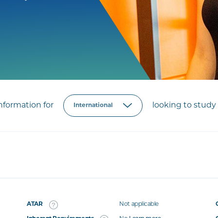
formation for
looking to study 
ATAR
Not applicable