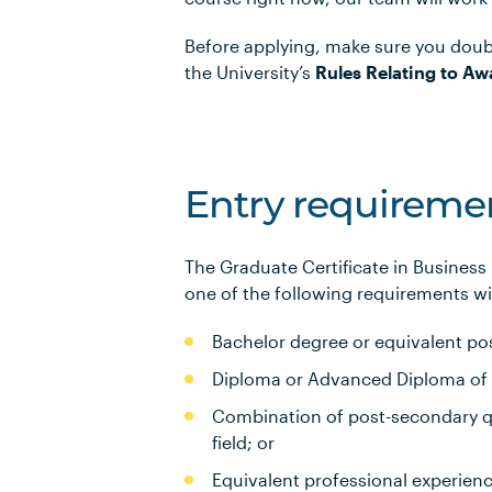
Before applying, make sure you doub
the University’s
Rules Relating to Aw
Entry requireme
The Graduate Certificate in Business
one of the following requirements wil
Bachelor degree or equivalent pos
Diploma or Advanced Diploma of 3 
Combination of post-secondary qu
field; or
Equivalent professional experien