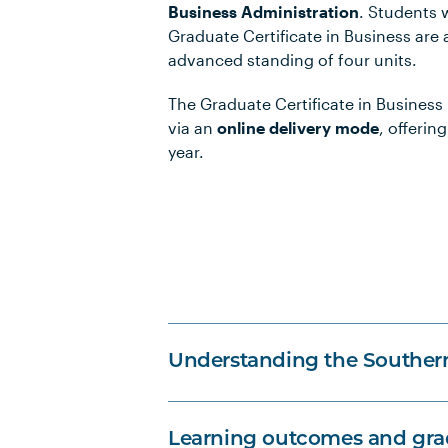
Business Administration
. Students
Graduate Certificate in Business are
advanced standing of four units.
The Graduate Certificate in Business i
via an
online delivery mode
, offering
year.
Understanding the Souther
Learning outcomes and grad