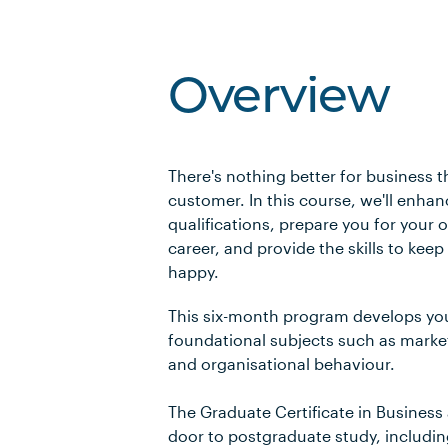
Overview
There's nothing better for business t
customer. In this course, we'll enha
qualifications, prepare you for your
career, and provide the skills to kee
happy.
This six-month program develops yo
foundational subjects such as mark
and organisational behaviour.
The Graduate Certificate in Business
door to postgraduate study, includi