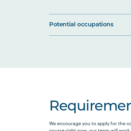
Potential occupations
Requiremen
We encourage you to apply for the co
course right now, our team will work