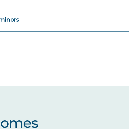
 minors
comes