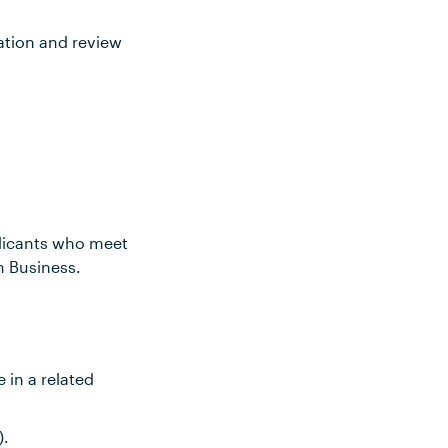
ation and review
plicants who meet
n Business.
 in a related
).