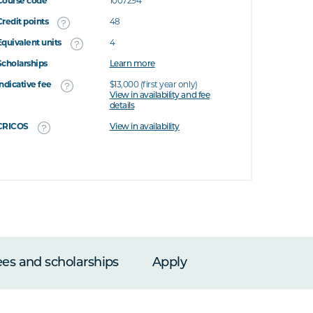
Course code
1007294
Credit points
48
Equivalent units
4
Scholarships
Learn more
Indicative fee
$13,000 (first year only)
View in availability and fee
details
CRICOS
View in availability
ees and scholarships
Apply