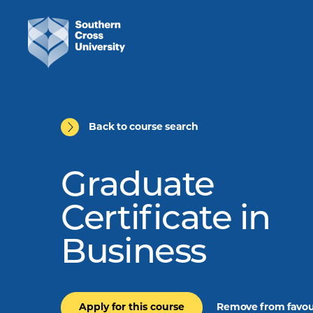
Back to course search
Graduate
Certificate in
Business
Apply for this course
Remove from favou