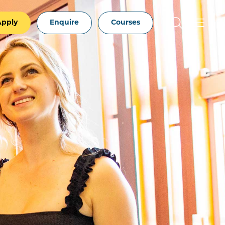
Apply
Enquire
Courses