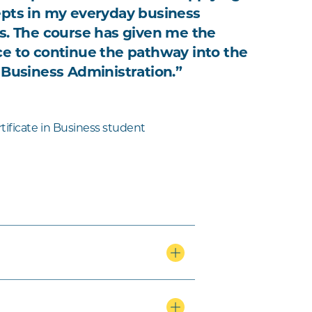
pts in my everyday business
s. The course has given me the
e to continue the pathway into the
 Business Administration.”
tificate in Business student